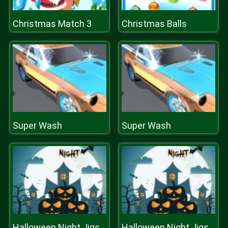
Christmas Match 3
Christmas Balls
Super Wash
Super Wash
Halloween Night Jigsaw
Halloween Night Jigsaw