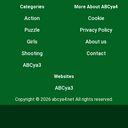
Categories
More About ABCya4
Action
Cookie
Puzzle
Privacy Policy
Girls
About us
Shooting
Contact
ABCya3
Websites
ABCya3
Copyright © 2026 abcya4.net All rights reserved.