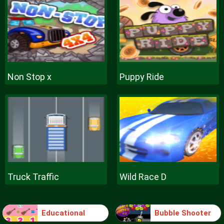
Non Stop x
Puppy Ride
Truck Traffic
Wild Race D
Educational
Bubble Shooter