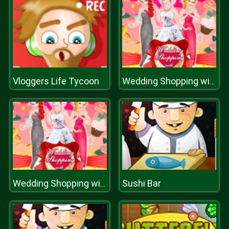
Vloggers Life Tycoon
Wedding Shopping with Bridesmaids
Sushi Bar
Wedding Shopping with Bridesmaids