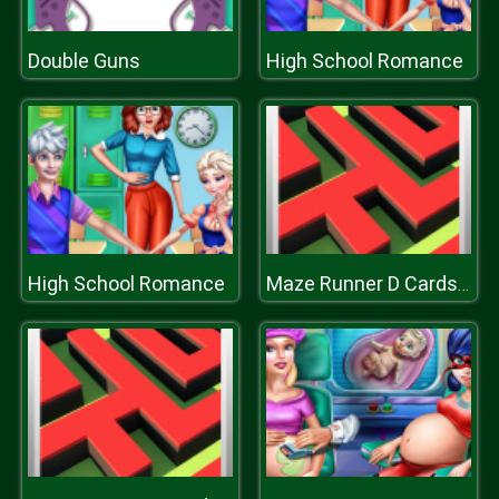
Double Guns
High School Romance
High School Romance
Maze Runner D Cards Hunt