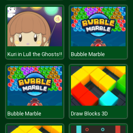
Kuri in Lull the Ghosts!!
Bubble Marble
Bubble Marble
Draw Blocks 3D