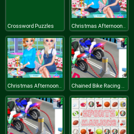
Crossword Puzzles
Christmas Afternoon Tea
Christmas Afternoon Tea
Chained Bike Racing 3D