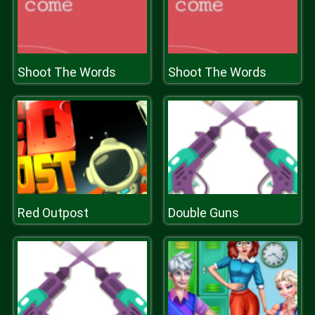
Shoot The Words
Shoot The Words
Red Outpost
Double Guns