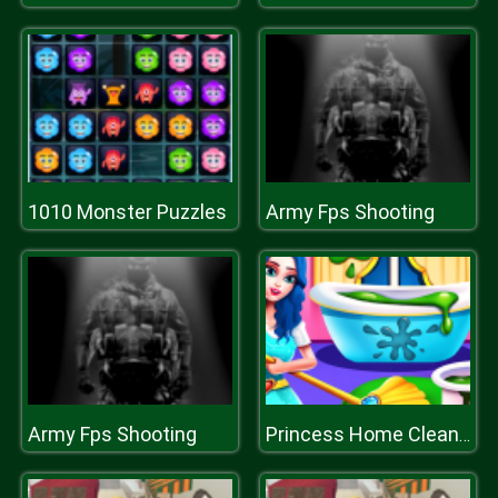
1010 Monster Puzzles
Army Fps Shooting
Army Fps Shooting
Princess Home Cleaning