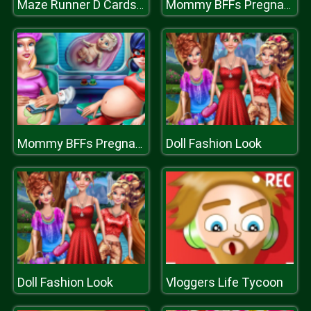
Maze Runner D Cards Hunt
Mommy BFFs Pregnant Check Up
Doll Fashion Look
Mommy BFFs Pregnant Check Up
Doll Fashion Look
Vloggers Life Tycoon