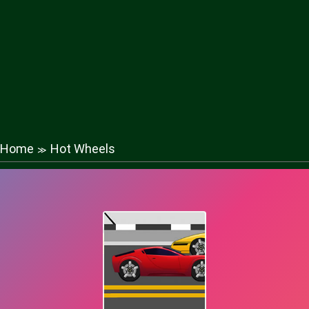
Home
Hot Wheels
≫