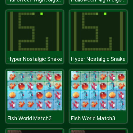
Hyper Nostalgic Snake
Hyper Nostalgic Snake
Fish World Match3
Fish World Match3