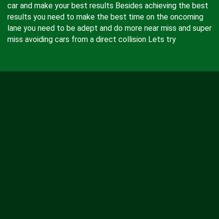
car and make your best results Besides achieving the best
results you need to make the best time on the oncoming
lane you need to be adept and do more near miss and super
miss avoiding cars from a direct collision Lets try