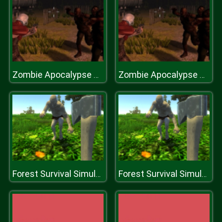
Zombie Apocalypse Survival War Z
Zombie Apocalypse Survival War Z
Forest Survival Simulator
Forest Survival Simulator