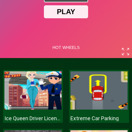
Ice Queen Driver License Test
Extreme Car Parking