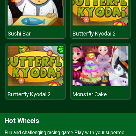
Sushi Bar
Butterfly Kyodai 2
Butterfly Kyodai 2
Monster Cake
Hot Wheels
Fun and challenging racing game Play with your superred