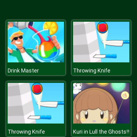
Drink Master
Throwing Knife
Throwing Knife
Kuri in Lull the Ghosts!!