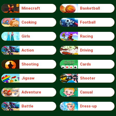
Minecraft
Basketball
Cooking
Football
Girls
Racing
Action
Driving
Shooting
Cards
Jigsaw
Shooter
Adventure
Casual
Battle
Dress-up