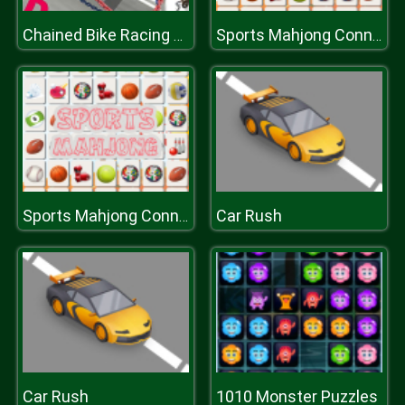
Chained Bike Racing 3D
Sports Mahjong Connection
Car Rush
Sports Mahjong Connection
Car Rush
1010 Monster Puzzles