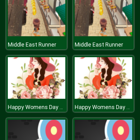
Middle East Runner
Middle East Runner
Happy Womens Day Puzzle
Happy Womens Day Puzzle