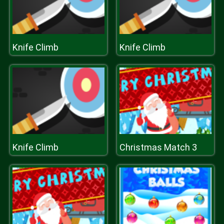
Knife Climb
Knife Climb
Knife Climb
Christmas Match 3