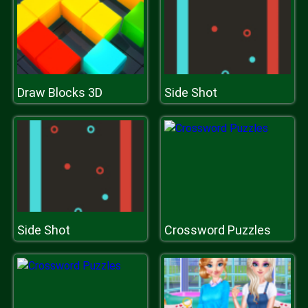
Draw Blocks 3D
Side Shot
Side Shot
Crossword Puzzles