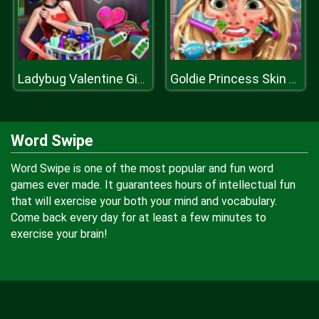
Ladybug Valentine Gifts
Goldie Princess Skin Doctor
Word Swipe
Word Swipe is one of the most popular and fun word
games ever made. It guarantees hours of intellectual fun
that will exercise your both your mind and vocabulary.
Come back every day for at least a few minutes to
exercise your brain!