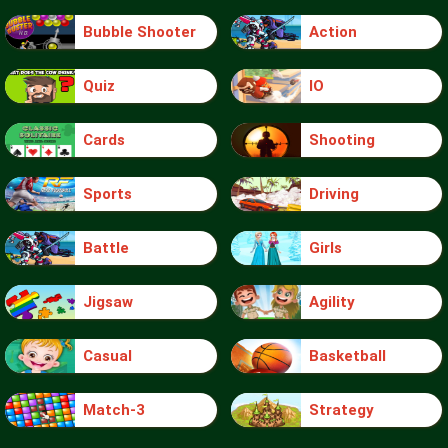
Bubble Shooter
Action
Quiz
IO
Cards
Shooting
Sports
Driving
Battle
Girls
Jigsaw
Agility
Casual
Basketball
Match-3
Strategy