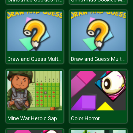
Draw and Guess Multiplayer
Draw and Guess Multiplayer
Color Horror
Mine War Heroic Sapper