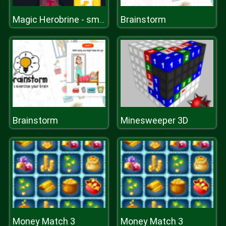
Brainstorm
Magic Herobrine - smart brain & puzzle quest
Brainstorm
Minesweeper 3D
Money Match 3
Money Match 3