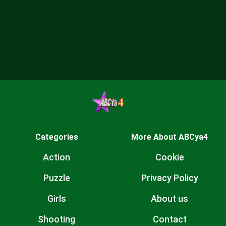
Categories
More About ABCya4
Action
Cookie
Puzzle
Privacy Policy
Girls
About us
Shooting
Contact