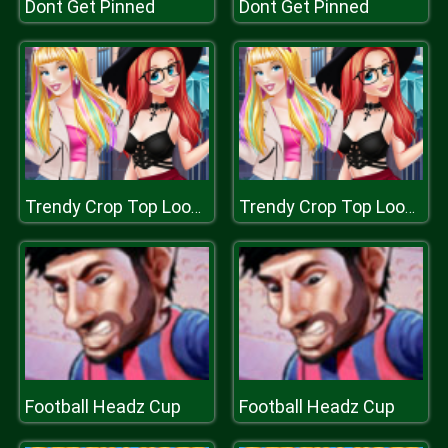
Dont Get Pinned
Dont Get Pinned
Trendy Crop Top Looks for Princess
Trendy Crop Top Looks for Princess
Football Headz Cup
Football Headz Cup