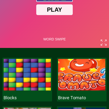
Blocks
Brave Tomato