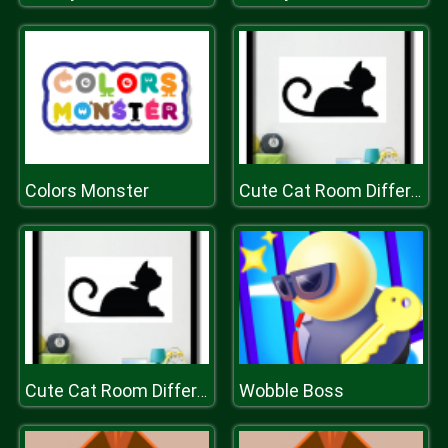
Colors Monster
Cute Cat Room Differences
Wobble Boss
Cute Cat Room Differences