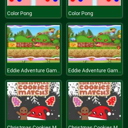
Color Pong
Color Pong
Eddie Adventure Game 2D
Eddie Adventure Game 2D
Christmas Cookies Match 3
Christmas Cookies Match 3