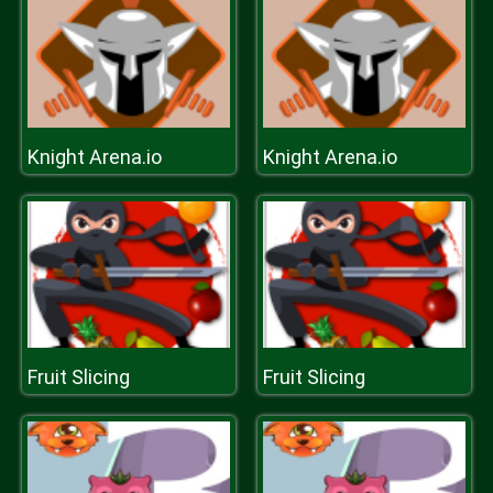
Knight Arena.io
Knight Arena.io
Fruit Slicing
Fruit Slicing