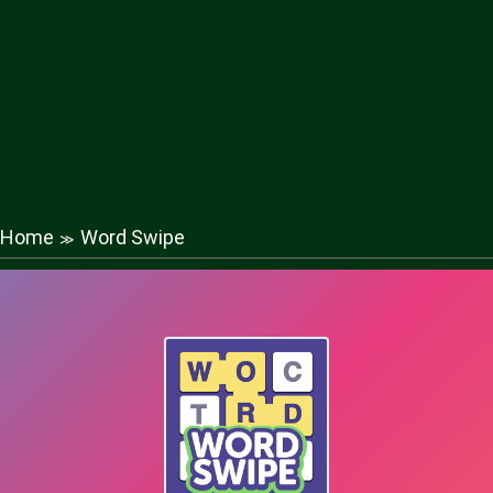
Home
Word Swipe
≫