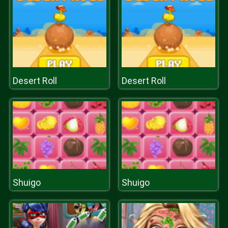
Desert Roll
Desert Roll
Shuigo
Shuigo