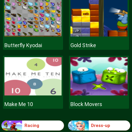
Butterfly Kyodai
Gold Strike
Make Me 10
Block Movers
Racing
Dress-up