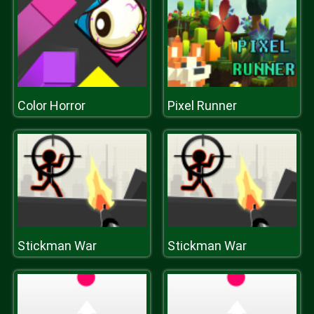
Color Horror
Pixel Runner
Stickman War
Stickman War