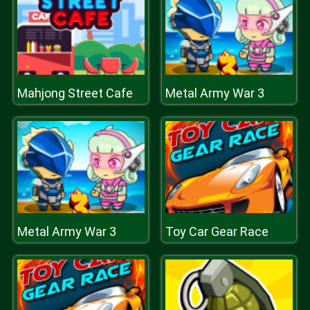
Mahjong Street Cafe
Metal Army War 3
Metal Army War 3
Toy Car Gear Race