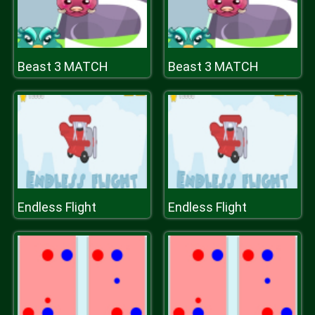
Beast 3 MATCH
Beast 3 MATCH
Endless Flight
Endless Flight