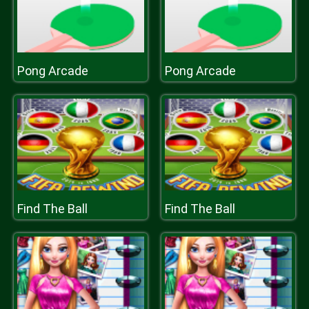
Pong Arcade
Pong Arcade
Find The Ball
Find The Ball