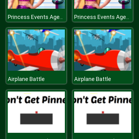
Princess Events Agenda
Princess Events Agenda
Airplane Battle
Airplane Battle