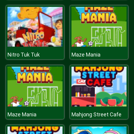
Nitro Tuk Tuk
Maze Mania
Maze Mania
Mahjong Street Cafe