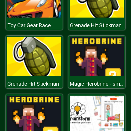
Toy Car Gear Race
Grenade Hit Stickman
Grenade Hit Stickman
Magic Herobrine - smart brain & puzzle quest