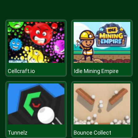
Cellcraft.io
Idle Mining Empire
Tunnelz
Bounce Collect