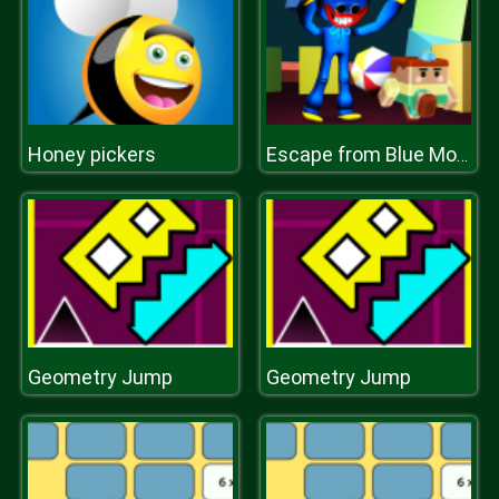
Honey pickers
Escape from Blue Monster
Geometry Jump
Geometry Jump