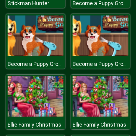
Stickman Hunter
Become a Puppy Groomer
Become a Puppy Groomer
Become a Puppy Groomer
Ellie Family Christmas
Ellie Family Christmas