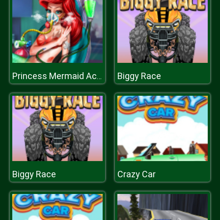
Biggy Race
Princess Mermaid Accident ER
Biggy Race
Crazy Car