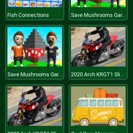
Fish Connections
Save Mushrooms Garden
Save Mushrooms Garden
2020 Arch KRGT1 Slide