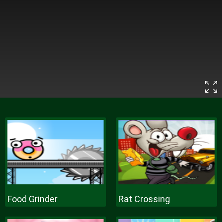
Food Grinder
Rat Crossing