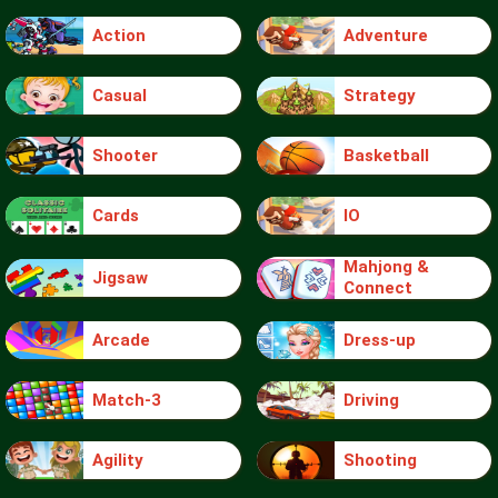
Action
Adventure
Casual
Strategy
Shooter
Basketball
Cards
IO
Mahjong &
Jigsaw
Connect
Arcade
Dress-up
Match-3
Driving
Agility
Shooting