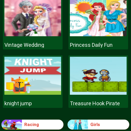
Vintage Wedding
Princess Daily Fun
knight jump
Treasure Hook Pirate
Racing
Girls