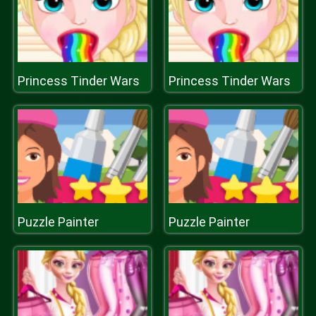
Princess Tinder Wars
Princess Tinder Wars
Puzzle Painter
Puzzle Painter