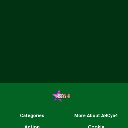
Categories
More About ABCya4
Action
Cookie