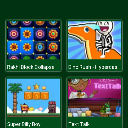
Rakhi Block Collapse
Dino Rush - Hypercasual Runner
Super Billy Boy
Text Talk