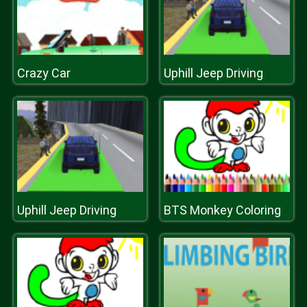
Crazy Car
Uphill Jeep Driving
Uphill Jeep Driving
BTS Monkey Coloring