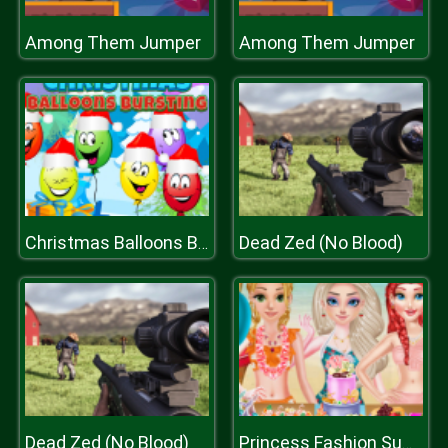
Among Them Jumper
Among Them Jumper
Dead Zed (No Blood)
Christmas Balloons Bursting
Dead Zed (No Blood)
Princess Fashion Summer Swimsuit