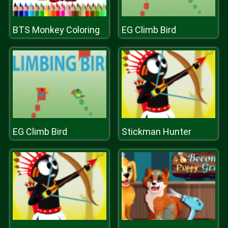
BTS Monkey Coloring
EG Climb Bird
EG Climb Bird
Stickman Hunter