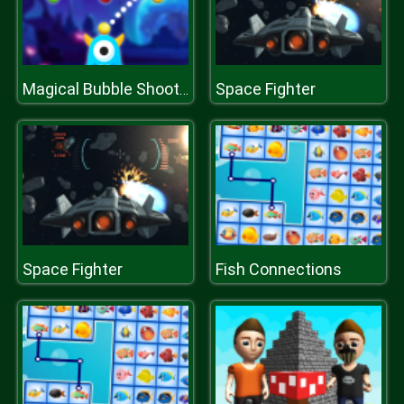
Space Fighter
Magical Bubble Shooter
Space Fighter
Fish Connections