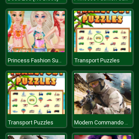
Transport Puzzles
Princess Fashion Summer Swimsuit
Transport Puzzles
Modern Commando Combat