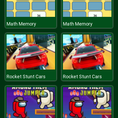
Math Memory
Math Memory
Rocket Stunt Cars
Rocket Stunt Cars