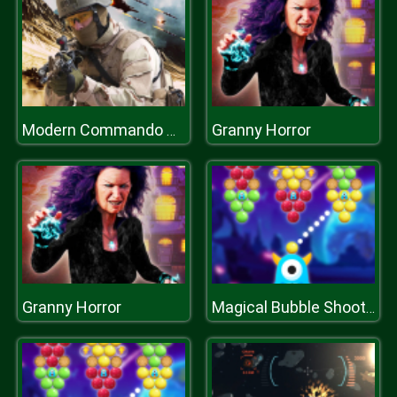
Granny Horror
Modern Commando Combat
Granny Horror
Magical Bubble Shooter