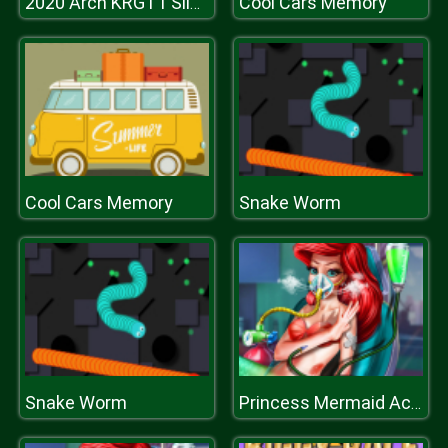
Cool Cars Memory
2020 Arch KRGT1 Slide
Cool Cars Memory
Snake Worm
Snake Worm
Princess Mermaid Accident ER