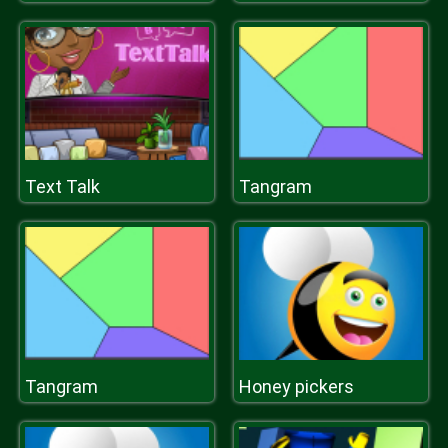
Text Talk
Tangram
Tangram
Honey pickers