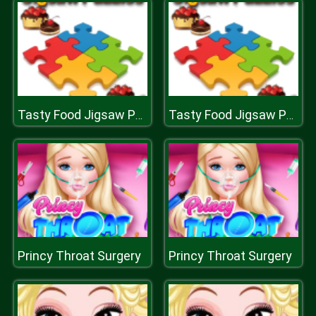
Tasty Food Jigsaw Puzzle
Tasty Food Jigsaw Puzzle
Princy Throat Surgery
Princy Throat Surgery