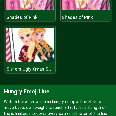
Shades of Pink
Shades of Pink
Sisters Ugly Xmas Sweater
Hungry Emoji Line
Write a line after which an hungry emoji will be able to
move by its own weight to reach a tasty fruit. Length of
line is limited, moreover every extra millimeter of the line