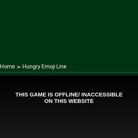
Home
Hungry Emoji Line
≫