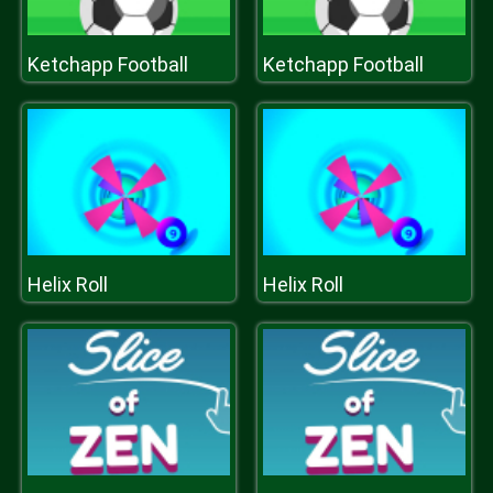
Ketchapp Football
Ketchapp Football
Helix Roll
Helix Roll