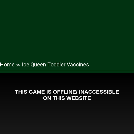
Home
Ice Queen Toddler Vaccines
≫