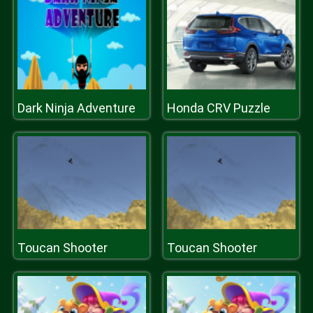
Dark Ninja Adventure
Honda CRV Puzzle
Toucan Shooter
Toucan Shooter