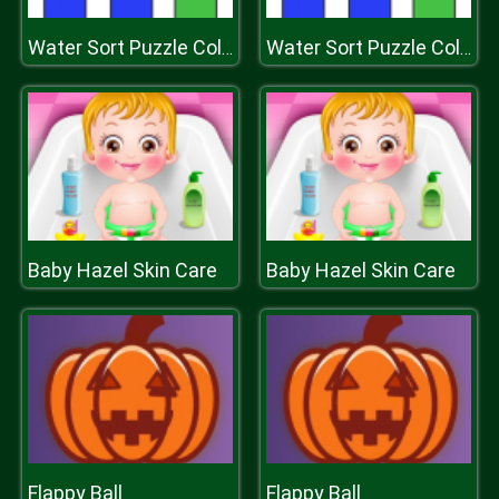
Water Sort Puzzle Color Sorting Game
Water Sort Puzzle Color Sorting Game
Baby Hazel Skin Care
Baby Hazel Skin Care
Flappy Ball
Flappy Ball