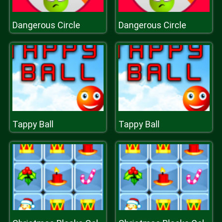
Dangerous Circle
Dangerous Circle
Tappy Ball
Tappy Ball