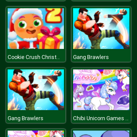
Gang Brawlers
Cookie Crush Christmas 2
Gang Brawlers
Chibi Unicorn Games for Girls