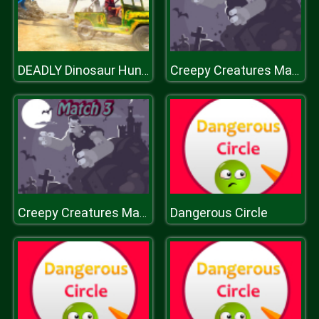
DEADLY Dinosaur Hunter Shooter
Creepy Creatures Match 3
Dangerous Circle
Creepy Creatures Match 3