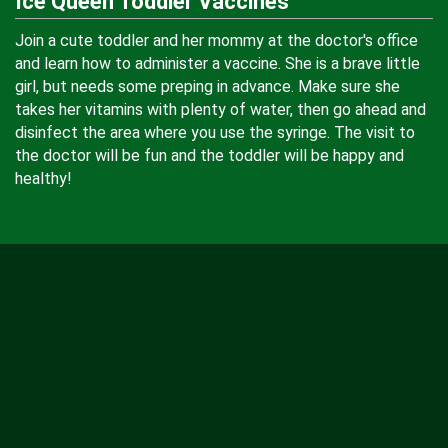
Ice Queen Toddler Vaccines
Join a cute toddler and her mommy at the doctor's office
and learn how to administer a vaccine. She is a brave little
girl, but needs some preping in advance. Make sure she
takes her vitamins with plenty of water, then go ahead and
disinfect the area where you use the syringe. The visit to
the doctor will be fun and the toddler will be happy and
healthy!