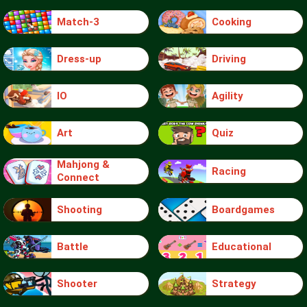
Match-3
Cooking
Dress-up
Driving
IO
Agility
Art
Quiz
Mahjong &
Racing
Connect
Shooting
Boardgames
Battle
Educational
Shooter
Strategy