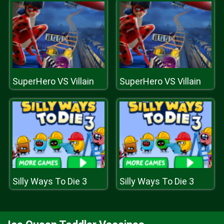
SuperHero VS Villain
SuperHero VS Villain
Silly Ways To Die 3
Silly Ways To Die 3