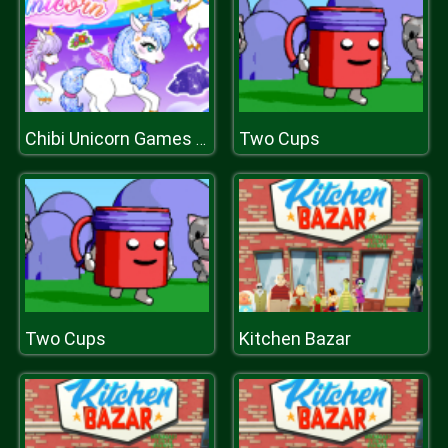
Two Cups
Chibi Unicorn Games for Girls
Two Cups
Kitchen Bazar