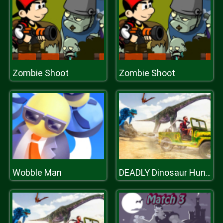
Zombie Shoot
Zombie Shoot
Wobble Man
DEADLY Dinosaur Hunter Shooter