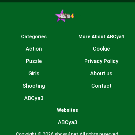
Categories
More About ABCya4
Action
Cookie
Puzzle
Privacy Policy
Girls
About us
Shooting
Contact
ABCya3
Websites
ABCya3
Copyright © 2026 abcya4.net All rights reserved.