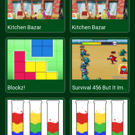
Kitchen Bazar
Kitchen Bazar
Blockz!
Survival 456 But It Impostor