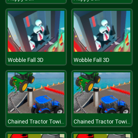
Wobble Fall 3D
Wobble Fall 3D
Chained Tractor Towing Simulator
Chained Tractor Towing Simulator