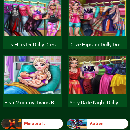
Tris Hipster Dolly Dress Up H
Dove Hipster Dolly Dress Up H
Elsa Mommy Twins Birth
Sery Date Night Dolly Dress Up
Minecraft
Action