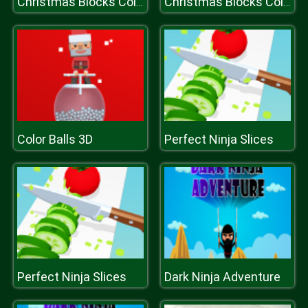
Christmas Blocks Collapse
Christmas Blocks Collapse
Color Balls 3D
Perfect Ninja Slices
Perfect Ninja Slices
Dark Ninja Adventure