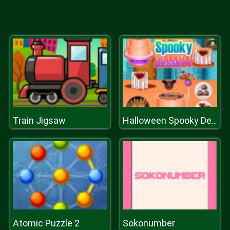
Train Jigsaw
Halloween Spooky Dessert
Atomic Puzzle 2
Sokonumber