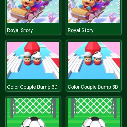
Royal Story
Royal Story
Color Couple Bump 3D
Color Couple Bump 3D