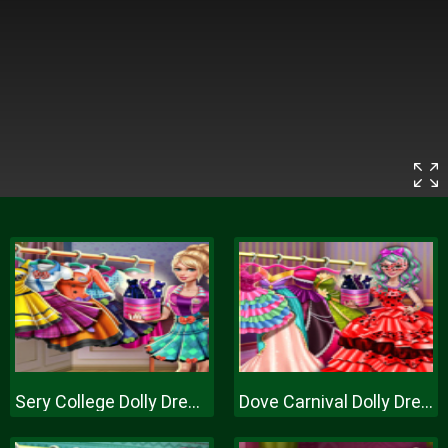
Sery College Dolly Dress Up H
Dove Carnival Dolly Dress Up H