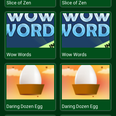
Slice of Zen
Slice of Zen
Wow Words
Wow Words
Daring Dozen Egg
Daring Dozen Egg