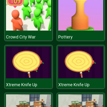
Crowd City War
Pottery
Xtreme Knife Up
Xtreme Knife Up