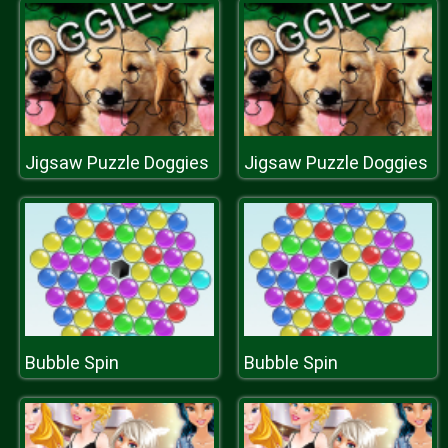
Jigsaw Puzzle Doggies
Jigsaw Puzzle Doggies
Bubble Spin
Bubble Spin