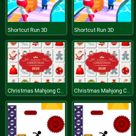
Shortcut Run 3D
Shortcut Run 3D
Christmas Mahjong Connection 2020
Christmas Mahjong Connection 2020