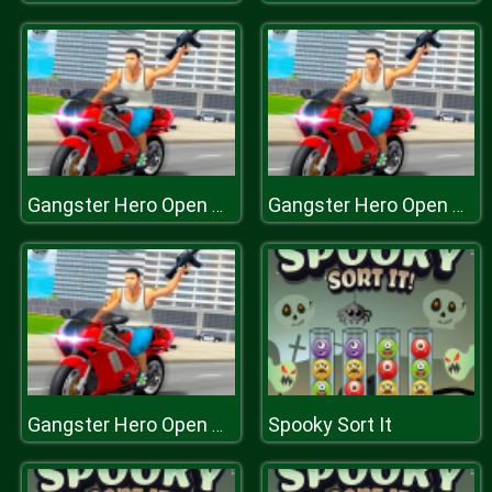
Gangster Hero Open World Crime Shooting
Gangster Hero Open World Crime Shooting
Spooky Sort It
Gangster Hero Open World Crime Shooting