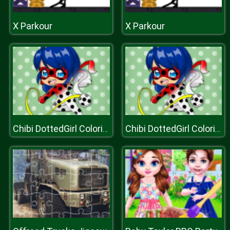
X Parkour
X Parkour
Chibi DottedGirl Coloring Book
Chibi DottedGirl Coloring Book