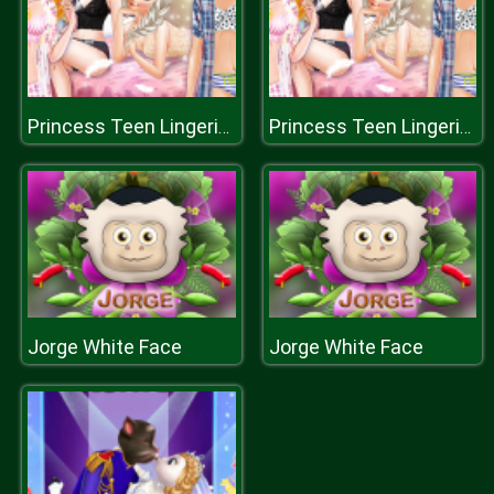
Princess Teen Lingerie Boutique
Princess Teen Lingerie Boutique
Jorge White Face
Jorge White Face