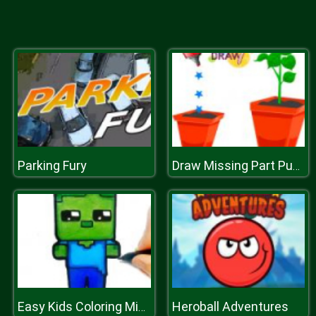
Parking Fury
Draw Missing Part Puzzle
Heroball Adventures
Easy Kids Coloring Mineblox