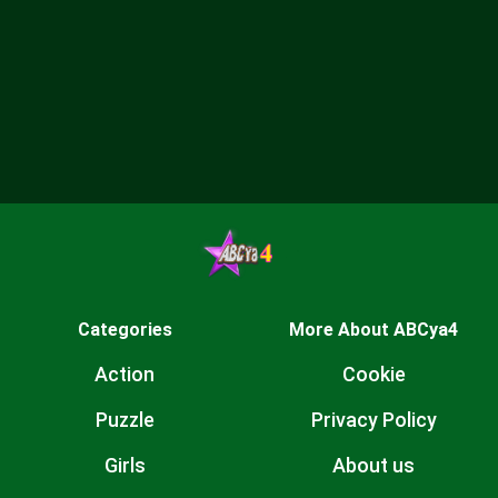
Categories
More About ABCya4
Action
Cookie
Puzzle
Privacy Policy
Girls
About us