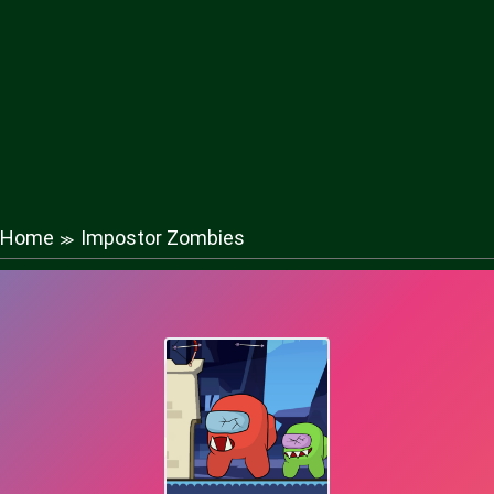
Home
Impostor Zombies
≫