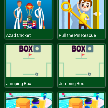
Azad Cricket
Pull the Pin Rescue
Jumping Box
Jumping Box