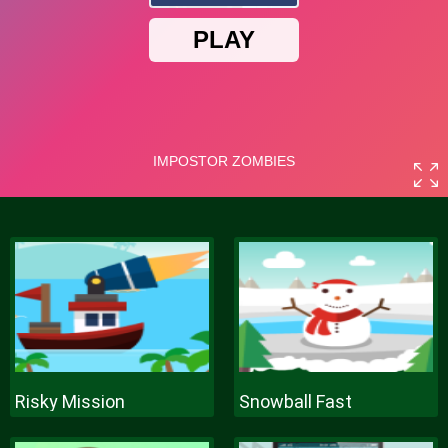
Risky Mission
Snowball Fast