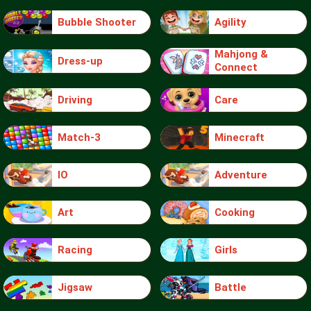
Bubble Shooter
Agility
Mahjong &
Dress-up
Connect
Driving
Care
Match-3
Minecraft
IO
Adventure
Art
Cooking
Racing
Girls
Jigsaw
Battle