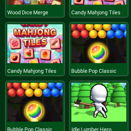
Wood Dice Merge
Candy Mahjong Tiles
Candy Mahjong Tiles
Bubble Pop Classic
Bubble Pop Classic
Idle Lumber Hero