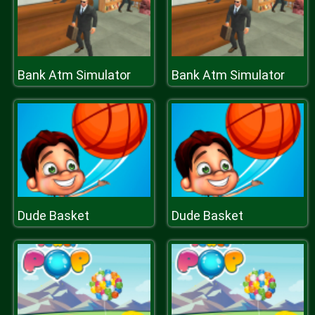
Bank Atm Simulator
Bank Atm Simulator
Dude Basket
Dude Basket