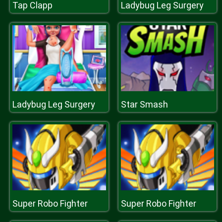
Tap Clapp
Ladybug Leg Surgery
Ladybug Leg Surgery
Star Smash
Super Robo Fighter
Super Robo Fighter