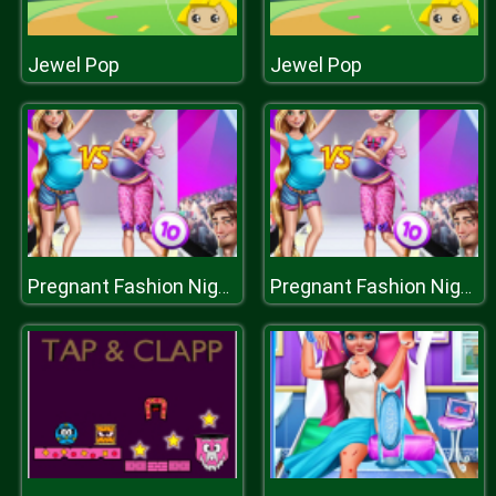
Jewel Pop
Jewel Pop
Pregnant Fashion Night
Pregnant Fashion Night