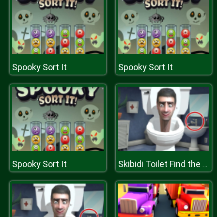
Spooky Sort It
Spooky Sort It
Spooky Sort It
Skibidi Toilet Find the Differences