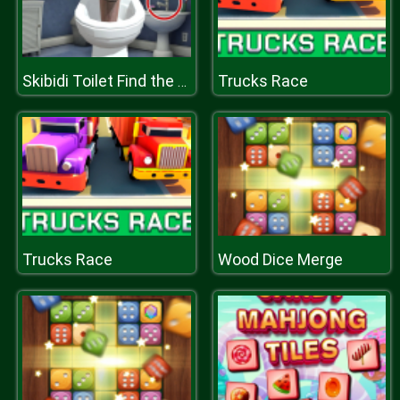
Trucks Race
Skibidi Toilet Find the Differences
Trucks Race
Wood Dice Merge