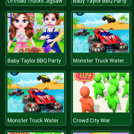
Offroad Trucks Jigsaw
Baby Taylor BBQ Party
Baby Taylor BBQ Party
Monster Truck Water Surfing: Truck Racing Games
Crowd City War
Monster Truck Water Surfing: Truck Racing Games