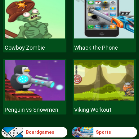
Cowboy Zombie
Whack the Phone
Penguin vs Snowmen
Viking Workout
Boardgames
Sports