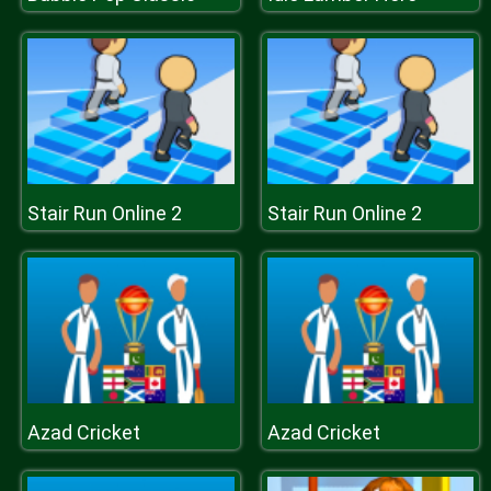
Stair Run Online 2
Stair Run Online 2
Azad Cricket
Azad Cricket