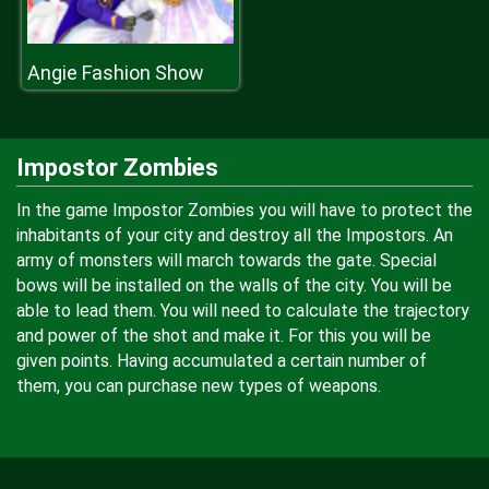
Angie Fashion Show
Impostor Zombies
In the game Impostor Zombies you will have to protect the
inhabitants of your city and destroy all the Impostors. An
army of monsters will march towards the gate. Special
bows will be installed on the walls of the city. You will be
able to lead them. You will need to calculate the trajectory
and power of the shot and make it. For this you will be
given points. Having accumulated a certain number of
them, you can purchase new types of weapons.