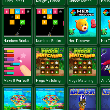
Naughty Panda Lifestyle
Onnect Matching Puzzle
Funny Forest
Boun
Numbers Bricks
Numbers Bricks
Hex Takeover
Hex 
Make It Perfect!
Frogs Matching
Frogs Matching
Anti 