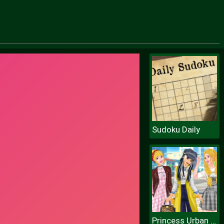
Sudoku Daily
Princess Urban Fashion Statement