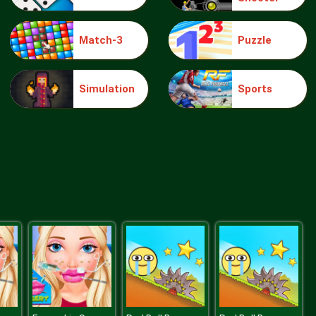
Match-3
Puzzle
Jigsaw Puzzle Doggies
Simulation
Sports
Monster Truck Jigsaw