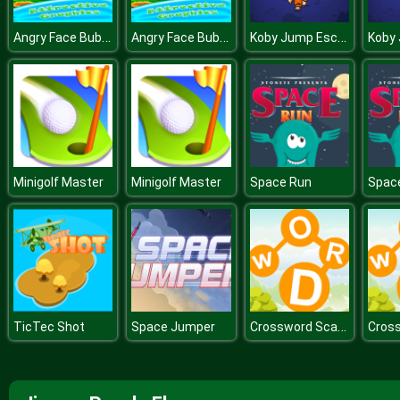
Angry Face Bubble Shooter
Angry Face Bubble Shooter
Koby Jump Escape
Minigolf Master
Minigolf Master
Space Run
Spac
Crossword Scapes
TicTec Shot
Space Jumper