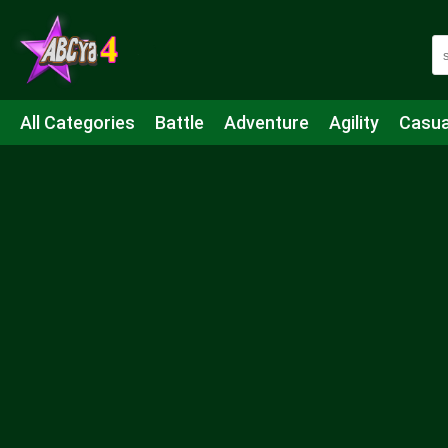
All Categories
Battle
Adventure
Agility
Casua
Mahjong & Connect
Quiz
Strategy
Boardgame
Shooting
Sports
IO
Cooking