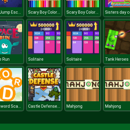
Koby Jump Escape
Scary Boy Coloring Book
Scary Boy Coloring Book
e Run
Solitaire
Solitaire
Tank Heroes
Crossword Scapes
Castle Defense Online
Mahjong
Mahjong