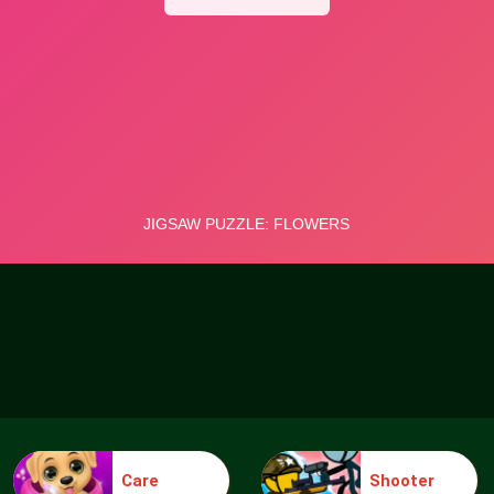
Care
Shooter