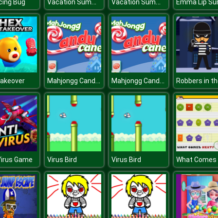
Vacation Summer Dress Up
Vacation Summer Dress Up
cing Bug
Mahjongg Candy Cane
Mahjongg Candy Cane
Takeover
Virus Game
Virus Bird
Virus Bird