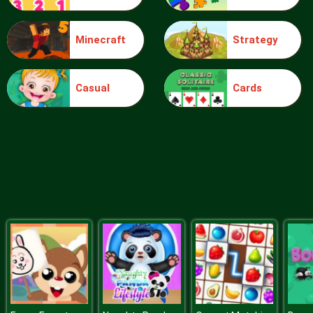
Minecraft
Strategy
Sudoku Daily
Casual
Cards