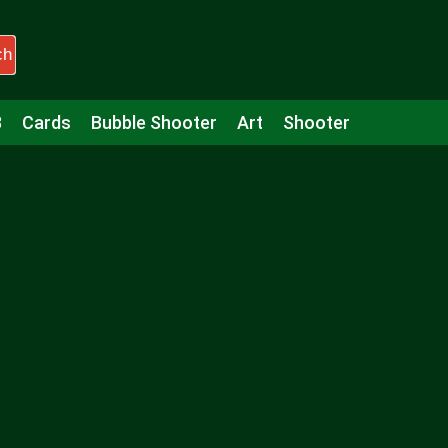
ch
3
Cards
Bubble Shooter
Art
Shooter
Puzzle
Racing
Girls
Minecraft
Arcade