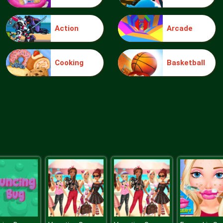
Action
Arcade
Cooking
Basketball