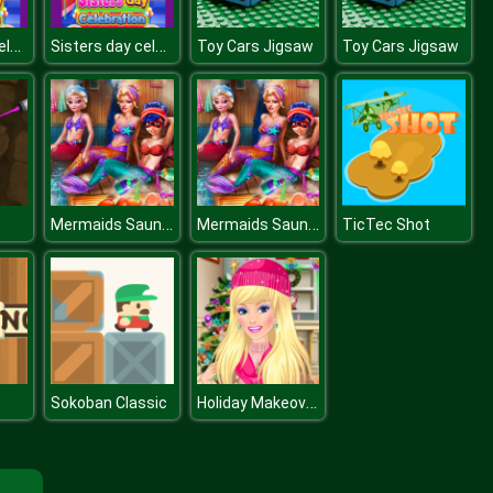
Sisters day celebration
Sisters day celebration
Toy Cars Jigsaw
Toy Cars Jigsaw
Mermaids Sauna Realife
Mermaids Sauna Realife
TicTec Shot
Holiday Makeover Show
Sokoban Classic