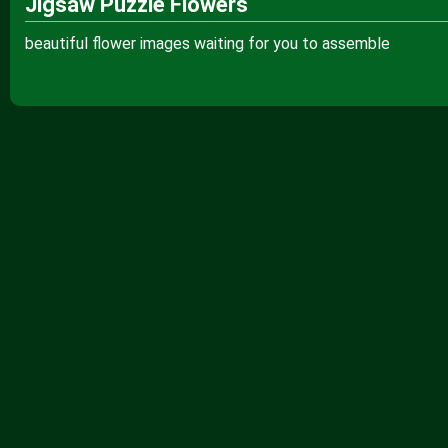
Jigsaw Puzzle Flowers
beautiful flower images waiting for you to assemble