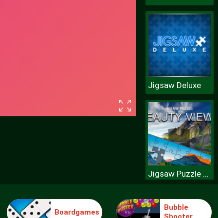
Jigsaw Deluxe
Jigsaw Puzzle Beauty Views
Bubble
Boardgames
Shooter