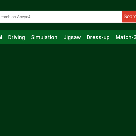
Sear
l
Driving
Simulation
Jigsaw
Dress-up
Match-
s
Educational
Football
Care
Basketball
Action