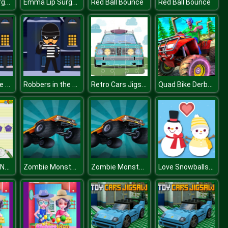
Emma Lip Surgery
Emma Lip Surgery
Red Ball Bounce
Red Ball Bounce
Robbers in the House
Robbers in the House
Retro Cars Jigsaw
Quad Bike Derby Stunts
What Comes Next
Zombie Monster Truck War Game 2D
Zombie Monster Truck War Game 2D
Love Snowballs Xmas