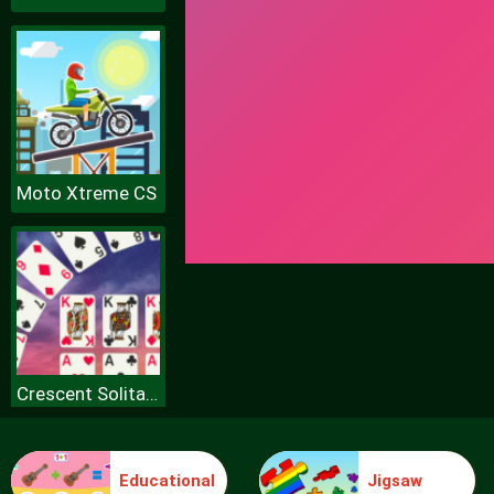
Moto Xtreme CS
Crescent Solitaire
Educational
Jigsaw