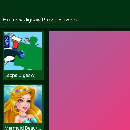
Home
Jigsaw Puzzle Flowers
≫
Lappa Jigsaw
Mermaid Beauty Care