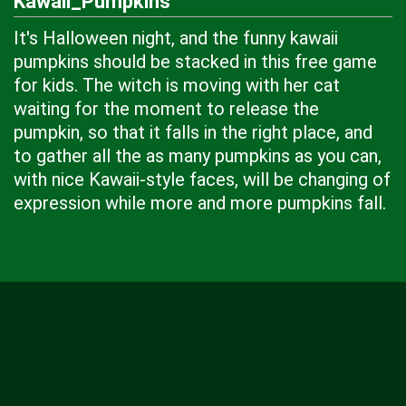
Kawaii_Pumpkins
It's Halloween night, and the funny kawaii
pumpkins should be stacked in this free game
for kids. The witch is moving with her cat
waiting for the moment to release the
pumpkin, so that it falls in the right place, and
to gather all the as many pumpkins as you can,
with nice Kawaii-style faces, will be changing of
expression while more and more pumpkins fall.