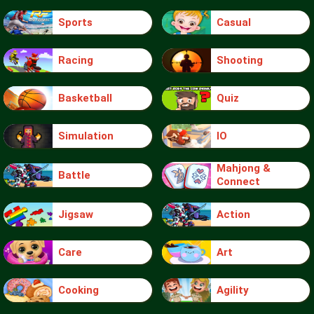
Sports
Casual
Racing
Shooting
Basketball
Quiz
Simulation
IO
Mahjong &
Battle
Connect
Jigsaw
Action
Care
Art
Cooking
Agility