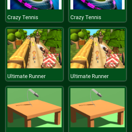
Crazy Tennis
Crazy Tennis
Ultimate Runner
Ultimate Runner