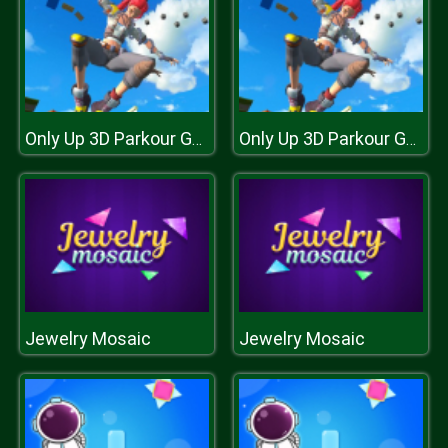
Only Up 3D Parkour Go Ascend
Only Up 3D Parkour Go Ascend
Jewelry Mosaic
Jewelry Mosaic