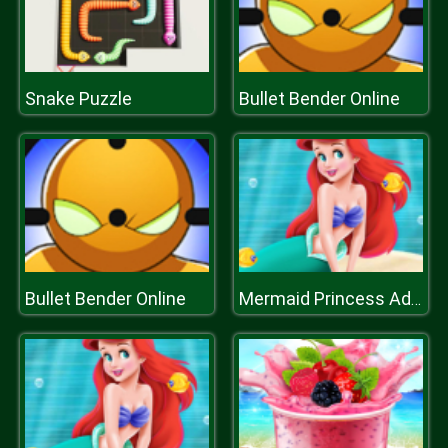
Snake Puzzle
Bullet Bender Online
Bullet Bender Online
Mermaid Princess Adventure