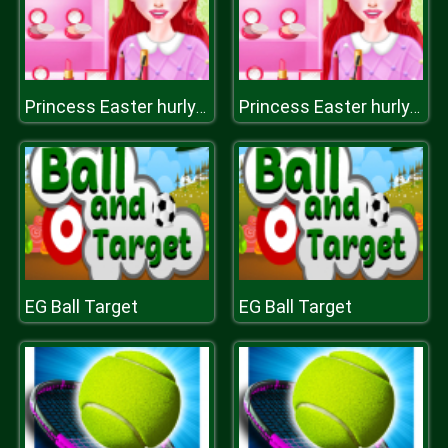
Princess Easter hurly burly
Princess Easter hurly burly
EG Ball Target
EG Ball Target