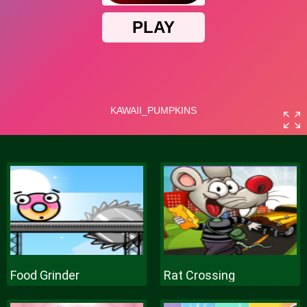
Food Grinder
Rat Crossing