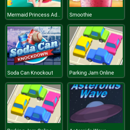
Smoothie
Mermaid Princess Adventure
Soda Can Knockout
Parking Jam Online