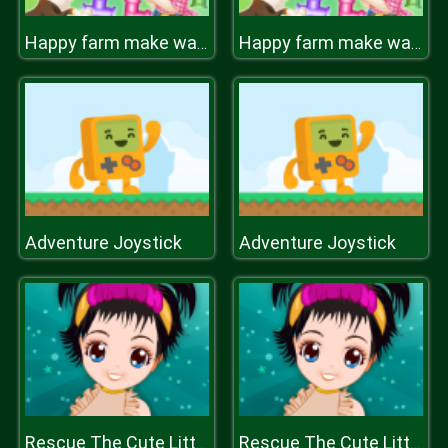
Happy farm make water pipes
Happy farm make water pipes
Adventure Joystick
Adventure Joystick
Rescue The Cute Little Girl
Rescue The Cute Little Girl