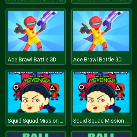
Ace Brawl Battle 3D
Ace Brawl Battle 3D
Squid Squad Mission Revenge
Squid Squad Mission Revenge