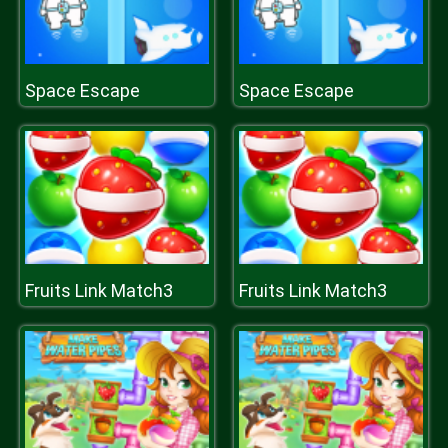
Space Escape
Space Escape
Fruits Link Match3
Fruits Link Match3