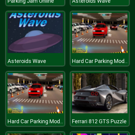
Parking Jam Online
Asteroids Wave
Asteroids Wave
Hard Car Parking Modern Drive Game 3D
Ferrari 812 GTS Puzzle
Hard Car Parking Modern Drive Game 3D