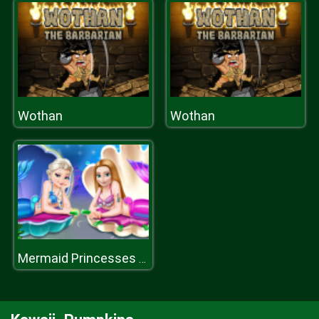
Wothan
Wothan
Mermaid Princesses Dress up H