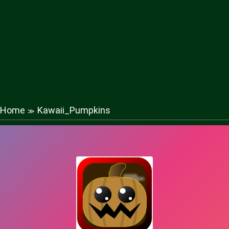
Home
Kawaii_Pumpkins
≫