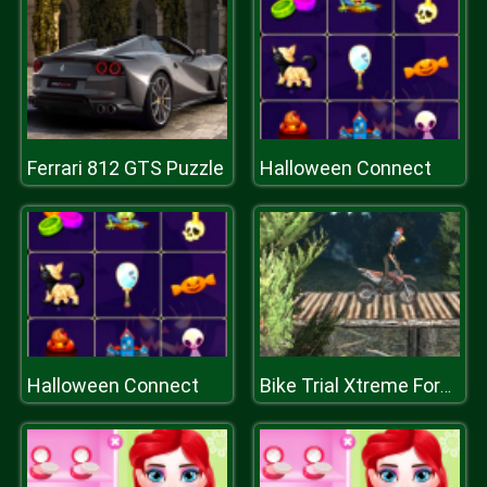
Ferrari 812 GTS Puzzle
Halloween Connect
Halloween Connect
Bike Trial Xtreme Forest