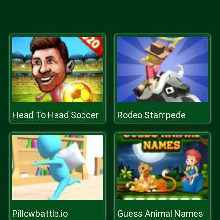
Head To Head Soccer
Rodeo Stampede
Pillowbattle.io
Guess Animal Names