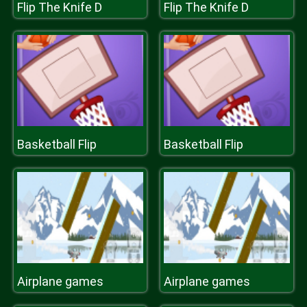
Flip The Knife D
Flip The Knife D
Basketball Flip
Basketball Flip
Airplane games
Airplane games