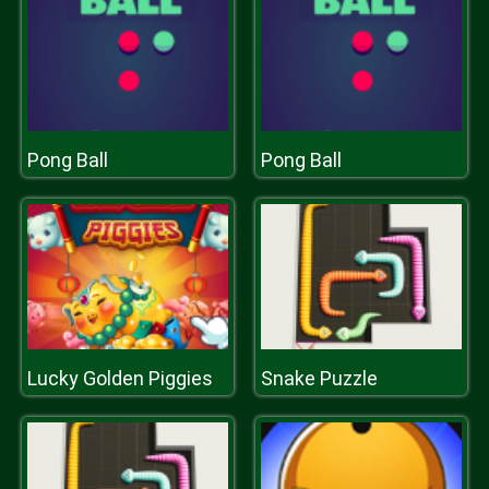
Pong Ball
Pong Ball
Lucky Golden Piggies
Snake Puzzle