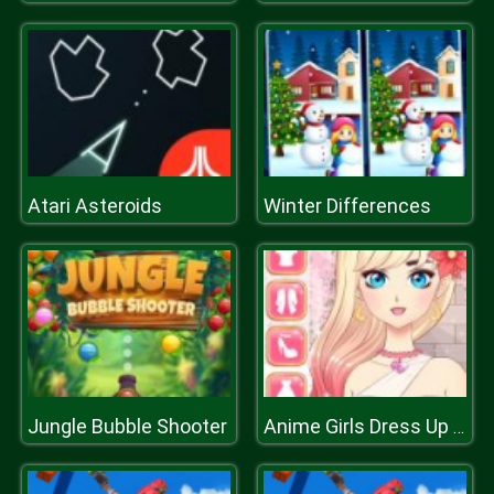
Atari Asteroids
Winter Differences
Jungle Bubble Shooter
Anime Girls Dress Up Game