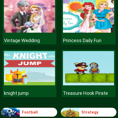
Vintage Wedding
Princess Daily Fun
knight jump
Treasure Hook Pirate
Football
Strategy