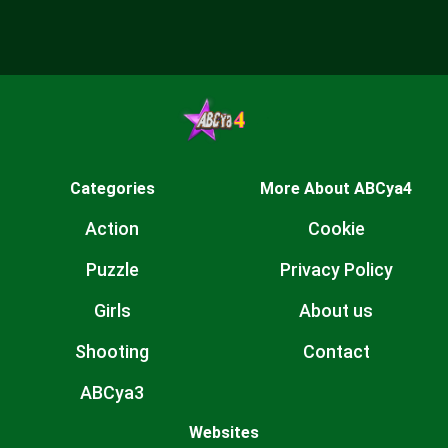
Categories
More About ABCya4
Action
Cookie
Puzzle
Privacy Policy
Girls
About us
Shooting
Contact
ABCya3
Websites