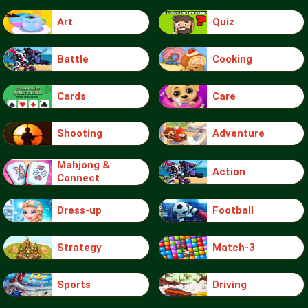
Art
Quiz
Battle
Cooking
Cards
Care
Shooting
Adventure
Mahjong &
Action
Connect
Dress-up
Football
Strategy
Match-3
Sports
Driving