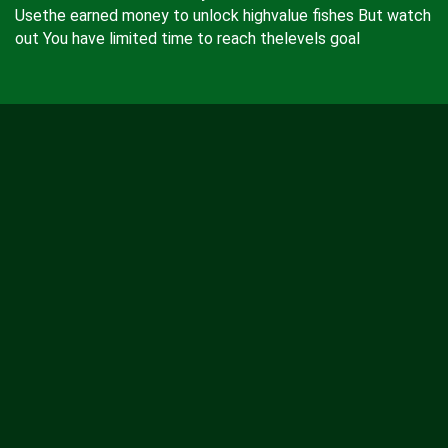
Usethe earned money to unlock highvalue fishes But watch
out You have limited time to reach thelevels goal