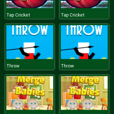
Tap Cricket
Tap Cricket
Throw
Throw