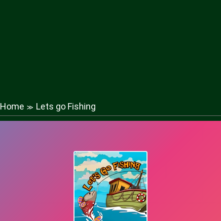
Home
Lets go Fishing
≫