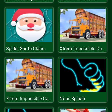
Spider Santa Claus
Xtrem Impossible Cargo Truck Simulator
Neon Splash
Xtrem Impossible Cargo Truck Simulator