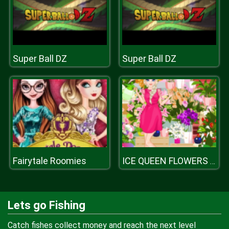
Super Ball DZ
Super Ball DZ
Fairytale Roomies
ICE QUEEN FLOWERS FESTIVAL
Lets go Fishing
Catch fishes collect money and reach the next level