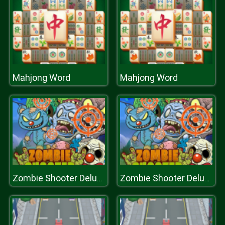
Mahjong Word
Mahjong Word
Zombie Shooter Deluxe
Zombie Shooter Deluxe