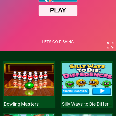
Bowling Masters
Silly Ways to Die Differences