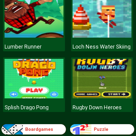
Lumber Runner
Loch Ness Water Skiing
Splish Drago Pong
Rugby Down Heroes
Boardgames
Puzzle