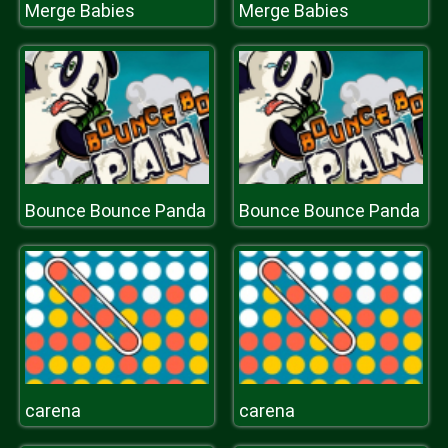
Merge Babies
Merge Babies
Bounce Bounce Panda
Bounce Bounce Panda
carena
carena