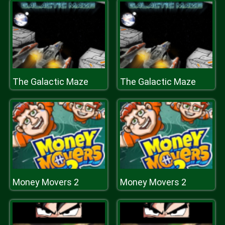
The Galactic Maze
The Galactic Maze
Money Movers 2
Money Movers 2