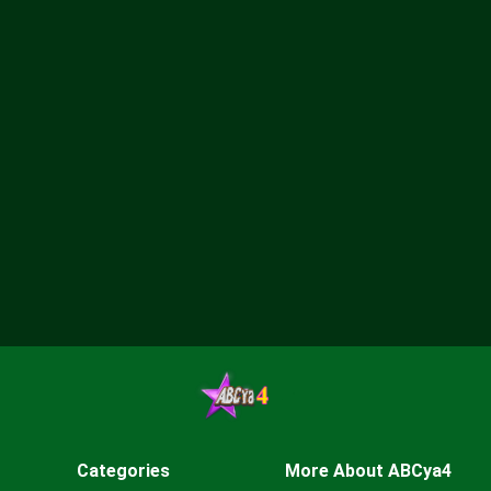
Categories
More About ABCya4