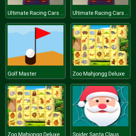
Ultimate Racing Cars 3D
Ultimate Racing Cars 3D
Golf Master
Zoo Mahjongg Deluxe
Zoo Mahjongg Deluxe
Spider Santa Claus