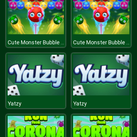
Cute Monster Bubble Shooter
Cute Monster Bubble Shooter
Yatzy
Yatzy