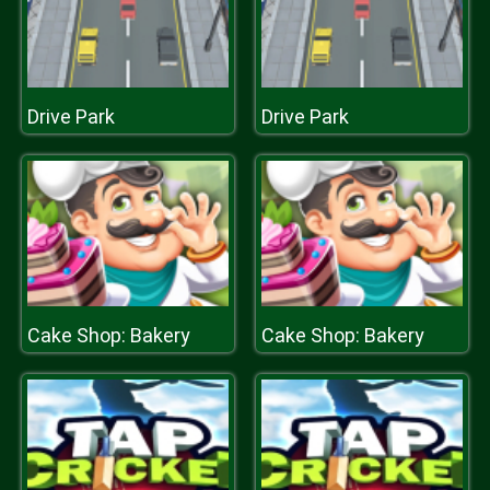
Drive Park
Drive Park
Cake Shop: Bakery
Cake Shop: Bakery