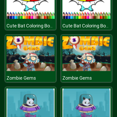
Cute Bat Coloring Book
Cute Bat Coloring Book
Zombie Gems
Zombie Gems