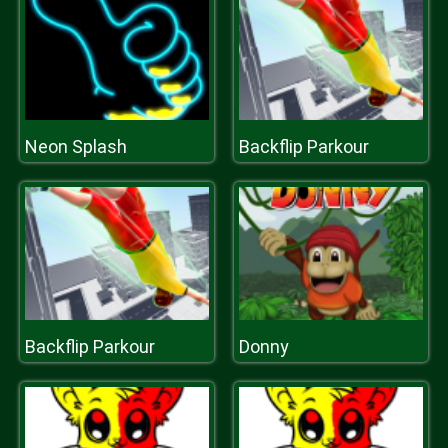
Neon Splash
Backflip Parkour
Backflip Parkour
Donny