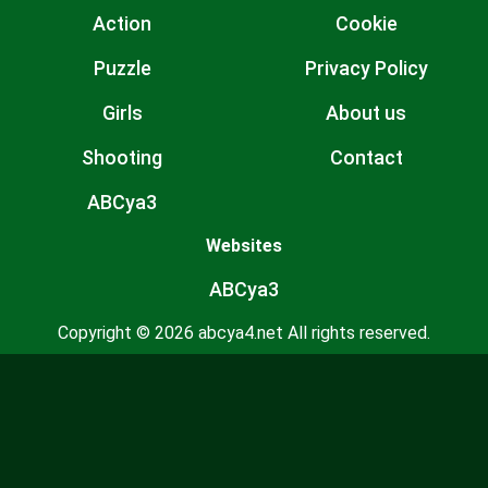
Action
Cookie
Puzzle
Privacy Policy
Girls
About us
Shooting
Contact
ABCya3
Websites
ABCya3
Copyright © 2026 abcya4.net All rights reserved.