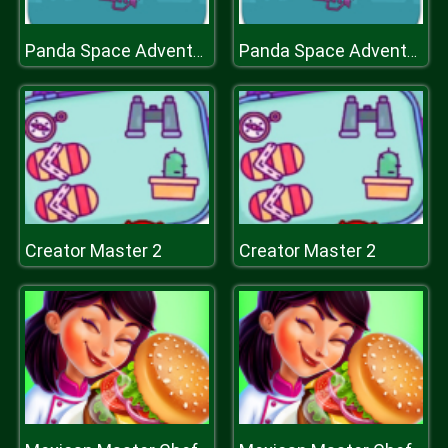
Panda Space Adventure
Panda Space Adventure
Creator Master 2
Creator Master 2