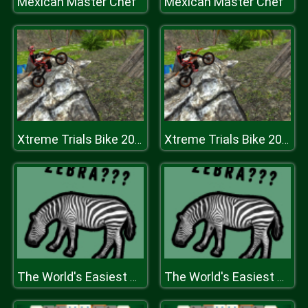
Mexican Master Chef
Mexican Master Chef
Xtreme Trials Bike 2019
Xtreme Trials Bike 2019
The World's Easiest Quiz Game
The World's Easiest Quiz Game