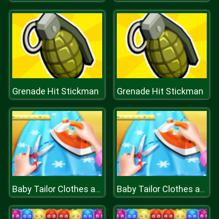
Grenade Hit Stickman
Grenade Hit Stickman
Baby Tailor Clothes and Shoes Maker
Baby Tailor Clothes and Shoes Maker