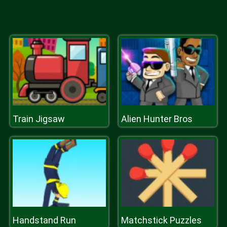
Train Jigsaw
Alien Hunter Bros
Handstand Run
Matchstick Puzzles