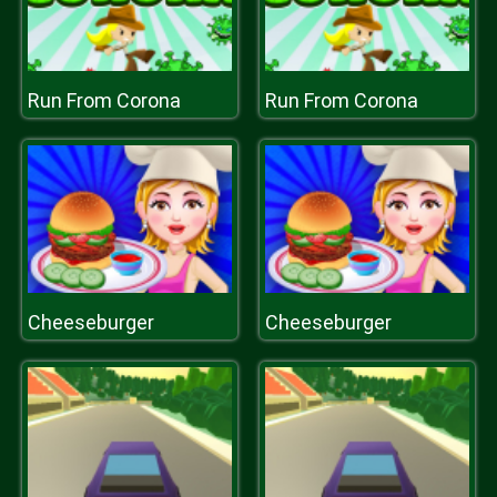
Run From Corona
Run From Corona
Cheeseburger
Cheeseburger