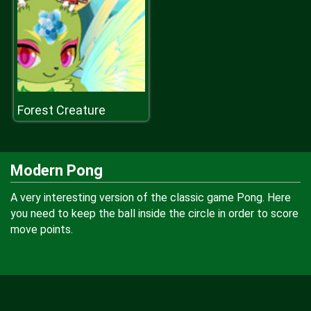
Forest Creature
Modern Pong
A very interesting version of the classic game Pong. Here
you need to keep the ball inside the circle in order to score
move points.