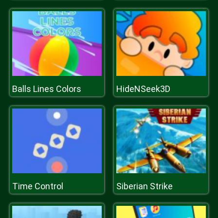
Balls Lines Colors
HideNSeek3D
Time Control
Siberian Strike