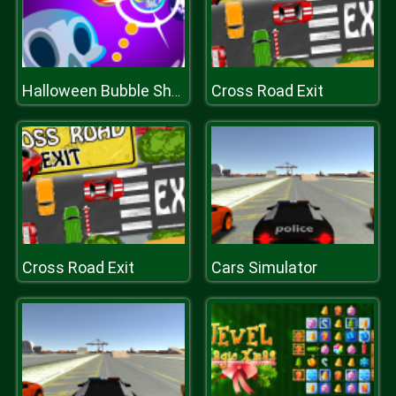
Cross Road Exit
Halloween Bubble Shooter
Cross Road Exit
Cars Simulator