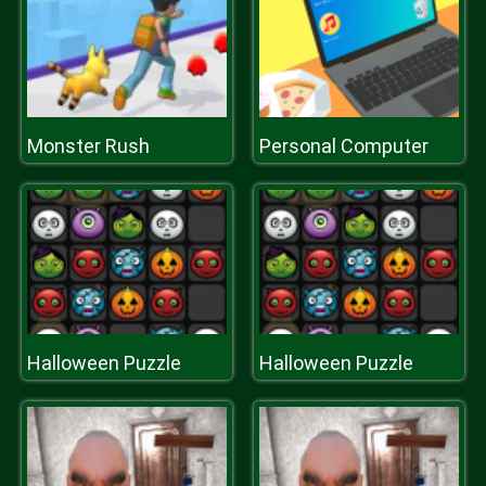
Monster Rush
Personal Computer
Halloween Puzzle
Halloween Puzzle