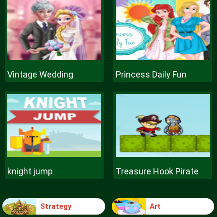
Vintage Wedding
Princess Daily Fun
knight jump
Treasure Hook Pirate
Strategy
Art