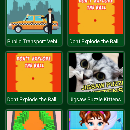
Dont Explode the Ball
Public Transport Vehicles Difference
Dont Explode the Ball
Jigsaw Puzzle Kittens