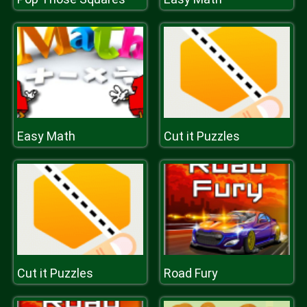
Easy Math
Cut it Puzzles
Cut it Puzzles
Road Fury