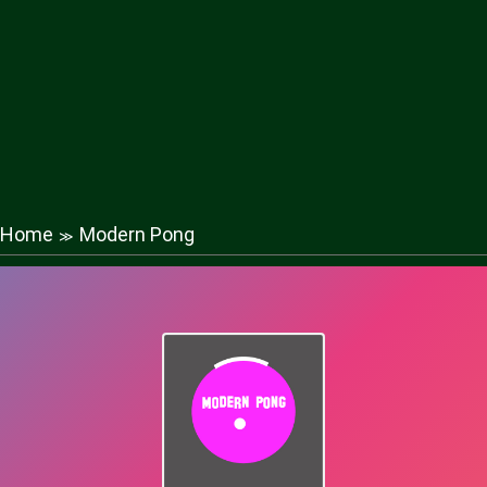
Home
Modern Pong
≫