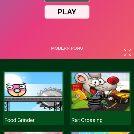
Food Grinder
Rat Crossing