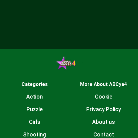
Categories
More About ABCya4
Action
Cookie
Puzzle
Privacy Policy
Girls
About us
Shooting
Contact