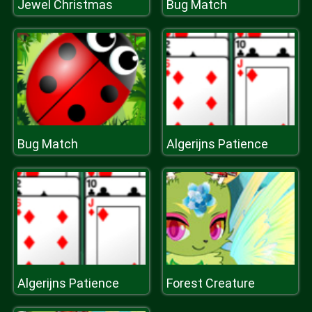
Jewel Christmas
Bug Match
Bug Match
Algerijns Patience
Algerijns Patience
Forest Creature