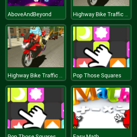
AboveAndBeyond
Highway Bike Traffic Moto Racer 2020
Pop Those Squares
Highway Bike Traffic Moto Racer 2020
Pop Those Squares
Easy Math