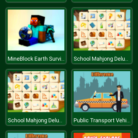
MineBlock Earth Survival
School Mahjong Deluxe
School Mahjong Deluxe
Public Transport Vehicles Difference