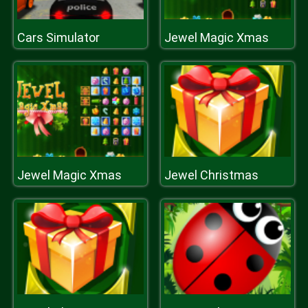
Cars Simulator
Jewel Magic Xmas
Jewel Magic Xmas
Jewel Christmas