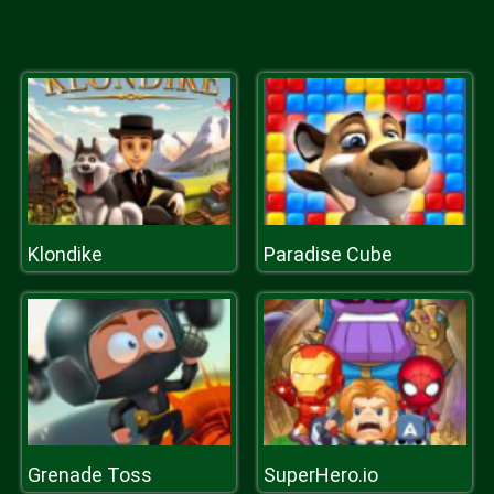
Klondike
Paradise Cube
Grenade Toss
SuperHero.io