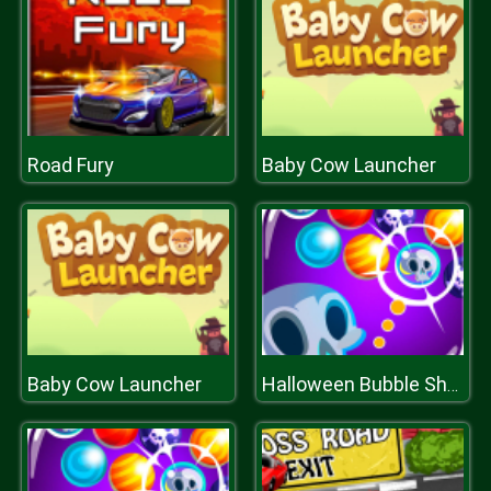
Road Fury
Baby Cow Launcher
Baby Cow Launcher
Halloween Bubble Shooter