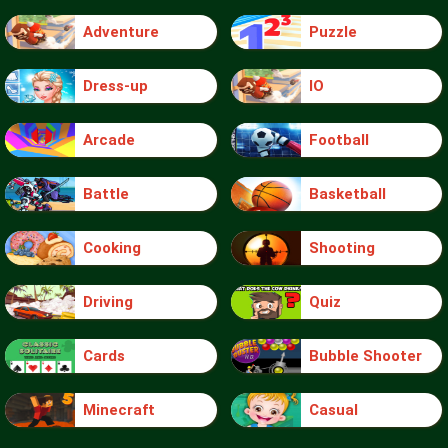
Adventure
Puzzle
Dress-up
IO
Arcade
Football
Battle
Basketball
Cooking
Shooting
Driving
Quiz
Cards
Bubble Shooter
Minecraft
Casual