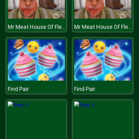
Mr Meat House Of Flesh
Mr Meat House Of Flesh
Find Pair
Find Pair