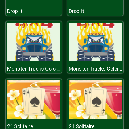
Drop It
Drop It
Monster Trucks Coloring Pages
Monster Trucks Coloring Pages
21 Solitaire
21 Solitaire