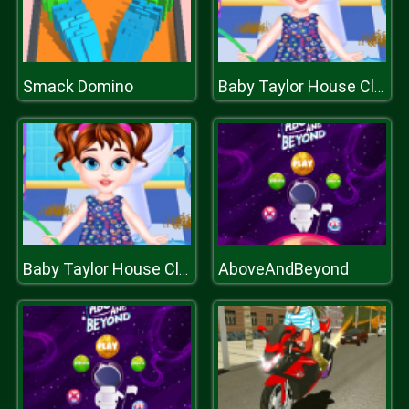
Smack Domino
Baby Taylor House Cleaning
AboveAndBeyond
Baby Taylor House Cleaning