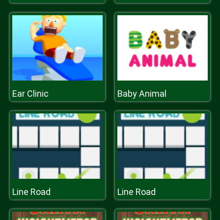
Ear Clinic
Baby Animal
Line Road
Line Road