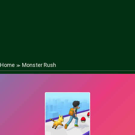
Home
Monster Rush
≫