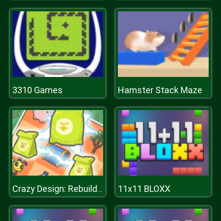
3310 Games
Hamster Stack Maze
11x11 BLOXX
Crazy Design: Rebuild Your Home