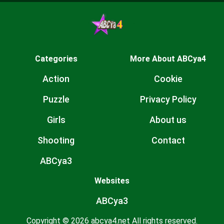
Categories
More About ABCya4
Action
Cookie
Puzzle
Privacy Policy
Girls
About us
Shooting
Contact
ABCya3
Websites
ABCya3
Copyright © 2026 abcya4.net All rights reserved.