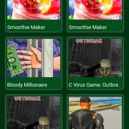
Smoothie Maker
Smoothie Maker
Bloody Millionaire
C Virus Game: Outbreak