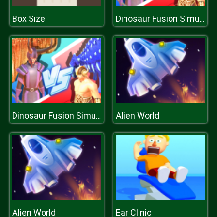
Box Size
Dinosaur Fusion Simulator
Alien World
Dinosaur Fusion Simulator
Alien World
Ear Clinic