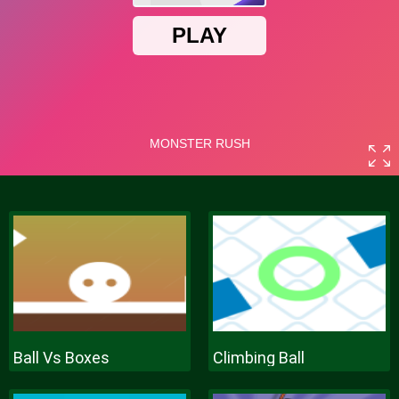
Ball Vs Boxes
Climbing Ball