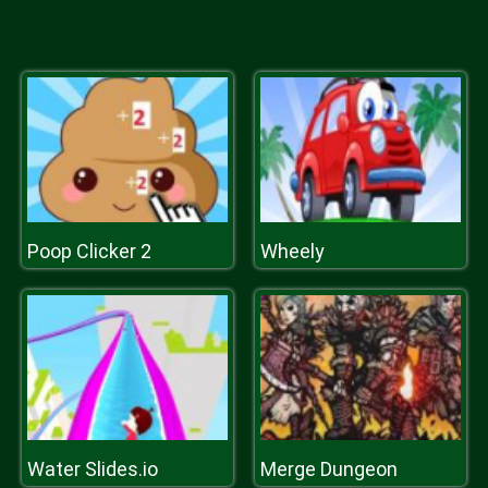
Poop Clicker 2
Wheely
Water Slides.io
Merge Dungeon