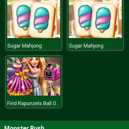
Sugar Mahjong
Sugar Mahjong
Find Rapunzels Ball Outfit
Monster Rush