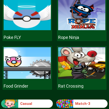
Poke FLY
Rope Ninja
Food Grinder
Rat Crossing
Casual
Match-3