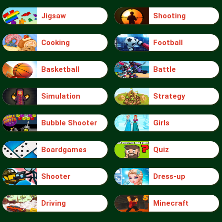
Jigsaw
Shooting
Cooking
Football
Basketball
Battle
Simulation
Strategy
Bubble Shooter
Girls
Boardgames
Quiz
Shooter
Dress-up
Driving
Minecraft