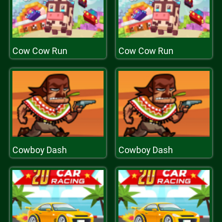
Cow Cow Run
Cow Cow Run
Cowboy Dash
Cowboy Dash