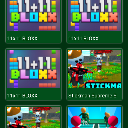
11x11 BLOXX
11x11 BLOXX
11x11 BLOXX
Stickman Supreme Shooter