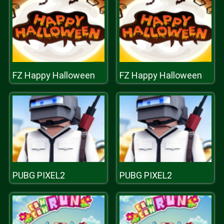
FZ Happy Halloween
FZ Happy Halloween
PUBG PIXEL2
PUBG PIXEL2