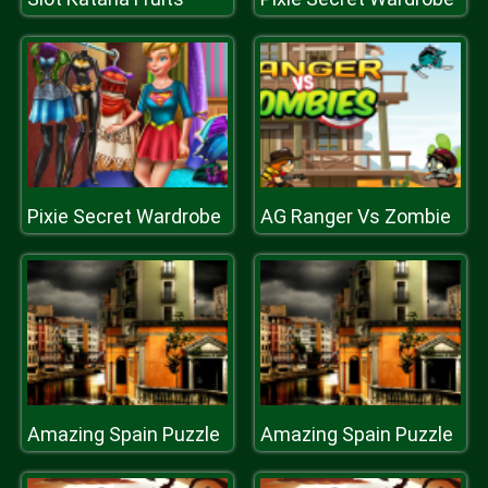
Pixie Secret Wardrobe
AG Ranger Vs Zombie
Amazing Spain Puzzle
Amazing Spain Puzzle