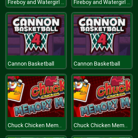
Fireboy and Watergirl 5 Elements
Fireboy and Watergirl 5 Elements
Cannon Basketball
Cannon Basketball
Chuck Chicken Memory
Chuck Chicken Memory