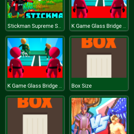
Stickman Supreme Shooter
K Game Glass Bridge Survival
Box Size
K Game Glass Bridge Survival