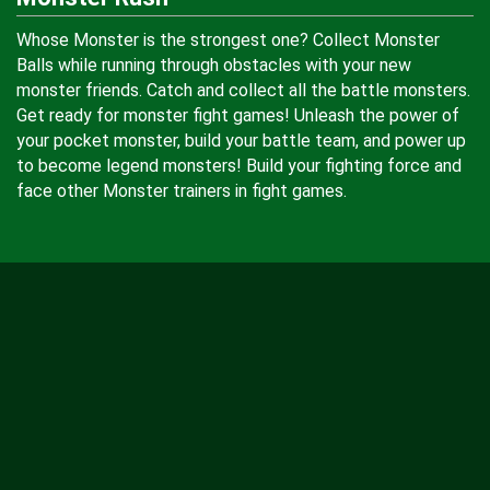
Whose Monster is the strongest one? Collect Monster
Balls while running through obstacles with your new
monster friends. Catch and collect all the battle monsters.
Get ready for monster fight games! Unleash the power of
your pocket monster, build your battle team, and power up
to become legend monsters! Build your fighting force and
face other Monster trainers in fight games.