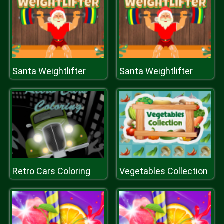
Santa Weightlifter
Santa Weightlifter
Retro Cars Coloring
Vegetables Collection