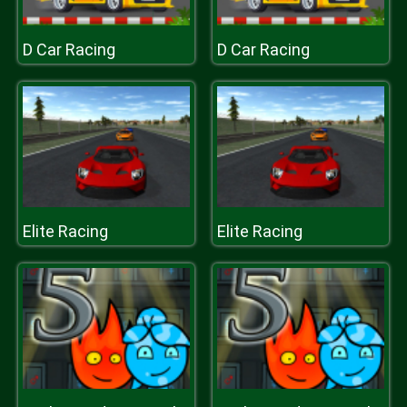
D Car Racing
D Car Racing
Elite Racing
Elite Racing