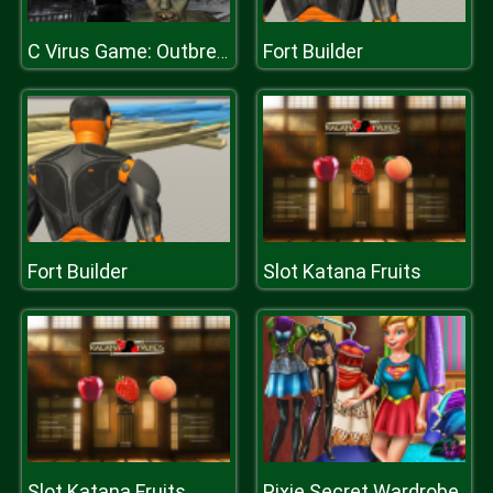
Fort Builder
C Virus Game: Outbreak
Fort Builder
Slot Katana Fruits
Slot Katana Fruits
Pixie Secret Wardrobe