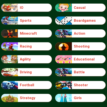
IO
Casual
Sports
Boardgames
Minecraft
Action
Racing
Shooting
Agility
Educational
Driving
Battle
Football
Shooter
Strategy
Girls