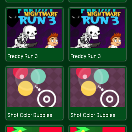
Freddy Run 3
Freddy Run 3
Shot Color Bubbles
Shot Color Bubbles