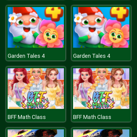
Garden Tales 4
Garden Tales 4
BFF Math Class
BFF Math Class