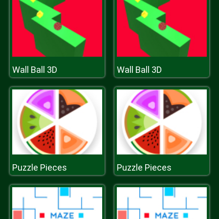
Wall Ball 3D
Wall Ball 3D
Puzzle Pieces
Puzzle Pieces