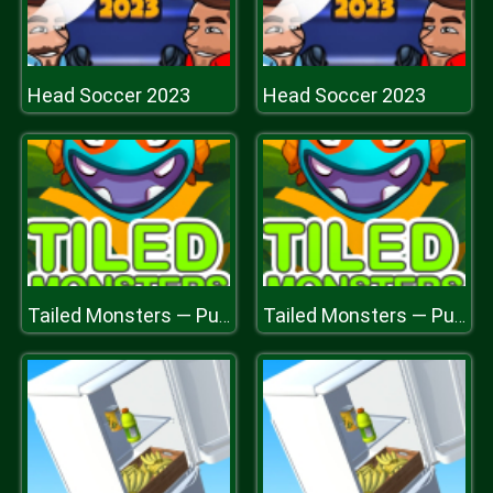
Head Soccer 2023
Head Soccer 2023
Tailed Monsters — Puzzle
Tailed Monsters — Puzzle