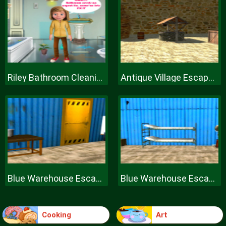
Riley Bathroom Cleaning
Antique Village Escape Episode
Blue Warehouse Escape Episode
Blue Warehouse Escape Episode
Cooking
Art