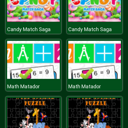
Candy Match Saga
Candy Match Saga
Math Matador
Math Matador