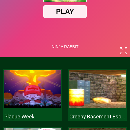
Plague Week
Creepy Basement Escape Episode