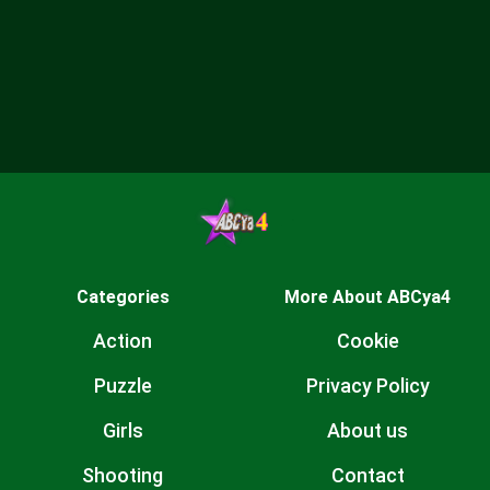
Categories
More About ABCya4
Action
Cookie
Puzzle
Privacy Policy
Girls
About us
Shooting
Contact