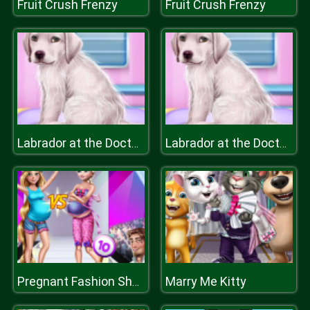
Fruit Crush Frenzy
Fruit Crush Frenzy
Labrador at the Doctor Salon
Labrador at the Doctor Salon
Marry Me Kitty
Pregnant Fashion Show