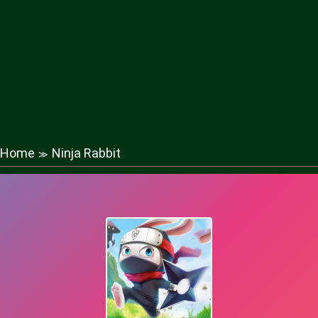
Home
Ninja Rabbit
≫