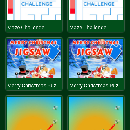
Maze Challenge
Maze Challenge
Merry Christmas Puzzle
Merry Christmas Puzzle