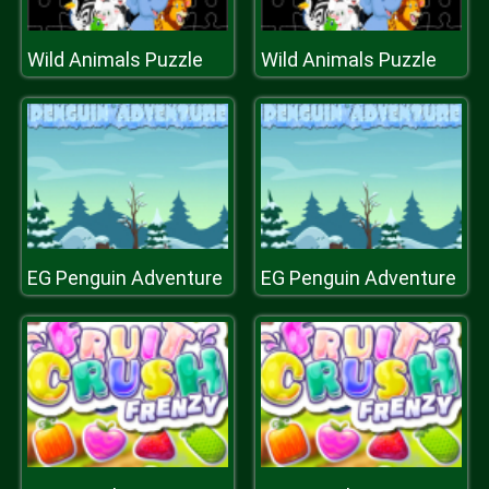
Wild Animals Puzzle
Wild Animals Puzzle
EG Penguin Adventure
EG Penguin Adventure