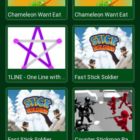
Chameleon Want Eat
Chameleon Want Eat
Fast Stick Soldier
1LINE - One Line with One Touch
Fast Stick Soldier
Counter Stickman Battle Simulator