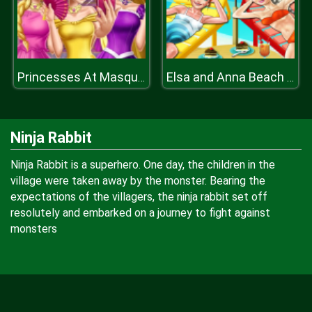
Princesses At Masquerade
Elsa and Anna Beach Selfie
Ninja Rabbit
Ninja Rabbit is a superhero. One day, the children in the
village were taken away by the monster. Bearing the
expectations of the villagers, the ninja rabbit set off
resolutely and embarked on a journey to fight against
monsters