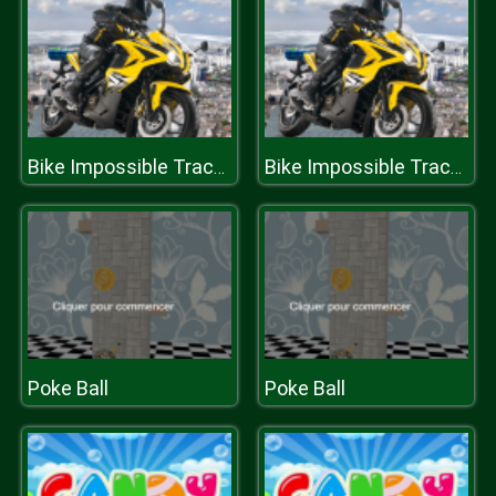
Bike Impossible Tracks Challenges
Bike Impossible Tracks Challenges
Poke Ball
Poke Ball