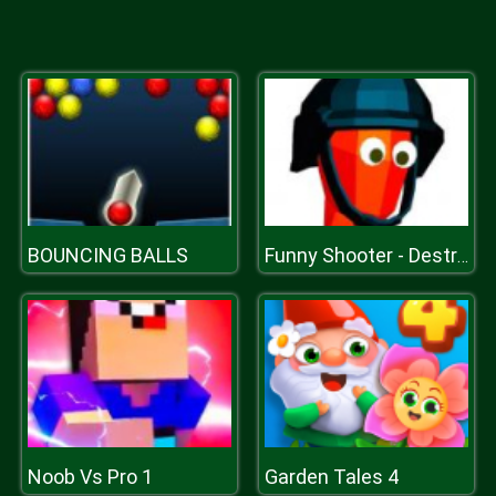
BOUNCING BALLS
Funny Shooter - Destroy All Enemies
Noob Vs Pro 1
Garden Tales 4