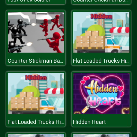
Counter Stickman Battle Simulator
Flat Loaded Trucks Hidden
Hidden Heart
Flat Loaded Trucks Hidden