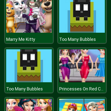
Marry Me Kitty
Too Many Bubbles
Too Many Bubbles
Princesses On Red Carpet