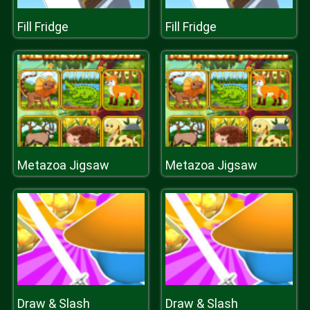
Fill Fridge
Fill Fridge
Metazoa Jigsaw
Metazoa Jigsaw
Draw & Slash
Draw & Slash