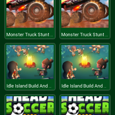
Monster Truck Stunt Racing
Monster Truck Stunt Racing
Idle Island Build And Survive
Idle Island Build And Survive