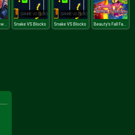
Dotted Girl New Year Makeup
Beauty's Fall Fashion Collection
Snake VS Blocks
Snake VS Blocks