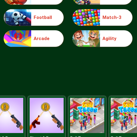
Football
Match-3
Arcade
Agility