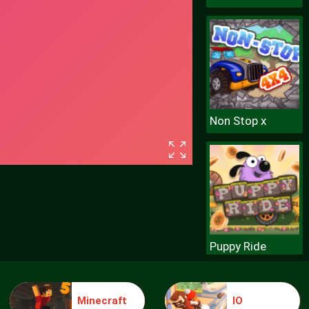
Non Stop x
Puppy Ride
Minecraft
IO