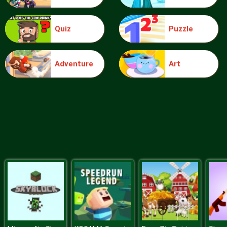
Quiz
Puzzle
Ice Queen Driver License Test
Adventure
Art