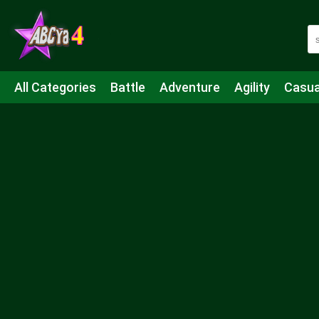
All Categories
Battle
Adventure
Agility
Casua
Mahjong & Connect
Quiz
Strategy
Boardgame
Shooting
Sports
IO
Cooking