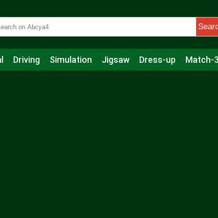
Sear
l
Driving
Simulation
Jigsaw
Dress-up
Match-
s
Educational
Football
Care
Basketball
Action