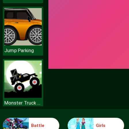
Jump Parking
Monster Truck Forest Delivery
Battle
Girls