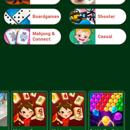
Boardgames
Shooter
Truck Traffic
Mahjong &
Casual
Connect
Wild Race D