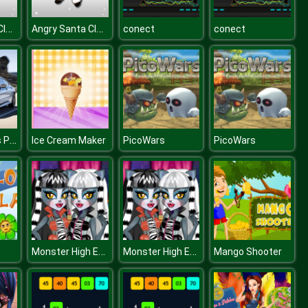
Angry Santa Claus
Angry Santa Claus
conect
conect
BMW 8 Series Puzzle
Ice Cream Maker
PicoWars
PicoWars
Monster High Ear Doctor
Monster High Ear Doctor
Mango Shooter