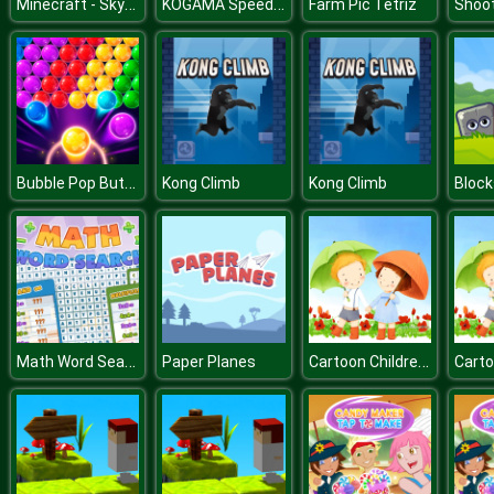
Minecraft - SkyBlock
KOGAMA Speedrun Legend
Farm Pic Tetriz
Shoo
Bubble Pop Butterfly
Kong Climb
Kong Climb
Block
Math Word Search
Cartoon Childrens Day Puzzle
Paper Planes