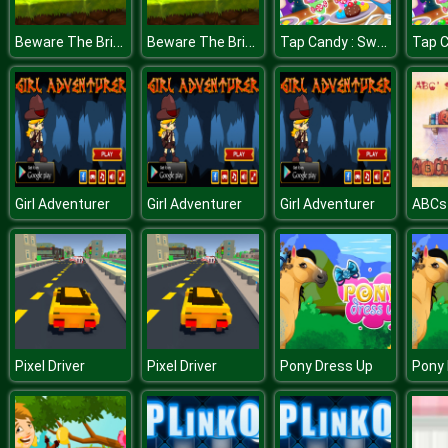
Beware The Bridges
Beware The Bridges
Tap Candy : Sweets Clicker
Girl Adventurer
Girl Adventurer
Girl Adventurer
Pixel Driver
Pixel Driver
Pony Dress Up
Pony 