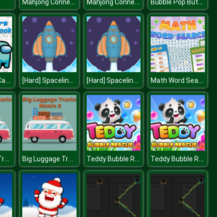
Mahjong Connect HD
Mahjong Connect HD
Bubble Pop Butterfly
Space Wars Cartoon Coloring
[Hard] Spaceline Pilot
[Hard] Spaceline Pilot
Math Word Search
Big Luggage Trucks Match 3
Big Luggage Trucks Match 3
Teddy Bubble Rescue
Teddy Bubble Rescue