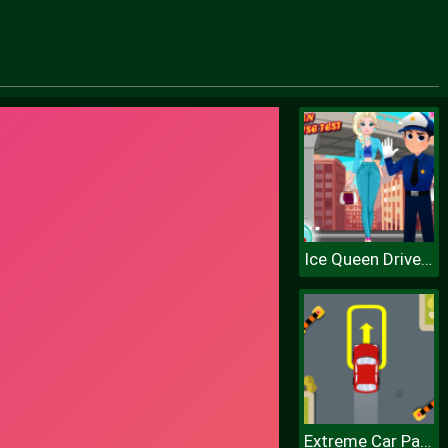
Ice Queen Driver License Test
Extreme Car Parking