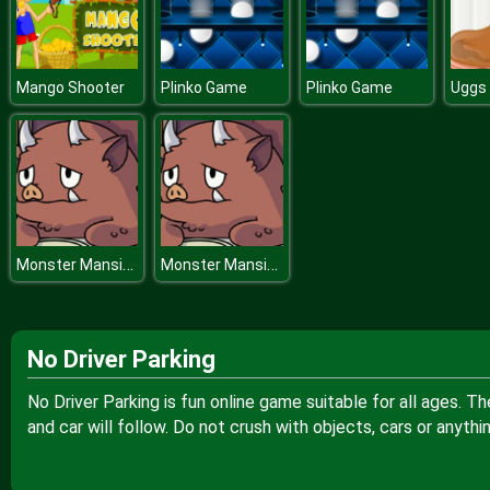
Mango Shooter
Plinko Game
Plinko Game
Monster Mansion
Monster Mansion
No Driver Parking
No Driver Parking is fun online game suitable for all ages. T
and car will follow. Do not crush with objects, cars or anythi