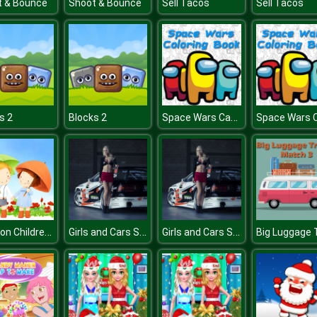
t & Bounce
Shoot & Bounce
Sell Tacos
Sell Tacos
Space Wars Cartoon Coloring
s 2
Blocks 2
Cartoon Childrens Day Puzzle
Girls and Cars Slide 3
Girls and Cars Slide 3