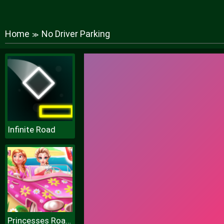
Home
No Driver Parking
≫
Infinite Road
Princesses Road Trip Fun