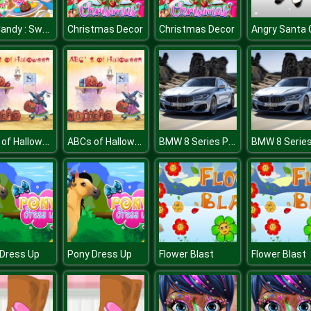
Tap Candy : Sweets Clicker
Christmas Decor
Christmas Decor
ABCs of Halloween
ABCs of Halloween
BMW 8 Series Puzzle
Dress Up
Pony Dress Up
Flower Blast
Flower Blast