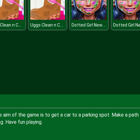
Uggs Clean n Care
Uggs Clean n Care
Dotted Girl New Year Makeup
he aim of the game is to get a car to a parking spot. Make a path
ng. Have fun playing.