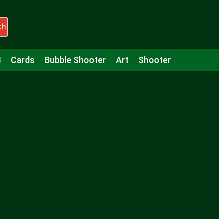
ch
3
Cards
Bubble Shooter
Art
Shooter
Puzzle
Racing
Girls
Minecraft
Arcade