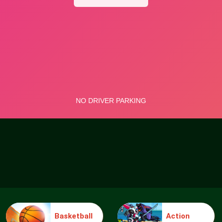
Basketball
Action