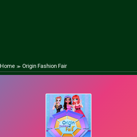
Home
Origin Fashion Fair
≫