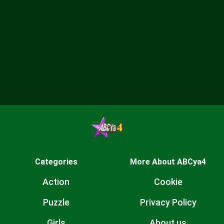
Categories
More About ABCya4
Action
Cookie
Puzzle
Privacy Policy
Girls
About us