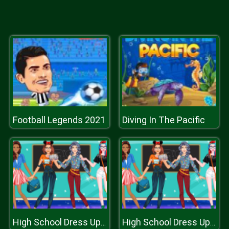
Football Legends 2021
Diving In The Pacific
High School Dress Up For Girls
High School Dress Up For Girls