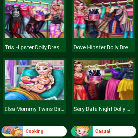
Tris Hipster Dolly Dress Up H
Dove Hipster Dolly Dress Up H
Elsa Mommy Twins Birth
Sery Date Night Dolly Dress Up
Cooking
Casual