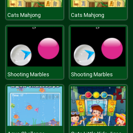
Cats Mahjong
Cats Mahjong
Shooting Marbles
Shooting Marbles