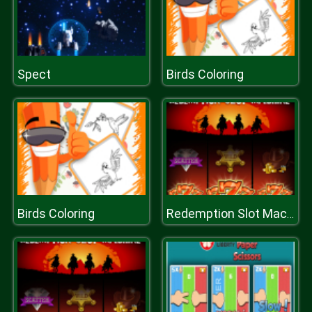
Spect
Birds Coloring
Birds Coloring
Redemption Slot Machine