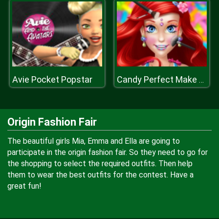
Avie Pocket Popstar
Candy Perfect Make Up
Origin Fashion Fair
The beautiful girls Mia, Emma and Ella are going to
participate in the origin fashion fair. So they need to go for
the shopping to select the required outfits. Then help
them to wear the best outfits for the contest. Have a
great fun!