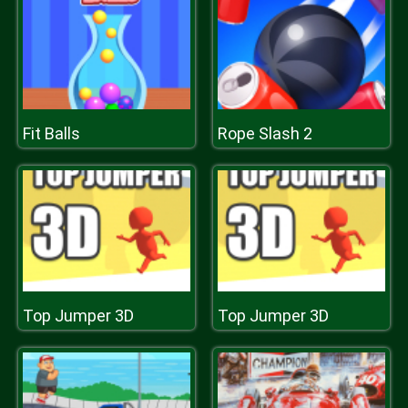
Fit Balls
Rope Slash 2
Top Jumper 3D
Top Jumper 3D