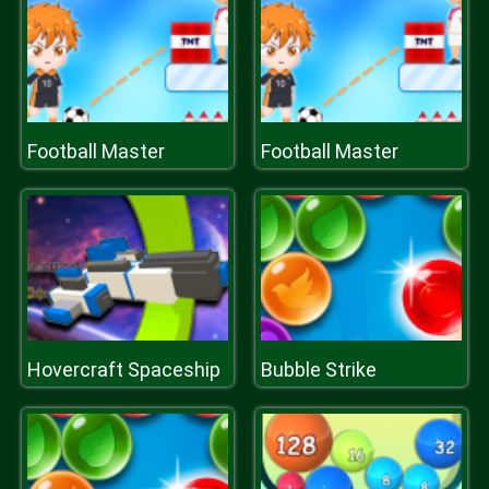
Football Master
Football Master
Hovercraft Spaceship
Bubble Strike