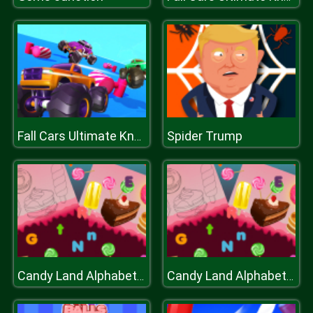
Spider Trump
Fall Cars Ultimate Knockout Race
Candy Land Alphabet Letters
Candy Land Alphabet Letters