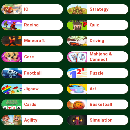
IO
Strategy
Racing
Quiz
Minecraft
Driving
Mahjong &
Care
Connect
Football
Puzzle
Jigsaw
Art
Cards
Basketball
Agility
Simulation