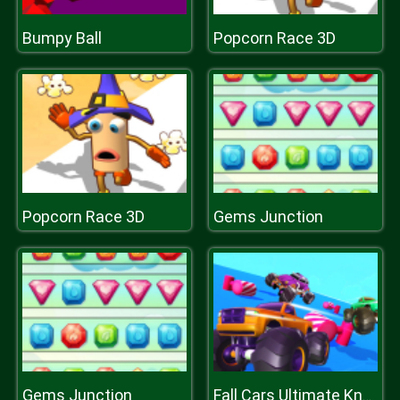
Bumpy Ball
Popcorn Race 3D
Popcorn Race 3D
Gems Junction
Gems Junction
Fall Cars Ultimate Knockout Race