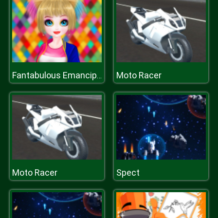
Moto Racer
Fantabulous Emancipation Of Harlequin
Moto Racer
Spect