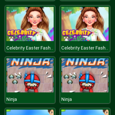
Celebrity Easter Fashionista
Celebrity Easter Fashionista
Ninja
Ninja