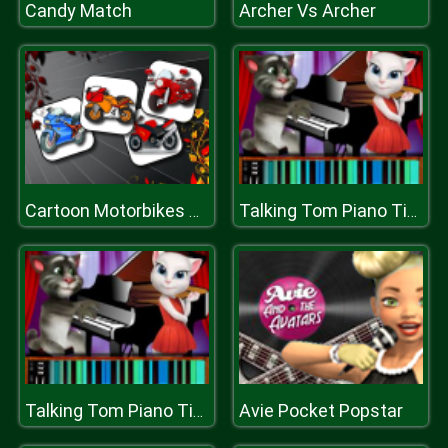
Candy Match
Archer Vs Archer
Cartoon Motorbikes Memory
Talking Tom Piano Time
Avie Pocket Popstar
Talking Tom Piano Time