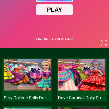
Sery College Dolly Dress Up H
Dove Carnival Dolly Dress Up H