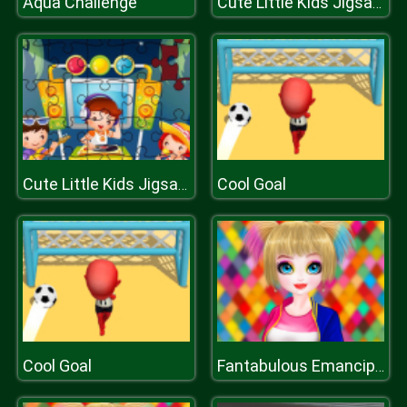
Aqua Challenge
Cute Little Kids Jigsaw
Cool Goal
Cute Little Kids Jigsaw
Cool Goal
Fantabulous Emancipation Of Harlequin