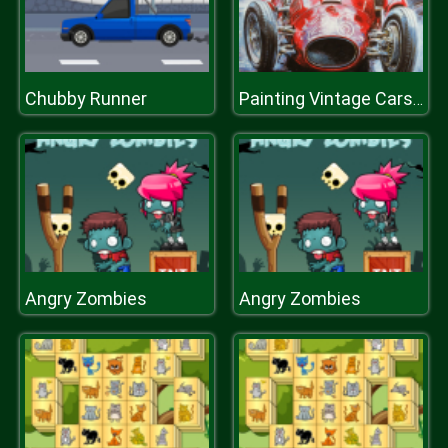
Chubby Runner
Painting Vintage Cars Jigsaw Puzzle
Angry Zombies
Angry Zombies