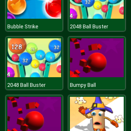
Bubble Strike
2048 Ball Buster
2048 Ball Buster
Bumpy Ball