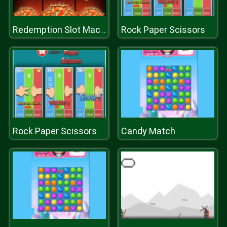
Rock Paper Scissors
Redemption Slot Machine
Rock Paper Scissors
Candy Match