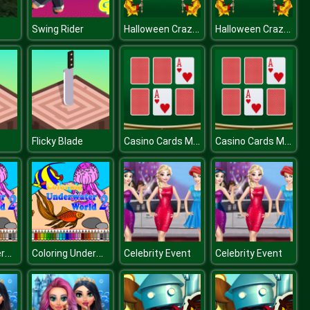
Halloween Crazy Match
Halloween Crazy Match
Swing Rider
Casino Cards Memory
Casino Cards Memory
Flicky Blade
Coloring Underwater World
Coloring Underwater World
Celebrity Event
Celebrity Event