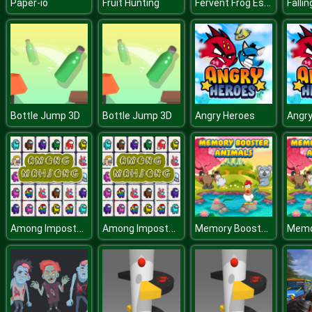
Fervent Frog Escape
Paper-io
Fruit Hunting
Falli
Bottle Jump 3D
Bottle Jump 3D
Angry Heroes
Angry
Among Impostor Mahjong Connect
Among Impostor Mahjong Connect
Memory Booster Animals