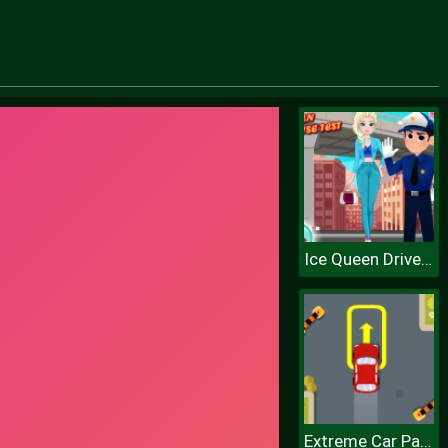
Ice Queen Driver License Test
Extreme Car Parking