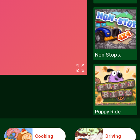
Non Stop x
Puppy Ride
Cooking
Driving