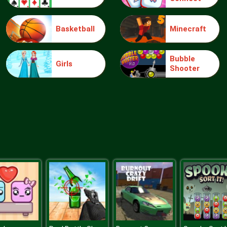
Basketball
Minecraft
Bubble
Girls
Shooter