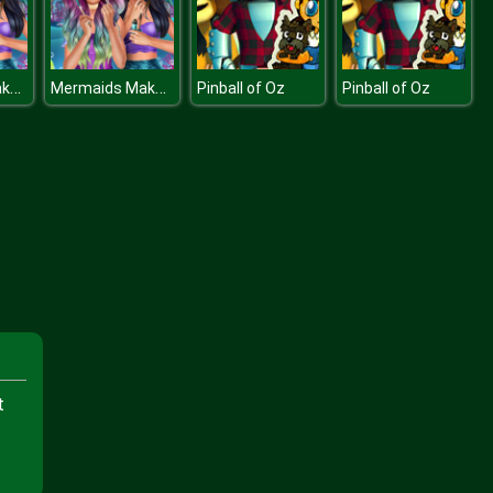
Mermaids Makeup Salon
Mermaids Makeup Salon
Pinball of Oz
Pinball of Oz
t