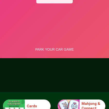
Mahjong &
Cards
Connect