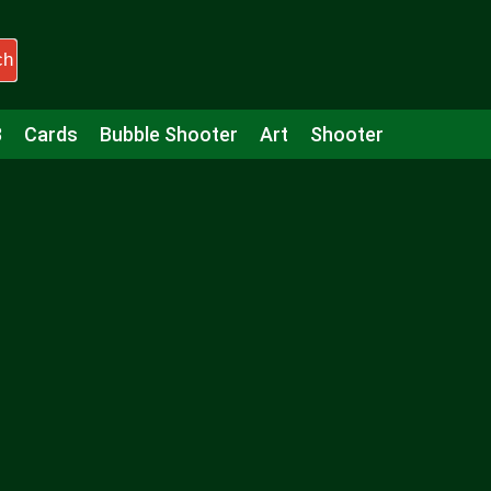
ch
3
Cards
Bubble Shooter
Art
Shooter
Puzzle
Racing
Girls
Minecraft
Arcade