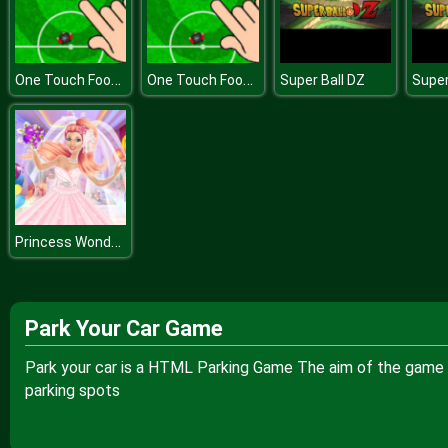
One Touch Football
One Touch Football
Super Ball DZ
Super
Princess Wonderful Day
Park Your Car Game
Park your car is a HTML Parking Game The aim of the game is 
parking spots