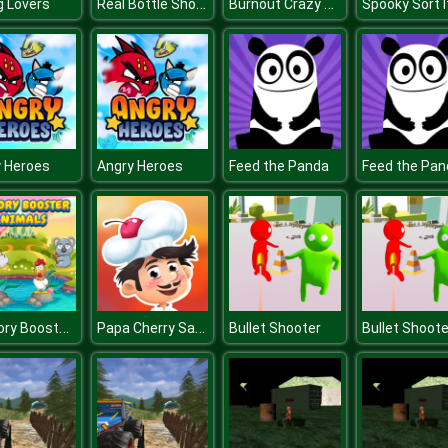
Real Bottle Shooter 3D
Burnout Crazy Drift
ng Lovers
Spooky Sort I
 Heroes
Angry Heroes
Feed the Panda
Feed the Pan
Memory Booster Animals
Papa Cherry Saga
Bullet Shooter
Bullet Shoote