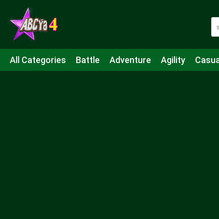
All Categories
Battle
Adventure
Agility
Casua
Mahjong & Connect
Quiz
Strategy
Boardgame
Shooting
Sports
IO
Cooking