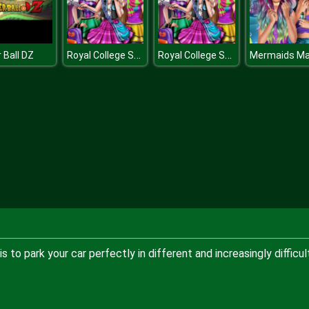
Royal College Selfie
Royal College Selfie
 Ball DZ
to park your car perfectly in different and increasingly difficul