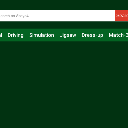
Sear
l
Driving
Simulation
Jigsaw
Dress-up
Match-
s
Educational
Football
Care
Basketball
Action