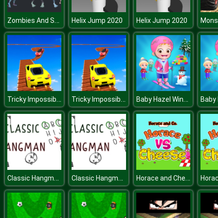
Zombies And Skeletons Coloring
Helix Jump 2020
Helix Jump 2020
Tricky Impossible Tracks Car Stunt Racing
Tricky Impossible Tracks Car Stunt Racing
Baby Hazel Winter Fun
Classic Hangman
Classic Hangman
Horace and Cheese