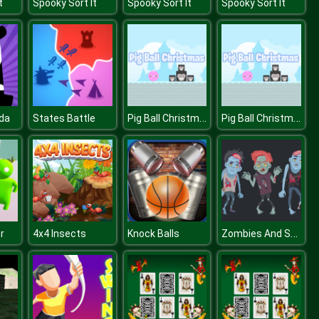
t
Spooky Sort It
Spooky Sort It
Spooky Sort It
Pig Ball Christmas
Pig Ball Christmas
da
States Battle
Zombies And Skeletons Coloring
r
4x4 Insects
Knock Balls