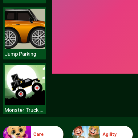
Jump Parking
Monster Truck Forest Delivery
Care
Agility