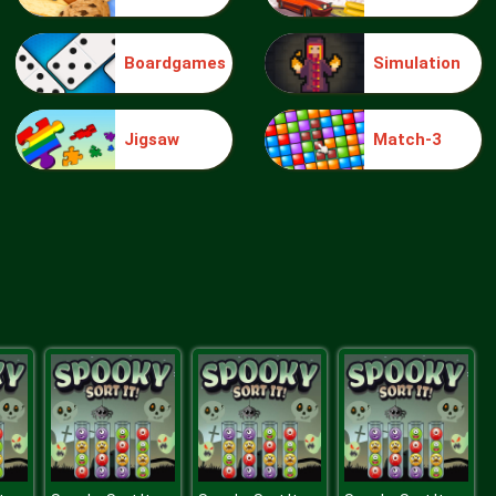
Boardgames
Simulation
Truck Traffic
Jigsaw
Match-3
Wild Race D