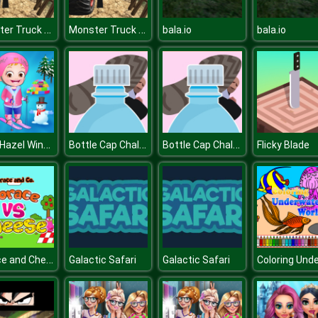
Monster Truck Offroad Driving Mountain
Monster Truck Offroad Driving Mountain
bala.io
bala.io
Baby Hazel Winter Fun
Bottle Cap Challenge
Bottle Cap Challenge
Flicky Blade
Horace and Cheese
Galactic Safari
Galactic Safari