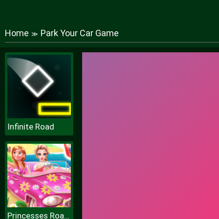
Home
Park Your Car Game
≫
Infinite Road
Princesses Road Trip Fun