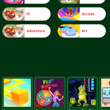
IO
Arcade
Ice Queen Driver License Test
Adventure
Art