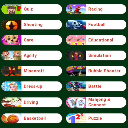
Quiz
Racing
Shooting
Football
Care
Educational
Agility
Simulation
Minecraft
Bubble Shooter
Dress-up
Battle
Mahjong &
Driving
Connect
Basketball
Puzzle