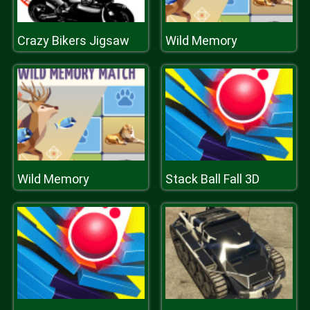
Crazy Bikers Jigsaw
Wild Memory
Wild Memory
Stack Ball Fall 3D