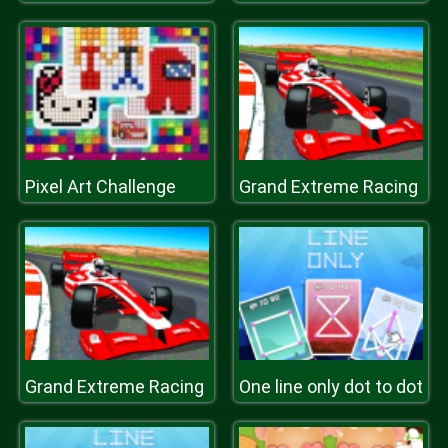
Pixel Art Challenge
Grand Extreme Racing
Grand Extreme Racing
One line only dot to dot