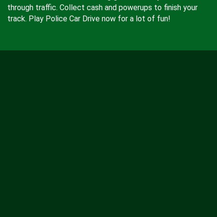
through traffic. Collect cash and powerups to finish your
track. Play Police Car Drive now for a lot of fun!