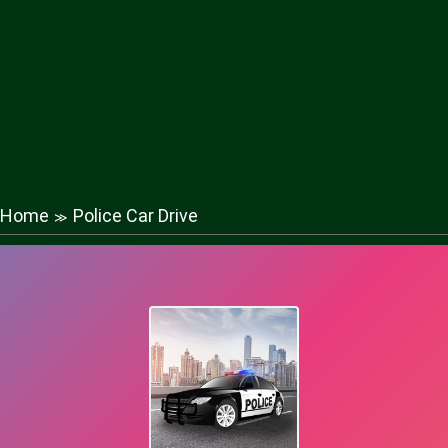
Home
Police Car Drive
≫