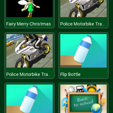
Fairy Merry Christmas
Police Motorbike Traffic Rider
Flip Bottle
Police Motorbike Traffic Rider