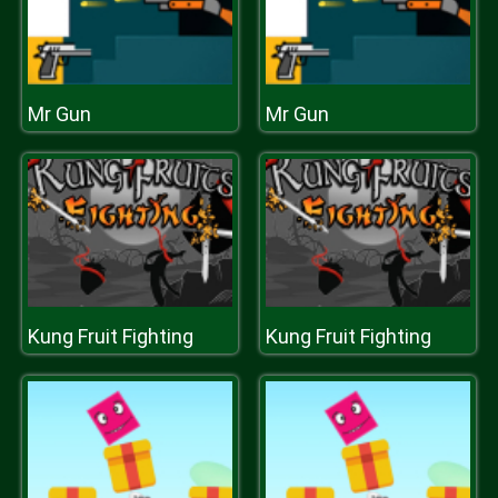
Mr Gun
Mr Gun
Kung Fruit Fighting
Kung Fruit Fighting