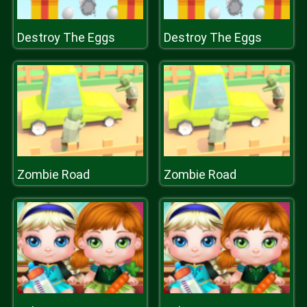
Destroy The Eggs
Destroy The Eggs
Zombie Road
Zombie Road