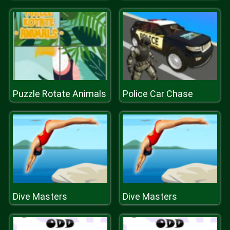
Puzzle Rotate Animals
Police Car Chase
Dive Masters
Dive Masters