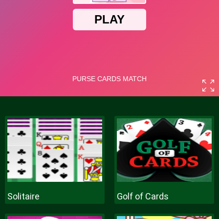
Solitaire
Golf of Cards