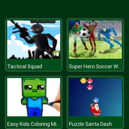
Tactical Squad
Super Hero Soccer World Cup
Puzzle Santa Dash
Easy Kids Coloring Mineblox