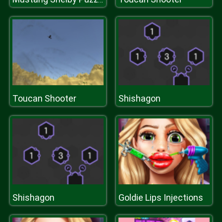
Toucan Shooter
Shishagon
Shishagon
Goldie Lips Injections