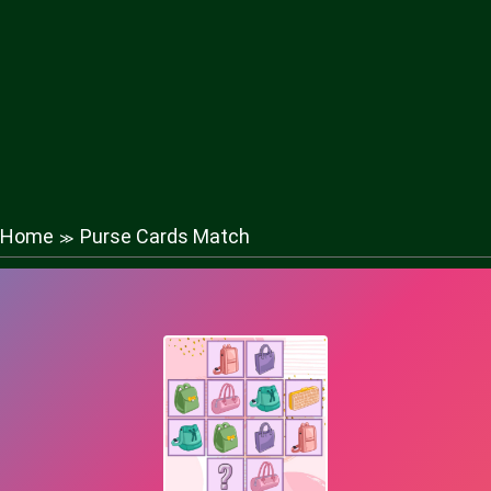
Home
Purse Cards Match
≫