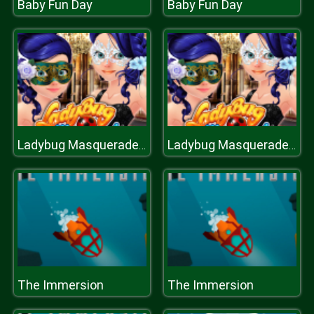
Baby Fun Day
Baby Fun Day
Ladybug Masquerade Maqueover
Ladybug Masquerade Maqueover
The Immersion
The Immersion