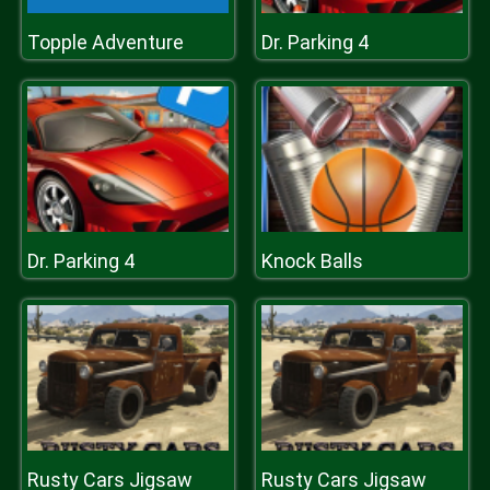
Topple Adventure
Dr. Parking 4
Dr. Parking 4
Knock Balls
Rusty Cars Jigsaw
Rusty Cars Jigsaw