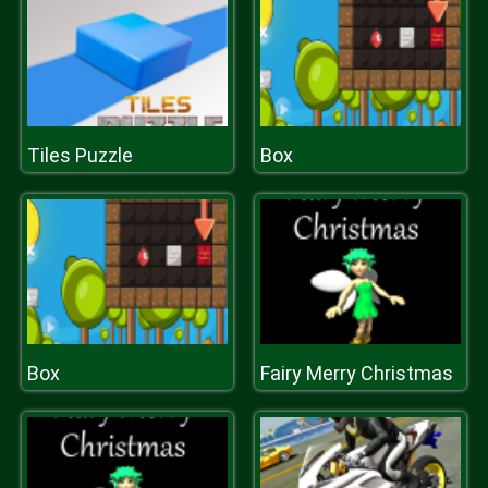
Tiles Puzzle
Box
Box
Fairy Merry Christmas