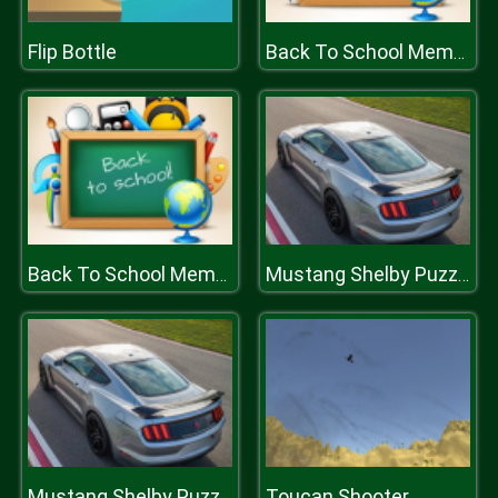
Flip Bottle
Back To School Memory
Back To School Memory
Mustang Shelby Puzzle
Toucan Shooter
Mustang Shelby Puzzle