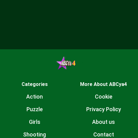
Categories
More About ABCya4
Action
Cookie
Puzzle
Privacy Policy
Girls
About us
Shooting
Contact