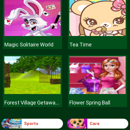
Magic Solitaire World
Tea Time
Forest Village Getaway Episode
Flower Spring Ball
Sports
Care