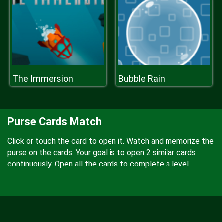
The Immersion
Bubble Rain
Purse Cards Match
Click or touch the card to open it. Watch and memorize the
purse on the cards. Your goal is to open 2 similar cards
continuously. Open all the cards to complete a level.