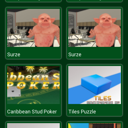
Surze
Surze
Caribbean Stud Poker
Tiles Puzzle