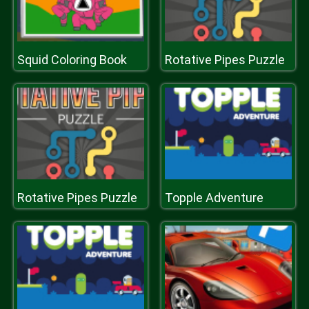
Squid Coloring Book
Rotative Pipes Puzzle
Rotative Pipes Puzzle
Topple Adventure