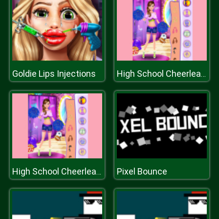
Goldie Lips Injections
High School Cheerleader Dressup
Pixel Bounce
High School Cheerleader Dressup