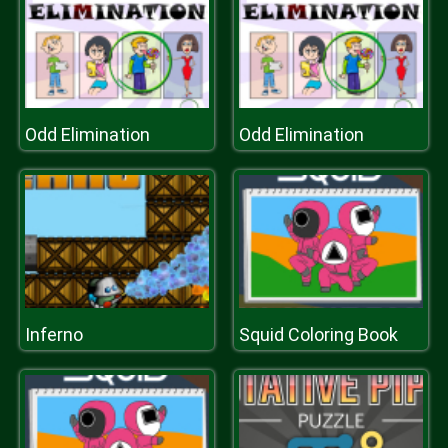
Odd Elimination
Odd Elimination
Inferno
Squid Coloring Book