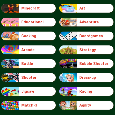
Minecraft
Art
Educational
Adventure
Cooking
Boardgames
Arcade
Strategy
Battle
Bubble Shooter
Shooter
Dress-up
Jigsaw
Racing
Match-3
Agility