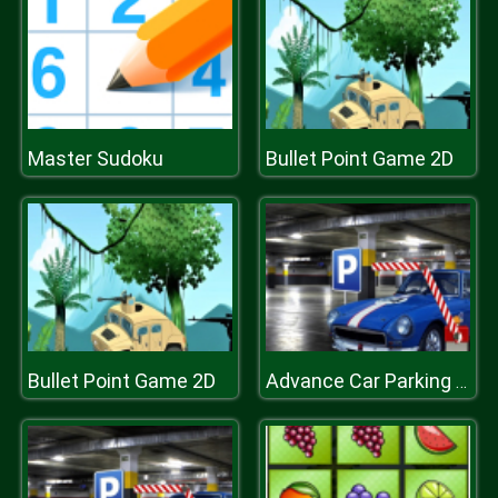
Master Sudoku
Bullet Point Game 2D
Bullet Point Game 2D
Advance Car Parking Game