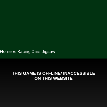
Home
Racing Cars Jigsaw
≫