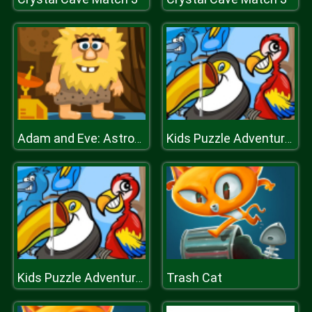
Adam and Eve: Astronaut
Kids Puzzle Adventures
Trash Cat
Kids Puzzle Adventures