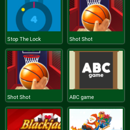
Stop The Lock
Shot Shot
Shot Shot
ABC game