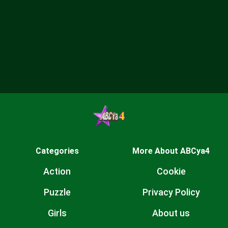
Categories
More About ABCya4
Action
Cookie
Puzzle
Privacy Policy
Girls
About us