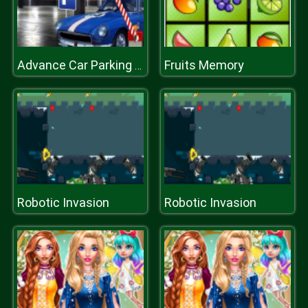
Fruits Memory
Advance Car Parking Game
Robotic Invasion
Robotic Invasion