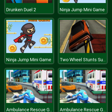
Drunken Duel 2
Ninja Jump Mini Game
Ninja Jump Mini Game
Two Wheel Stunts SupeR Car
Ambulance Rescue Game Ambulance helicopter
Ambulance Rescue Game Ambulance helicopter