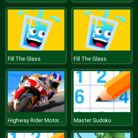
Fill The Glass
Fill The Glass
Master Sudoku
Highway Rider Motorcycle Racing Game