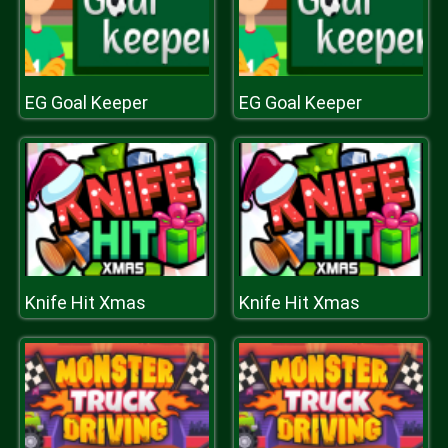
EG Goal Keeper
EG Goal Keeper
Knife Hit Xmas
Knife Hit Xmas