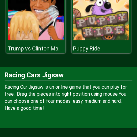
Puppy Ride
Trump vs Clinton Makeover
Racing Cars Jigsaw
Racing Car Jigsaw is an online game that you can play for
free.. Drag the pieces into right position using mouse.You
can choose one of four modes: easy, medium and hard.
Have a good time!