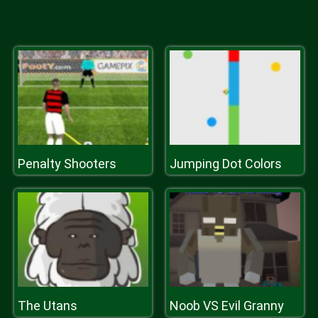
Penalty Shooters
Jumping Dot Colors
The Utans
Noob VS Evil Granny