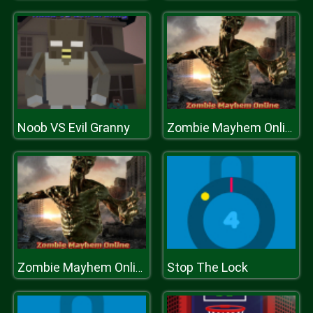
Noob VS Evil Granny
Zombie Mayhem Online
Stop The Lock
Zombie Mayhem Online