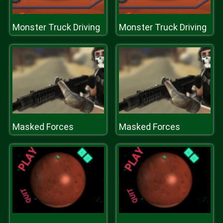
Monster Truck Driving
Monster Truck Driving
Masked Forces
Masked Forces