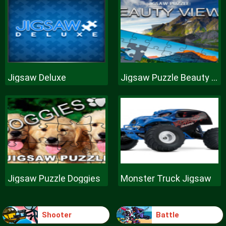
Jigsaw Deluxe
Jigsaw Puzzle Beauty Views
Jigsaw Puzzle Doggies
Monster Truck Jigsaw
Shooter
Battle