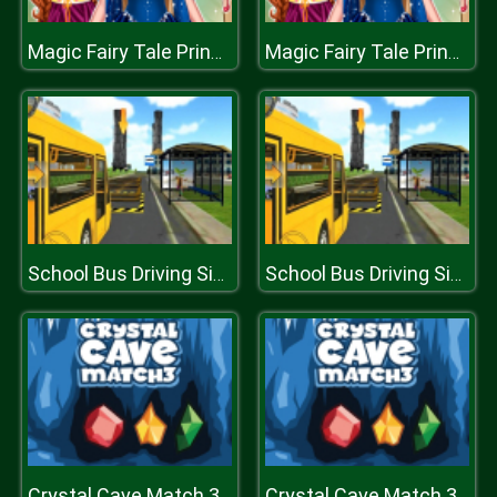
Magic Fairy Tale Princess Game
Magic Fairy Tale Princess Game
School Bus Driving Simulator 2019
School Bus Driving Simulator 2019
Crystal Cave Match 3
Crystal Cave Match 3