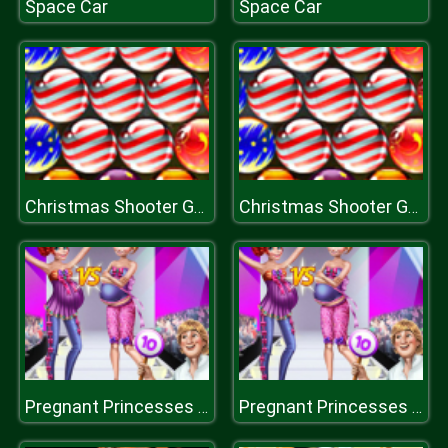
Space Car
Space Car
Christmas Shooter Game
Christmas Shooter Game
Pregnant Princesses On Catwalk
Pregnant Princesses On Catwalk