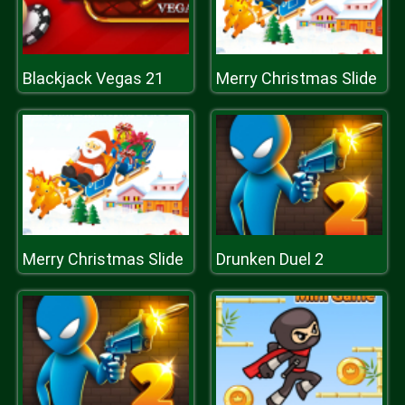
Blackjack Vegas 21
Merry Christmas Slide
Merry Christmas Slide
Drunken Duel 2