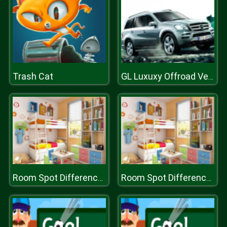
Trash Cat
GL Luxuxy Offroad Vehicles Puzzle
Room Spot Differences
Room Spot Differences