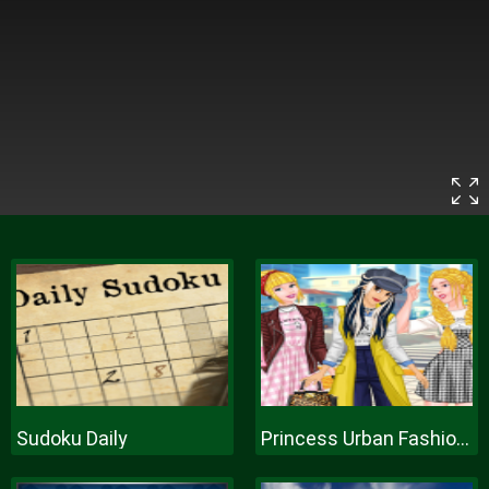
Sudoku Daily
Princess Urban Fashion Statement