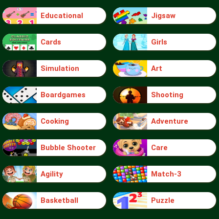
Educational
Jigsaw
Cards
Girls
Simulation
Art
Boardgames
Shooting
Cooking
Adventure
Bubble Shooter
Care
Agility
Match-3
Basketball
Puzzle