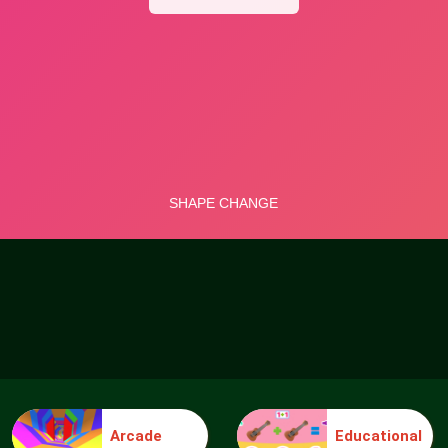
Arcade
Educational