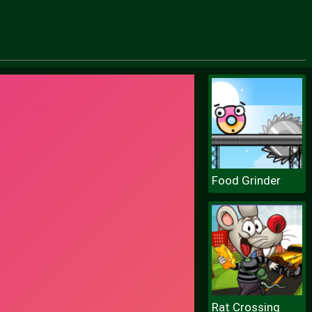
Food Grinder
Rat Crossing