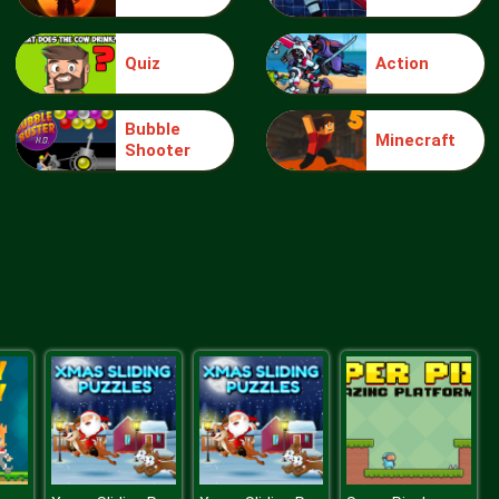
Quiz
Action
knight jump
Bubble
Minecraft
Shooter
Treasure Hook Pirate