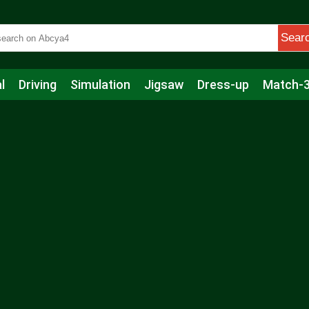
Sear
l
Driving
Simulation
Jigsaw
Dress-up
Match-
s
Educational
Football
Care
Basketball
Action