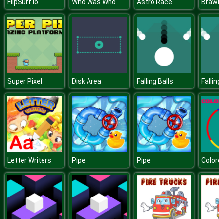
FlipSurf.io
Who Was Who
Astro Race
Brawl
Super Pixel
Disk Area
Falling Balls
Fallin
Letter Writers
Pipe
Pipe
Color