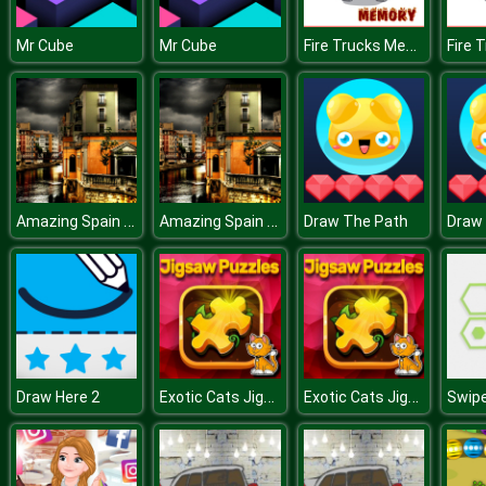
Fire Trucks Memory
Mr Cube
Mr Cube
Amazing Spain Puzzle
Amazing Spain Puzzle
Draw The Path
Draw
Exotic Cats Jigsaw Puzzle
Exotic Cats Jigsaw Puzzle
Draw Here 2
Swip