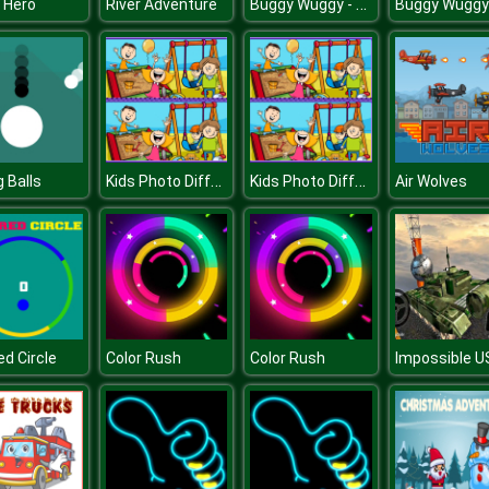
Buggy Wuggy - Platformer Playtime
 Hero
River Adventure
Kids Photo Differences
Kids Photo Differences
g Balls
Air Wolves
ed Circle
Color Rush
Color Rush