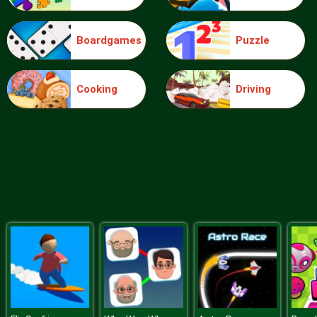
Boardgames
Puzzle
Food Grinder
Cooking
Driving