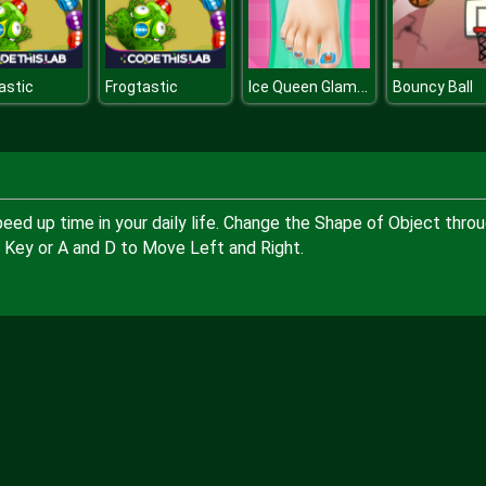
Ice Queen Glamorous Pedicure
astic
Frogtastic
Bouncy Ball
eed up time in your daily life. Change the Shape of Object thro
 Key or A and D to Move Left and Right.