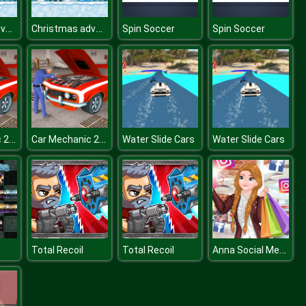
Christmas adventure
Christmas adventure
Spin Soccer
Spin Soccer
Car Mechanic 2017
Car Mechanic 2017
Water Slide Cars
Water Slide Cars
Anna Social Media Butterfly
Total Recoil
Total Recoil