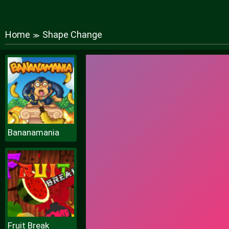
Home
Shape Change
≫
Bananamania
Fruit Break