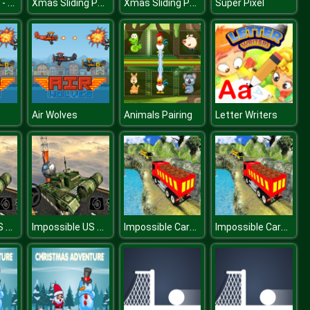
Buggy Wuggy - Platformer Playtime
Xmas Sliding Puzzles
Xmas Sliding Puzzles
Super Pixel
Air Wolves
Animals Pairing
Letter Writers
Impossible US Army Tank Driving Game
Impossible US Army Tank Driving Game
Impossible Cargo Truck Driver Simulator Game
Impossible Cargo Truck Driver Simulator Game