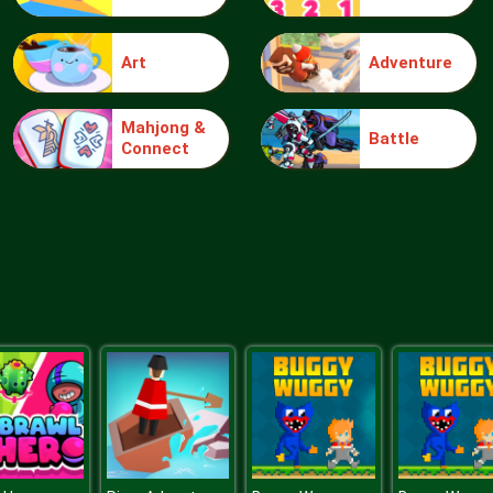
Art
Adventure
Mahjong &
Battle
Connect