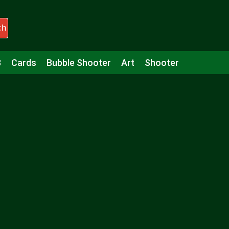
ch
3
Cards
Bubble Shooter
Art
Shooter
Puzzle
Racing
Girls
Minecraft
Arcade