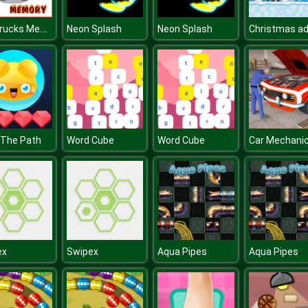
Fire Trucks Memory
Neon Splash
Neon Splash
 The Path
Word Cube
Word Cube
ex
Swipex
Aqua Pipes
Aqua Pipes