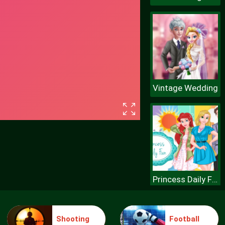
Vintage Wedding
Princess Daily Fun
Shooting
Football