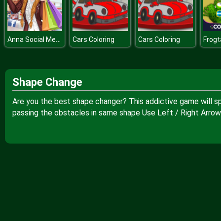
Anna Social Media Butterfly
Cars Coloring
Cars Coloring
Frogt
Shape Change
Are you the best shape changer? This addictive game will sp
passing the obstacles in same shape Use Left / Right Arrow