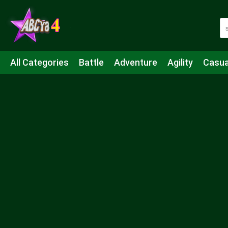
All Categories
Battle
Adventure
Agility
Casua
Mahjong & Connect
Quiz
Strategy
Boardgame
Shooting
Sports
IO
Cooking