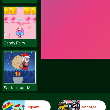
Candy Fairy
Santas Last Minute Presents
Jigsaw
Shooter