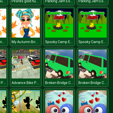
Pirates gold hunters
Pirates gold hunters
Parking Jam Escape
Parking Jam Escape
My Autumn Bright Outfits
My Autumn Bright Outfits
Spooky Camp Escape
Spooky Camp Escape
Advance Bike Parking Game
Advance Bike Parking Game
Broken Bridge Car Driving
Broken Bridge Car Driving