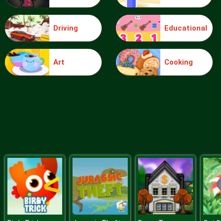
Driving
Educational
Food Grinder
Art
Cooking