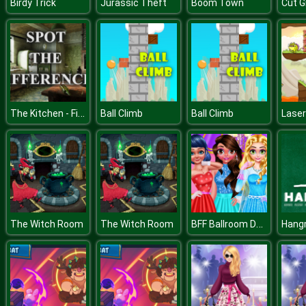
Birdy Trick
Jurassic Theft
Boom Town
Cut G
The Kitchen - Find the Differences
Ball Climb
Ball Climb
Laser
BFF Ballroom Dance Outfits
The Witch Room
The Witch Room
Hang