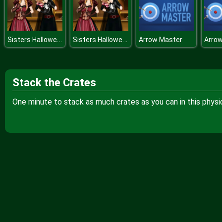
Sisters Halloween Preparations
Sisters Halloween Preparations
Arrow Master
Arro
Stack the Crates
One minute to stack as much crates as you can in this phys