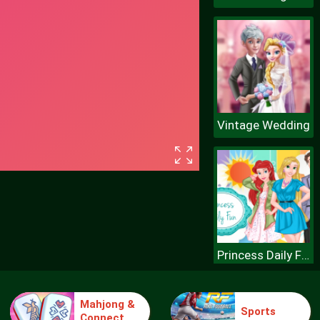
Vintage Wedding
Princess Daily Fun
Mahjong &
Sports
Connect