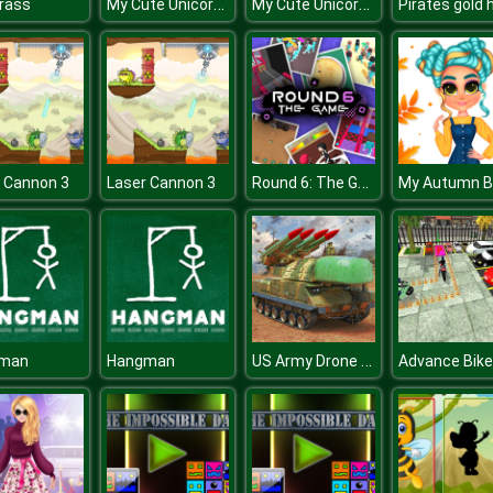
My Cute Unicorn Fashion Dress Up
My Cute Unicorn Fashion Dress Up
rass
Round 6: The Game
 Cannon 3
Laser Cannon 3
US Army Drone Attack
man
Hangman