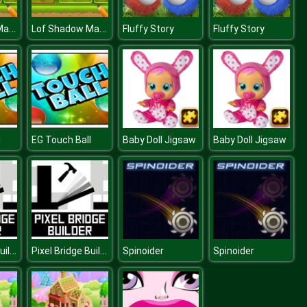
Lof Shadow Match 1
Lof Shadow Match 1
Fluffy Story
Fluffy Story
l
EG Touch Ball
Baby Doll Jigsaw
Baby Doll Jigsaw
Pixel Bridge Builder
Pixel Bridge Builder
Spinoider
Spinoider