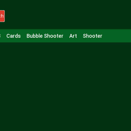
ch
3
Cards
Bubble Shooter
Art
Shooter
Puzzle
Racing
Girls
Minecraft
Arcade