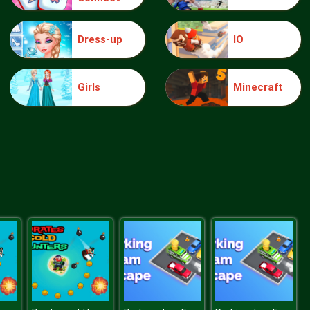
Dress-up
IO
knight jump
Girls
Minecraft
Treasure Hook Pirate