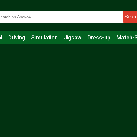
Sear
l
Driving
Simulation
Jigsaw
Dress-up
Match-
s
Educational
Football
Care
Basketball
Action