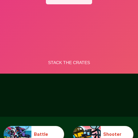
Battle
Shooter