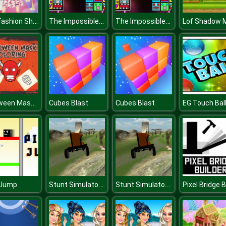
Girls Fashion Show Dress Up
The Impossible Dash
The Impossible Dash
Halloween Mask Coloring Book
Cubes Blast
Cubes Blast
EG Touch Bal
Stunt Simulator Multiplayer
Stunt Simulator Multiplayer
 Jump