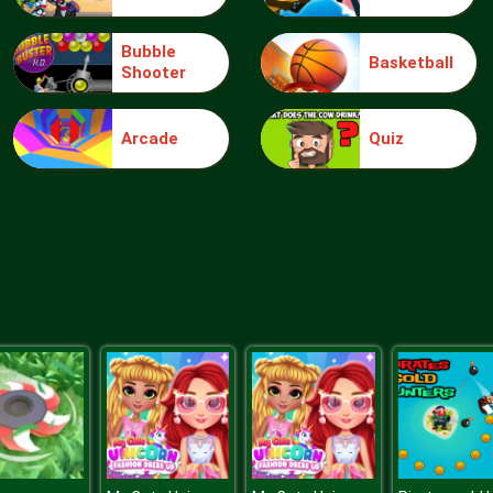
Bubble
Basketball
Shooter
Arcade
Quiz