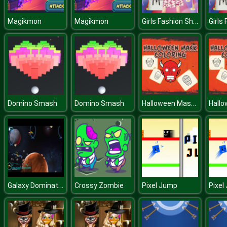
Girls Fashion Show Dress Up
Magikmon
Magikmon
Halloween Mask Coloring Book
Domino Smash
Domino Smash
Galaxy Domination
Crossy Zombie
Pixel Jump
Pixel