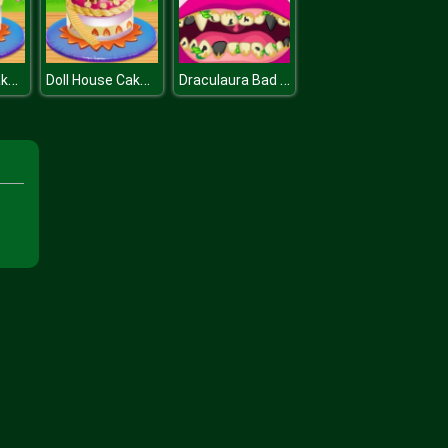
Doll House Cake Cooking
Doll House Cake Cooking
Draculaura Bad Teeth