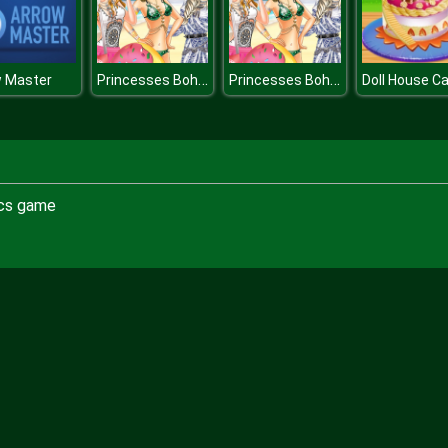
Princesses Boho Beachwear Obsession
Princesses Boho Beachwear Obsession
w Master
ics game