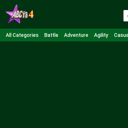
All Categories
Battle
Adventure
Agility
Casua
Mahjong & Connect
Quiz
Strategy
Boardgame
Shooting
Sports
IO
Cooking