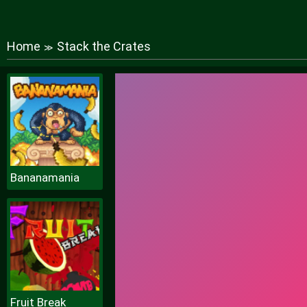
Home
Stack the Crates
≫
Bananamania
Fruit Break