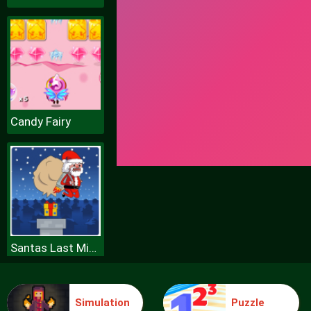
Candy Fairy
Santas Last Minute Presents
Simulation
Puzzle