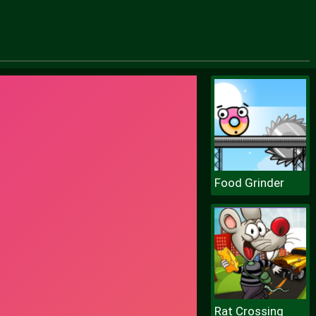
Food Grinder
Rat Crossing