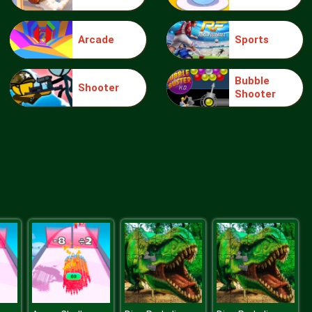
Arcade
Sports
Make Me 10
Bubble
Shooter
Shooter
Block Movers