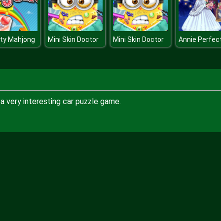
ty Mahjong
Mini Skin Doctor
Mini Skin Doctor
a very interesting car puzzle game.