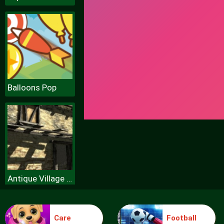
Balloons Pop
Antique Village Escape Episode
Care
Football