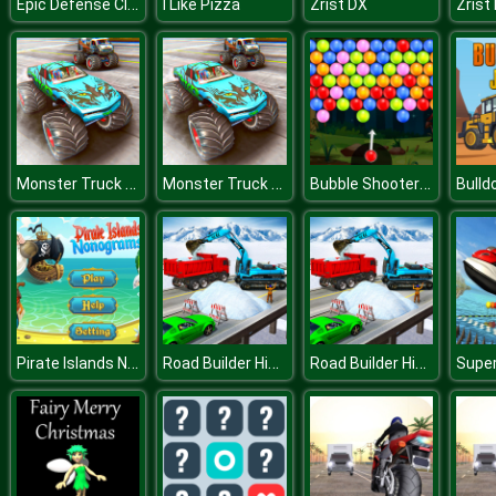
Epic Defense Clash
I Like Pizza
Zrist DX
Zrist
Monster Truck Stunt Driving Simulation
Monster Truck Stunt Driving Simulation
Bubble Shooter Deluxe
Bulld
Pirate Islands Nonograms
Road Builder Highway Construction Game
Road Builder Highway Construction Game