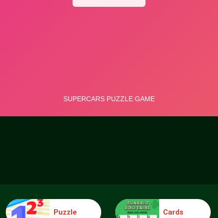
Puzzle
Cards