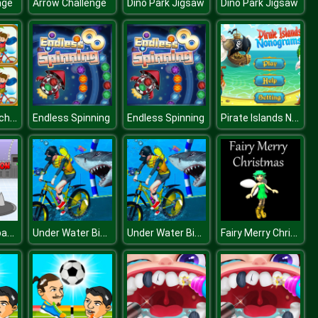
nge
Arrow Challenge
Dino Park Jigsaw
Dino Park Jigsaw
Summer Beach Differences
Pirate Islands Nonograms
Endless Spinning
Endless Spinning
Break Free Space Station
Under Water Bicycle Racing
Under Water Bicycle Racing
Fairy Merry Christmas