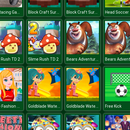
Bike Racing Game 2019 : Extreme Bike Race
Block Craft Survival
Block Craft Survival
Bears Adventures
 Rush TD 2
Slime Rush TD 2
Rome Fashion Girls
Goldblade Water Adventure
Goldblade Water Adventure
Free Kick