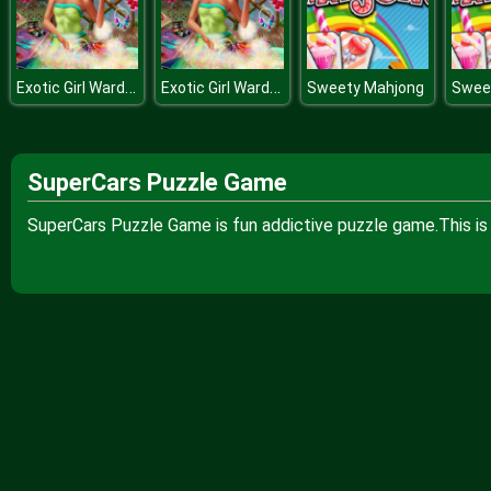
Exotic Girl Wardrobe
Exotic Girl Wardrobe
Sweety Mahjong
Swee
SuperCars Puzzle Game
SuperCars Puzzle Game is fun addictive puzzle game.This is 