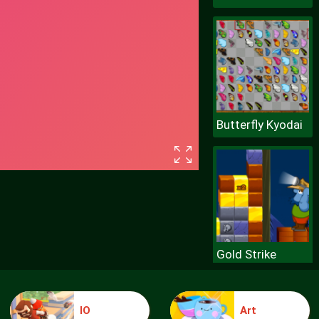
Butterfly Kyodai
Gold Strike
IO
Art