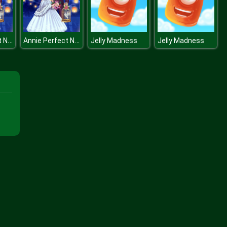
Annie Perfect Night
Annie Perfect Night
Jelly Madness
Jelly Madness