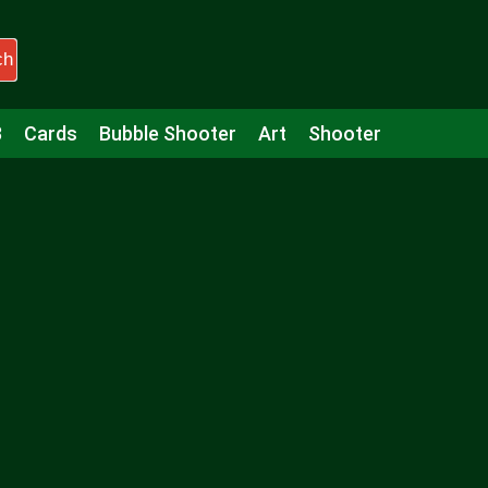
ch
3
Cards
Bubble Shooter
Art
Shooter
Puzzle
Racing
Girls
Minecraft
Arcade