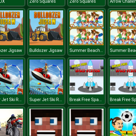
 DX
Zero Squares
Zero Squares
Arrow Challe
Summer Beach Differences
ozer Jigsaw
Bulldozer Jigsaw
Super Jet Ski Race Stunt : Water Boat Racing 2020
Super Jet Ski Race Stunt : Water Boat Racing 2020
Break Free Space Station