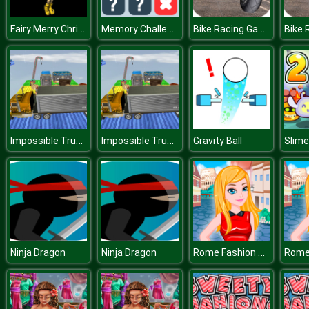
Fairy Merry Christmas
Memory Challenge
Bike Racing Game 2019 : Extreme Bike Race
Impossible Truck Driving
Impossible Truck Driving
Gravity Ball
Slime
Rome Fashion Girls
Ninja Dragon
Ninja Dragon