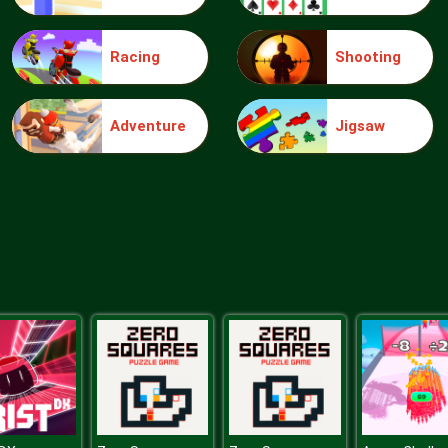
Racing
Shooting
Adventure
Jigsaw