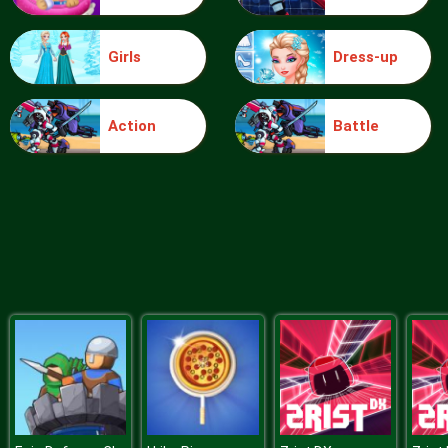
Girls
Dress-up
Blocks
Action
Battle