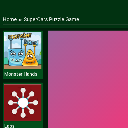
Home
SuperCars Puzzle Game
≫
Monster Hands
Laps