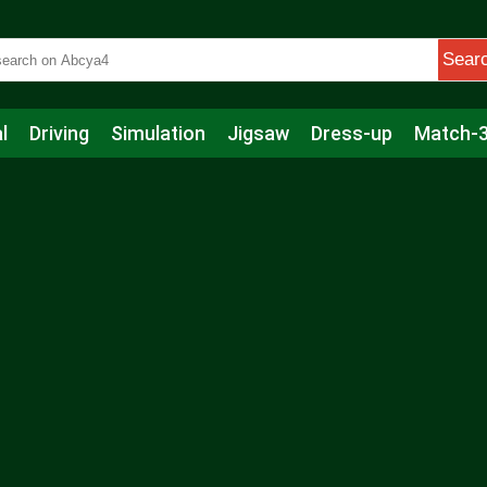
Sear
l
Driving
Simulation
Jigsaw
Dress-up
Match-
s
Educational
Football
Care
Basketball
Action