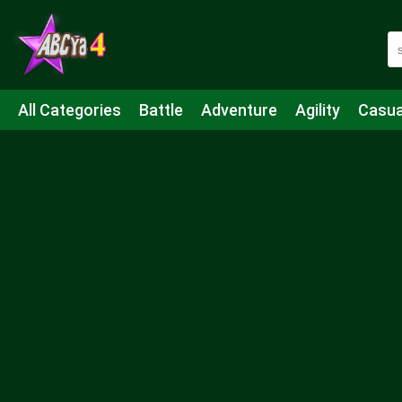
All Categories
Battle
Adventure
Agility
Casua
Mahjong & Connect
Quiz
Strategy
Boardgame
Shooting
Sports
IO
Cooking