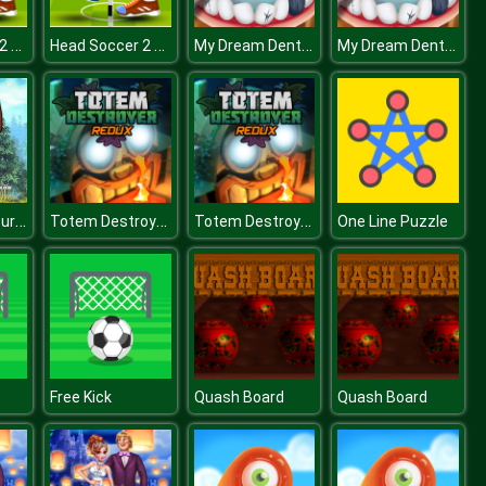
Head Soccer 2 Player
Head Soccer 2 Player
My Dream Dentist
My Dream Dentist
Bears Adventures
Totem Destroyer Redux
Totem Destroyer Redux
One Line Puzzle
Free Kick
Quash Board
Quash Board