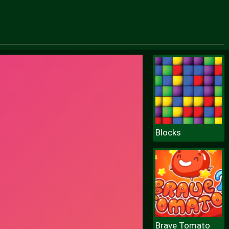
Blocks
Brave Tomato