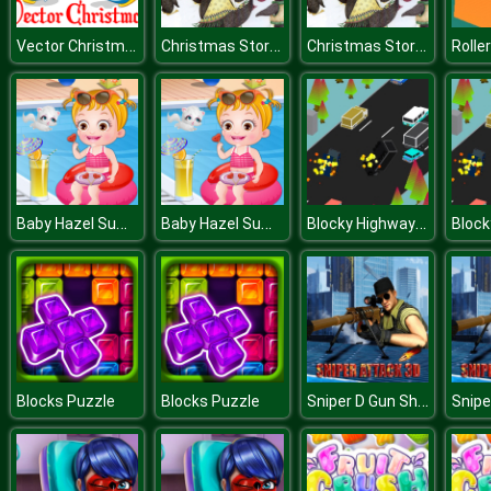
Vector Christmas Puzzle
Christmas Story Puzzle
Christmas Story Puzzle
Roller
Baby Hazel Summer Fun
Baby Hazel Summer Fun
Blocky Highway Racing 2019
Sniper D Gun Shooter
Blocks Puzzle
Blocks Puzzle