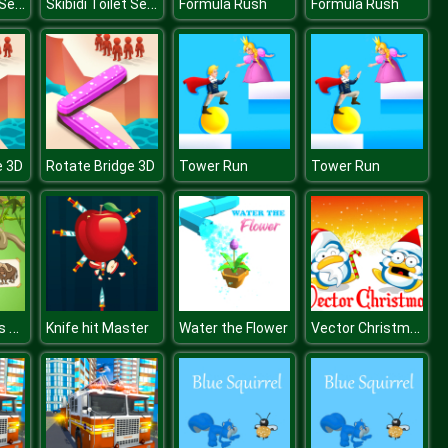
Skibidi Toilet Search
Skibidi Toilet Search
Formula Rush
Formula Rush
e 3D
Rotate Bridge 3D
Tower Run
Tower Run
Funky Animals Coloring
Vector Christmas Puzzle
Knife hit Master
Water the Flower