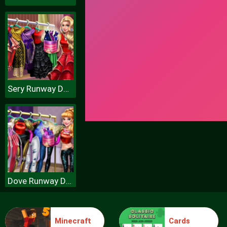
Sery Runway Dolly Dress Up H
Dove Runway Dolly Dress Up H
Minecraft
Cards