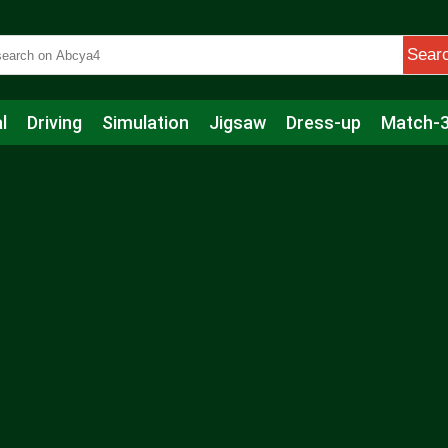
Sear
l
Driving
Simulation
Jigsaw
Dress-up
Match-
s
Educational
Football
Care
Basketball
Action