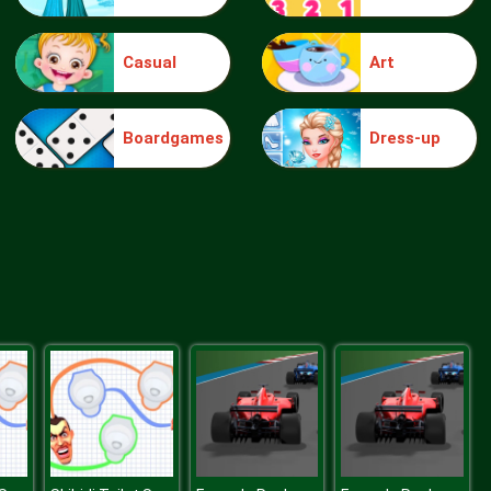
Casual
Art
Elsa Mommy Twins Birth
Boardgames
Dress-up
Sery Date Night Dolly Dress Up