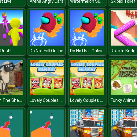
Watermelon Suika Game
et Live
Arena Angry Cars
 Rush!
Do Not Fall Online
Do Not Fall Online
Rotate Bridg
Shaun The Sheep Baahmy Golf
Lovely Couples Memory
Lovely Couples Memory