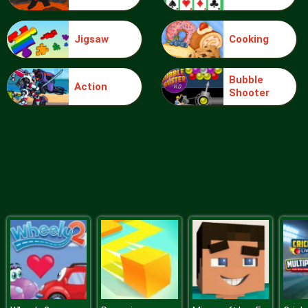
Jigsaw
Cooking
Sery College Dolly Dress Up H
Bubble
Action
Shooter