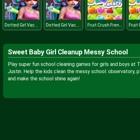
Dotted Girl Vaccines Injection
Dotted Girl Vaccines Injection
Fruit Crush Frenzy
Sweet Baby Girl Cleanup Messy School
Play super fun school cleaning games for girls and boys at 
Justin. Help the kids clean the messy school: observatory, 
and make the school shine again!