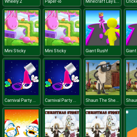
Minecraft Lay Egg
Wheely 2
Paper-io
Crick
Mini Sticky
Mini Sticky
Giant Rush!
Giant
Carnival Party Mask Coloring
Carnival Party Mask Coloring
Shaun The Sheep Baahmy Golf