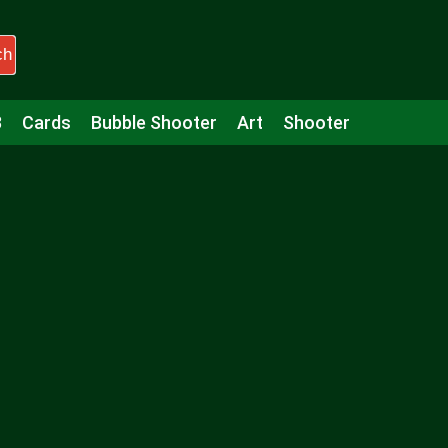
ch
3
Cards
Bubble Shooter
Art
Shooter
Puzzle
Racing
Girls
Minecraft
Arcade