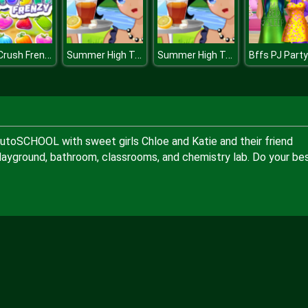
Fruit Crush Frenzy
Summer High Tea
Summer High Tea
Bffs PJ Party
TutoSCHOOL with sweet girls Chloe and Katie and their friend
playground, bathroom, classrooms, and chemistry lab. Do your be