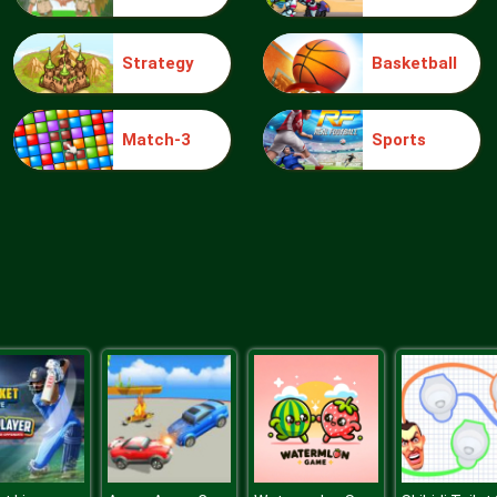
Strategy
Basketball
Match-3
Sports