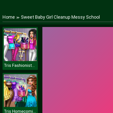
Home
Sweet Baby Girl Cleanup Messy School
≫
Tris Fashionista Dolly Dress up H
Tris Homecoming Dolly Dressup H