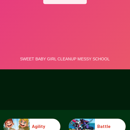
Agility
Battle