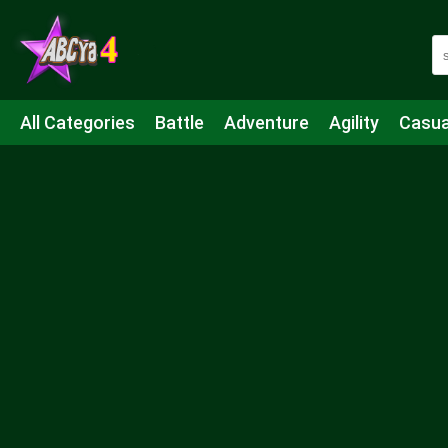
All Categories
Battle
Adventure
Agility
Casua
Mahjong & Connect
Quiz
Strategy
Boardgame
Shooting
Sports
IO
Cooking