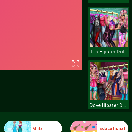
Tris Hipster Dolly Dress Up H
Dove Hipster Dolly Dress Up H
Girls
Educational