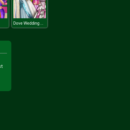
Dove Wedding Dolly Dress Up H
st