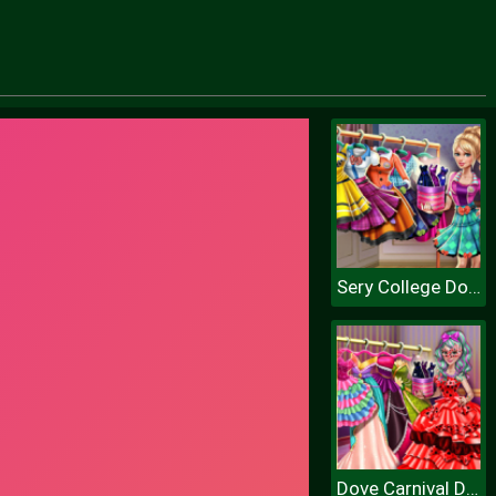
Sery College Dolly Dress Up H
Dove Carnival Dolly Dress Up H