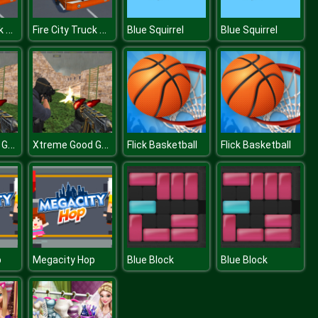
Fire City Truck Rescue Driving Simulator
Fire City Truck Rescue Driving Simulator
Blue Squirrel
Blue Squirrel
Xtreme Good Guys vs Bad
Xtreme Good Guys vs Bad
Flick Basketball
Flick Basketball
p
Megacity Hop
Blue Block
Blue Block