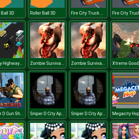
Fire City Truck Rescue Driving Simulator
 Ball 3D
Roller Ball 3D
Blocky Highway Racing 2019
Zombie Survival Shooter
Zombie Survival Shooter
Sniper D Gun Shooter
Sniper D City Apocalypse
Sniper D City Apocalypse
Megacity Ho