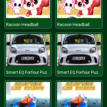
Racoon Headball
Racoon Headball
Smart EQ Forfour Puzzle
Smart EQ Forfour Puzzle