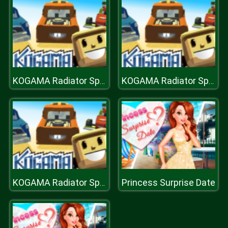
KOGAMA Radiator Springs NEW UPDATE
KOGAMA Radiator Springs NEW UPDATE
Princess Surprise Date
KOGAMA Radiator Springs NEW UPDATE