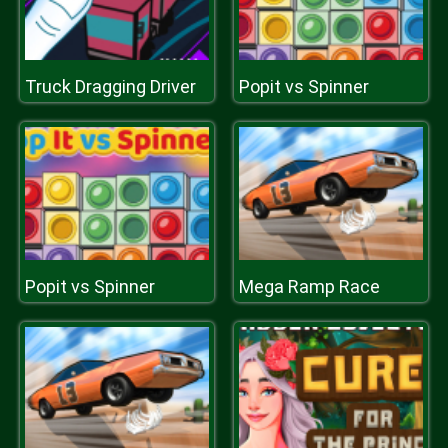
Truck Dragging Driver
Popit vs Spinner
Popit vs Spinner
Mega Ramp Race