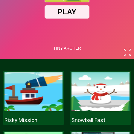
Risky Mission
Snowball Fast