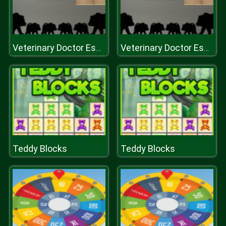
Veterinary Doctor Escape 2
Veterinary Doctor Escape 2
Teddy Blocks
Teddy Blocks