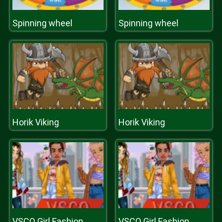
Spinning wheel
Spinning wheel
Horik Viking
Horik Viking
VSCO Girl Fashion
VSCO Girl Fashion