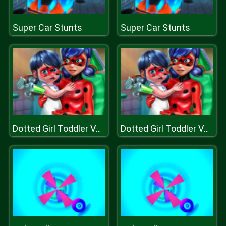
Super Car Stunts
Super Car Stunts
Dotted Girl Toddler Vaccines
Dotted Girl Toddler Vaccines