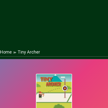
Home
Tiny Archer
≫