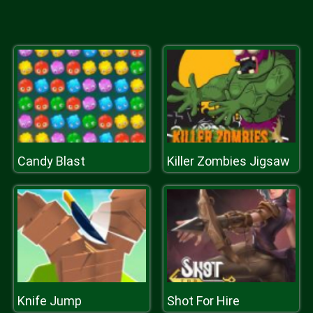
Candy Blast
Killer Zombies Jigsaw
Knife Jump
Shot For Hire