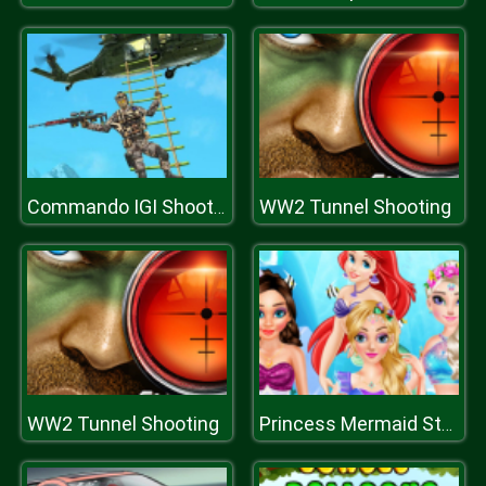
WW2 Tunnel Shooting
Commando IGI Shooting Strike
WW2 Tunnel Shooting
Princess Mermaid Style Makeup