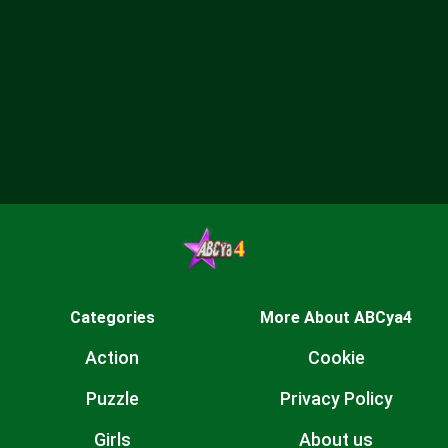
Categories
More About ABCya4
Action
Cookie
Puzzle
Privacy Policy
Girls
About us