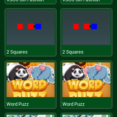
2 Squares
2 Squares
Word Puzz
Word Puzz