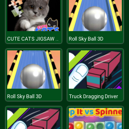
Roll Sky Ball 3D
CUTE CATS JIGSAW PUZZLE
Roll Sky Ball 3D
Truck Dragging Driver