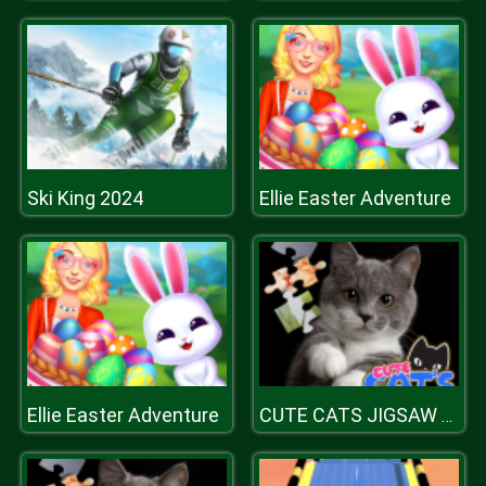
Ski King 2024
Ellie Easter Adventure
Ellie Easter Adventure
CUTE CATS JIGSAW PUZZLE