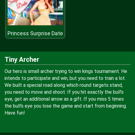
Princess Surprise Date
Tiny Archer
Our hero is small archer trying to win kings tournament. He
intends to participate and win, but you need to train a lot.
We built a special road along which round targets stand,
you need to move and shoot. If you hit exactly the bull's
eye, get an additional arrow as a gift. If you miss 5 times
the bull's eye you lose the game and start from beginning.
Have fun!