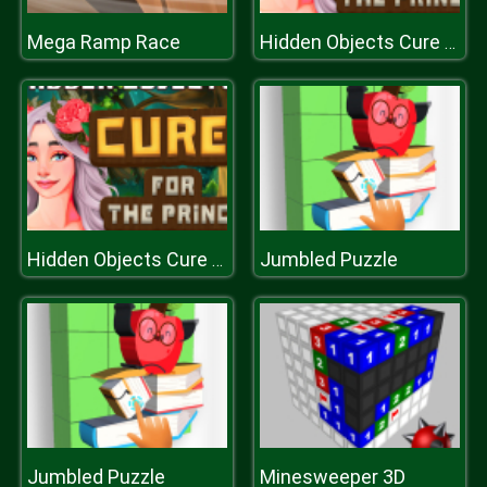
Mega Ramp Race
Hidden Objects Cure For The Prince
Jumbled Puzzle
Hidden Objects Cure For The Prince
Jumbled Puzzle
Minesweeper 3D