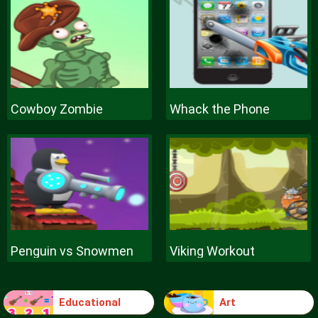
Cowboy Zombie
Whack the Phone
Penguin vs Snowmen
Viking Workout
Educational
Art