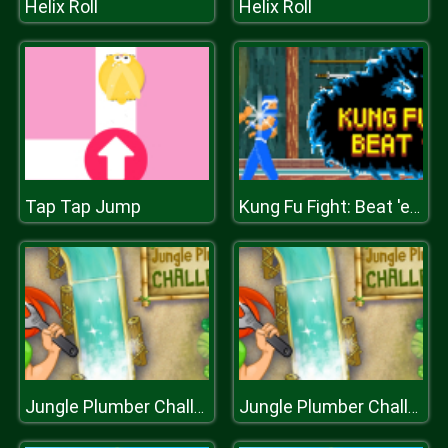
Helix Roll
Helix Roll
Tap Tap Jump
Kung Fu Fight: Beat 'em up
Jungle Plumber Challenge
Jungle Plumber Challenge