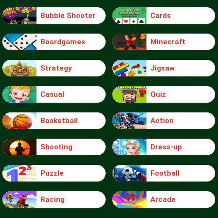
Bubble Shooter
Cards
Boardgames
Minecraft
Strategy
Jigsaw
Casual
Quiz
Basketball
Action
Shooting
Dress-up
Puzzle
Football
Racing
Arcade