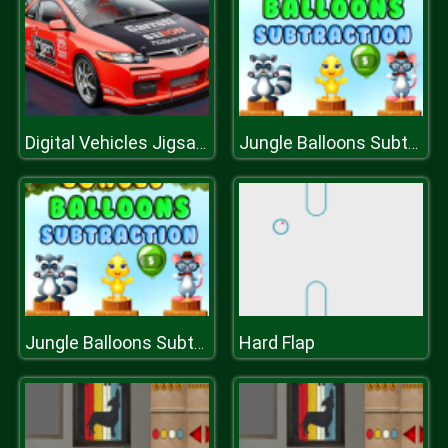
Digital Vehicles Jigsaw Puzzle
Jungle Balloons Subtraction
Hard Flap
Jungle Balloons Subtraction