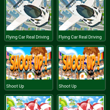
Flying Car Real Driving
Flying Car Real Driving
Shoot Up
Shoot Up