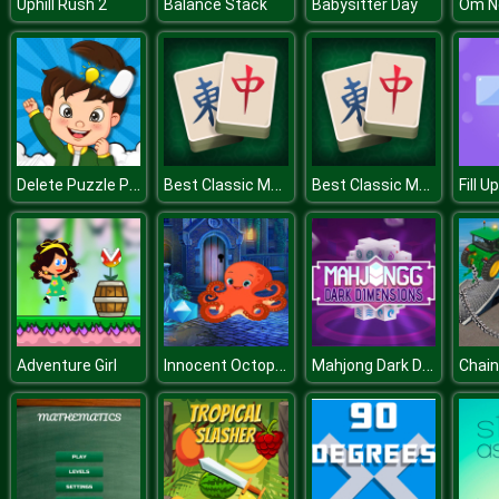
Uphill Rush 2
Balance Stack
Babysitter Day
Delete Puzzle Parts
Best Classic Mahjong Connect
Best Classic Mahjong Connect
Innocent Octopus Escape
Mahjong Dark Dimensions
Adventure Girl