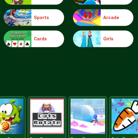
Sports
Arcade
Cards
Girls