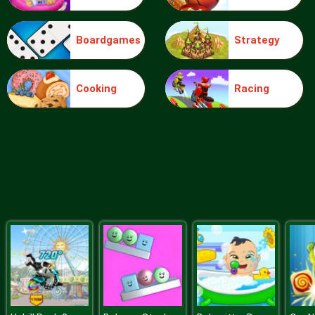
Boardgames
Strategy
Blocks
Cooking
Racing