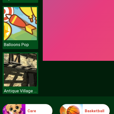
Balloons Pop
Antique Village Escape Episode
Care
Basketball