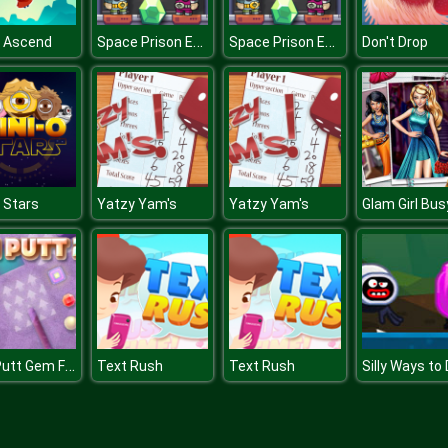
Space Prison Escape
Space Prison Escape
s Ascend
Don't Drop
 Stars
Yatzy Yam's
Yatzy Yam's
Mini Putt Gem Forest
Text Rush
Text Rush