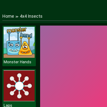
Home
4x4 Insects
≫
Monster Hands
Laps