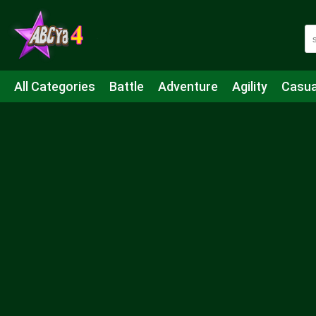
All Categories
Battle
Adventure
Agility
Casua
Mahjong & Connect
Quiz
Strategy
Boardgame
Shooting
Sports
IO
Cooking