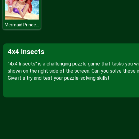
Mermaid Princess Pool Time
4x4 Insects
"4x4 Insects" is a challenging puzzle game that tasks you wi
shown on the right side of the screen. Can you solve these i
Give it a try and test your puzzle-solving skills!