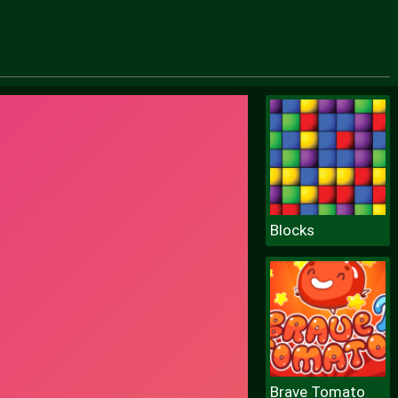
Blocks
Brave Tomato