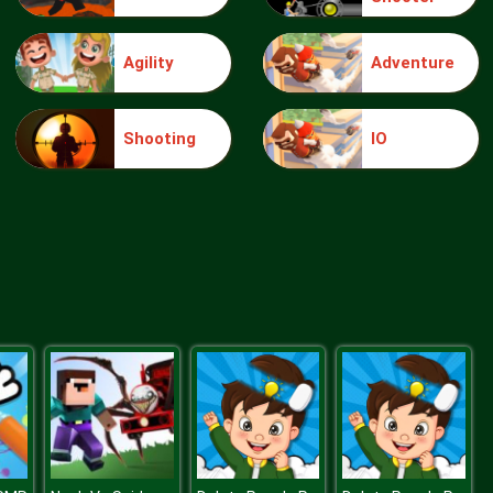
Agility
Adventure
Make Me 10
Shooting
IO
Block Movers