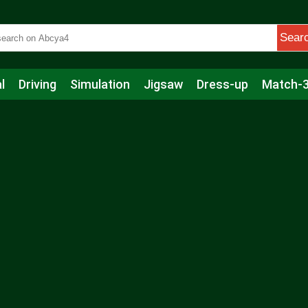
Sear
l
Driving
Simulation
Jigsaw
Dress-up
Match-
s
Educational
Football
Care
Basketball
Action