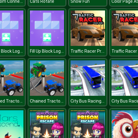
Om Nom Connect Classic
Cats Rotate
Snow Fun
Color Page 
Fill Up Block Logic Puzzle
Fill Up Block Logic Puzzle
Traffic Racer Pro Online
Chained Tractor Towing Simulator
Chained Tractor Towing Simulator
City Bus Racing Game