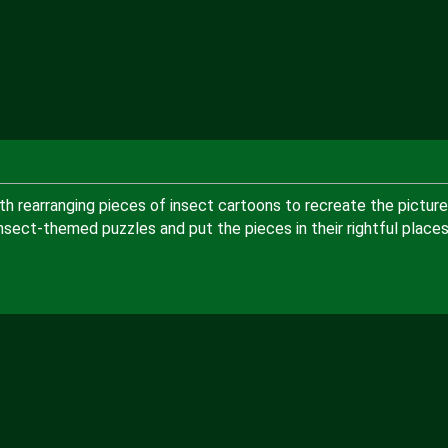
th rearranging pieces of insect cartoons to recreate the picture
nsect-themed puzzles and put the pieces in their rightful place