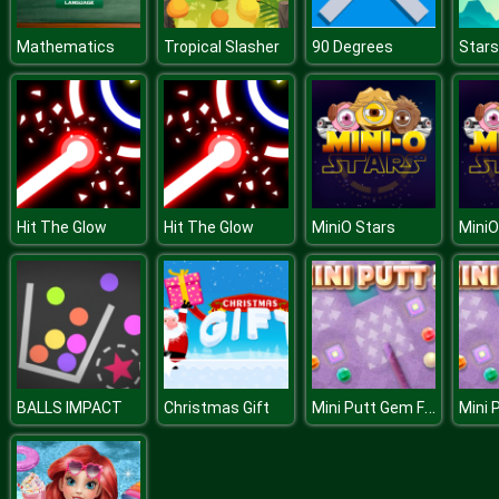
Mathematics
Tropical Slasher
90 Degrees
Star
Hit The Glow
Hit The Glow
MiniO Stars
MiniO
Mini Putt Gem Forest
BALLS IMPACT
Christmas Gift