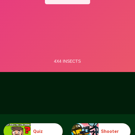
Quiz
Shooter