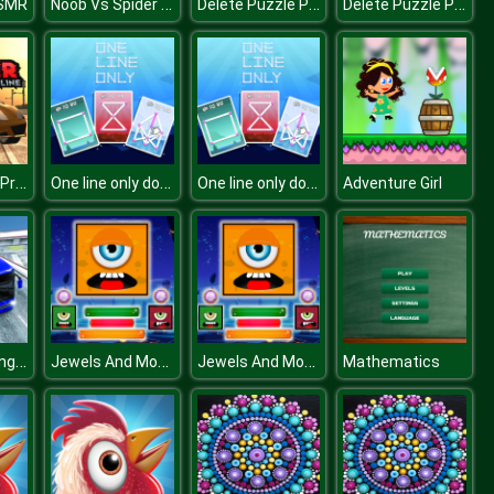
Noob Vs Spider Train
Delete Puzzle Parts
Delete Puzzle Parts
ASMR
Traffic Racer Pro Online
One line only dot to dot
One line only dot to dot
Adventure Girl
City Bus Racing Game
Jewels And Monster
Jewels And Monster
Mathematics