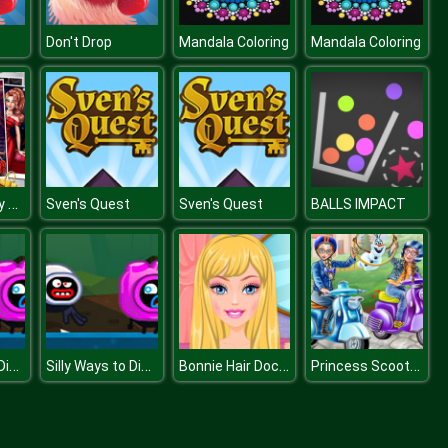
Don't Drop
Mandala Coloring
Mandala Coloring
Glam Girl Busy Weekend
Sven's Quest
Sven's Quest
BALLS IMPACT
Silly Ways to Die: Adventures 2
Silly Ways to Die: Adventures 2
Bonnie Hair Doctor
Princess Scooter Ride