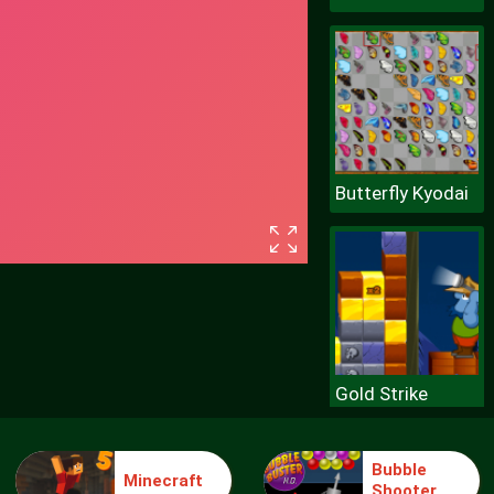
Butterfly Kyodai
Gold Strike
Bubble
Minecraft
Shooter