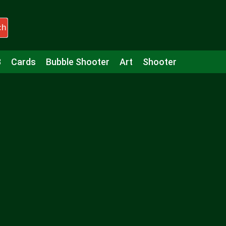
ch
3
Cards
Bubble Shooter
Art
Shooter
Puzzle
Racing
Girls
Minecraft
Arcade