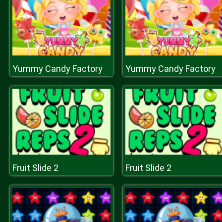
Yummy Candy Factory
Yummy Candy Factory
Fruit Slide 2
Fruit Slide 2