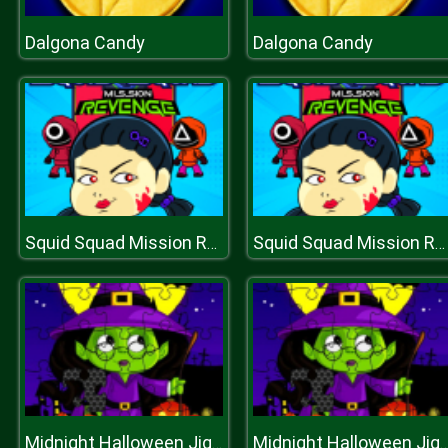
Dalgona Candy
Dalgona Candy
Squid Squad Mission Revenge
Squid Squad Mission Revenge
Midnight Halloween Jigsaw
Midnight Halloween Ji