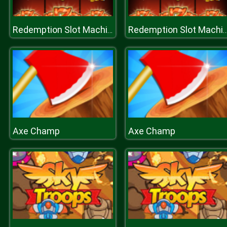
Redemption Slot Machine
Redemption Slot Mac
Axe Champ
Axe Champ