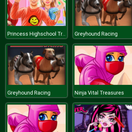
Greyhound Racing
Princess Highschool Trends
Greyhound Racing
Ninja Vital Treasures