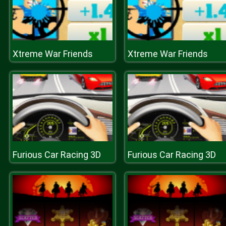
Xtreme War Friends
Xtreme War Friends
Furious Car Racing 3D
Furious Car Racing 3D