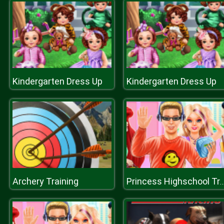
Kindergarten Dress Up
Kindergarten Dress Up
Archery Training
Princess Highschool Tr