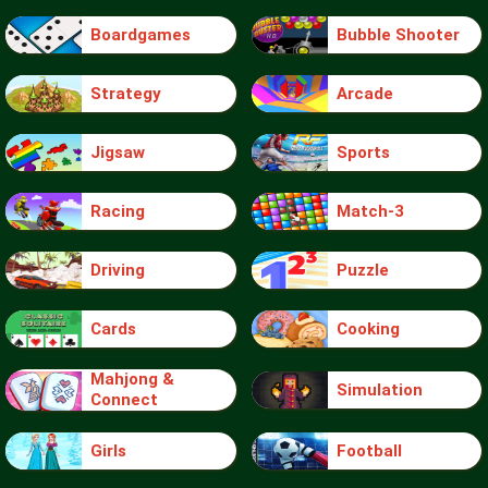
Boardgames
Bubble Shooter
Strategy
Arcade
Jigsaw
Sports
Racing
Match-3
Driving
Puzzle
Cards
Cooking
Mahjong &
Simulation
Connect
Girls
Football