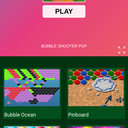
Bubble Ocean
Pinboard