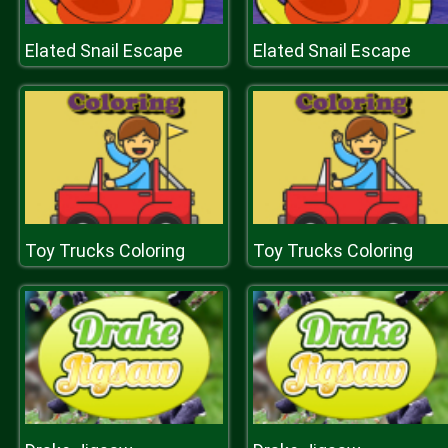
Elated Snail Escape
Elated Snail Escape
Toy Trucks Coloring
Toy Trucks Coloring