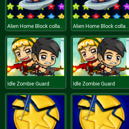
Alien Home Block collapse
Alien Home Block collapse
Idle Zombie Guard
Idle Zombie Guard