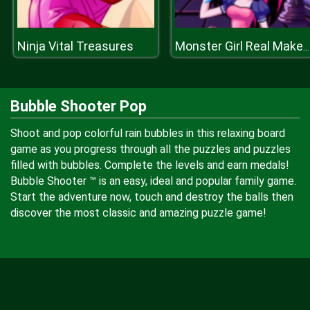
Ninja Vital Treasures
Monster Girl Real Makeover
Bubble Shooter Pop
Shoot and pop colorful rain bubbles in this relaxing board
game as you progress through all the puzzles and puzzles
filled with bubbles. Complete the levels and earn medals!
Bubble Shooter ™ is an easy, ideal and popular family game.
Start the adventure now, touch and destroy the balls then
discover the most classic and amazing puzzle game!