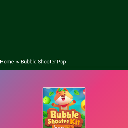
Home
Bubble Shooter Pop
≫