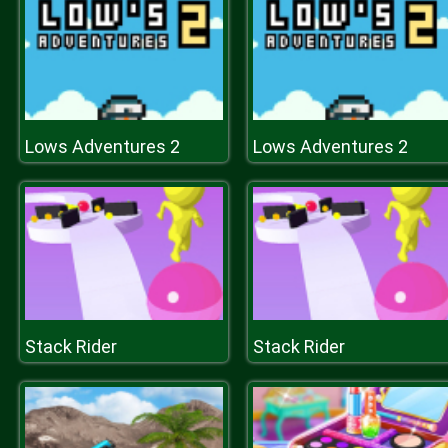
Lows Adventures 2
Lows Adventures 2
Stack Rider
Stack Rider