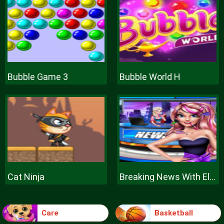
Bubble Game 3
Bubble World H
Cat Ninja
Breaking News With Ellie
Care
Basketball