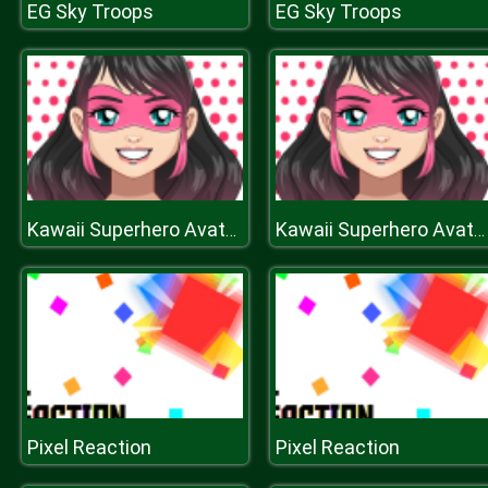
EG Sky Troops
EG Sky Troops
Kawaii Superhero Avatar Maker
Kawaii Superhero Avatar Maker
Pixel Reaction
Pixel Reaction