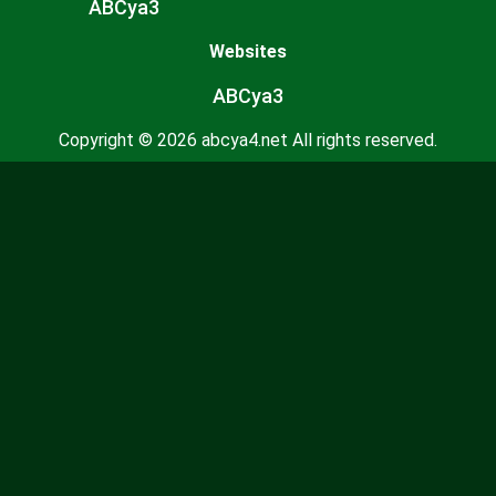
ABCya3
Websites
ABCya3
Copyright © 2026 abcya4.net All rights reserved.