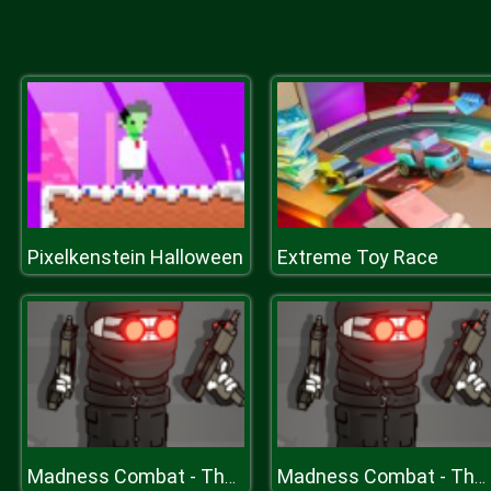
Pixelkenstein Halloween
Extreme Toy Race
Madness Combat - The Sheriff Clones
Madness Combat - The Sheriff Clones