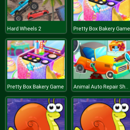
Hard Wheels 2
Pretty Box Bakery Game
Pretty Box Bakery Game
Animal Auto Repair Shop