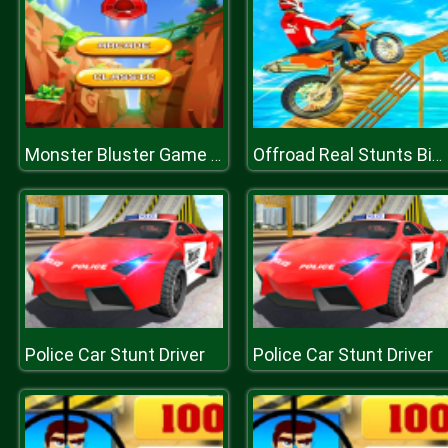
Monster Bluster Game 2D
Offroad Real Stunts Bike Race : Bike Racing Game 3D
Police Car Stunt Driver
Police Car Stunt Driver