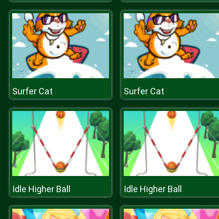
Surfer Cat
Surfer Cat
Idle Higher Ball
Idle Higher Ball