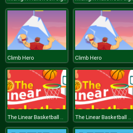
Climb Hero
Climb Hero
The Linear Basketball HTML5 Sport Game
The Linear Basketball HTML5 Sport Game