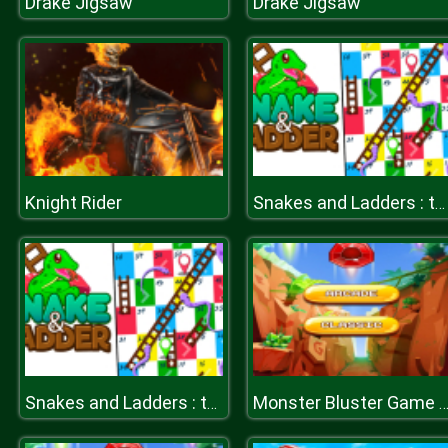
Drake Jigsaw
Drake Jigsaw
Knight Rider
Snakes and Ladders : the game
Snakes and Ladders : the game
Monster Bluster Game 