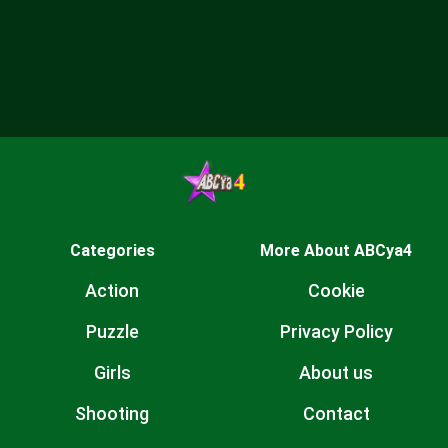
Categories
More About ABCya4
Action
Cookie
Puzzle
Privacy Policy
Girls
About us
Shooting
Contact