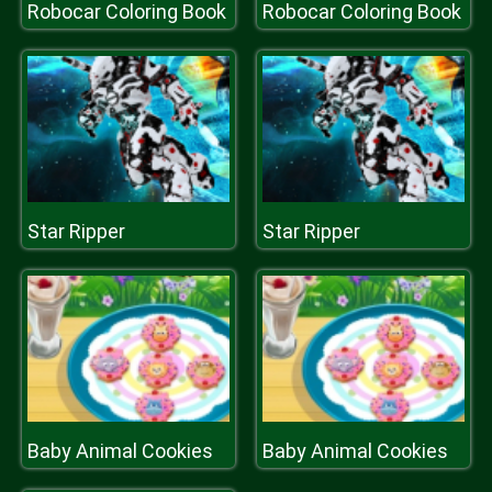
Robocar Coloring Book
Robocar Coloring Book
Star Ripper
Star Ripper
Baby Animal Cookies
Baby Animal Cookies