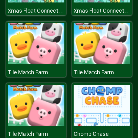
Xmas Float Connect 2023
Xmas Float Connect 2023
Tile Match Farm
Tile Match Farm
Tile Match Farm
Chomp Chase