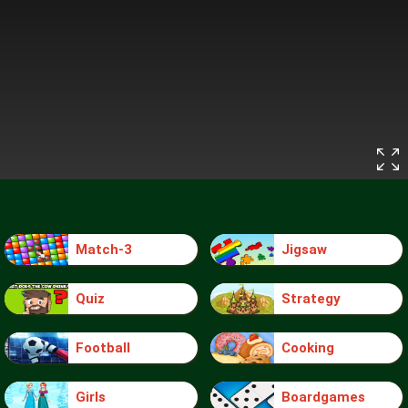
Match-3
Jigsaw
Quiz
Strategy
Football
Cooking
Girls
Boardgames