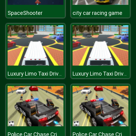
SpaceShooter
city car racing game
Luxury Limo Taxi Driver City Game
Luxury Limo Taxi Driver City Game
Police Car Chase Crime Racing Games
Police Car Chase Crime Racing Games