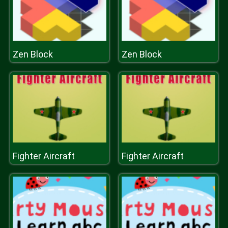
Zen Block
Zen Block
Fighter Aircraft
Fighter Aircraft