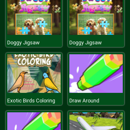
Doggy Jigsaw
Doggy Jigsaw
Exotic Birds Coloring
Draw Around