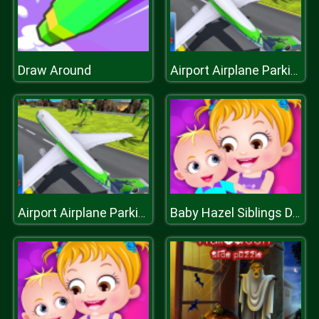
Draw Around
Airport Airplane Parking Game 3D
Airport Airplane Parking Game 3D
Baby Hazel Siblings Day