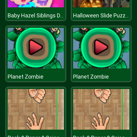
Baby Hazel Siblings Day
Halloween Slide Puzzle
Planet Zombie
Planet Zombie