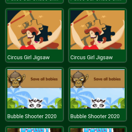
Circus Girl Jigsaw
Circus Girl Jigsaw
Bubble Shooter 2020
Bubble Shooter 2020