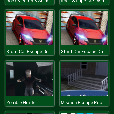
Rock & Paper & Scissor
Rock & Paper & Scissor
Stunt Car Escape Drive
Stunt Car Escape Drive
Zombie Hunter
Mission Escape Rooms