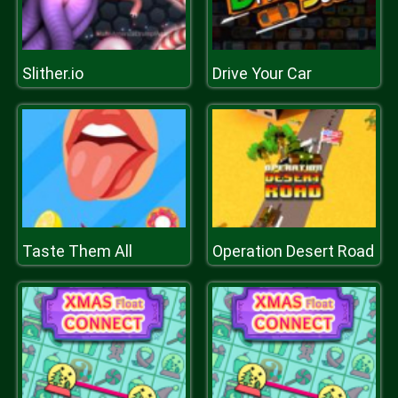
Slither.io
Drive Your Car
Taste Them All
Operation Desert Road