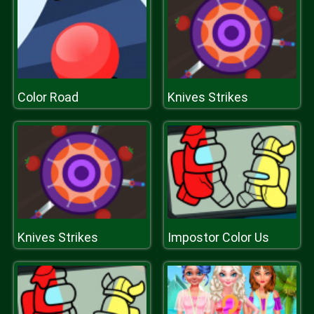
Color Road
Knives Strikes
Knives Strikes
Impostor Color Us