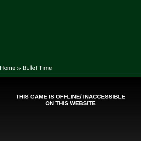
Home
Bullet Time
≫