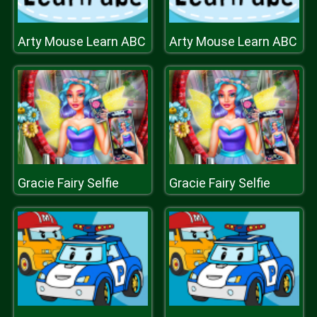
Arty Mouse Learn ABC
Arty Mouse Learn ABC
Gracie Fairy Selfie
Gracie Fairy Selfie