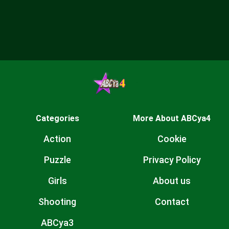
Categories
More About ABCya4
Action
Cookie
Puzzle
Privacy Policy
Girls
About us
Shooting
Contact
ABCya3