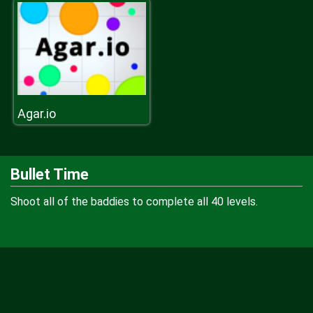
Agar.io
Bullet Time
Shoot all of the baddies to complete all 40 levels.