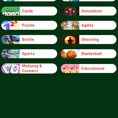
Cards
Simulation
Puzzle
Agility
Battle
Shooting
Sports
Basketball
Mahjong &
Educational
Connect