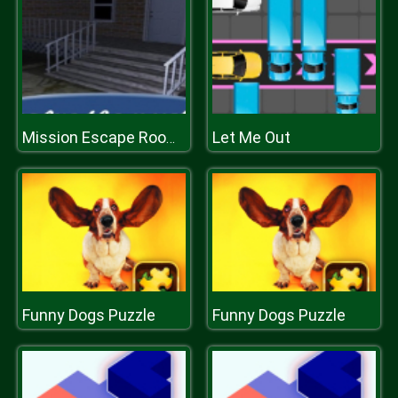
Let Me Out
Mission Escape Rooms
Funny Dogs Puzzle
Funny Dogs Puzzle