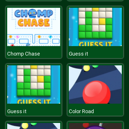
Chomp Chase
Guess it
Guess it
Color Road