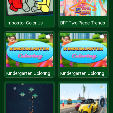
Impostor Color Us
BFF Two Piece Trends
Kindergarten Coloring
Kindergarten Coloring