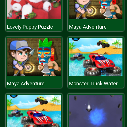
Lovely Puppy Puzzle
Maya Adventure
Maya Adventure
Monster Truck Water Surfing: Truck Racing Games