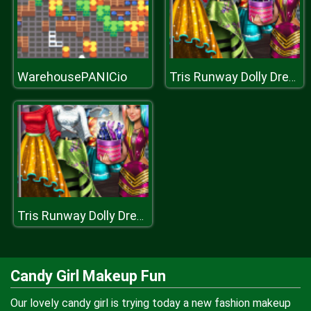
WarehousePANICio
Tris Runway Dolly Dress Up
Tris Runway Dolly Dress Up
Candy Girl Makeup Fun
Our lovely candy girl is trying today a new fashion makeup