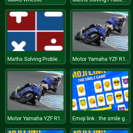
Maths Solving Problems
Motor Yamaha YZF R1 Puzzle
Motor Yamaha YZF R1 Puzzle
Emoji link : the smile game