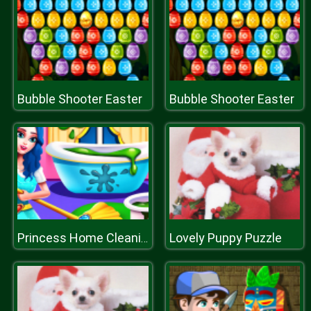
Bubble Shooter Easter
Bubble Shooter Easter
Lovely Puppy Puzzle
Princess Home Cleaning