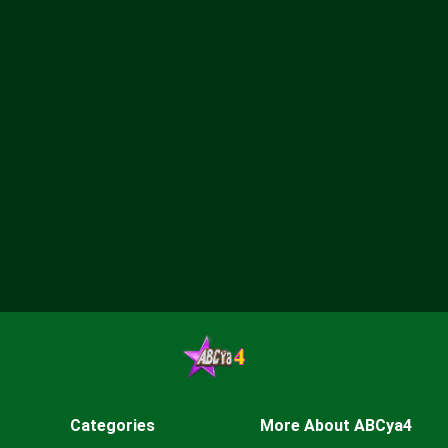
Categories
More About ABCya4