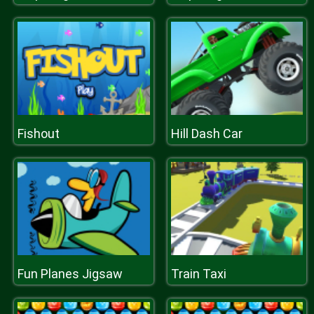
Fishout
Hill Dash Car
Fun Planes Jigsaw
Train Taxi