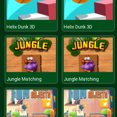
Helix Dunk 3D
Helix Dunk 3D
Jungle Matching
Jungle Matching