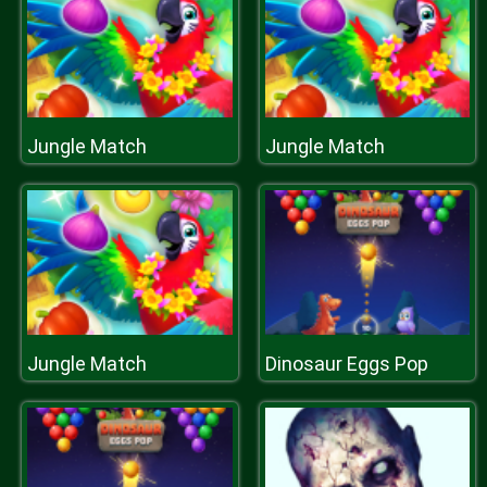
Jungle Match
Jungle Match
Jungle Match
Dinosaur Eggs Pop