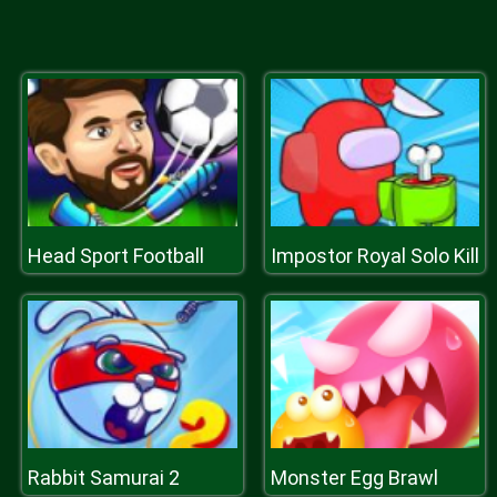
Head Sport Football
Impostor Royal Solo Kill
Rabbit Samurai 2
Monster Egg Brawl