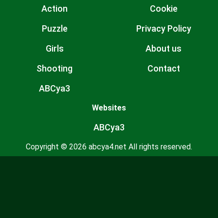
Action
Cookie
Puzzle
Privacy Policy
Girls
About us
Shooting
Contact
ABCya3
Websites
ABCya3
Copyright © 2026 abcya4.net All rights reserved.