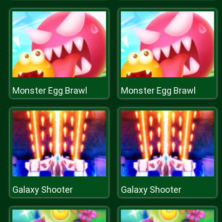
Monster Egg Brawl
Monster Egg Brawl
Galaxy Shooter
Galaxy Shooter