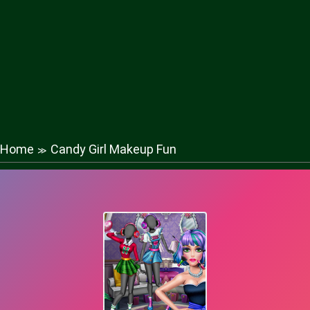
Home
Candy Girl Makeup Fun
≫