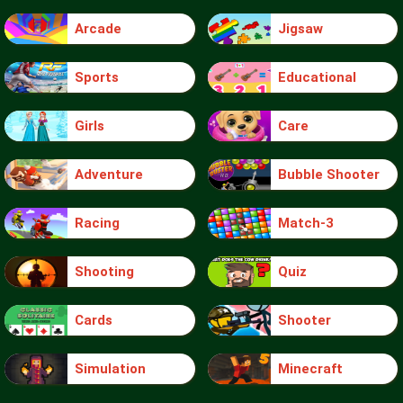
Arcade
Jigsaw
Sports
Educational
Girls
Care
Adventure
Bubble Shooter
Racing
Match-3
Shooting
Quiz
Cards
Shooter
Simulation
Minecraft