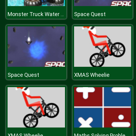
Space Quest
Monster Truck Water Surfing: Truck Racing Games
Space Quest
XMAS Wheelie
XMAS Wheelie
Maths Solving Problems