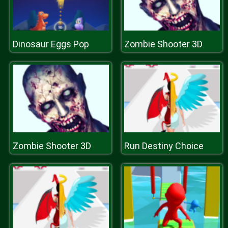
Dinosaur Eggs Pop
Zombie Shooter 3D
Zombie Shooter 3D
Run Destiny Choice