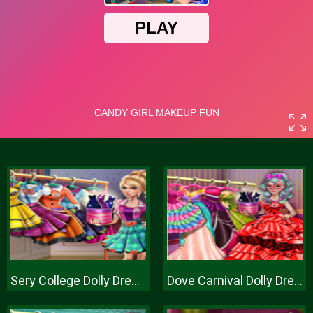
Sery College Dolly Dress Up H
Dove Carnival Dolly Dress Up H