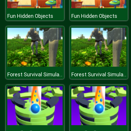
Fun Hidden Objects
Fun Hidden Objects
Forest Survival Simulator
Forest Survival Simulator