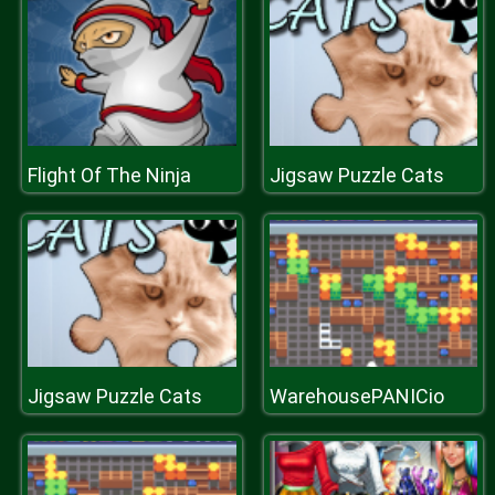
Flight Of The Ninja
Jigsaw Puzzle Cats
Jigsaw Puzzle Cats
WarehousePANICio