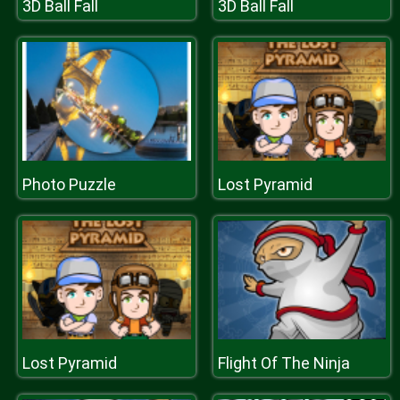
3D Ball Fall
3D Ball Fall
Photo Puzzle
Lost Pyramid
Lost Pyramid
Flight Of The Ninja