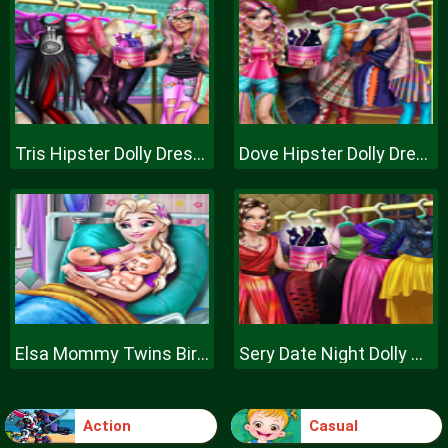
Tris Hipster Dolly Dress Up H
Dove Hipster Dolly Dress Up H
Elsa Mommy Twins Birth
Sery Date Night Dolly Dress Up
Action
Casual