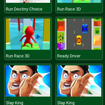
Run Destiny Choice
Run Race 3D
Run Race 3D
Ready Driver
Slap King
Slap King