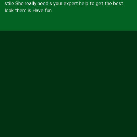
stile She really need s your expert help to get the best
look there is Have fun