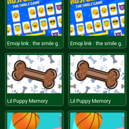
Emoji link : the smile game
Emoji link : the smile game
Lil Puppy Memory
Lil Puppy Memory