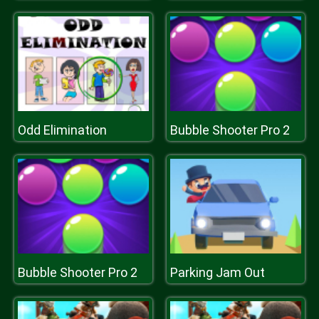
Odd Elimination
Bubble Shooter Pro 2
Bubble Shooter Pro 2
Parking Jam Out