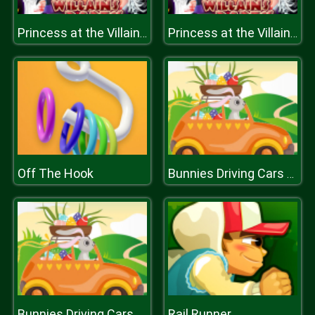
Princess at the Villains Party
Princess at the Villains Party
Off The Hook
Bunnies Driving Cars Match 3
Rail Runner
Bunnies Driving Cars Match 3