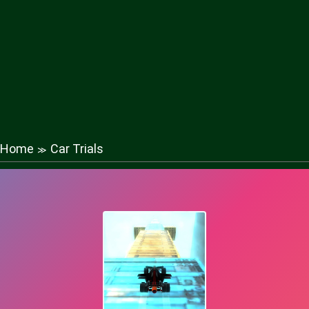
Home
Car Trials
≫