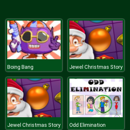
Boing Bang
Jewel Christmas Story
Jewel Christmas Story
Odd Elimination