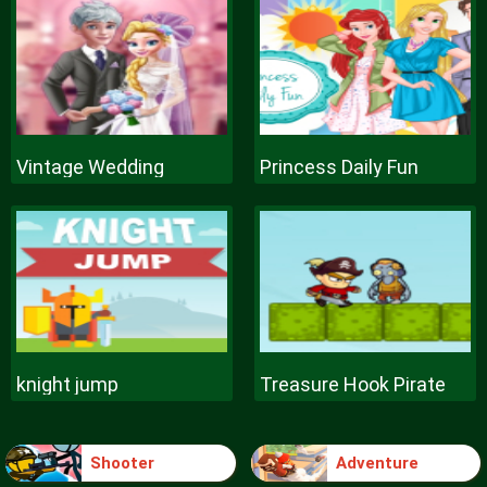
Vintage Wedding
Princess Daily Fun
knight jump
Treasure Hook Pirate
Shooter
Adventure