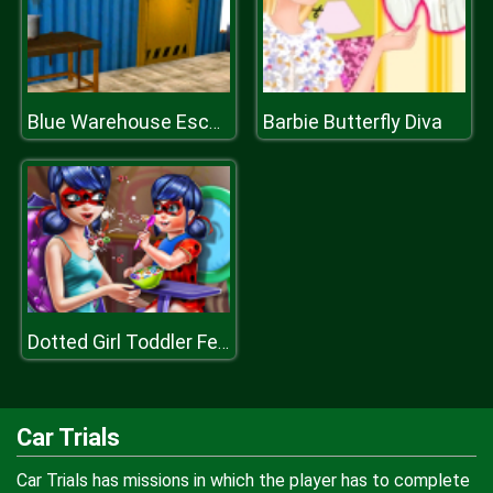
Barbie Butterfly Diva
Blue Warehouse Escape Episode
Dotted Girl Toddler Feed
Car Trials
Car Trials has missions in which the player has to complete