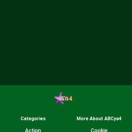
Categories
More About ABCya4
Action
Cookie