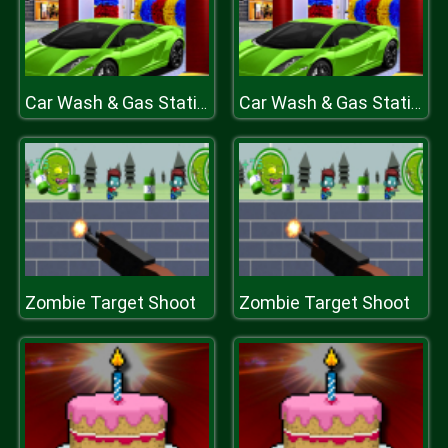
Car Wash & Gas Station Simulator
Car Wash & Gas Station Simulator
Zombie Target Shoot
Zombie Target Shoot