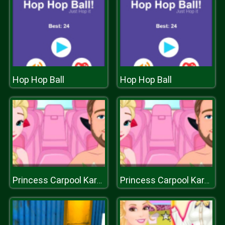
Hop Hop Ball
Hop Hop Ball
Princess Carpool Karaoke
Princess Carpool Karaoke