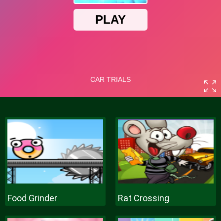
Food Grinder
Rat Crossing