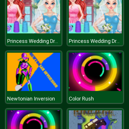
Princess Wedding Dress Shop
Princess Wedding Dress Shop
Newtonian Inversion
Color Rush