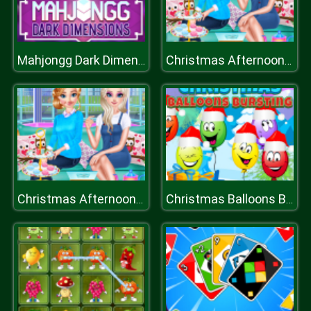
Mahjongg Dark Dimensions Triple Time
Christmas Afternoon Tea
Christmas Afternoon Tea
Christmas Balloons Bursting