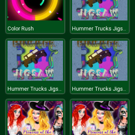
Color Rush
Hummer Trucks Jigsaw
Hummer Trucks Jigsaw
Hummer Trucks Jigsaw