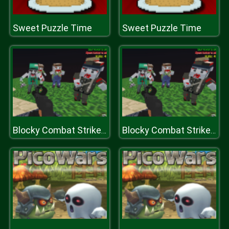
Sweet Puzzle Time
Sweet Puzzle Time
Blocky Combat Strike Zombie Survival
Blocky Combat Strike Zombie Survival