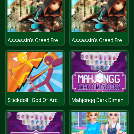
Assassin's Creed Freerunners
Assassin's Creed Freerunners
Stickdoll : God Of Archery
Mahjongg Dark Dimensions Triple Time