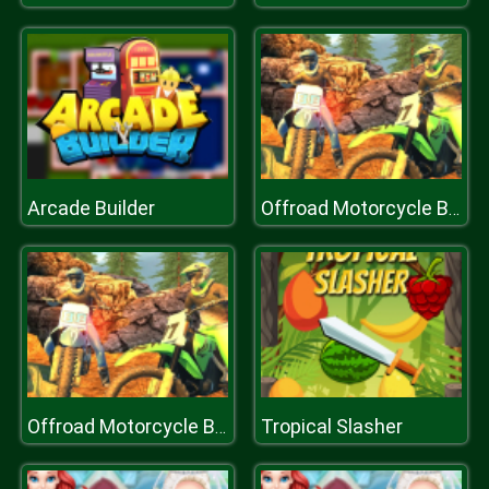
Arcade Builder
Offroad Motorcycle Bike Racing 2020
Tropical Slasher
Offroad Motorcycle Bike Racing 2020