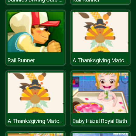
Rail Runner
A Thanksgiving Match 3
Baby Hazel Royal Bath
A Thanksgiving Match 3