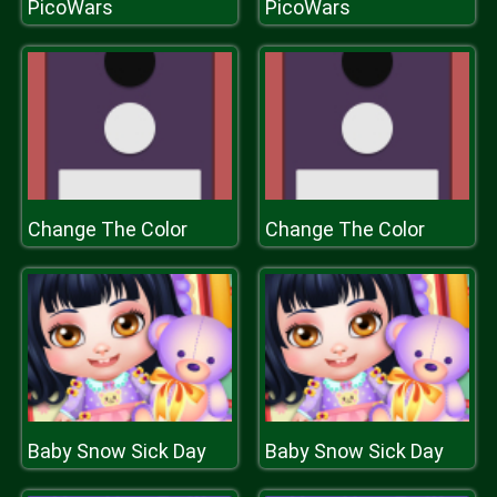
PicoWars
PicoWars
Change The Color
Change The Color
Baby Snow Sick Day
Baby Snow Sick Day