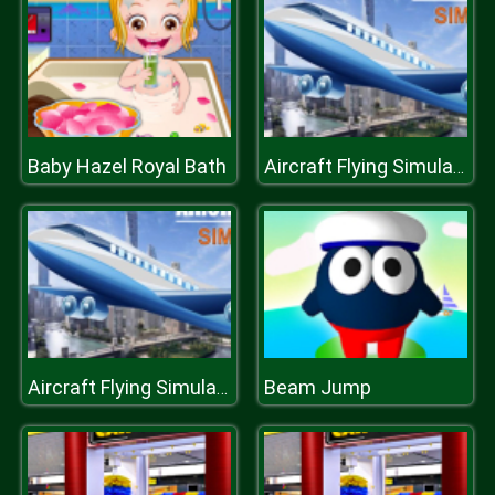
Baby Hazel Royal Bath
Aircraft Flying Simulator
Beam Jump
Aircraft Flying Simulator