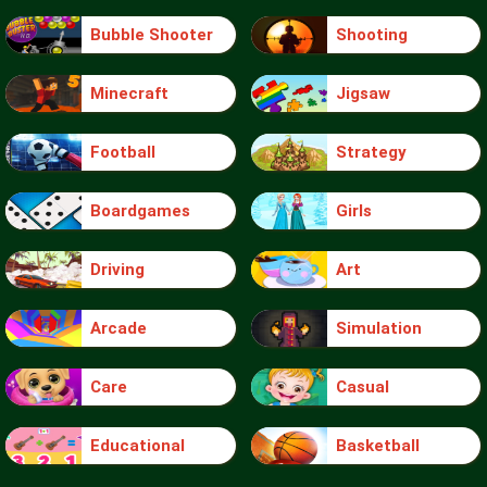
Bubble Shooter
Shooting
Minecraft
Jigsaw
Football
Strategy
Boardgames
Girls
Driving
Art
Arcade
Simulation
Care
Casual
Educational
Basketball