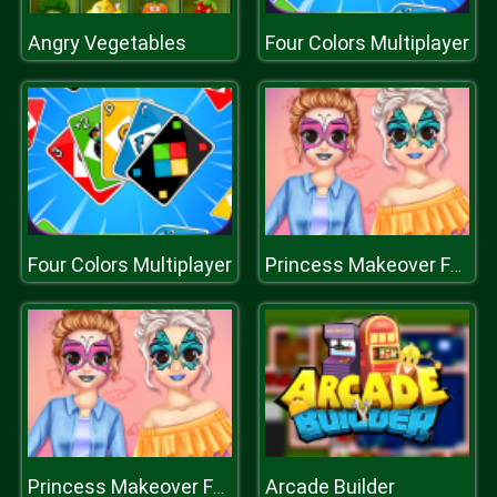
Angry Vegetables
Four Colors Multiplayer
Four Colors Multiplayer
Princess Makeover Fashion Blog
Arcade Builder
Princess Makeover Fashion Blog