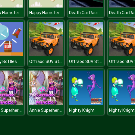
Happy Hamster Coloring
Happy Hamster Coloring
Death Car Racing 2020 : Highway Racing Game
Offraod SUV Stunt Jeep Driving 4x4
Offraod SUV Stunt Jeep Driving 4x4
y Bottles
Annie Superhero Vs Princess
Annie Superhero Vs Princess
Nighty Knight
Nighty Knight