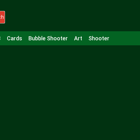
ch
3
Cards
Bubble Shooter
Art
Shooter
Puzzle
Racing
Girls
Minecraft
Arcade