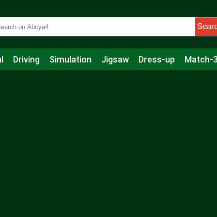
Sear
l
Driving
Simulation
Jigsaw
Dress-up
Match-
s
Educational
Football
Care
Basketball
Action