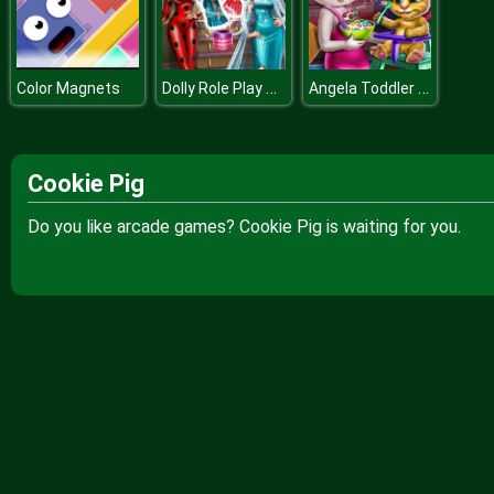
Dolly Role Play Dress Up
Angela Toddler Feed
Color Magnets
Cookie Pig
Do you like arcade games? Cookie Pig is waiting for you.