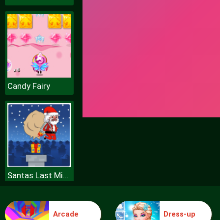
Candy Fairy
Santas Last Minute Presents
Arcade
Dress-up