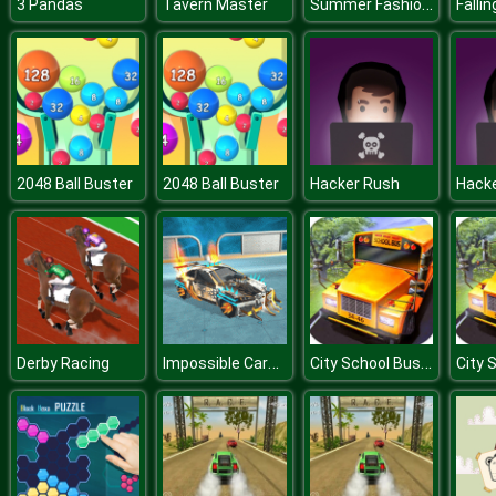
Summer Fashion Makeover
3 Pandas
Tavern Master
Falli
2048 Ball Buster
2048 Ball Buster
Hacker Rush
Hack
Impossible Cars Punk Stunt
City School Bus Driving
Derby Racing