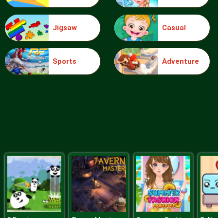
Jigsaw
Casual
Food Grinder
Sports
Adventure