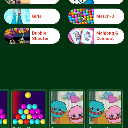
Girls
Match-3
knight jump
Bubble
Mahjong &
Shooter
Connect
Treasure Hook Pirate