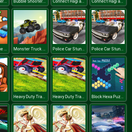
Bubble Shooter Challenge
Bubble Shooter Challenge
Connect Hagi and Kisi
Connect Hagi and Kisi
Pocket League 3D
Monster Truck 2D
Police Car Stunt Simulation 3D
Police Car Stunt Simulation 3D
Heavy Duty Tractor Towing Train Games
Heavy Duty Tractor Towing Train Games
Block Hexa Puzzle