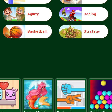
Agility
Racing
Basketball
Strategy