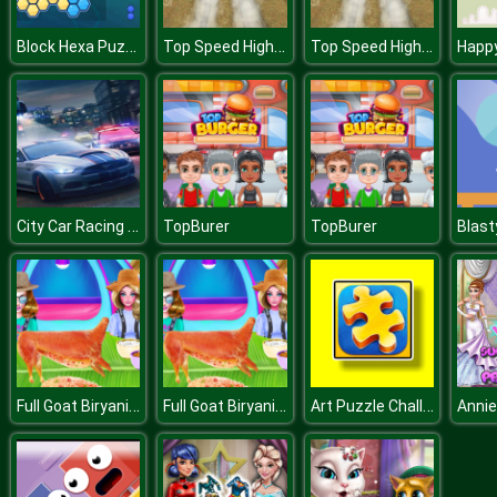
Block Hexa Puzzle
Top Speed Highway Car Racing Game
Top Speed Highway Car Racing Game
City Car Racing Simulator 3D
TopBurer
TopBurer
Blast
Full Goat Biryani Preparation
Full Goat Biryani Preparation
Art Puzzle Challenge