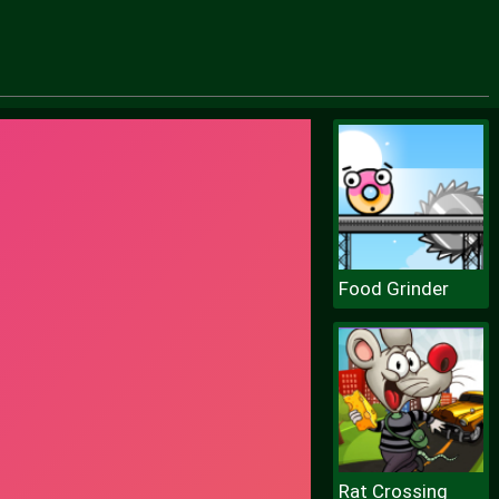
Food Grinder
Rat Crossing