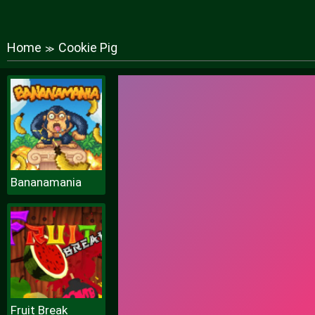
Home
Cookie Pig
≫
Bananamania
Fruit Break