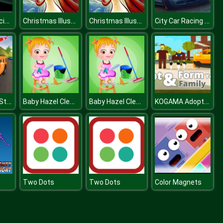
Death Car Racing 2020 : Highway Racing Game
Christmas Illustration Puzzle
Christmas Illustration Puzzle
City Car Racing Simulator 3D
Offraod SUV Stunt Jeep Driving 4x4
Baby Hazel Cleaning Time
Baby Hazel Cleaning Time
KOGAMA Adopt Children and Form Your Family
Two Dots
Two Dots
Color Magnets