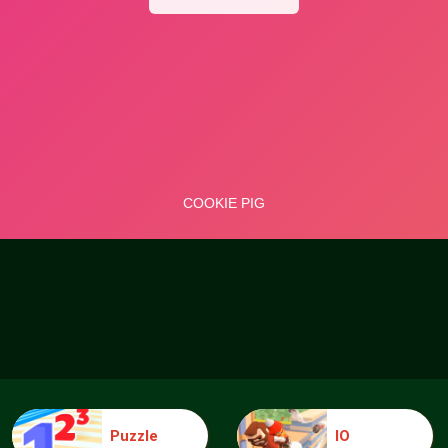
Puzzle
IO