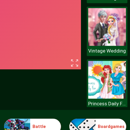
Vintage Wedding
Princess Daily Fun
Battle
Boardgames