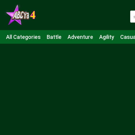
All Categories
Battle
Adventure
Agility
Casua
Mahjong & Connect
Quiz
Strategy
Boardgame
Shooting
Sports
IO
Cooking