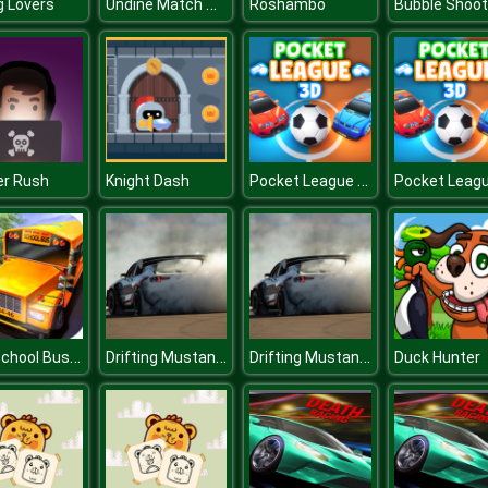
Undine Match The Pic
ng Lovers
Roshambo
Pocket League 3D
er Rush
Knight Dash
City School Bus Driving
Drifting Mustang Car Puzzle
Drifting Mustang Car Puzzle
Duck Hunter