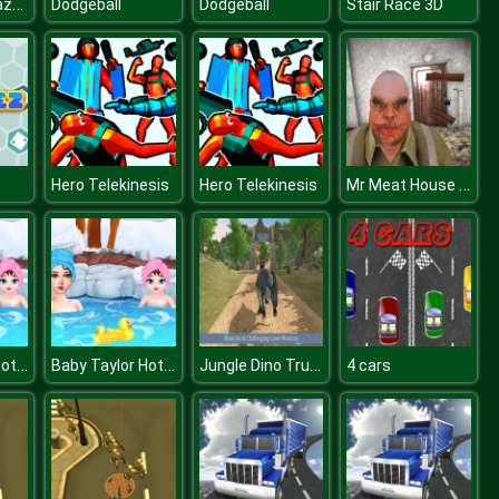
Halloween Mazes
Dodgeball
Dodgeball
Stair Race 3D
Mr Meat House Of Flesh
Hero Telekinesis
Hero Telekinesis
Baby Taylor Hot Spring Trip
Baby Taylor Hot Spring Trip
Jungle Dino Truck Transporter 2020
4 cars