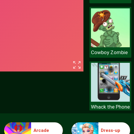
Cowboy Zombie
Whack the Phone
Arcade
Dress-up