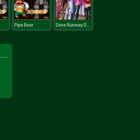
Dove Runway Dolly Dress Up H
Pipe Beer