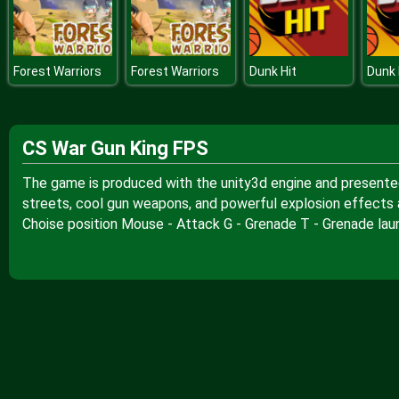
Forest Warriors
Forest Warriors
Dunk Hit
Dunk 
CS War Gun King FPS
The game is produced with the unity3d engine and presented t
streets, cool gun weapons, and powerful explosion effects al
Choise position Mouse - Attack G - Grenade T - Grenade lau