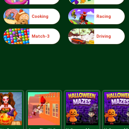
Cooking
Racing
Match-3
Driving