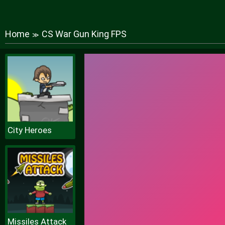
Home
CS War Gun King FPS
≫
City Heroes
Missiles Attack