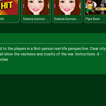
Selena Gomez Hairstyles
Selena Gomez Hairstyles
Hit
Pipe Beer
o the players in a first-person real-life perspective. Clear city
l show the vastness and cruelty of the war. Instructions: A -
ncher