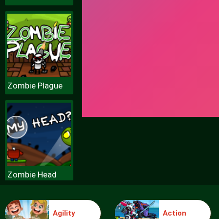
Zombie Plague
Zombie Head
Agility
Action