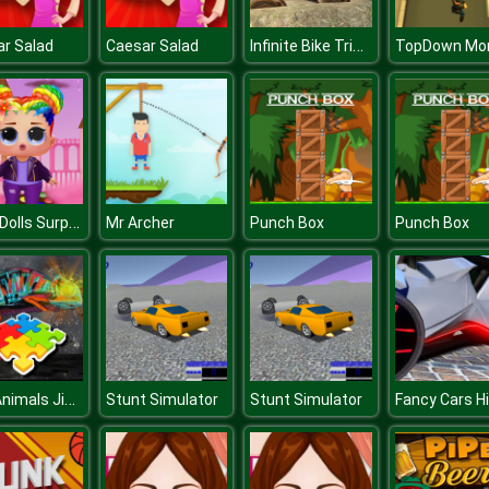
Infinite Bike Trials
r Salad
Caesar Salad
Baby Dolls Surprise Dress Up
Mr Archer
Punch Box
Punch Box
Wild Animals Jigsaw
Stunt Simulator
Stunt Simulator