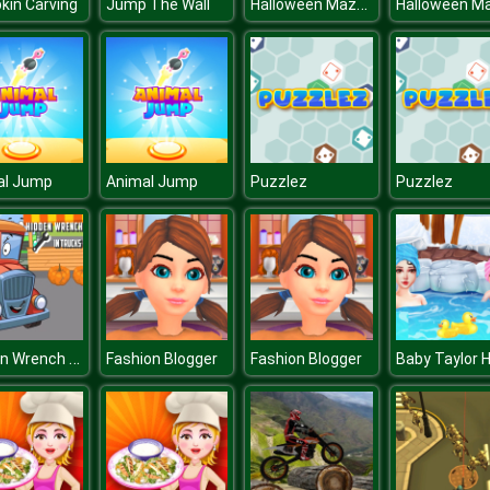
Halloween Mazes
in Carving
Jump The Wall
al Jump
Animal Jump
Puzzlez
Puzzlez
Hidden Wrench In Trucks
Fashion Blogger
Fashion Blogger