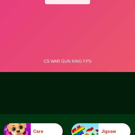
Care
Jigsaw