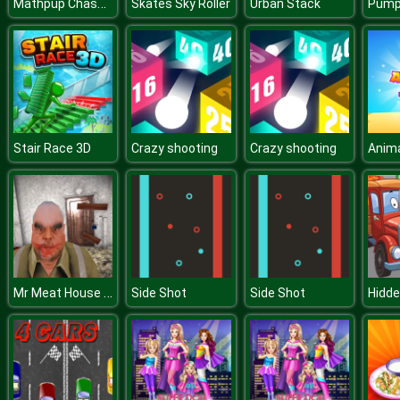
Mathpup Chase Multiplication
Skates Sky Roller
Urban Stack
Pumpk
Stair Race 3D
Crazy shooting
Crazy shooting
Anim
Mr Meat House Of Flesh
Side Shot
Side Shot