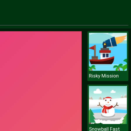
Risky Mission
Snowball Fast