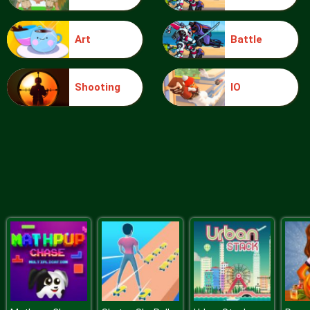
Art
Battle
Risky Mission
Shooting
IO