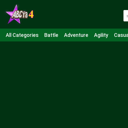
All Categories
Battle
Adventure
Agility
Casua
Mahjong & Connect
Quiz
Strategy
Boardgame
Shooting
Sports
IO
Cooking