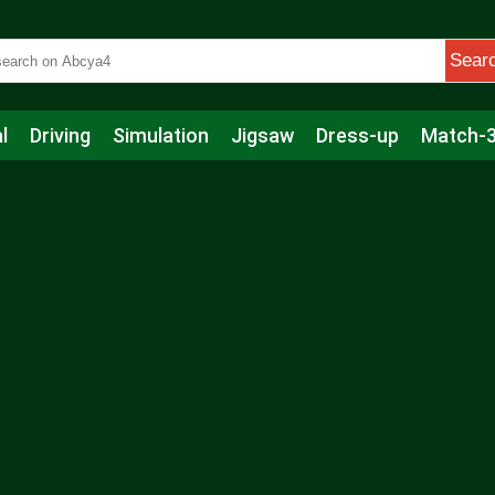
Sear
l
Driving
Simulation
Jigsaw
Dress-up
Match-
s
Educational
Football
Care
Basketball
Action