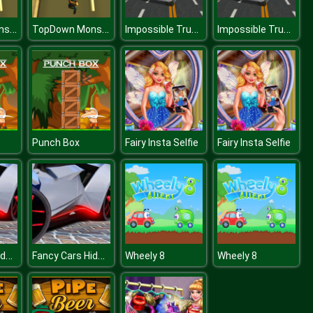
TopDown Monster Shooter
TopDown Monster Shooter
Impossible Truck Track Driving Game 2020
Impossible Truck Track Driving Game 2020
Punch Box
Fairy Insta Selfie
Fairy Insta Selfie
Fancy Cars Hidden Stars
Fancy Cars Hidden Stars
Wheely 8
Wheely 8