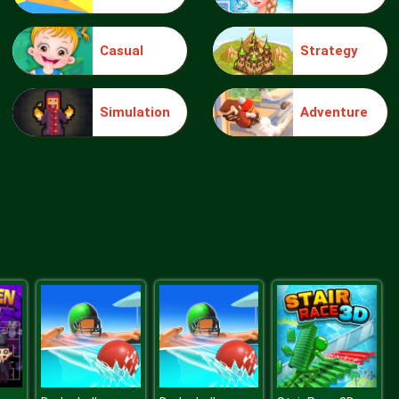
Casual
Strategy
Penguin vs Snowmen
Simulation
Adventure
Viking Workout