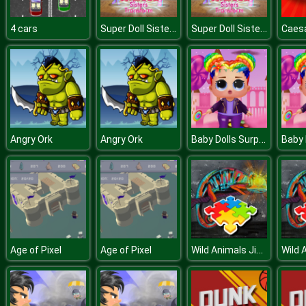
Super Doll Sisters Transform
Super Doll Sisters Transform
4 cars
Caesa
Baby Dolls Surprise Dress Up
Angry Ork
Angry Ork
Wild Animals Jigsaw
Age of Pixel
Age of Pixel