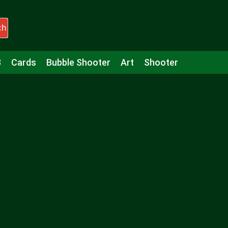
ch
3
Cards
Bubble Shooter
Art
Shooter
Puzzle
Racing
Girls
Minecraft
Arcade