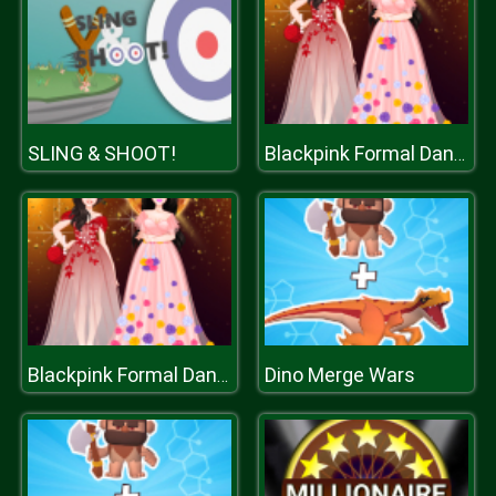
SLING & SHOOT!
Blackpink Formal Dance Party
Dino Merge Wars
Blackpink Formal Dance Party