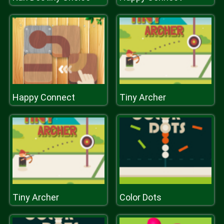
Happy Connect
Tiny Archer
Tiny Archer
Color Dots