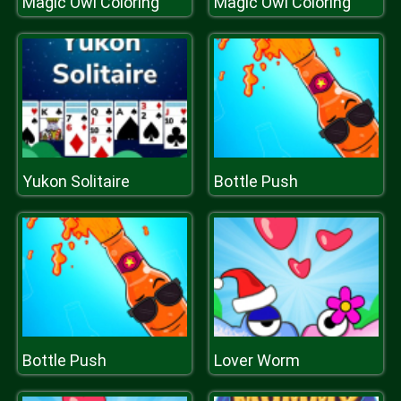
Magic Owl Coloring
Magic Owl Coloring
Yukon Solitaire
Bottle Push
Bottle Push
Lover Worm