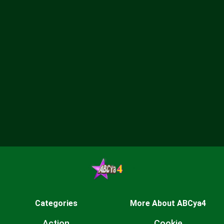
Categories
More About ABCya4
Action
Cookie