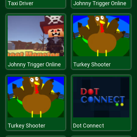
Taxi Driver
Johnny Trigger Online
Johnny Trigger Online
Turkey Shooter
Turkey Shooter
Dot Connect