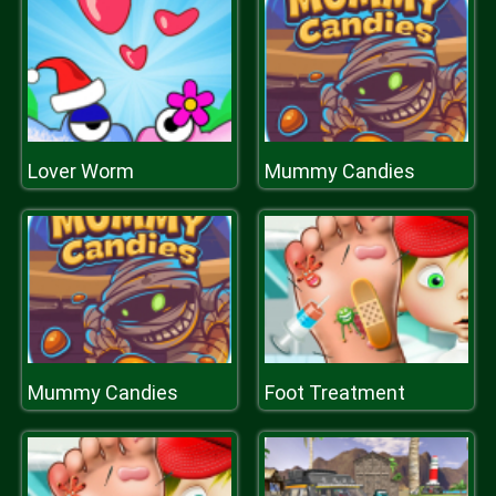
Lover Worm
Mummy Candies
Mummy Candies
Foot Treatment