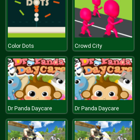
Color Dots
Crowd City
Dr Panda Daycare
Dr Panda Daycare