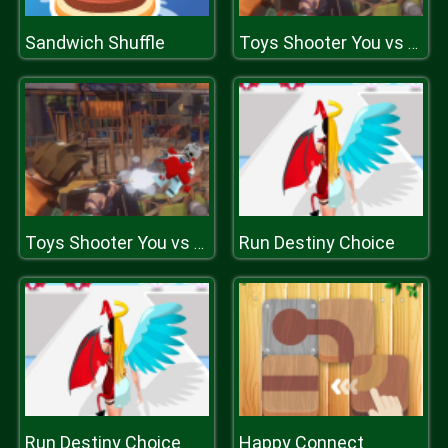
Sandwich Shuffle
Toys Shooter You vs zombies
Run Destiny Choice
Toys Shooter You vs zombies
Run Destiny Choice
Happy Connect