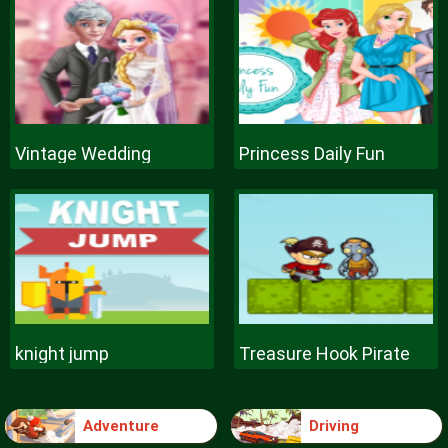
Vintage Wedding
Princess Daily Fun
knight jump
Treasure Hook Pirate
Adventure
Driving