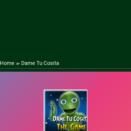
Home
Dame Tu Cosita
≫