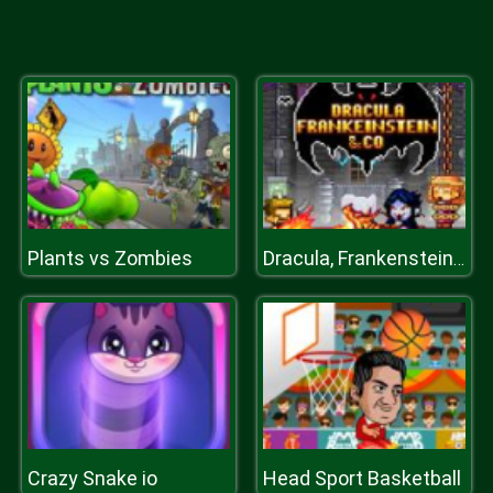
Plants vs Zombies
Dracula, Frankenstein & Co
Crazy Snake io
Head Sport Basketball