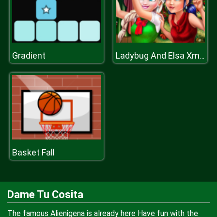
Gradient
Ladybug And Elsa Xmas Selfie
Basket Fall
Dame Tu Cosita
The famous Alienigena is already here Have fun with the