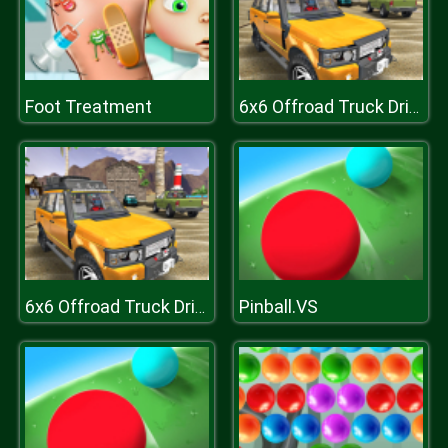
Foot Treatment
6x6 Offroad Truck Driving Sim 2018
Pinball.VS
6x6 Offroad Truck Driving Sim 2018