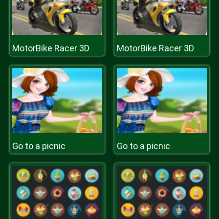
MotorBike Racer 3D
MotorBike Racer 3D
Go to a picnic
Go to a picnic