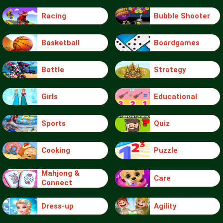
Racing
Bubble Shooter
Basketball
Boardgames
Battle
Strategy
Girls
Educational
Sports
Quiz
Cooking
Puzzle
Mahjong &
Care
Connect
Dress-up
Agility