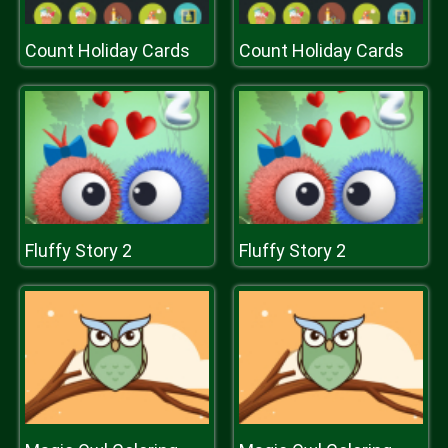
Count Holiday Cards
Count Holiday Cards
Fluffy Story 2
Fluffy Story 2