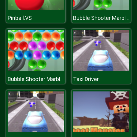
Pinball.VS
Bubble Shooter Marbles
Taxi Driver
Bubble Shooter Marbles