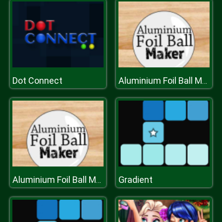
Dot Connect
Aluminium Foil Ball Maker
Gradient
Aluminium Foil Ball Maker