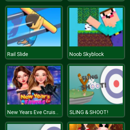
Rail Slide
Noob Skyblock
SLING & SHOOT!
New Years Eve Cruise Party