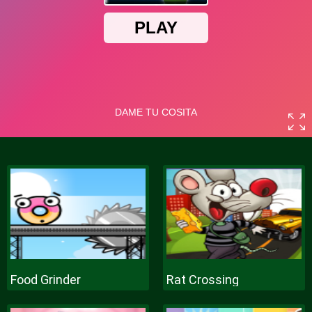
Food Grinder
Rat Crossing