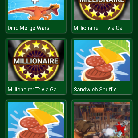
Dino Merge Wars
Millionaire: Trivia Game Show
Sandwich Shuffle
Millionaire: Trivia Game Show