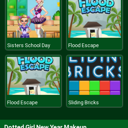
Sisters School Day
Flood Escape
Flood Escape
Sliding Bricks
Dotted Girl New Year Makeup