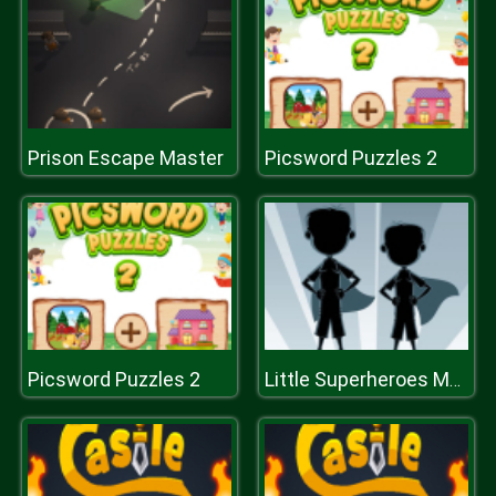
Prison Escape Master
Picsword Puzzles 2
Picsword Puzzles 2
Little Superheroes Match 3