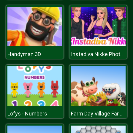
Handyman 3D
Instadiva Nikke Photoshoot And Date Night
Lofys - Numbers
Farm Day Village Farming Game