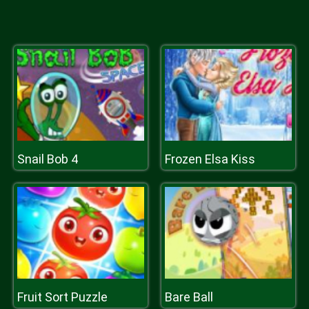
Snail Bob 4
Frozen Elsa Kiss
Fruit Sort Puzzle
Bare Ball