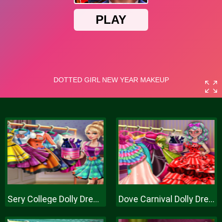
Sery College Dolly Dress Up H
Dove Carnival Dolly Dress Up H