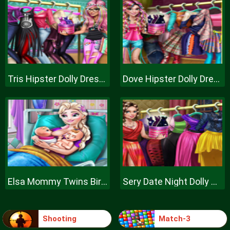
Tris Hipster Dolly Dress Up H
Dove Hipster Dolly Dress Up H
Elsa Mommy Twins Birth
Sery Date Night Dolly Dress Up
Shooting
Match-3