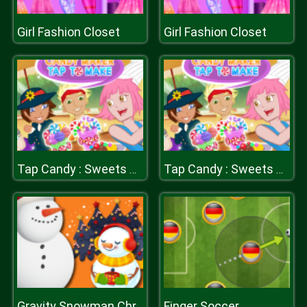
Girl Fashion Closet
Girl Fashion Closet
Tap Candy : Sweets Clicker
Tap Candy : Sweets Clicker
Finger Soccer
Gravity Snowman Christmas