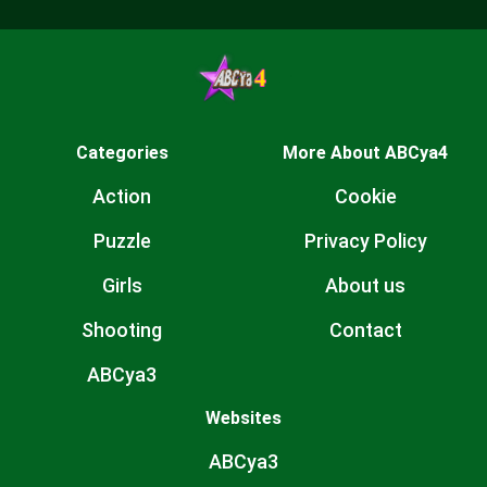
Categories
More About ABCya4
Action
Cookie
Puzzle
Privacy Policy
Girls
About us
Shooting
Contact
ABCya3
Websites
ABCya3