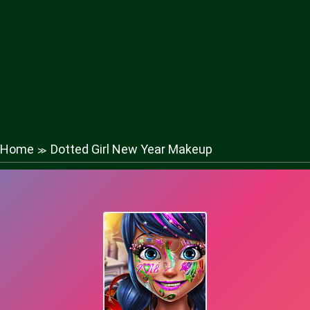
Home
Dotted Girl New Year Makeup
≫