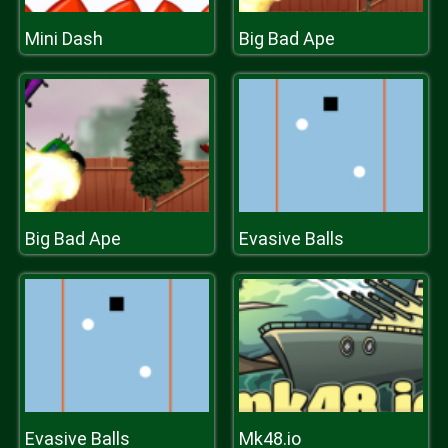
Mini Dash
Big Bad Ape
Big Bad Ape
Evasive Balls
Evasive Balls
Mk48.io