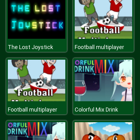
The Lost Joystick
Football multiplayer
Football multiplayer
Colorful Mix Drink