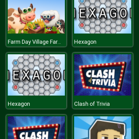
Hexagon
Farm Day Village Farming Game
Hexagon
Clash of Trivia