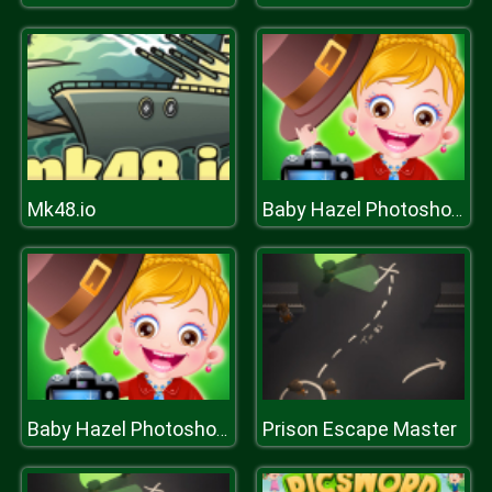
Mk48.io
Baby Hazel Photoshoot
Prison Escape Master
Baby Hazel Photoshoot