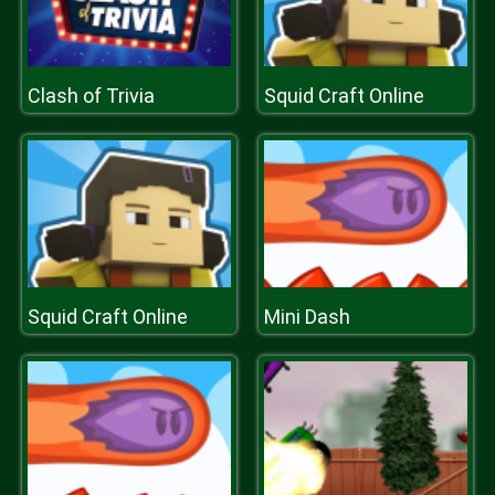
Clash of Trivia
Squid Craft Online
Squid Craft Online
Mini Dash