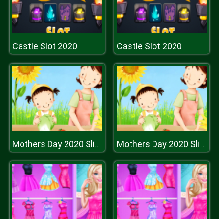
Castle Slot 2020
Castle Slot 2020
Mothers Day 2020 Slide
Mothers Day 2020 Slide