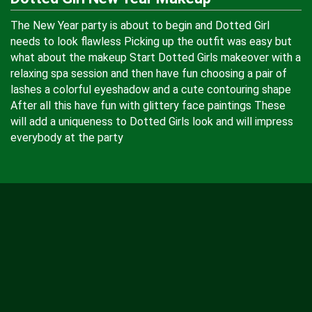
The New Year party is about to begin and Dotted Girl
needs to look flawless Picking up the outfit was easy but
what about the makeup Start Dotted Girls makeover with a
relaxing spa session and then have fun choosing a pair of
lashes a colorful eyeshadow and a cute contouring shape
After all this have fun with glittery face paintings These
will add a uniqueness to Dotted Girls look and will impress
everybody at the party