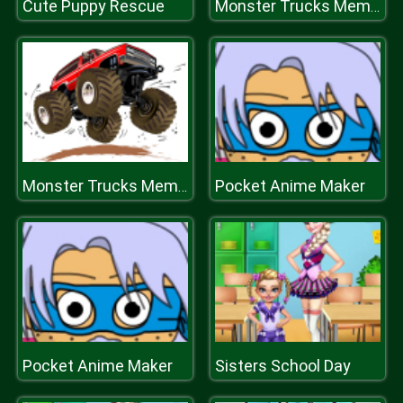
Cute Puppy Rescue
Monster Trucks Memory
Pocket Anime Maker
Monster Trucks Memory
Pocket Anime Maker
Sisters School Day