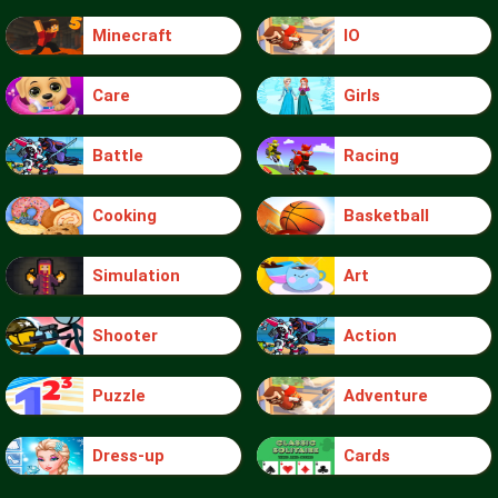
Minecraft
IO
Care
Girls
Battle
Racing
Cooking
Basketball
Simulation
Art
Shooter
Action
Puzzle
Adventure
Dress-up
Cards