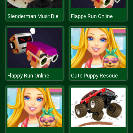
Flappy Run Online
Slenderman Must Die: DEAD SPACE
Flappy Run Online
Cute Puppy Rescue