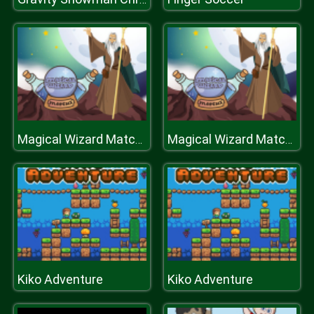
Magical Wizard Match 3
Magical Wizard Match 3
Kiko Adventure
Kiko Adventure