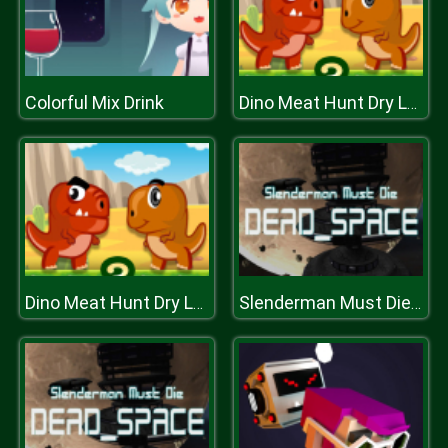
Colorful Mix Drink
Dino Meat Hunt Dry Land
Dino Meat Hunt Dry Land
Slenderman Must Die: DEAD SPACE