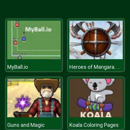
MyBall.io
Heroes of Mangara. The Frost Crown
Guns and Magic
Koala Coloring Pages