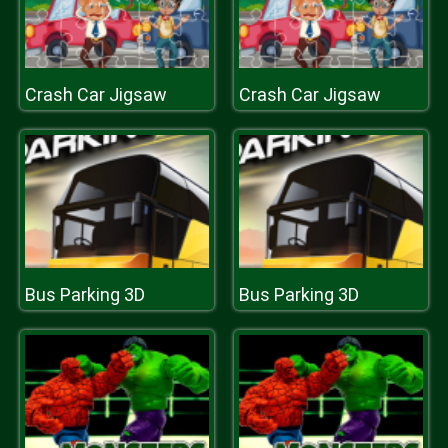
Crash Car Jigsaw
Crash Car Jigsaw
Bus Parking 3D
Bus Parking 3D