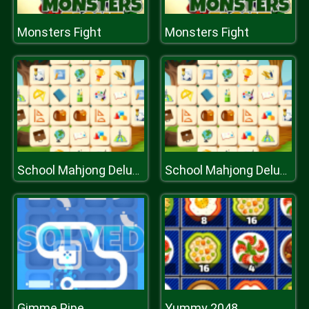
Monsters Fight
Monsters Fight
School Mahjong Deluxe
School Mahjong Deluxe
Gimme Pipe
Yummy 2048