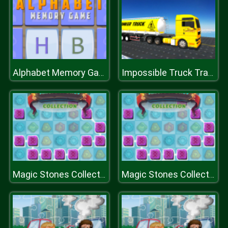
Alphabet Memory Game
Impossible Truck Tracks Drive
Magic Stones Collection
Magic Stones Collection