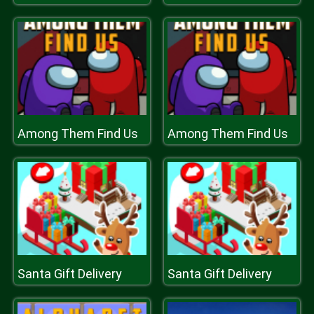
Among Them Find Us
Among Them Find Us
Santa Gift Delivery
Santa Gift Delivery