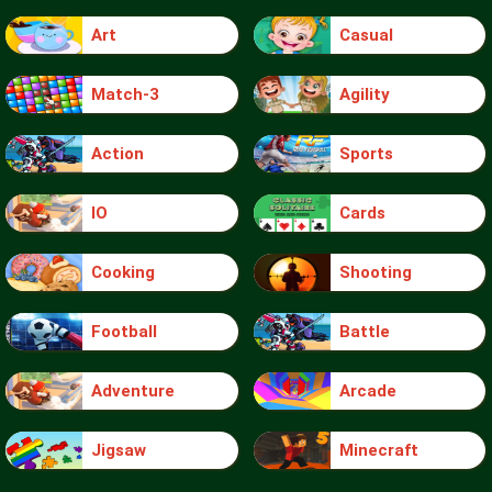
Art
Casual
Match-3
Agility
Action
Sports
IO
Cards
Cooking
Shooting
Football
Battle
Adventure
Arcade
Jigsaw
Minecraft