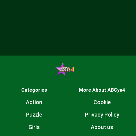
Categories
More About ABCya4
Action
Cookie
Puzzle
Privacy Policy
Girls
About us