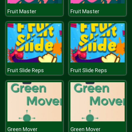
Fruit Master
Fruit Master
Fruit Slide Reps
Fruit Slide Reps
Green Mover
Green Mover