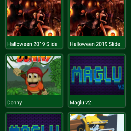
Halloween 2019 Slide
Halloween 2019 Slide
Donny
Maglu v2