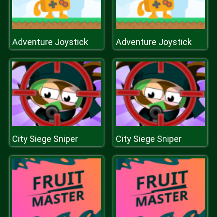
Adventure Joystick
Adventure Joystick
City Siege Sniper
City Siege Sniper