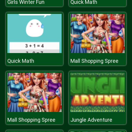
Girls Winter Fun
Quick Math
Quick Math
Mall Shopping Spree
Mall Shopping Spree
Jungle Adventure