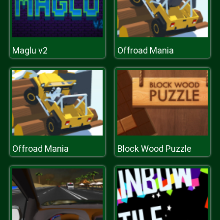
Maglu v2
Offroad Mania
Offroad Mania
Block Wood Puzzle