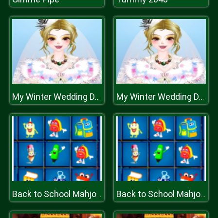
My Winter Wedding Dressup
My Winter Wedding Dressup
Back to School Mahjong
Back to School Mahjong