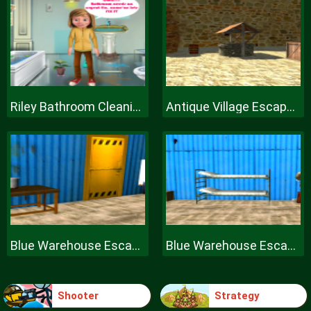
Riley Bathroom Cleaning
Antique Village Escape Episode
Blue Warehouse Escape Episode
Blue Warehouse Escape Episode
Shooter
Strategy