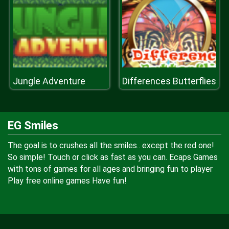
Jungle Adventure
Differences Butterflies
EG Smiles
The goal is to crushes all the smiles.. except the red one!
So simple! Touch or click as fast as you can. Ecaps Games
with tons of games for all ages and bringing fun to player
Play free online games Have fun!