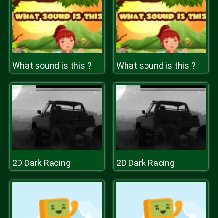
What sound is this ?
What sound is this ?
2D Dark Racing
2D Dark Racing