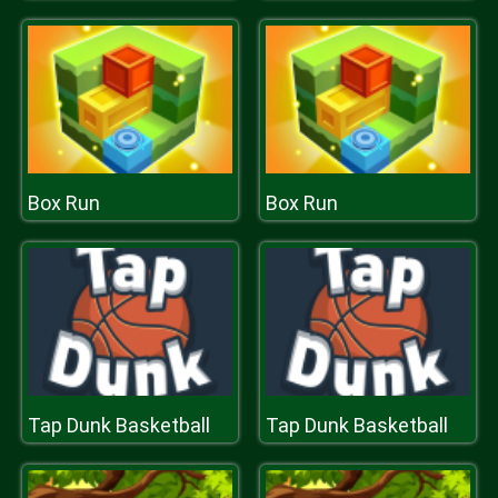
Box Run
Box Run
Tap Dunk Basketball
Tap Dunk Basketball