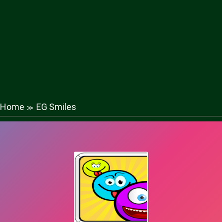
Home
EG Smiles
≫