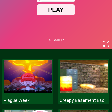
Plague Week
Creepy Basement Escape Episode