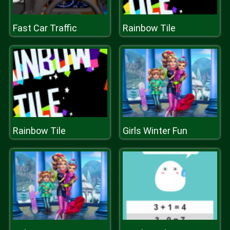
Fast Car Traffic
Rainbow Tile
Rainbow Tile
Girls Winter Fun