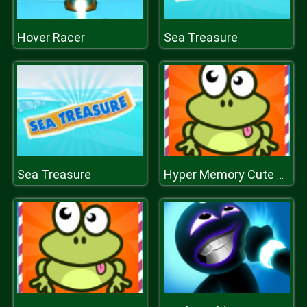
Hover Racer
Sea Treasure
Sea Treasure
Hyper Memory Cute Animals