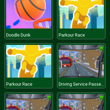
Doodle Dunk
Parkour Race
Parkour Race
Driving Service Passenger Bus Transport