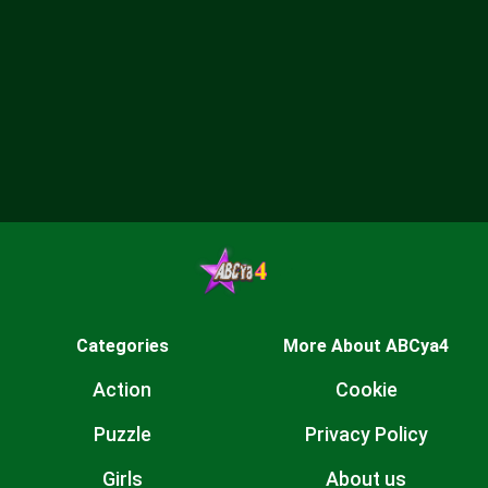
Categories
More About ABCya4
Action
Cookie
Puzzle
Privacy Policy
Girls
About us