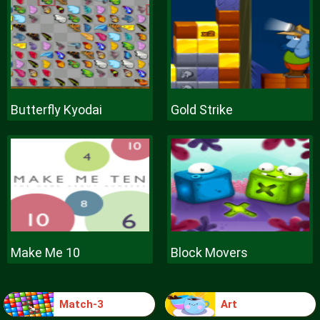
Butterfly Kyodai
Gold Strike
Make Me 10
Block Movers
Match-3
Art