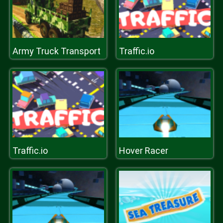
Army Truck Transport
Traffic.io
Traffic.io
Hover Racer