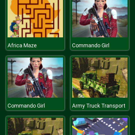
Africa Maze
Commando Girl
Commando Girl
Army Truck Transport