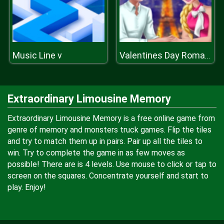
Music Line v
Valentines Day Romantic Date
Extraordinary Limousine Memory
Extraordinary Limousine Memory is a free online game from
genre of memory and monsters truck games. Flip the tiles
and try to match them up in pairs. Pair up all the tiles to
win. Try to complete the game in as few moves as
possible! There are is 4 levels. Use mouse to click or tap to
screen on the squares. Concentrate yourself and start to
play. Enjoy!