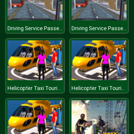
Driving Service Passenger Bus Transport
Driving Service Passenger Bus Transport
Helicopter Taxi Tourist Transport
Helicopter Taxi Tourist Transport