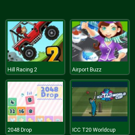
Hill Racing 2
Airport Buzz
2048 Drop
ICC T20 Worldcup