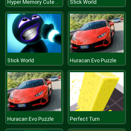
Stick World
Hyper Memory Cute Animals
Stick World
Huracan Evo Puzzle
Huracan Evo Puzzle
Perfect Turn