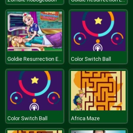
Color Switch Ball
Goldie Resurrection Emergency
Color Switch Ball
Africa Maze