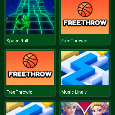
Space Roll
FreeThrowio
FreeThrowio
Music Line v