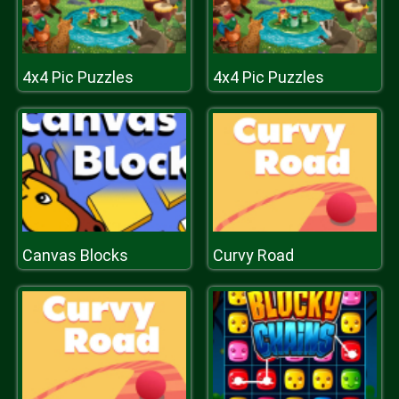
4x4 Pic Puzzles
4x4 Pic Puzzles
Canvas Blocks
Curvy Road