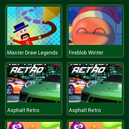
Master Draw Legends
Fireblob Winter
Asphalt Retro
Asphalt Retro