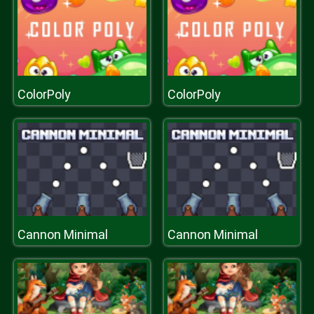
ColorPoly
ColorPoly
Cannon Minimal
Cannon Minimal