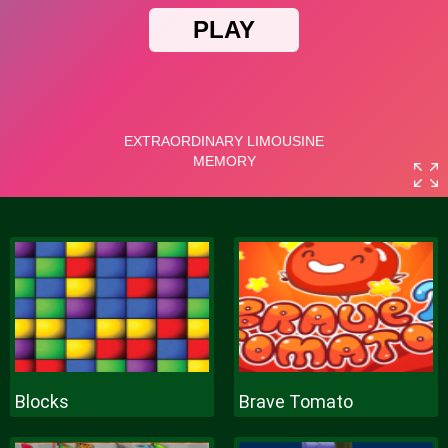
Blocks
Brave Tomato