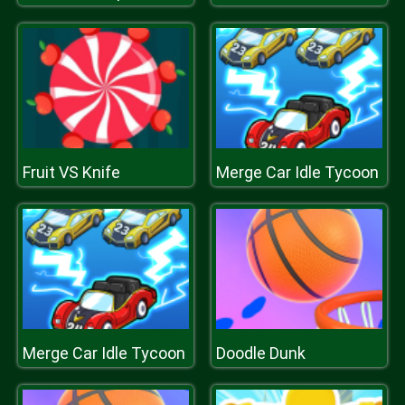
Fruit VS Knife
Merge Car Idle Tycoon
Merge Car Idle Tycoon
Doodle Dunk