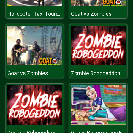
Goat vs Zombies
Helicopter Taxi Tourist Transport
Goat vs Zombies
Zombie Robogeddon
Zombie Robogeddon
Goldie Resurrection Emergency