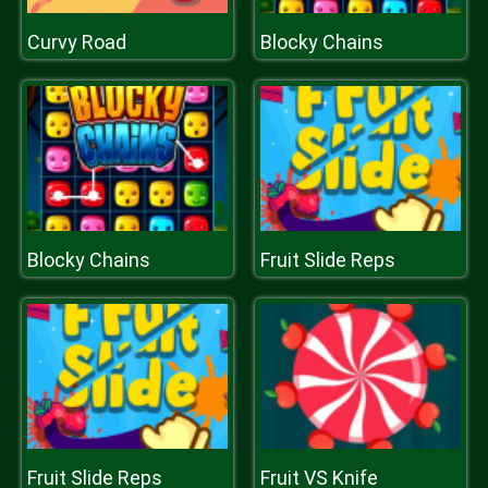
Curvy Road
Blocky Chains
Blocky Chains
Fruit Slide Reps
Fruit Slide Reps
Fruit VS Knife