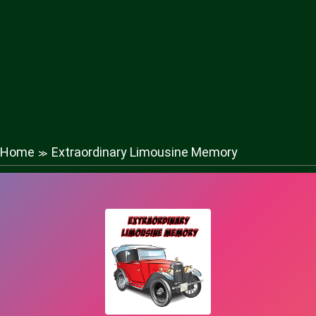
Home
Extraordinary Limousine Memory
≫