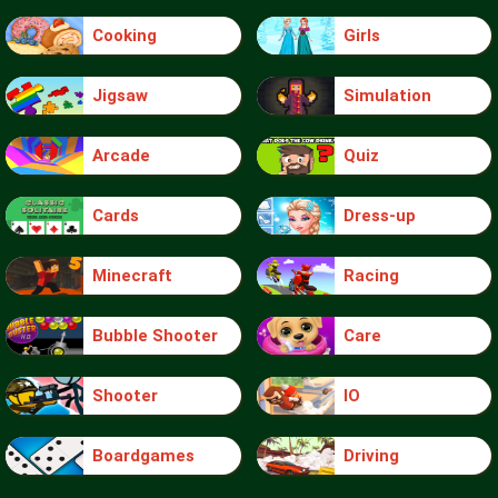
Cooking
Girls
Jigsaw
Simulation
Arcade
Quiz
Cards
Dress-up
Minecraft
Racing
Bubble Shooter
Care
Shooter
IO
Boardgames
Driving