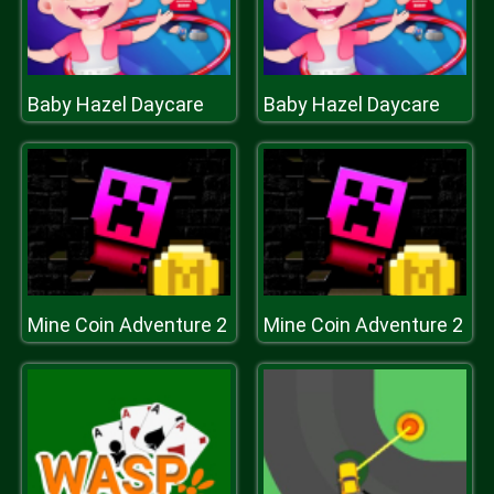
Baby Hazel Daycare
Baby Hazel Daycare
Mine Coin Adventure 2
Mine Coin Adventure 2