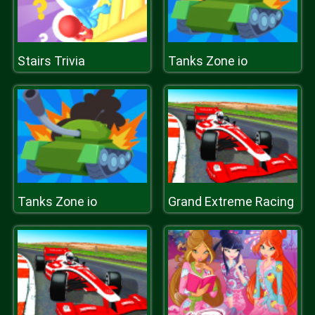
Stairs Trivia
Tanks Zone io
Tanks Zone io
Grand Extreme Racing