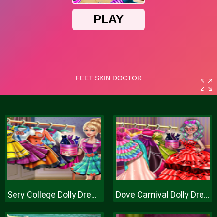
Sery College Dolly Dress Up H
Dove Carnival Dolly Dress Up H