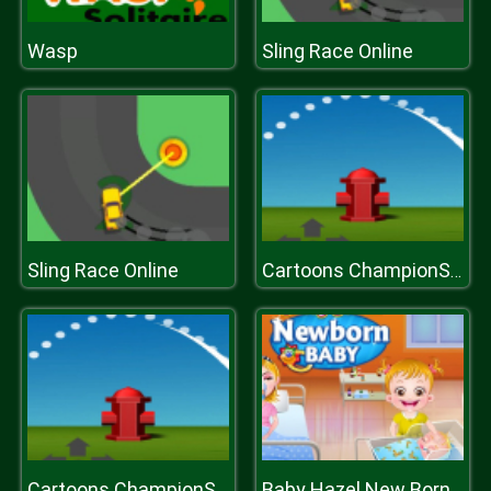
Wasp
Sling Race Online
Sling Race Online
Cartoons ChampionShip Golf 2019
Cartoons ChampionShip Golf 2019
Baby Hazel New Born Baby