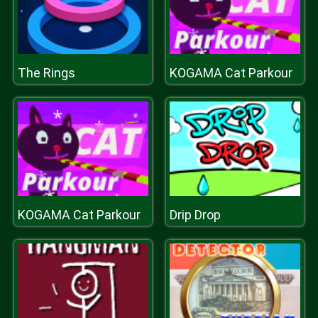
The Rings
KOGAMA Cat Parkour
KOGAMA Cat Parkour
Drip Drop