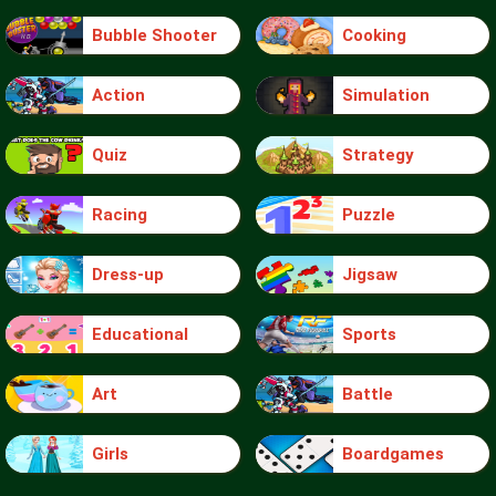
Bubble Shooter
Cooking
Action
Simulation
Quiz
Strategy
Racing
Puzzle
Dress-up
Jigsaw
Educational
Sports
Art
Battle
Girls
Boardgames