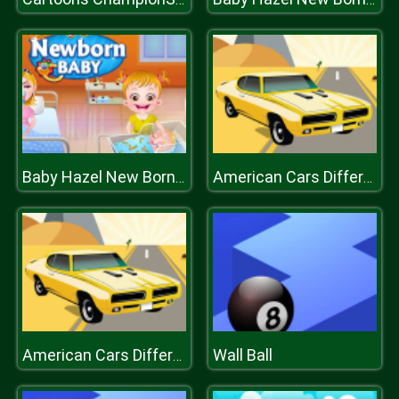
Baby Hazel New Born Baby
American Cars Differences
Wall Ball
American Cars Differences