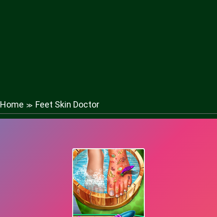
Home
Feet Skin Doctor
≫