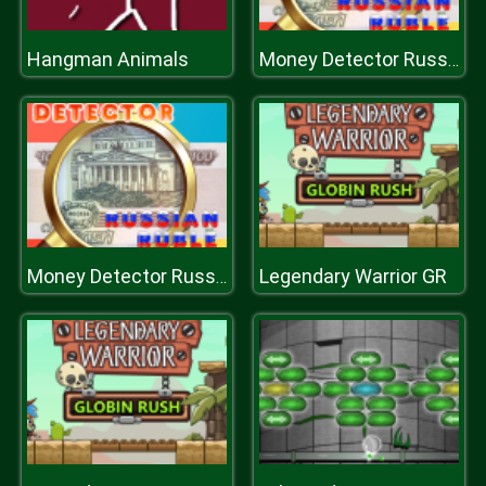
Hangman Animals
Money Detector Russian Ruble
Legendary Warrior GR
Money Detector Russian Ruble