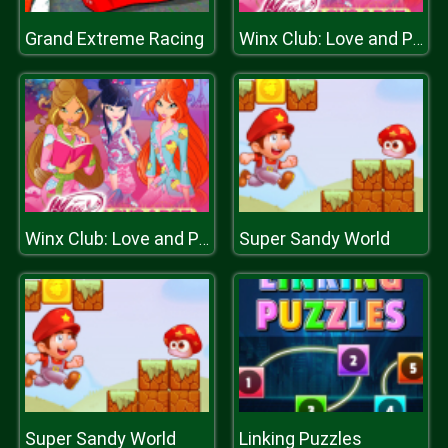
Grand Extreme Racing
Winx Club: Love and Pet
Super Sandy World
Winx Club: Love and Pet
Super Sandy World
Linking Puzzles