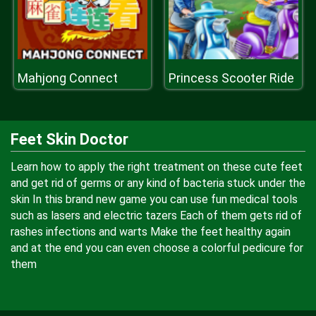
Mahjong Connect
Princess Scooter Ride
Feet Skin Doctor
Learn how to apply the right treatment on these cute feet
and get rid of germs or any kind of bacteria stuck under the
skin In this brand new game you can use fun medical tools
such as lasers and electric tazers Each of them gets rid of
rashes infections and warts Make the feet healthy again
and at the end you can even choose a colorful pedicure for
them