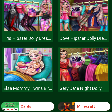
Tris Hipster Dolly Dress Up H
Dove Hipster Dolly Dress Up H
Elsa Mommy Twins Birth
Sery Date Night Dolly Dress Up
Cards
Minecraft