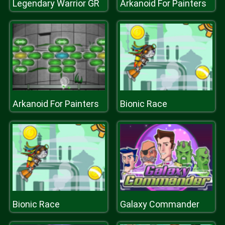
Legendary Warrior GR
Arkanoid For Painters
Arkanoid For Painters
Bionic Race
Bionic Race
Galaxy Commander