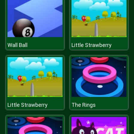
Wall Ball
Little Strawberry
Little Strawberry
The Rings