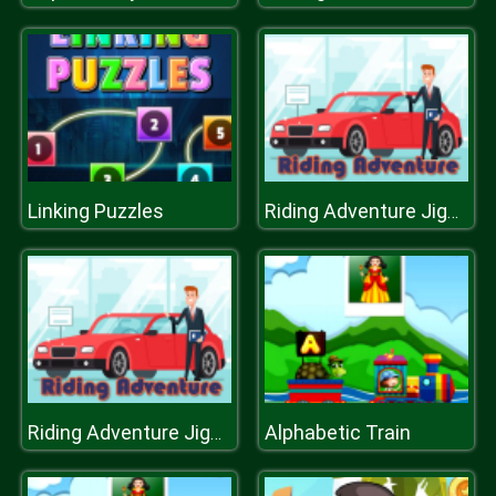
Linking Puzzles
Riding Adventure Jigsaw
Alphabetic Train
Riding Adventure Jigsaw