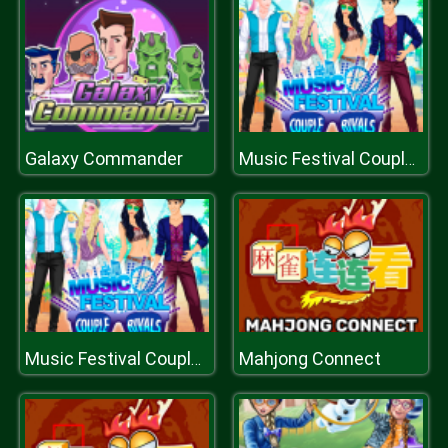
Galaxy Commander
Music Festival Couples Rivals
Mahjong Connect
Music Festival Couples Rivals