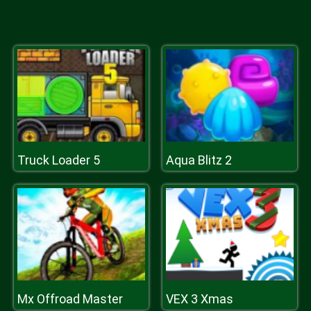
Truck Loader 5
Aqua Blitz 2
Mx Offroad Master
VEX 3 Xmas