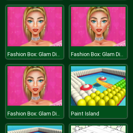
Fashion Box: Glam Diva
Fashion Box: Glam Diva
Paint Island
Fashion Box: Glam Diva