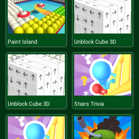
Paint Island
Unblock Cube 3D
Unblock Cube 3D
Stairs Trivia