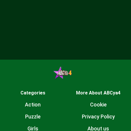
Categories
More About ABCya4
Action
Cookie
Puzzle
Privacy Policy
Girls
About us