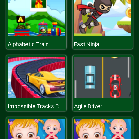
Alphabetic Train
Fast Ninja
Agile Driver
Impossible Tracks Car Stunts Game