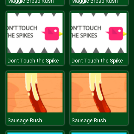
Maggie Bread Rush
Maggie Bread Rush
Dont Touch the Spike
Dont Touch the Spike
Sausage Rush
Sausage Rush