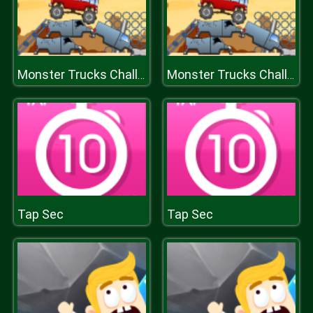
Monster Trucks Challenge
Monster Trucks Challenge
Tap Sec
Tap Sec