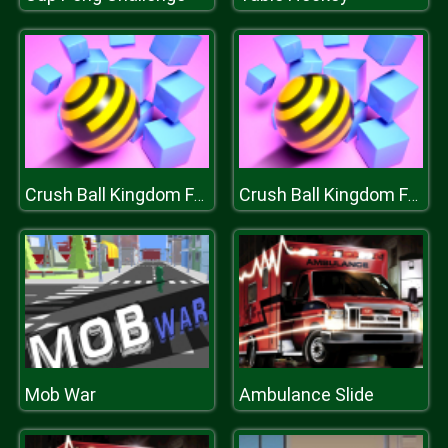
Crush Ball Kingdom Fall
Crush Ball Kingdom Fall
Mob War
Ambulance Slide