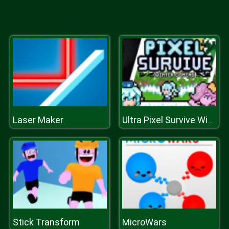
Laser Maker
Ultra Pixel Survive Winter Coming
Stick Transform
MicroWars