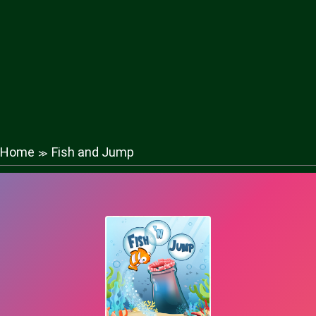
Home
Fish and Jump
≫