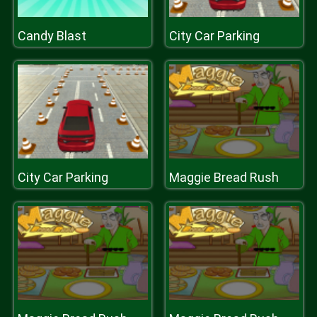
Candy Blast
City Car Parking
City Car Parking
Maggie Bread Rush