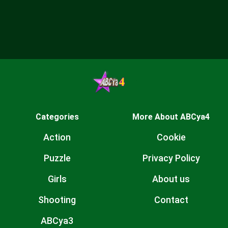
Categories
More About ABCya4
Action
Cookie
Puzzle
Privacy Policy
Girls
About us
Shooting
Contact
ABCya3