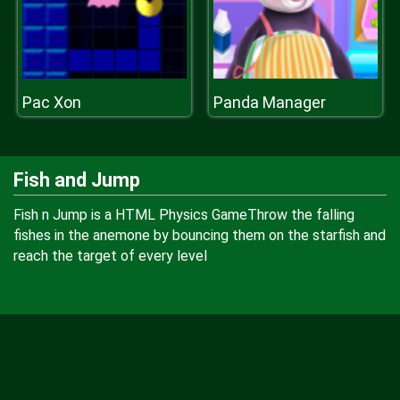
Pac Xon
Panda Manager
Fish and Jump
Fish n Jump is a HTML Physics GameThrow the falling
fishes in the anemone by bouncing them on the starfish and
reach the target of every level