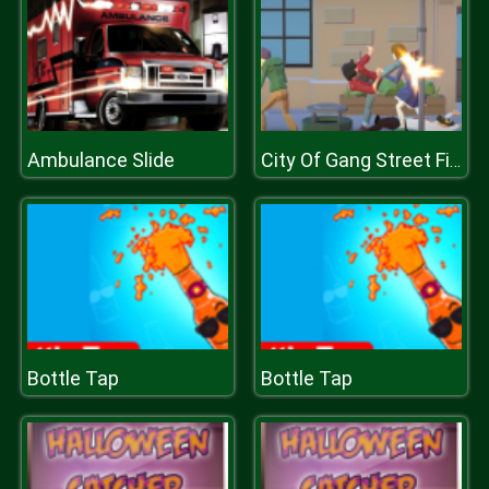
Ambulance Slide
City Of Gang Street Fighting
Bottle Tap
Bottle Tap