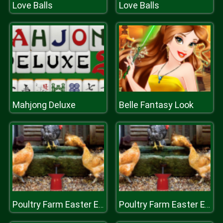
Love Balls
Love Balls
Mahjong Deluxe
Belle Fantasy Look
Poultry Farm Easter Escape
Poultry Farm Easter Escape