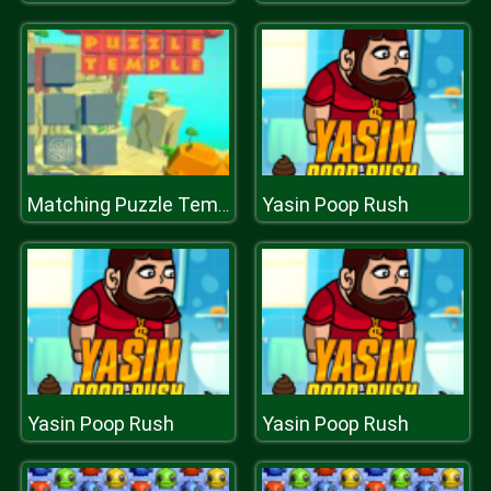
Yasin Poop Rush
Matching Puzzle Temple
Yasin Poop Rush
Yasin Poop Rush