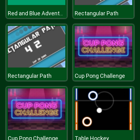
Rectangular Path
Red and Blue Adventure 2
Rectangular Path
Cup Pong Challenge
Cup Pong Challenge
Table Hockey