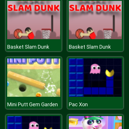
Basket Slam Dunk
Basket Slam Dunk
Mini Putt Gem Garden
Pac Xon