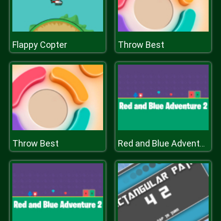
Flappy Copter
Throw Best
Throw Best
Red and Blue Adventure 2