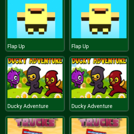
Flap Up
Flap Up
Ducky Adventure
Ducky Adventure