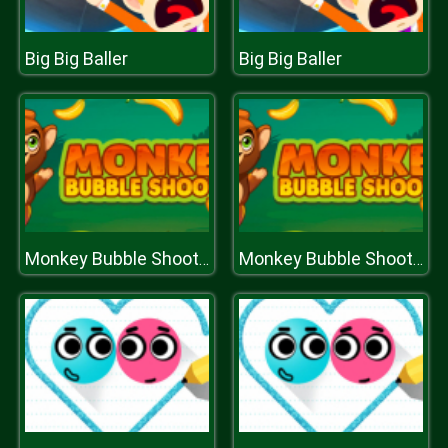
Big Big Baller
Big Big Baller
Monkey Bubble Shooter
Monkey Bubble Shooter