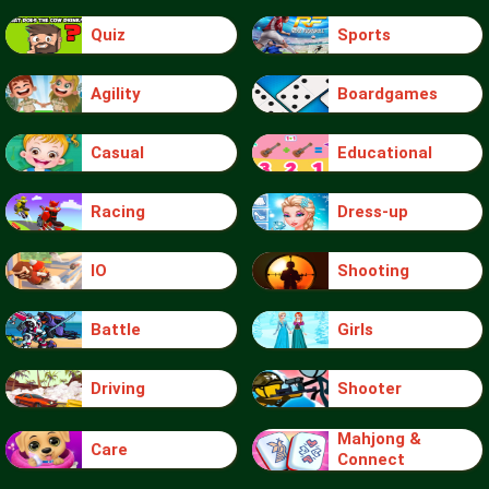
Quiz
Sports
Agility
Boardgames
Casual
Educational
Racing
Dress-up
IO
Shooting
Battle
Girls
Driving
Shooter
Mahjong &
Care
Connect