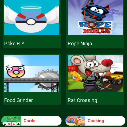
Poke FLY
Rope Ninja
Food Grinder
Rat Crossing
Cards
Cooking