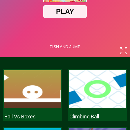
Ball Vs Boxes
Climbing Ball