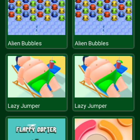
Alien Bubbles
Alien Bubbles
Lazy Jumper
Lazy Jumper