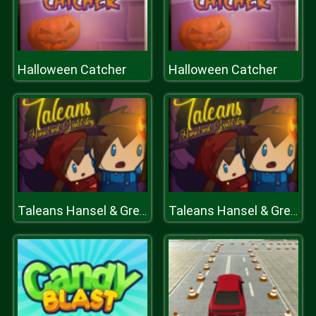
Halloween Catcher
Halloween Catcher
Taleans Hansel & Gretel
Taleans Hansel & Gretel