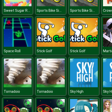
Sweet Sugar Rush
Sports Bike Simulator 3D 2018
Sports Bike Simulator 3D 2018
Crowd
Space Roll
Stick Golf
Stick Golf
Tornadoio
Tornadoio
Sky High
Sky H