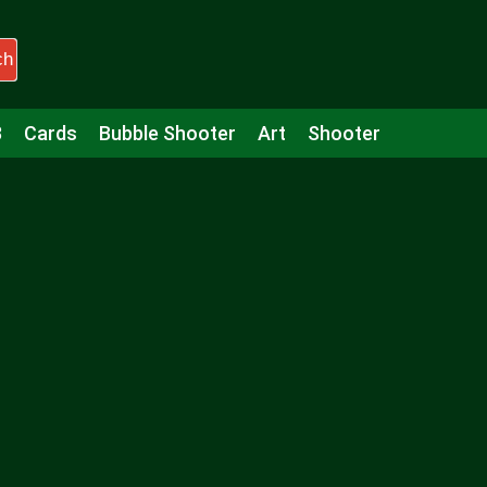
ch
3
Cards
Bubble Shooter
Art
Shooter
Puzzle
Racing
Girls
Minecraft
Arcade