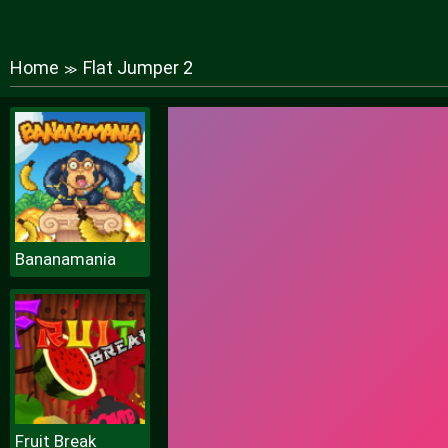
Home
Flat Jumper 2
≫
Bananamania
Fruit Break