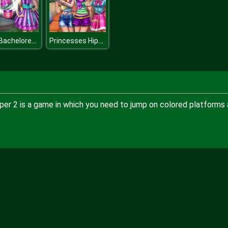
Dolly Bachelorette Dress Up
Princesses Hipster Selfie
mper 2 is a game in which you need to jump on colored platforms