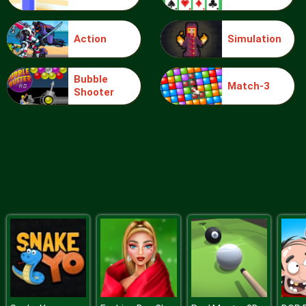
Action
Simulation
Food Grinder
Bubble
Match-3
Shooter