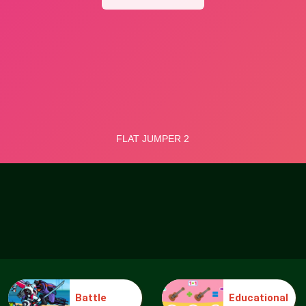
Battle
Educational