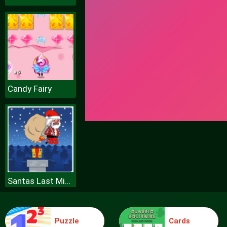
Candy Fairy
Santas Last Minute Presents
Puzzle
Cards