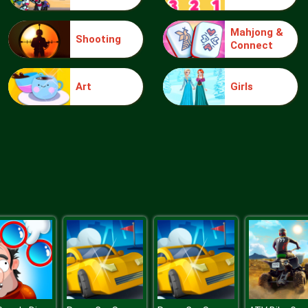
Mahjong &
Shooting
Connect
Art
Girls