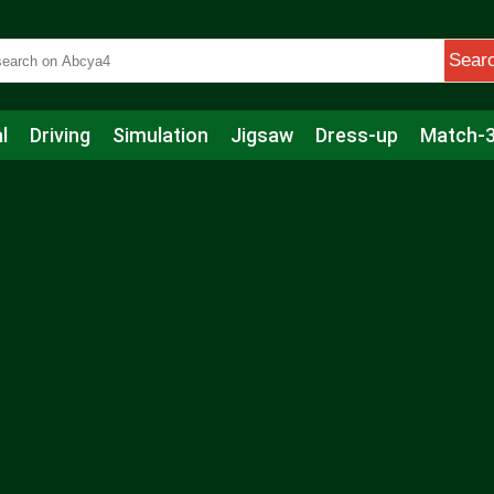
Sear
l
Driving
Simulation
Jigsaw
Dress-up
Match-
s
Educational
Football
Care
Basketball
Action