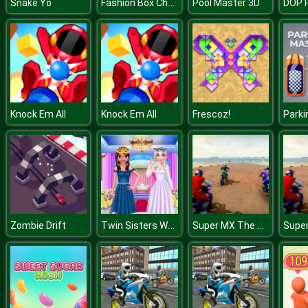
Fashion Box Christmas Diva
Snake Yo
Pool Master 3D
Knock Em All
Knock Em All
Frescoz!
Twin Sisters Wedding
Super MX The Champion
Zombie Drift