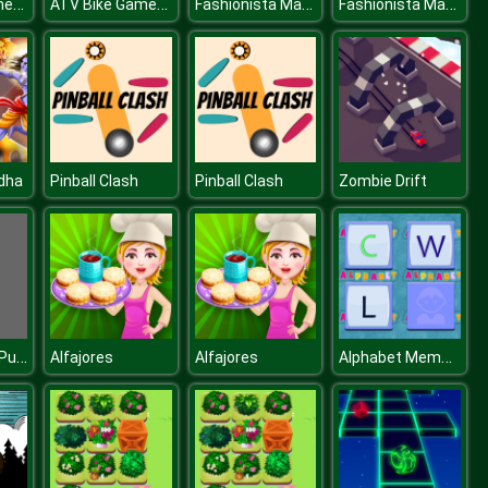
ATV Bike Games Quad Offroad
ATV Bike Games Quad Offroad
Fashionista Makeup & Dress Up
Fashionista Makeup & Dress Up
dha
Pinball Clash
Pinball Clash
Zombie Drift
Classic Slide Puzzle
Alphabet Memory
Alfajores
Alfajores