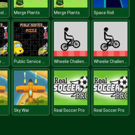
Lumberjack Coloring
Merge Plants
Merge Plants
Space Roll
Public Service Puzzle
Public Service Puzzle
Wheelie Challenge
Wheelie Challenge
Sky War
Real Soccer Pro
Real Soccer Pro