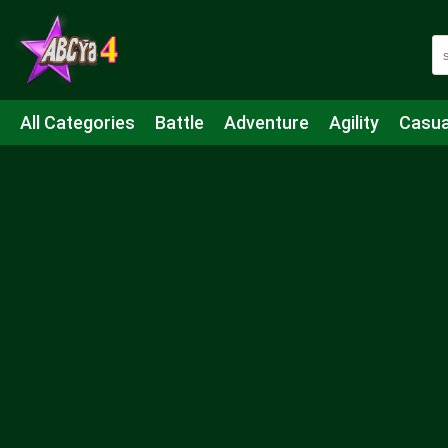
All Categories
Battle
Adventure
Agility
Casua
Mahjong & Connect
Quiz
Strategy
Boardgame
Shooting
Sports
IO
Cooking