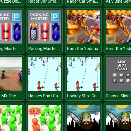
DOP Puzzle Displace One Part
Racer Car Smash
Racer Car Smash
Parking Master: Park Cars
Parking Master: Park Cars
Ram the Yoddha
Ram the Yod
Super MX The Champion
Hockey Shot Game 3D
Hockey Shot Game 3D