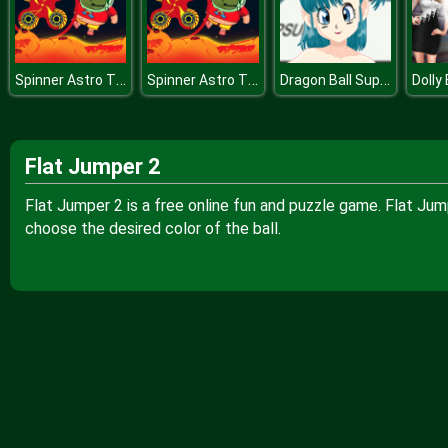
Spinner Astro The Floor Is Lava
Spinner Astro The Floor Is Lava
Dragon Ball Super Bulma Dress Up
Flat Jumper 2
Flat Jumper 2 is a free online fun and puzzle game. Flat Ju
choose the desired color of the ball.