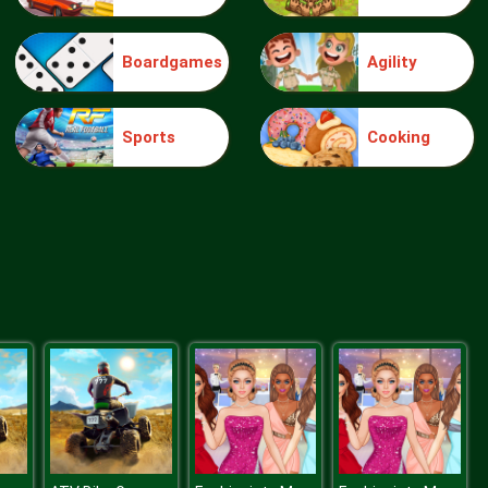
Boardgames
Agility
knight jump
Sports
Cooking
Treasure Hook Pirate