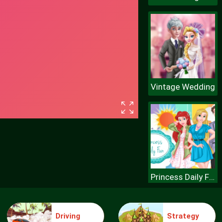
Vintage Wedding
Princess Daily Fun
Driving
Strategy