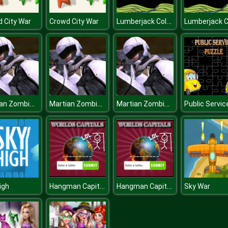
Lumberjack Coloring
 City War
Crowd City War
Martian Zombie Survival
Martian Zombie Survival
Martian Zombie Survival
Hangman Capitals Cities
Hangman Capitals Cities
igh
Sky War