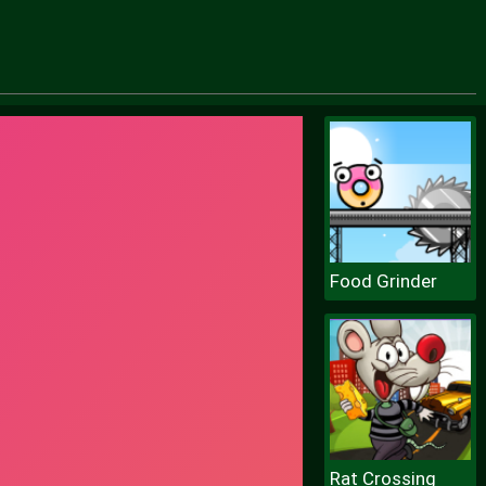
Food Grinder
Rat Crossing