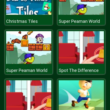
Christmas Tiles
Super Peaman World
Super Peaman World
Spot The Difference