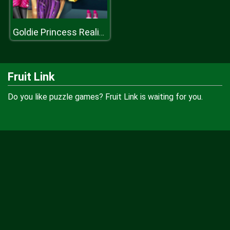
Goldie Princess Realife Shopping
Fruit Link
Do you like puzzle games? Fruit Link is waiting for you.