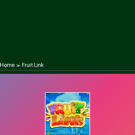
Home
Fruit Link
≫