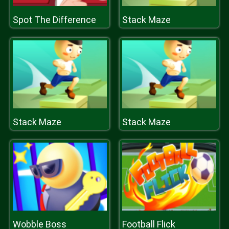
Spot The Difference
Stack Maze
Stack Maze
Stack Maze
Wobble Boss
Football Flick