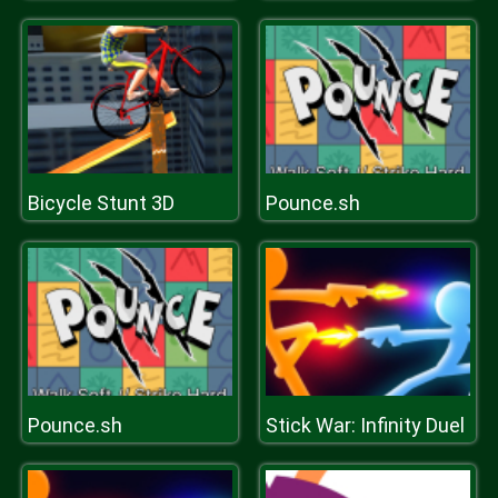
Bicycle Stunt 3D
Pounce.sh
Pounce.sh
Stick War: Infinity Duel