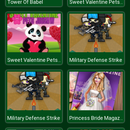
Tower Of Babel
Sweet Valentine Pets Jigsaw
Military Defense Strike
Sweet Valentine Pets Jigsaw
Military Defense Strike
Princess Bride Magazine