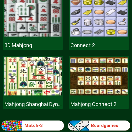
3D Mahjong
Connect 2
Mahjong Shanghai Dynasty
Mahjong Connect 2
Match-3
Boardgames