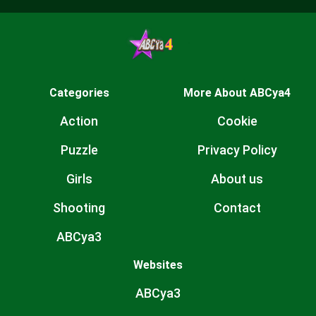
Categories
More About ABCya4
Action
Cookie
Puzzle
Privacy Policy
Girls
About us
Shooting
Contact
ABCya3
Websites
ABCya3