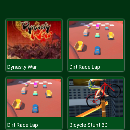
Dynasty War
Dirt Race Lap
Dirt Race Lap
Bicycle Stunt 3D