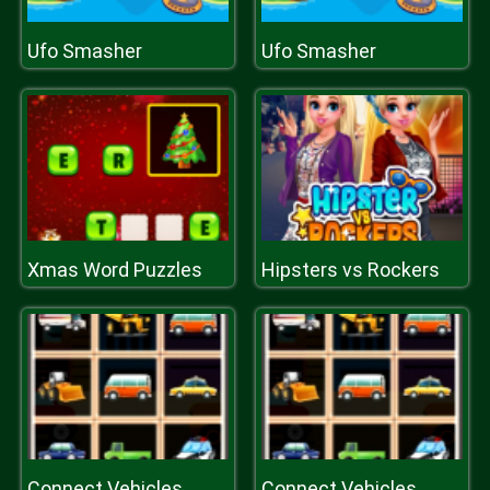
Ufo Smasher
Ufo Smasher
Xmas Word Puzzles
Hipsters vs Rockers
Connect Vehicles
Connect Vehicles