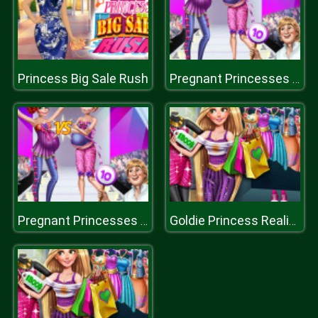
Princess Big Sale Rush
Pregnant Princesses On Catwalk
Pregnant Princesses On Catwalk
Goldie Princess Realife Shopping