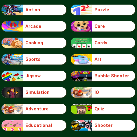
Action
Puzzle
Arcade
Care
Cooking
Cards
Sports
Art
Jigsaw
Bubble Shooter
Simulation
IO
Adventure
Quiz
Educational
Shooter