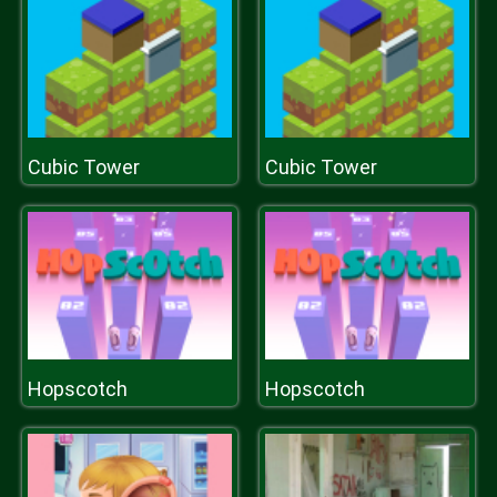
Cubic Tower
Cubic Tower
Hopscotch
Hopscotch