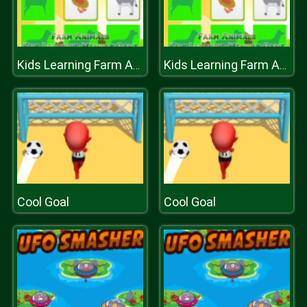
Kids Learning Farm Animals Memory
Kids Learning Farm Animals Memory
Cool Goal
Cool Goal