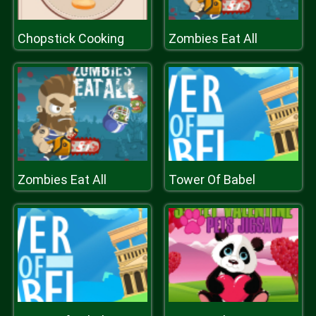
Chopstick Cooking
Zombies Eat All
Zombies Eat All
Tower Of Babel