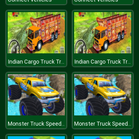
Indian Cargo Truck Transporter
Indian Cargo Truck Transporter
Monster Truck Speed Race
Monster Truck Speed Race