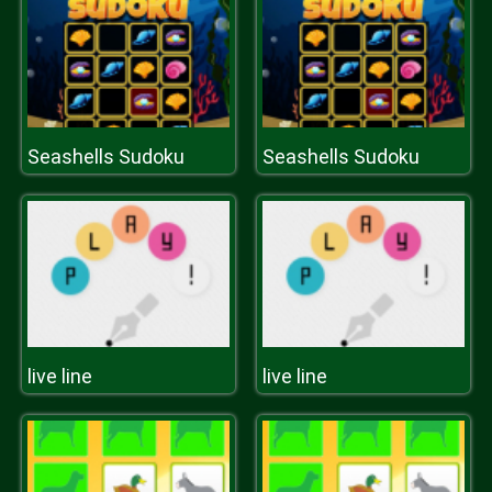
Seashells Sudoku
Seashells Sudoku
live line
live line