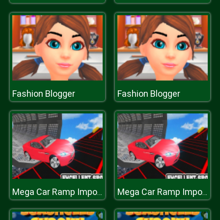
Fashion Blogger
Fashion Blogger
Mega Car Ramp Impossible Stunt Game
Mega Car Ramp Impossible Stunt Game