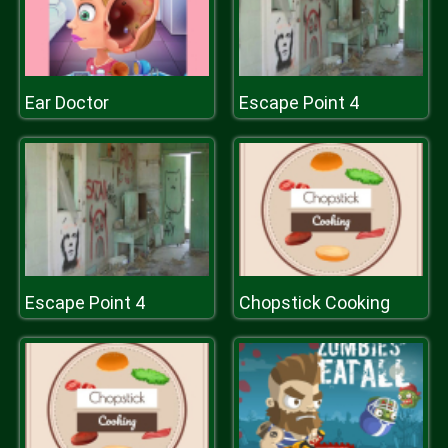
Ear Doctor
Escape Point 4
Escape Point 4
Chopstick Cooking