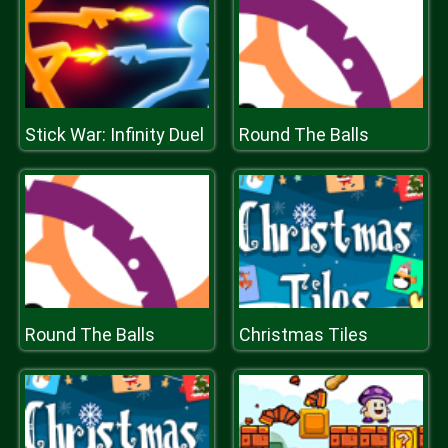
Stick War: Infinity Duel
Round The Balls
Round The Balls
Christmas Tiles