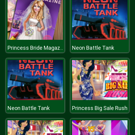
Neon Battle Tank
Princess Bride Magazine
Neon Battle Tank
Princess Big Sale Rush