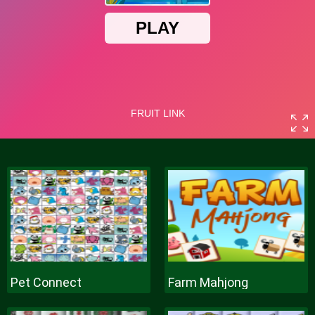
Pet Connect
Farm Mahjong