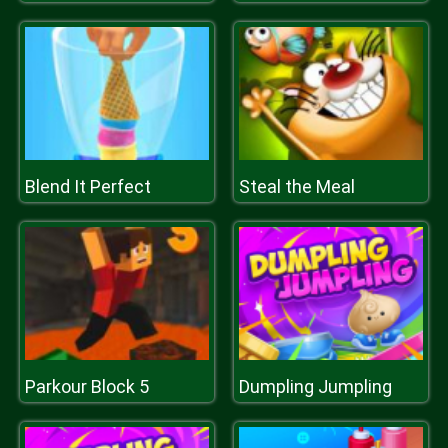
Blend It Perfect
Steal the Meal
Parkour Block 5
Dumpling Jumpling