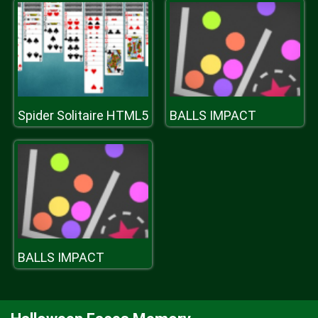
Spider Solitaire HTML5
BALLS IMPACT
BALLS IMPACT