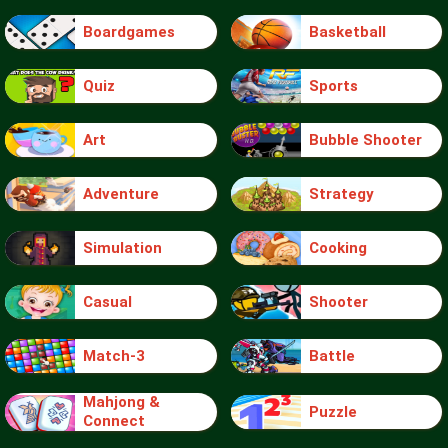
Boardgames
Basketball
Quiz
Sports
Art
Bubble Shooter
Adventure
Strategy
Simulation
Cooking
Casual
Shooter
Match-3
Battle
Mahjong &
Puzzle
Connect