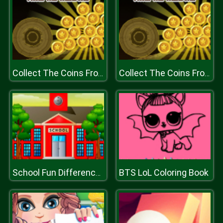
Collect The Coins From the Treasure
Collect The Coins From the Treasure
BTS LoL Coloring Book
School Fun Differences