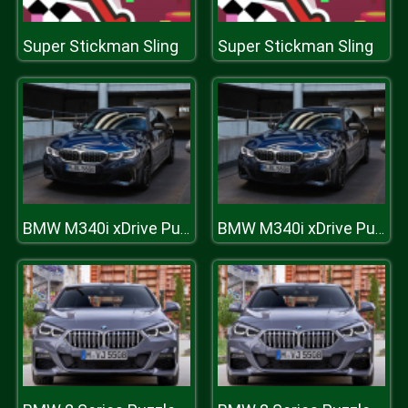
Super Stickman Sling
Super Stickman Sling
BMW M340i xDrive Puzzle
BMW M340i xDrive Puzzle