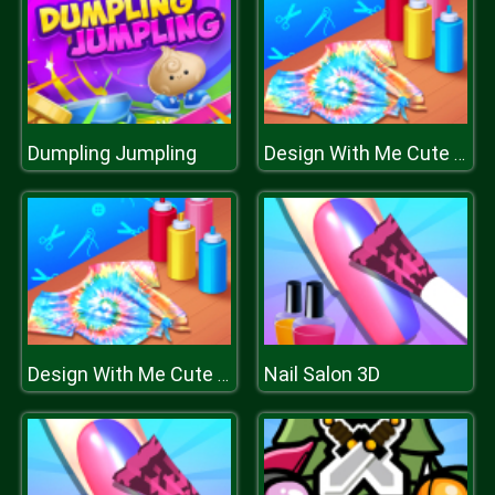
Dumpling Jumpling
Design With Me Cute Tie Dye Tops
Nail Salon 3D
Design With Me Cute Tie Dye Tops