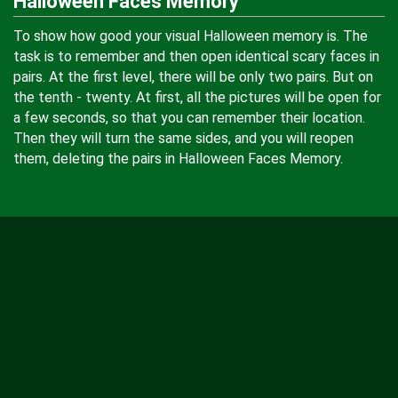
Halloween Faces Memory
To show how good your visual Halloween memory is. The
task is to remember and then open identical scary faces in
pairs. At the first level, there will be only two pairs. But on
the tenth - twenty. At first, all the pictures will be open for
a few seconds, so that you can remember their location.
Then they will turn the same sides, and you will reopen
them, deleting the pairs in Halloween Faces Memory.