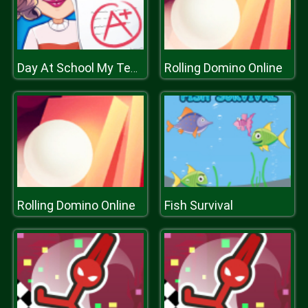
Rolling Domino Online
Day At School My Teacher Games
Rolling Domino Online
Fish Survival