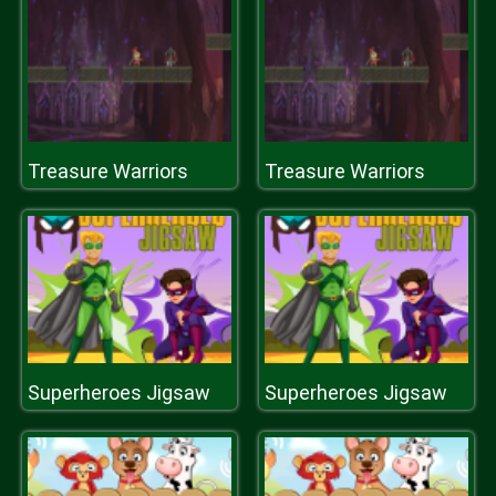
Treasure Warriors
Treasure Warriors
Superheroes Jigsaw
Superheroes Jigsaw