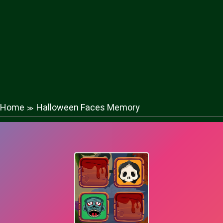
Home
Halloween Faces Memory
≫