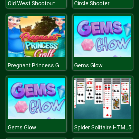
Old West Shootout
Circle Shooter
Gems Glow
Pregnant Princess Golfs
Gems Glow
Spider Solitaire HTML5