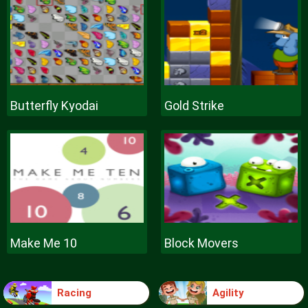
Butterfly Kyodai
Gold Strike
Make Me 10
Block Movers
Racing
Agility