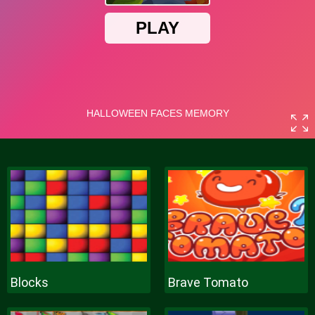
Blocks
Brave Tomato