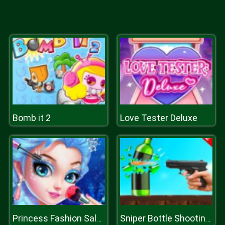
Bomb it 2
Love Tester Deluxe
Princess Fashion Salon
Sniper Bottle Shooting Game