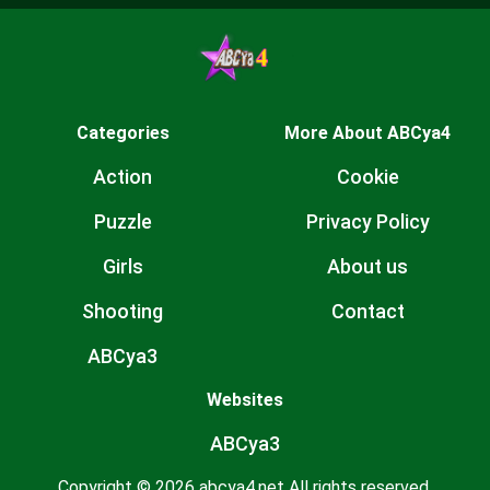
Categories
More About ABCya4
Action
Cookie
Puzzle
Privacy Policy
Girls
About us
Shooting
Contact
ABCya3
Websites
ABCya3
Copyright © 2026 abcya4.net All rights reserved.