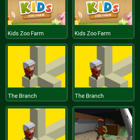
Kids Zoo Farm
Kids Zoo Farm
The Branch
The Branch