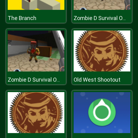
The Branch
Zombie D Survival Offline
Old West Shootout
Zombie D Survival Offline