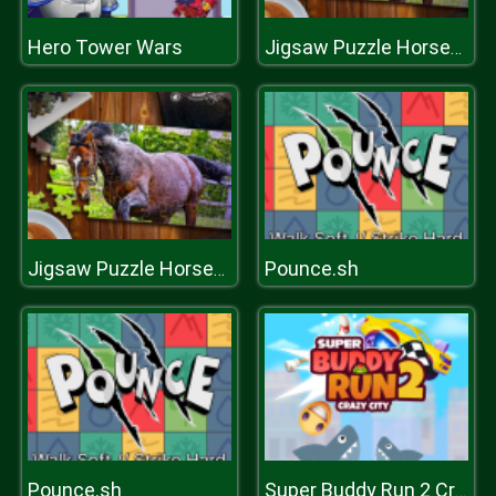
Hero Tower Wars
Jigsaw Puzzle Horses Edition
Pounce.sh
Jigsaw Puzzle Horses Edition
Pounce.sh
Super Buddy Run 2 Crazy City