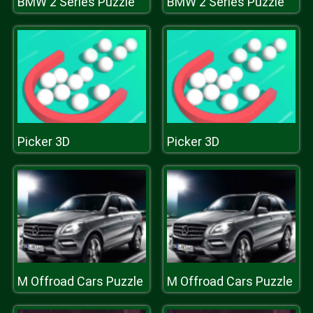
BMW 2 Series Puzzle
BMW 2 Series Puzzle
Picker 3D
Picker 3D
M Offroad Cars Puzzle
M Offroad Cars Puzzle