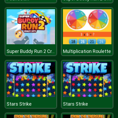
Multiplication Roulette
Super Buddy Run 2 Crazy City
Stars Strike
Stars Strike