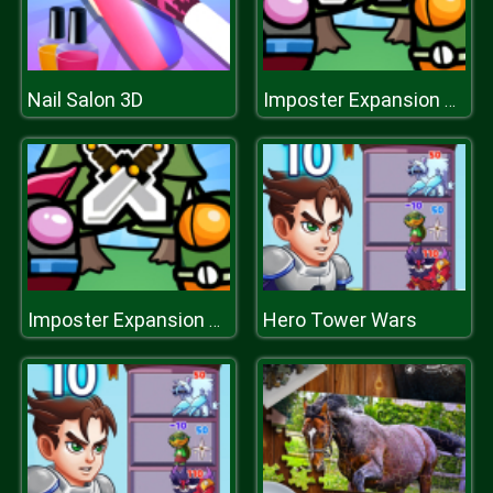
Nail Salon 3D
Imposter Expansion Wars
Hero Tower Wars
Imposter Expansion Wars