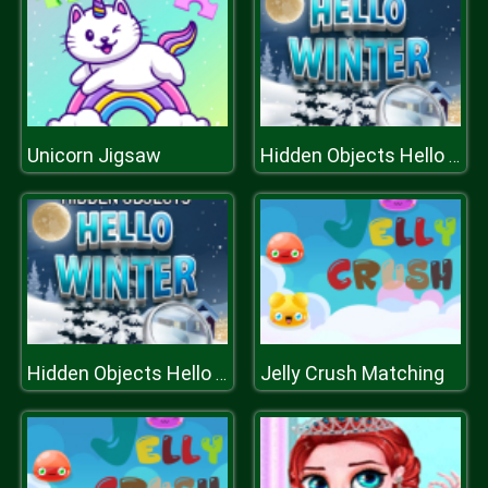
Unicorn Jigsaw
Hidden Objects Hello Winter
Jelly Crush Matching
Hidden Objects Hello Winter