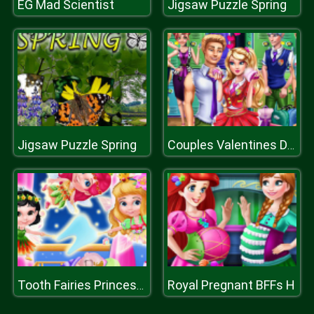
EG Mad Scientist
Jigsaw Puzzle Spring
Jigsaw Puzzle Spring
Couples Valentines Day
Royal Pregnant BFFs H
Tooth Fairies Princesses