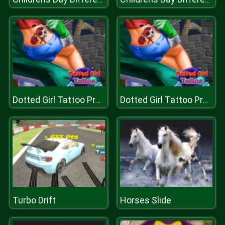
Dotted Girl Tattoo Procedure
Dotted Girl Tattoo Procedure
Turbo Drift
Horses Slide