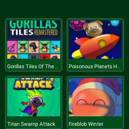
Gorillas Tiles Of The Unexpected
Poisonous Planets Html5 Casual Game
Titan Swamp Attack
Fireblob Winter