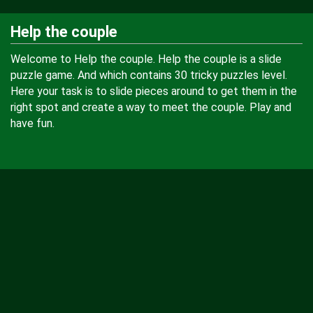
Help the couple
Welcome to Help the couple. Help the couple is a slide
puzzle game. And which contains 30 tricky puzzles level.
Here your task is to slide pieces around to get them in the
right spot and create a way to meet the couple. Play and
have fun.