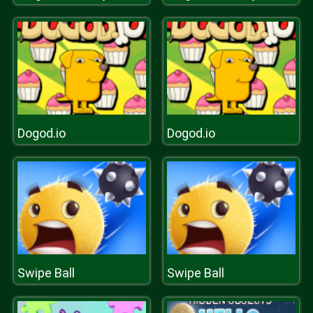
Dogod.io
Dogod.io
Swipe Ball
Swipe Ball