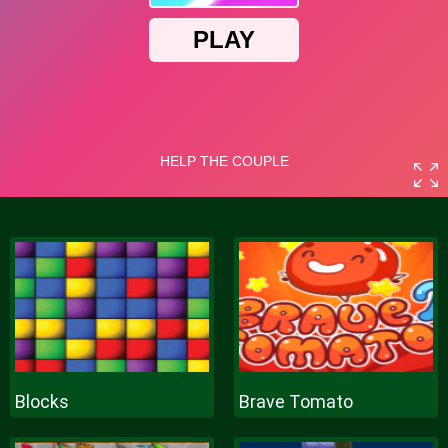
Blocks
Brave Tomato