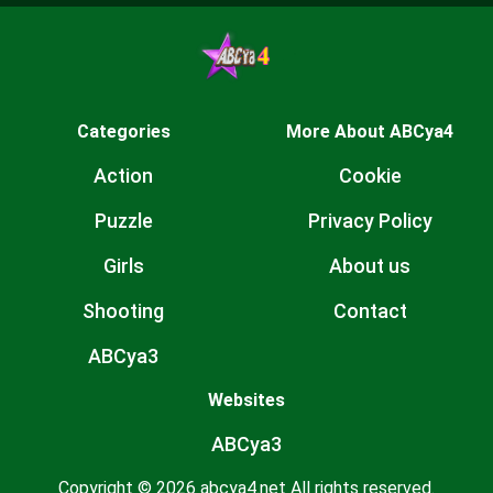
Categories
More About ABCya4
Action
Cookie
Puzzle
Privacy Policy
Girls
About us
Shooting
Contact
ABCya3
Websites
ABCya3
Copyright © 2026 abcya4.net All rights reserved.