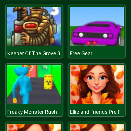
Keeper Of The Grove 3
Free Gear
Freaky Monster Rush
Ellie and Friends Pre Fall Outfit