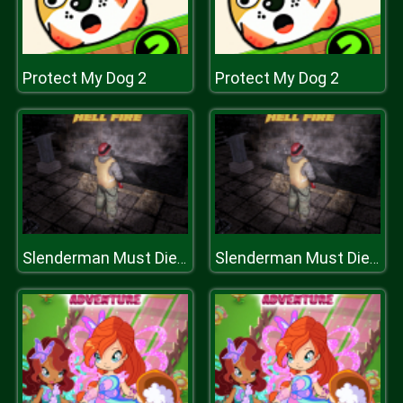
Protect My Dog 2
Protect My Dog 2
Slenderman Must Die: Hell Fire
Slenderman Must Die: Hell Fire