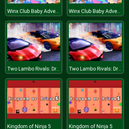
Winx Club Baby Adventure
Winx Club Baby Adventure
Two Lambo Rivals: Drift
Two Lambo Rivals: Drift
Kingdom of Ninja 5
Kingdom of Ninja 5