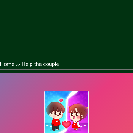
Home
Help the couple
≫