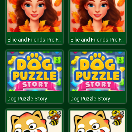
Ellie and Friends Pre Fall Outfit
Ellie and Friends Pre Fall Outfit
Dog Puzzle Story
Dog Puzzle Story