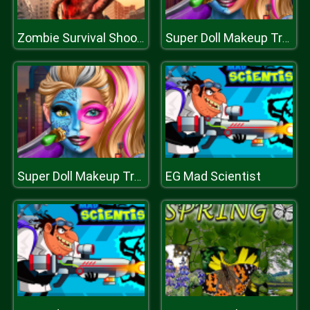
Zombie Survival Shooter
Super Doll Makeup Transform
EG Mad Scientist
Super Doll Makeup Transform