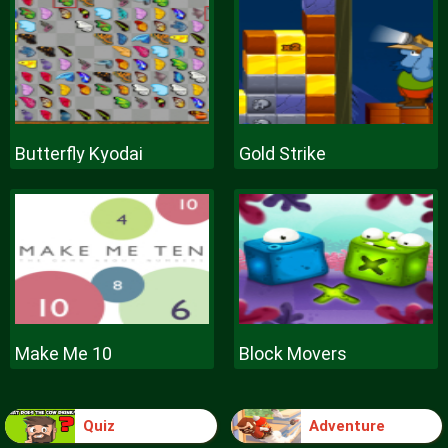
Butterfly Kyodai
Gold Strike
Make Me 10
Block Movers
Quiz
Adventure