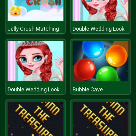
Jelly Crush Matching
Double Wedding Look
Double Wedding Look
Bubble Cave