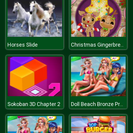
Horses Slide
Christmas Gingerbread Color Me
Sokoban 3D Chapter 2
Doll Beach Bronze Prep