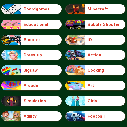
Boardgames
Minecraft
Educational
Bubble Shooter
Shooter
IO
Dress-up
Action
Jigsaw
Cooking
Arcade
Art
Simulation
Girls
Agility
Football