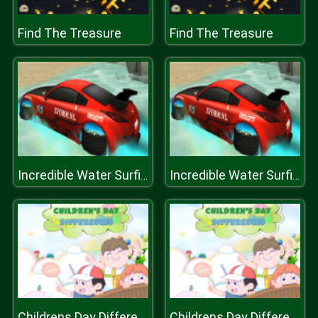
Find The Treasure
Find The Treasure
Incredible Water Surfing : Car Racing Game 3D
Incredible Water Surfing : Car Racing Game 3D
Childrens Day Differences
Childrens Day Differences