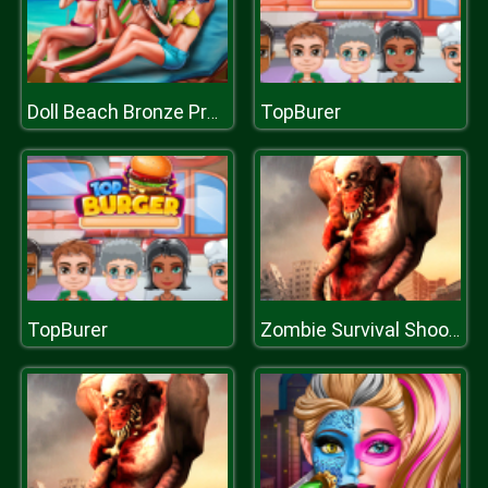
TopBurer
Doll Beach Bronze Prep
TopBurer
Zombie Survival Shooter