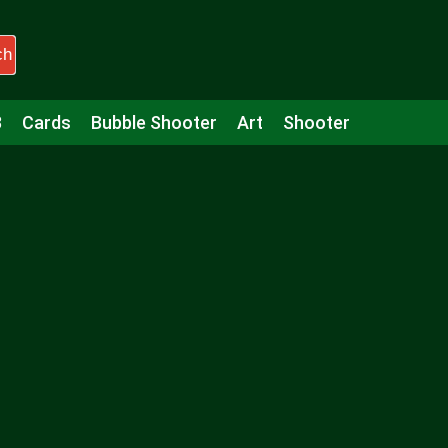
ch
3
Cards
Bubble Shooter
Art
Shooter
Puzzle
Racing
Girls
Minecraft
Arcade