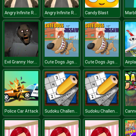
Angry Infinite Runner A Survival Run with Dragon
Angry Infinite Runner A Survival Run with Dragon
Candy Blast
Marb
Evil Granny: Horror Village
Cute Dogs Jigsaw
Cute Dogs Jigsaw
Sudoku Challenge
Sudoku Challenge
Police Car Attack
Cann