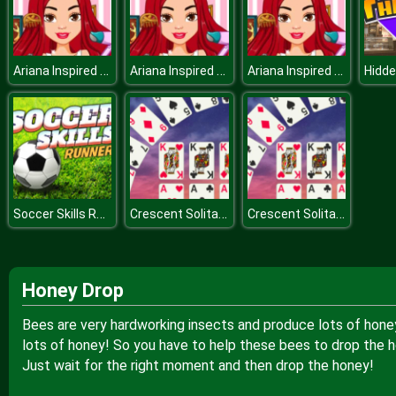
Ariana Inspired Hairstyles
Ariana Inspired Hairstyles
Ariana Inspired Hairstyles
Soccer Skills Runner
Crescent Solitaire
Crescent Solitaire
Honey Drop
Bees are very hardworking insects and produce lots of honey, 
lots of honey! So you have to help these bees to drop the h
Just wait for the right moment and then drop the honey!