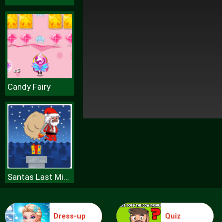
Candy Fairy
Santas Last Minute Presents
Dress-up
Quiz