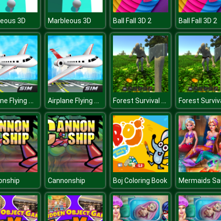
leous 3D
Marbleous 3D
Ball Fall 3D 2
Ball Fall 3D 2
Airplane Flying Simulator
Airplane Flying Simulator
Forest Survival Simulator
onship
Cannonship
Boj Coloring Book