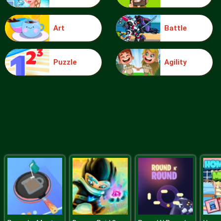
Art
Battle
Food Grinder
Puzzle
Agility