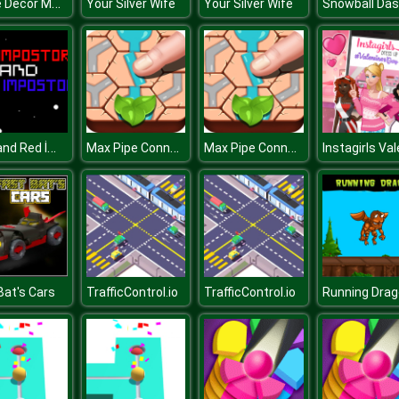
Home Decor Memory
Your Silver Wife
Your Silver Wife
Snowball Da
Blue and Red İmpostor
Max Pipe Connect
Max Pipe Connect
Bat's Cars
TrafficControl.io
TrafficControl.io
Running Dra