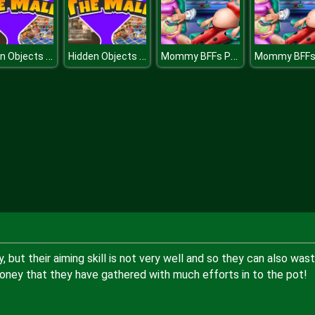
Hidden Objects The Mall
Hidden Objects The Mall
Mommy BFFs Pregnant Check Up
but their aiming skill is not very well and so they can also was
oney that they have gathered with much efforts in to the pot!