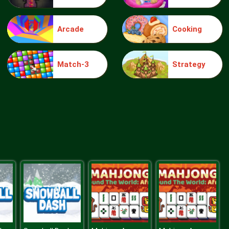
Arcade
Cooking
knight jump
Match-3
Strategy
Treasure Hook Pirate