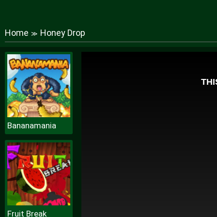
Home
Honey Drop
≫
Bananamania
Fruit Break