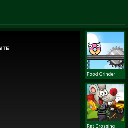
Food Grinder
Rat Crossing