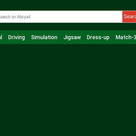
Sear
l
Driving
Simulation
Jigsaw
Dress-up
Match-
s
Educational
Football
Care
Basketball
Action