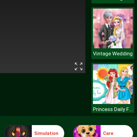
Vintage Wedding
Princess Daily Fun
Simulation
Care