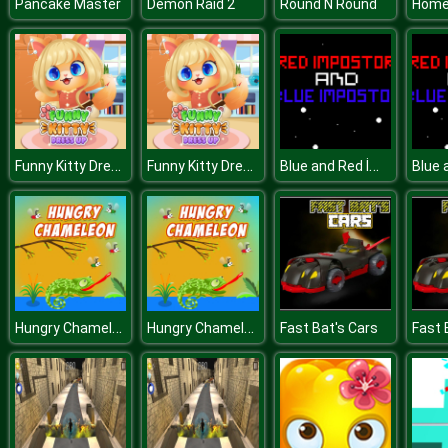
Pancake Master
Demon Raid 2
Round N Round
Funny Kitty Dressup
Funny Kitty Dressup
Blue and Red İmpostor
Hungry Chameleon
Hungry Chameleon
Fast Bat's Cars
Fast 