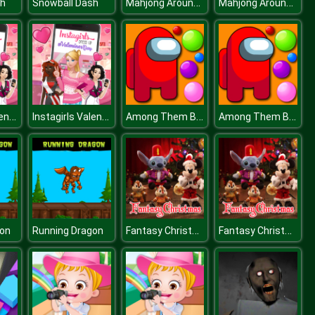
Mahjong Around The World Africa
Mahjong Around The World Africa
sh
Snowball Dash
Instagirls Valentines Dress Up
Instagirls Valentines Dress Up
Among Them Bubble Shooter
Among Them Bubble Shooter
Fantasy Christmas Slide
Fantasy Christmas Slide
gon
Running Dragon