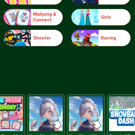
Mahjong &
Girls
Connect
Shooter
Racing