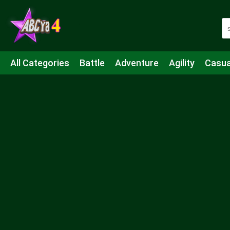
All Categories
Battle
Adventure
Agility
Casua
Mahjong & Connect
Quiz
Strategy
Boardgame
Shooting
Sports
IO
Cooking