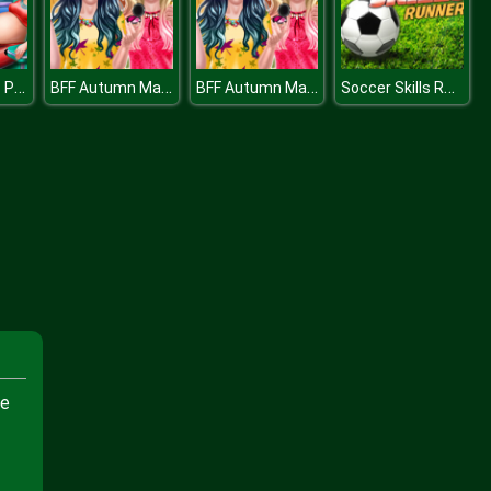
Mommy BFFs Pregnant Check Up
BFF Autumn Makeup
BFF Autumn Makeup
Soccer Skills Runner
te