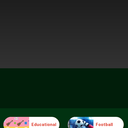
Educational
Football