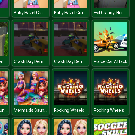
Baby Hazel Granny House
Baby Hazel Granny House
Evil Granny: Horror Village
Forest Survival Simulator
Crash Day Demolition Dubai Arena
Crash Day Demolition Dubai Arena
Police Car Attack
Mermaids Sauna Realife
Mermaids Sauna Realife
Rocking Wheels
Rocking Wheels