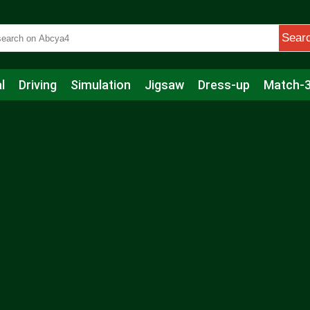
Sear
l
Driving
Simulation
Jigsaw
Dress-up
Match-
s
Educational
Football
Care
Basketball
Action