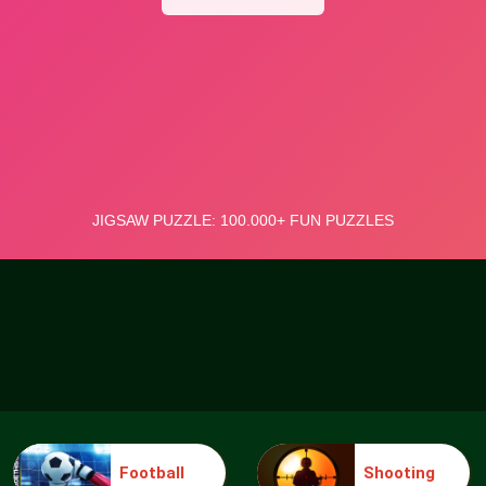
Football
Shooting