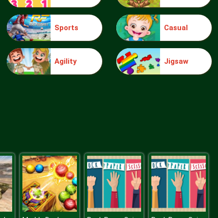
Sports
Casual
Make Me 10
Agility
Jigsaw
Block Movers