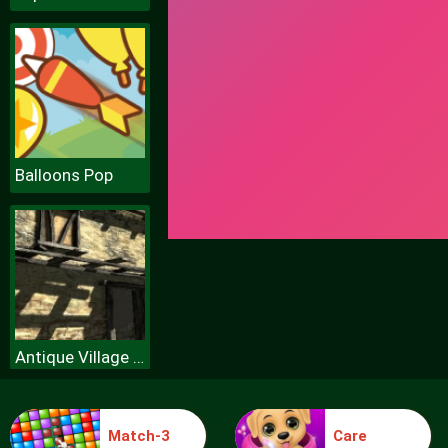
Balloons Pop
Antique Village Escape Episode
Match-3
Care