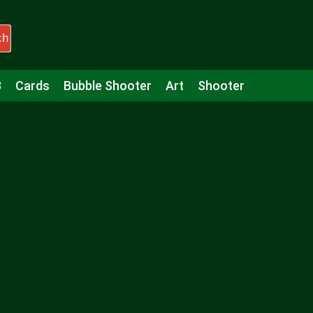
ch
3
Cards
Bubble Shooter
Art
Shooter
Puzzle
Racing
Girls
Minecraft
Arcade