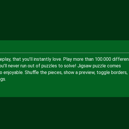
lay, that you'll instantly love. Play more than 100.000 differen
ou'll never run out of puzzles to solve! Jigsaw puzzle comes
 enjoyable. Shuffle the pieces, show a preview, toggle borders,
gs.