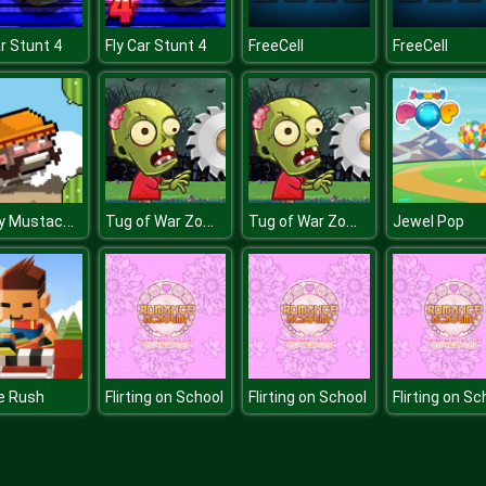
ar Stunt 4
Fly Car Stunt 4
FreeCell
FreeCell
Flappy Mustachio
Tug of War Zombie
Tug of War Zombie
Jewel Pop
e Rush
Flirting on School
Flirting on School
Flirting on Sc