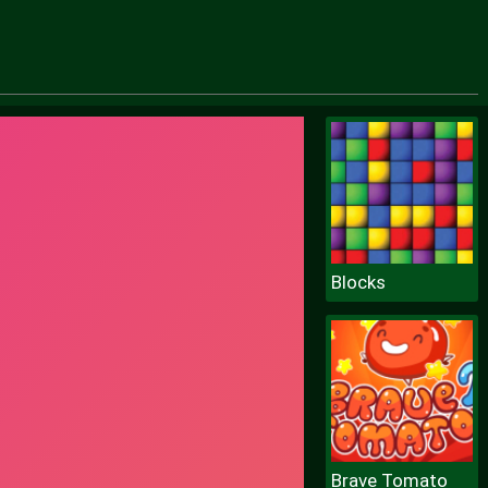
Blocks
Brave Tomato