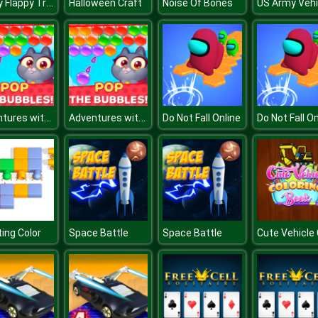
Tappy Flappy Trump
Halloween Craft
Noise Of Bones
Adventures with Pets! Bubble Shooter
Adventures with Pets! Bubble Shooter
Do Not Fall Online
Do Not Fall On
ing Color
Space Battle
Space Battle