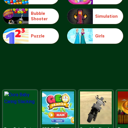
Bubble
Simulation
Shooter
Blocks
Puzzle
Girls