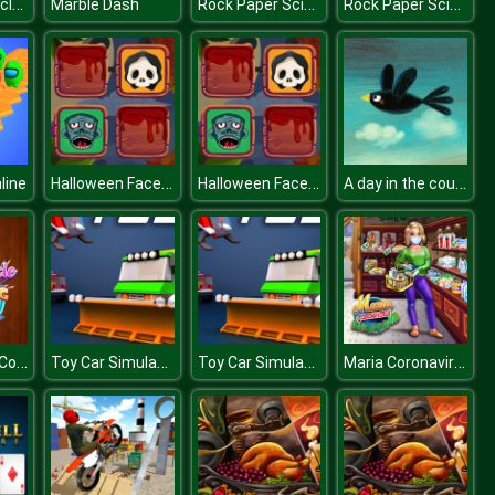
US Army Vehicle Transporter Truck
Rock Paper Scissors
Rock Paper Scissors
Marble Dash
Halloween Faces Memory
Halloween Faces Memory
A day in the countryside
line
Cute Vehicle Coloring Book
Toy Car Simulator : Car Simulation Game
Toy Car Simulator : Car Simulation Game
Maria Coronavirus Shopping