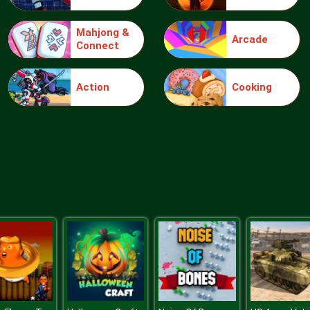
Mahjong &
Arcade
Connect
Action
Cooking