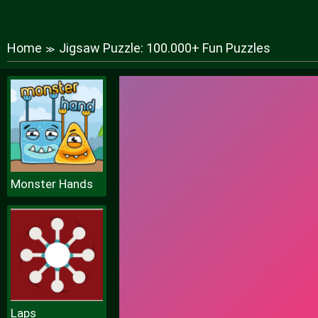
Home
Jigsaw Puzzle: 100.000+ Fun Puzzles
≫
Monster Hands
Laps