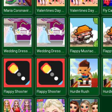
Maria Coronavirus Shopping
Valentines Day Couple
Valentines Day Couple
Fly C
Wedding Dress Up
Wedding Dress Up
Flappy Mustachio
Flappy Shooter
Flappy Shooter
Hurdle Rush
Hurdl