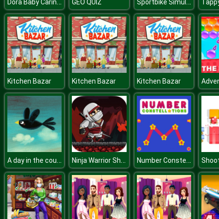
Dora Baby Caring Slacking
Sportbike Simulator
GEO QUIZ
Kitchen Bazar
Kitchen Bazar
Kitchen Bazar
A day in the countryside
Ninja Warrior Shadow of Last Samurai
Number Constellations
Shoot