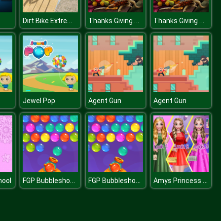
Dirt Bike Extreme Stunts
Thanks Giving Day Slide
Thanks Giving Day Slide
Jewel Pop
Agent Gun
Agent Gun
FGP Bubbleshooter
FGP Bubbleshooter
Amys Princess Look
hool