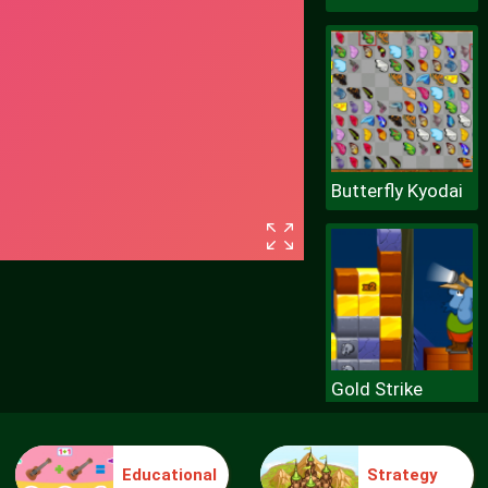
Butterfly Kyodai
Gold Strike
Educational
Strategy