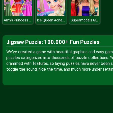
Amys Princess Look
Ice Queen Acne Treatment
Supermodels Glossy Makeup
Jigsaw Puzzle: 100.000+ Fun Puzzles
We've created a game with beautiful graphics and easy gamep
puzzles categorized into thousands of puzzle collections. Y
crammed with features, so laying puzzles have never been so
toggle the sound, hide the time, and much more under settin