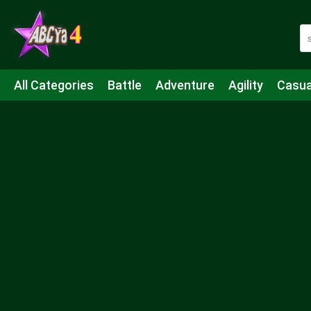
All Categories
Battle
Adventure
Agility
Casua
Mahjong & Connect
Quiz
Strategy
Boardgame
Shooting
Sports
IO
Cooking