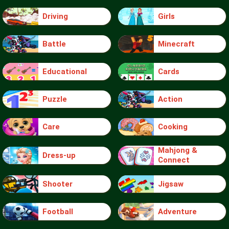
Driving
Girls
Battle
Minecraft
Educational
Cards
Puzzle
Action
Care
Cooking
Mahjong &
Dress-up
Connect
Shooter
Jigsaw
Football
Adventure