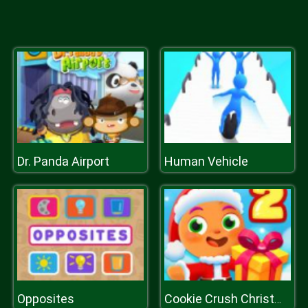
Dr. Panda Airport
Human Vehicle
Opposites
Cookie Crush Christmas 2