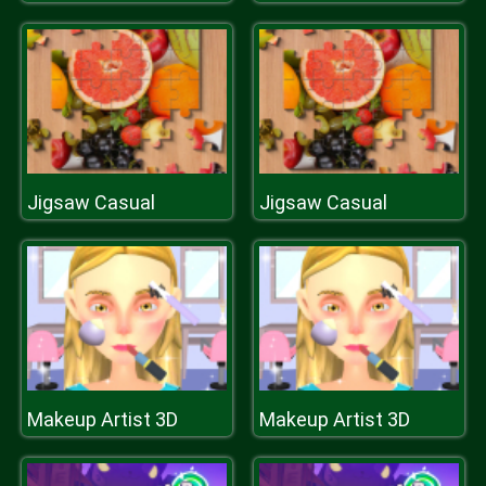
Jigsaw Casual
Jigsaw Casual
Makeup Artist 3D
Makeup Artist 3D