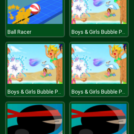
Ball Racer
Boys & Girls Bubble Pop
Boys & Girls Bubble Pop
Boys & Girls Bubble Pop