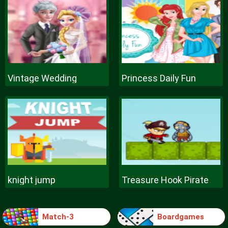
Vintage Wedding
Princess Daily Fun
knight jump
Treasure Hook Pirate
Match-3
Boardgames