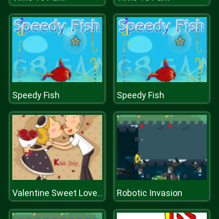
Speedy Fish
Speedy Fish
Robotic Invasion
Valentine Sweet Lover Puzzle