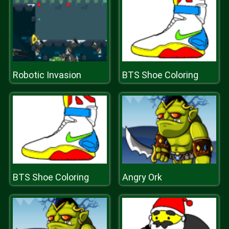
Robotic Invasion
BTS Shoe Coloring
BTS Shoe Coloring
Angry Ork