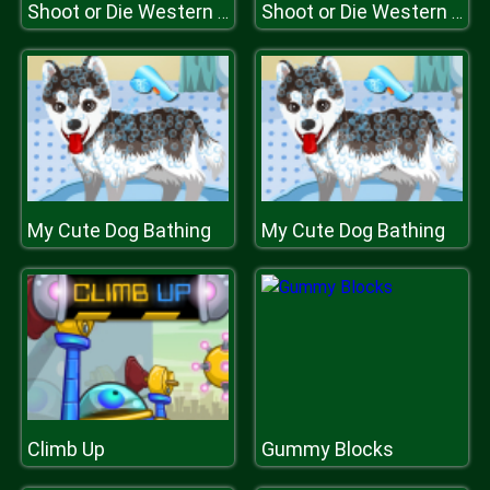
Shoot or Die Western Duel
Shoot or Die Western Duel
My Cute Dog Bathing
My Cute Dog Bathing
Climb Up
Gummy Blocks