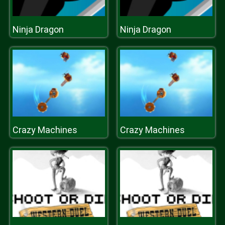
Ninja Dragon
Ninja Dragon
Crazy Machines
Crazy Machines