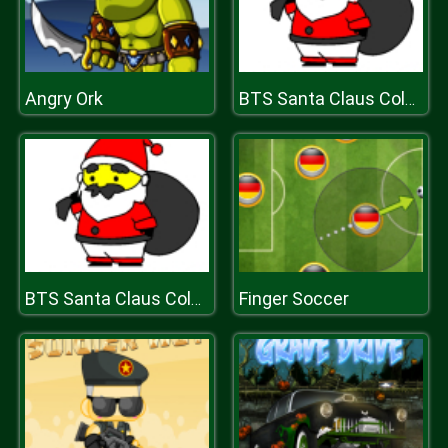
Angry Ork
BTS Santa Claus Coloring
Finger Soccer
BTS Santa Claus Coloring