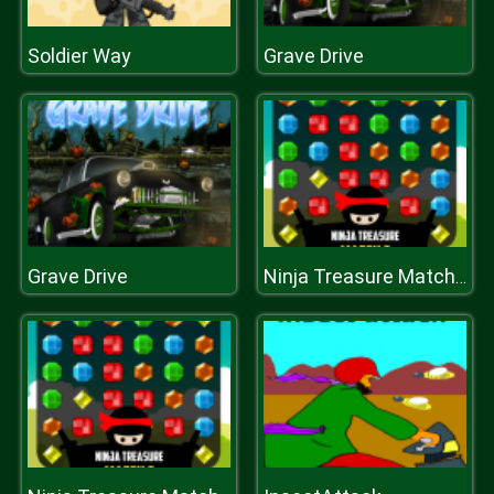
Soldier Way
Grave Drive
Grave Drive
Ninja Treasure Match 3