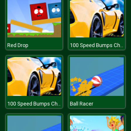
Red Drop
100 Speed Bumps Challenge Simulation
Ball Racer
100 Speed Bumps Challenge Simulation