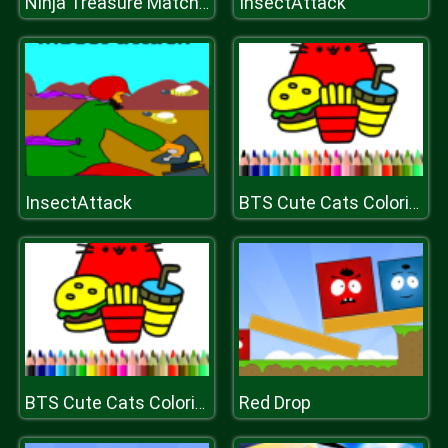
InsectAttack
Ninja Treasure Match 3
InsectAttack
BTS Cute Cats Coloring
Red Drop
BTS Cute Cats Coloring