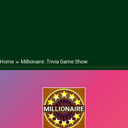
Home
Millionaire: Trivia Game Show
≫