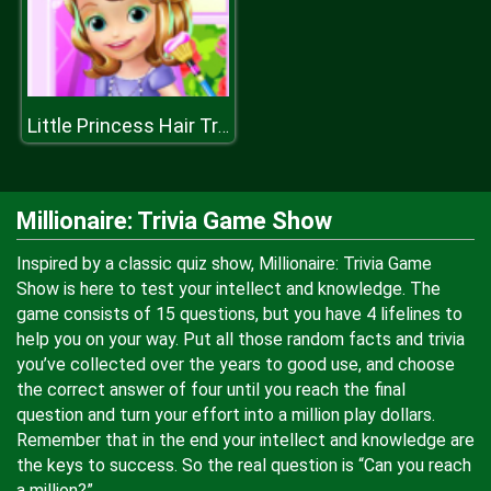
Little Princess Hair Treatment
Millionaire: Trivia Game Show
Inspired by a classic quiz show, Millionaire: Trivia Game
Show is here to test your intellect and knowledge. The
game consists of 15 questions, but you have 4 lifelines to
help you on your way. Put all those random facts and trivia
you’ve collected over the years to good use, and choose
the correct answer of four until you reach the final
question and turn your effort into a million play dollars.
Remember that in the end your intellect and knowledge are
the keys to success. So the real question is “Can you reach
a million?”