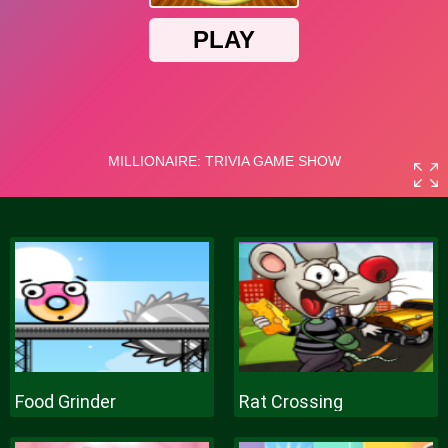
Food Grinder
Rat Crossing