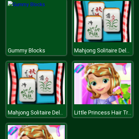
Gummy Blocks
Mahjong Solitaire Deluxe
Mahjong Solitaire Deluxe
Little Princess Hair Treatment