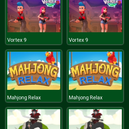
Vortex 9
Vortex 9
Mahjong Relax
Mahjong Relax