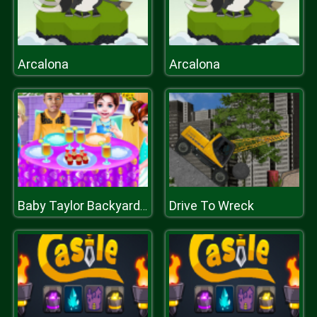
Arcalona
Arcalona
Drive To Wreck
Baby Taylor Backyard Party