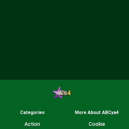
Categories
More About ABCya4
Action
Cookie