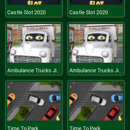
Castle Slot 2020
Castle Slot 2020
Ambulance Trucks Jigsaw
Ambulance Trucks Jigsaw
Time To Park
Time To Park