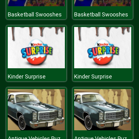
Basketball Swooshes
Basketball Swooshes
Kinder Surprise
Kinder Surprise
Antique Vehicles Puzzle 2
Antique Vehicles Puzzle 2