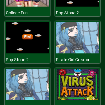
College Fun
Pop Stone 2
Pop Stone 2
Pirate Girl Creator