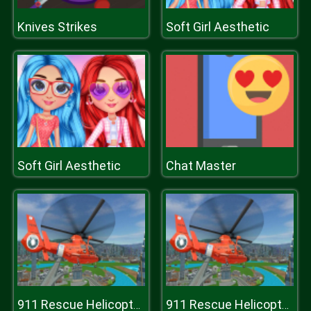
Knives Strikes
Soft Girl Aesthetic
Soft Girl Aesthetic
Chat Master
911 Rescue Helicopter Simulation 2020
911 Rescue Helicopter Simulation 2020