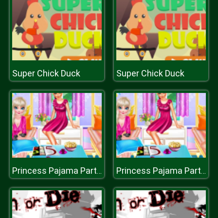
Super Chick Duck
Super Chick Duck
Princess Pajama Party Sleepover
Princess Pajama Party Sleepover