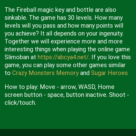
The Fireball magic key and bottle are also
sinkable. The game has 30 levels. How many
levels will you pass and how many points will
you achieve? It all depends on your ingenuity.
Together we will experience more and more
interesting things when playing the online game
Slimoban at
https://abcya4.net/
. If you love this
game, you can play some other games similar
to
Crazy Monsters Memory
and
Sugar Heroes
How to play: Move - arrow, WASD, Home
screen button - space, button inactive. Shoot -
click/touch.