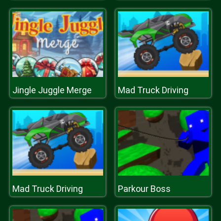
Jingle Juggle Merge
Mad Truck Driving
Mad Truck Driving
Parkour Boss