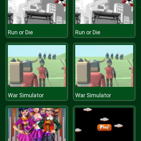
Run or Die
Run or Die
War Simulator
War Simulator