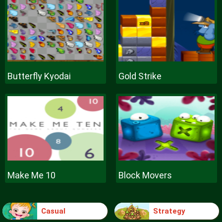
Butterfly Kyodai
Gold Strike
Make Me 10
Block Movers
Casual
Strategy