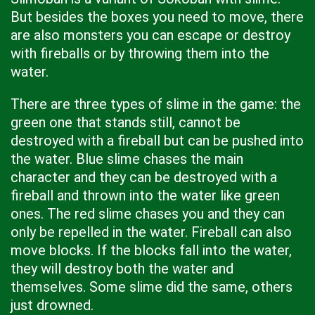
But besides the boxes you need to move, there
are also monsters you can escape or destroy
with fireballs or by throwing them into the
water.
There are three types of slime in the game: the
green one that stands still, cannot be
destroyed with a fireball but can be pushed into
the water. Blue slime chases the main
character and they can be destroyed with a
fireball and thrown into the water like green
ones. The red slime chases you and they can
only be repelled in the water. Fireball can also
move blocks. If the blocks fall into the water,
they will destroy both the water and
themselves. Some slime did the same, others
just drowned.