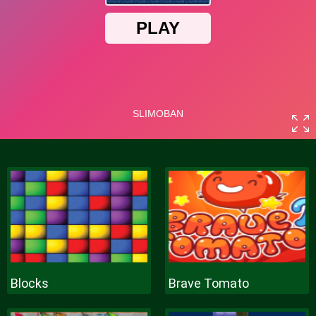
Blocks
Brave Tomato