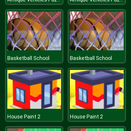
Basketball School
Basketball School
House Paint 2
House Paint 2