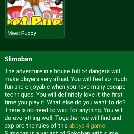
Meet Puppy
Slimoban
The adventure in a house full of dangers will
make players very afraid. You will feel so much
fun and enjoyable when you have many escape
techniques. You will definitely love it the first
time you play it. What else do you want to do?
There is no need to wait for anything. You will
do everything well. Together we will find and
explore the rules of this
abcya 4 game
.
Slimoban is a variant of Sokoban with slime.