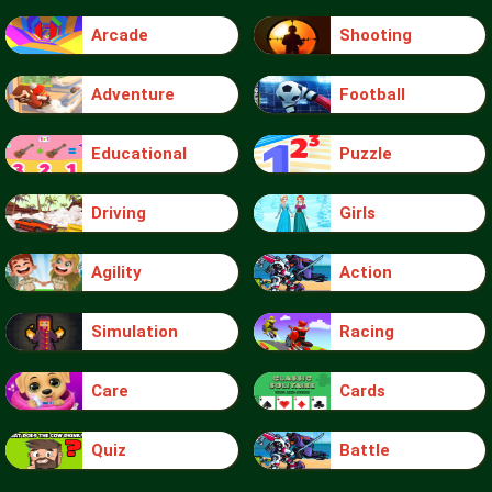
Arcade
Shooting
Adventure
Football
Educational
Puzzle
Driving
Girls
Agility
Action
Simulation
Racing
Care
Cards
Quiz
Battle