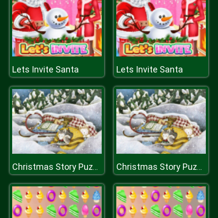
Lets Invite Santa
Lets Invite Santa
Christmas Story Puzzle 2
Christmas Story Puzzle 2