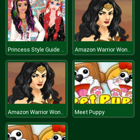
Princess Style Guide Coachella
Amazon Warrior Wonder Woman Dress Up
Meet Puppy
Amazon Warrior Wonder Woman Dress Up