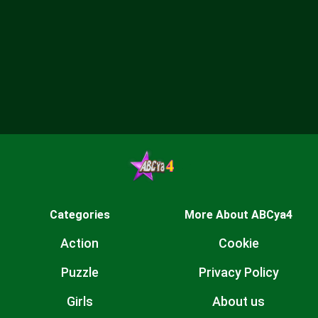
Categories
More About ABCya4
Action
Cookie
Puzzle
Privacy Policy
Girls
About us