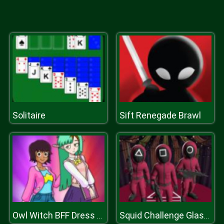
Solitaire
Sift Renegade Brawl
Owl Witch BFF Dress Up
Squid Challenge Glass Bridge