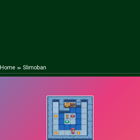
Home
Slimoban
≫