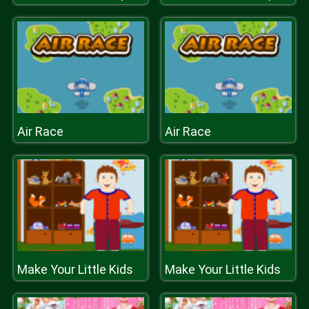
Air Race
Air Race
Make Your Little Kids
Make Your Little Kids