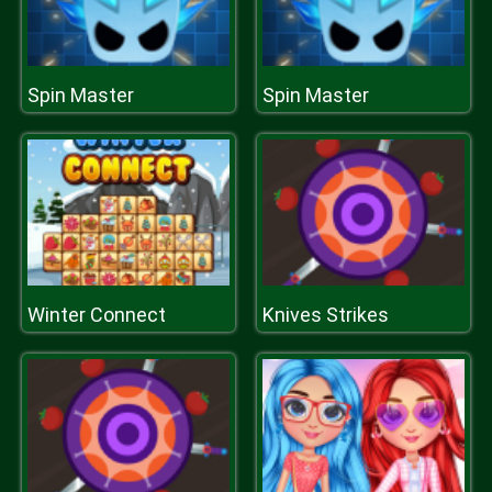
Spin Master
Spin Master
Winter Connect
Knives Strikes