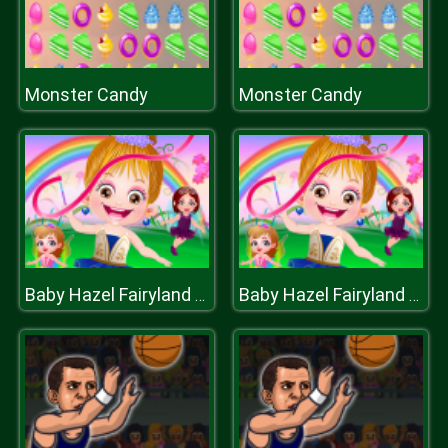
Monster Candy
Monster Candy
Baby Hazel Fairyland Ballet
Baby Hazel Fairyland Ballet