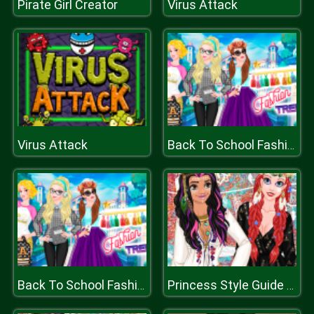
Pirate Girl Creator
Virus Attack
Virus Attack
Back To School Fashion Trends
Back To School Fashion Trends
Princess Style Guide Coachella