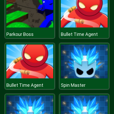
Parkour Boss
Bullet Time Agent
Bullet Time Agent
Spin Master