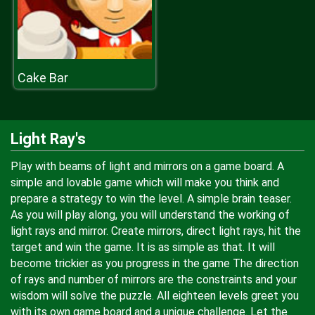
Cake Bar
Light Ray's
Play with beams of light and mirrors on a game board. A
simple and lovable game which will make you think and
prepare a strategy to win the level. A simple brain teaser.
As you will play along, you will understand the working of
light rays and mirror. Create mirrors, direct light rays, hit the
target and win the game. It is as simple as that. It will
become trickier as you progress in the game The direction
of rays and number of mirrors are the constraints and your
wisdom will solve the puzzle. All eighteen levels greet you
with its own game board and a unique challenge. Let the