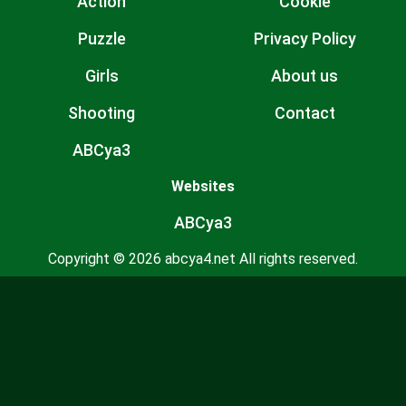
Action
Cookie
Puzzle
Privacy Policy
Girls
About us
Shooting
Contact
ABCya3
Websites
ABCya3
Copyright © 2026 abcya4.net All rights reserved.