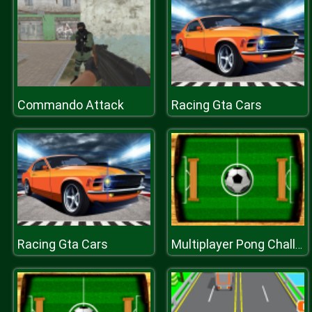
Commando Attack
Racing Gta Cars
Racing Gta Cars
Multiplayer Pong Challenge