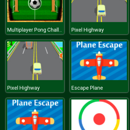
Pixel Highway
Multiplayer Pong Challenge
Pixel Highway
Escape Plane