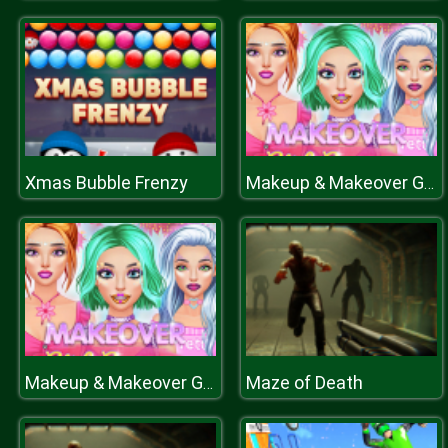
Xmas Bubble Frenzy
Makeup & Makeover Girl Games
Maze of Death
Makeup & Makeover Girl Games