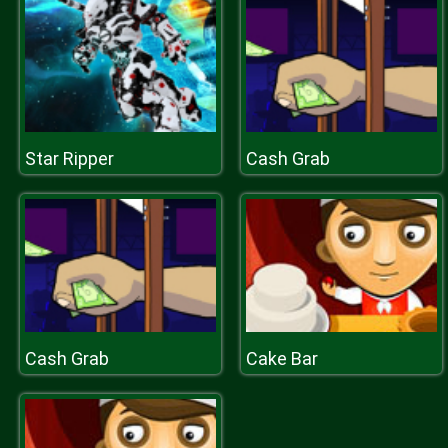
Star Ripper
Cash Grab
Cash Grab
Cake Bar