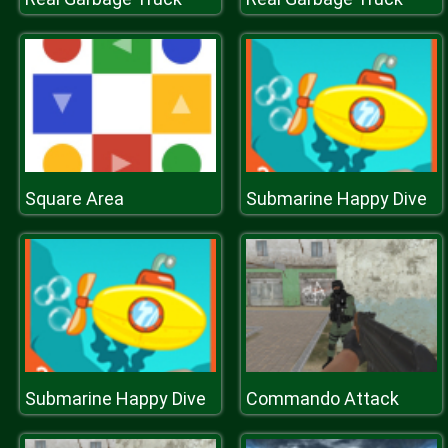
Square Area
Submarine Happy Dive
Submarine Happy Dive
Commando Attack