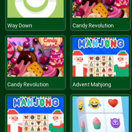
Way Down
Candy Revolution
Candy Revolution
Advent Mahjong