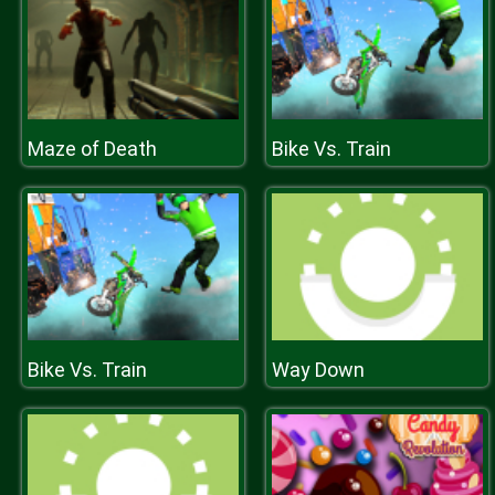
Maze of Death
Bike Vs. Train
Bike Vs. Train
Way Down