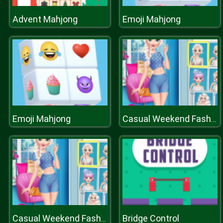
Advent Mahjong
Emoji Mahjong
Emoji Mahjong
Casual Weekend Fashionistas
Bridge Control
Casual Weekend Fashionistas