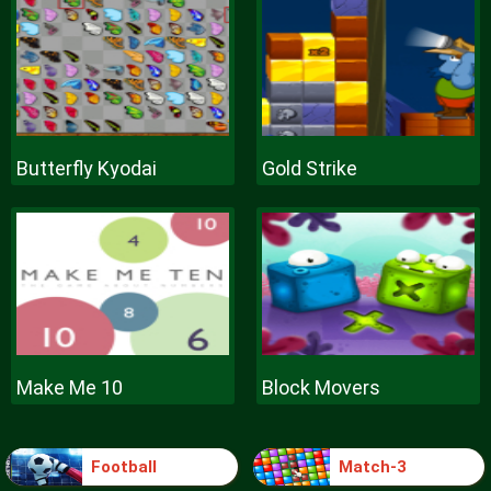
Butterfly Kyodai
Gold Strike
Make Me 10
Block Movers
Football
Match-3