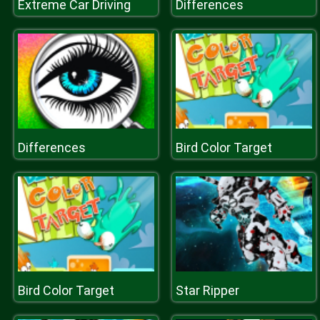
Extreme Car Driving
Differences
Differences
Bird Color Target
Bird Color Target
Star Ripper