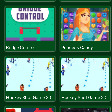
Bridge Control
Princess Candy
Hockey Shot Game 3D
Hockey Shot Game 3D