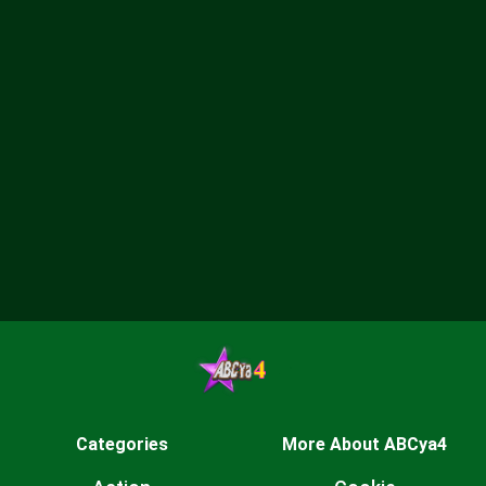
Categories
More About ABCya4