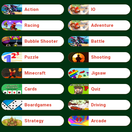
Action
IO
Racing
Adventure
Bubble Shooter
Battle
Puzzle
Shooting
Minecraft
Jigsaw
Cards
Quiz
Boardgames
Driving
Strategy
Arcade