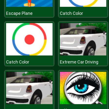
Escape Plane
Catch Color
Catch Color
Extreme Car Driving