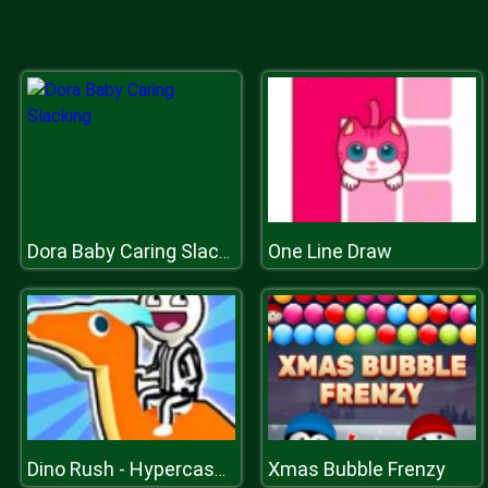
One Line Draw
Dora Baby Caring Slacking
Xmas Bubble Frenzy
Dino Rush - Hypercasual Runner