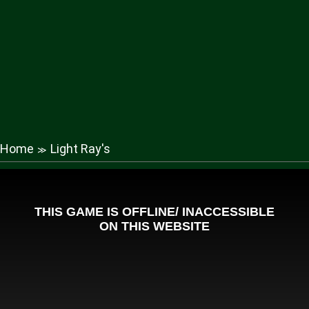
Home
Light Ray's
≫