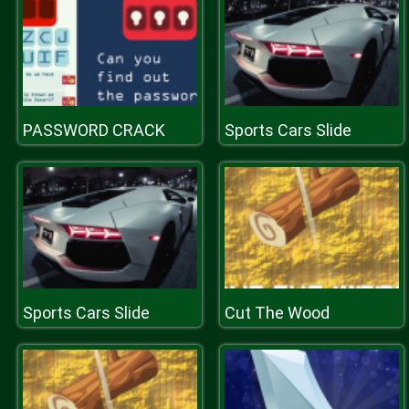
PASSWORD CRACK
Sports Cars Slide
Sports Cars Slide
Cut The Wood