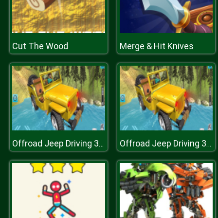
Cut The Wood
Merge & Hit Knives
Offroad Jeep Driving 3D : Real Jeep Adventure 2019
Offroad Jeep Driving 3D : Real Jeep Adventure 2019