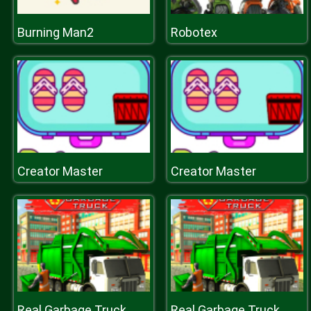
Burning Man2
Robotex
Creator Master
Creator Master
Real Garbage Truck
Real Garbage Truck