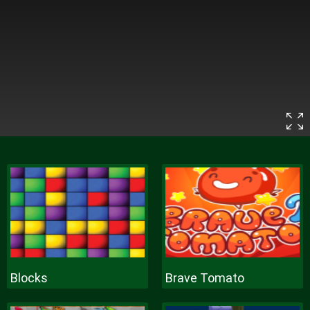
Blocks
Brave Tomato