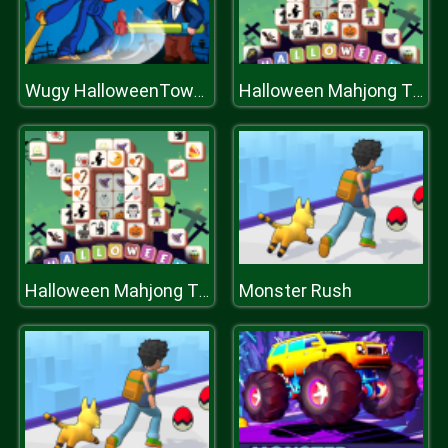
Wugy HalloweenTower War
Halloween Mahjong Tiles
Monster Rush
Halloween Mahjong Tiles