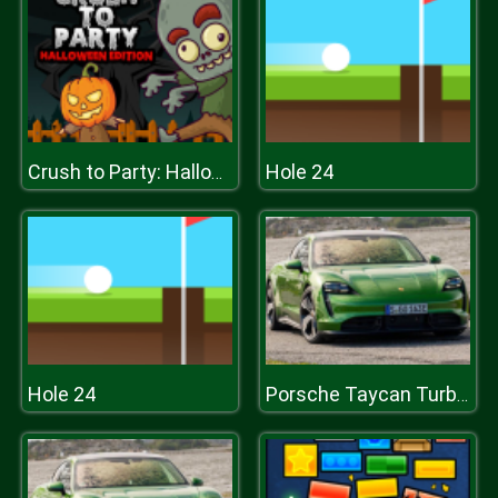
Hole 24
Crush to Party: Halloween Edition
Hole 24
Porsche Taycan Turbo S Puzzle