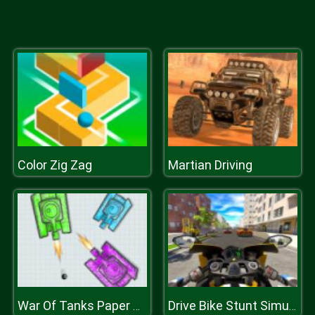
Color Zig Zag
Martian Driving
War Of Tanks Paper Note
Drive Bike Stunt Simulator 3D