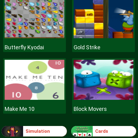
Butterfly Kyodai
Gold Strike
Make Me 10
Block Movers
Simulation
Cards