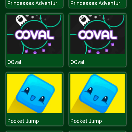
Princesses Adventures
Princesses Adventures
OOval
OOval
Pocket Jump
Pocket Jump