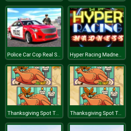
Police Car Cop Real Simulator
Hyper Racing Madness
Thanksgiving Spot The Differences
Thanksgiving Spot The Differences