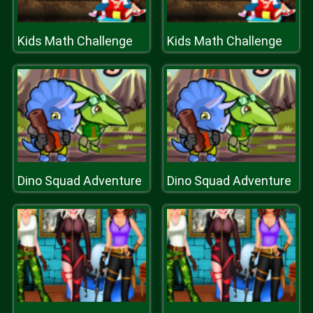
Kids Math Challenge
Kids Math Challenge
Dino Squad Adventure
Dino Squad Adventure