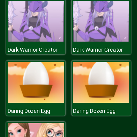
Dark Warrior Creator
Dark Warrior Creator
Daring Dozen Egg
Daring Dozen Egg