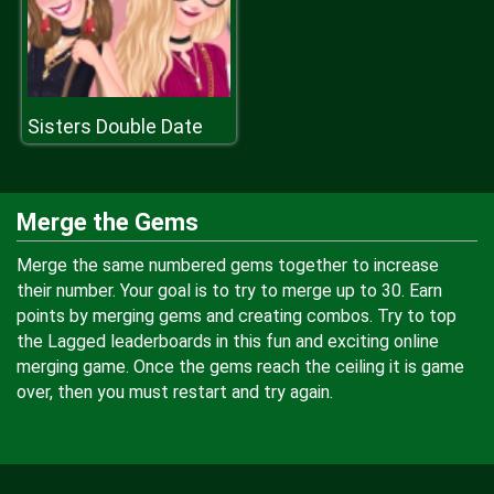
Sisters Double Date
Merge the Gems
Merge the same numbered gems together to increase
their number. Your goal is to try to merge up to 30. Earn
points by merging gems and creating combos. Try to top
the Lagged leaderboards in this fun and exciting online
merging game. Once the gems reach the ceiling it is game
over, then you must restart and try again.