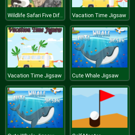
Vacation Time Jigsaw
Wildlife Safari Five Diffs
Vacation Time Jigsaw
Cute Whale Jigsaw