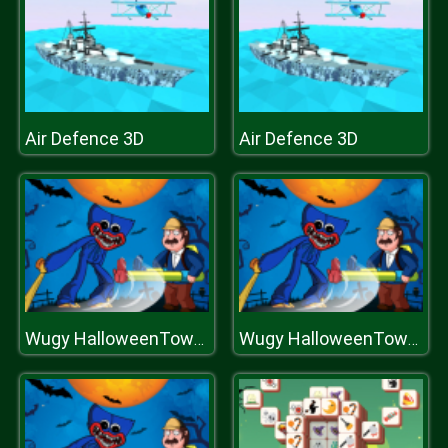
Air Defence 3D
Air Defence 3D
Wugy HalloweenTower War
Wugy HalloweenTower War