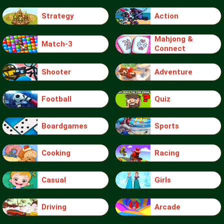
Strategy
Action
Mahjong &
Match-3
Connect
Shooter
Adventure
Football
Quiz
Boardgames
Sports
Cooking
Racing
Casual
Girls
Driving
Arcade