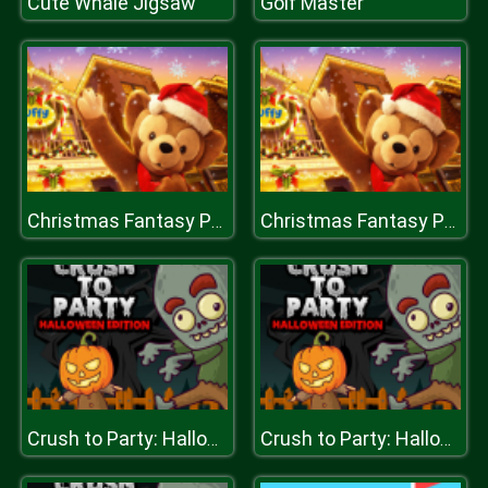
Cute Whale Jigsaw
Golf Master
Christmas Fantasy Puzzle
Christmas Fantasy Puzzle
Crush to Party: Halloween Edition
Crush to Party: Halloween Edition