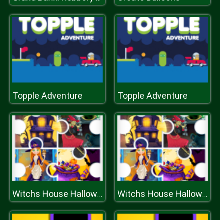
Topple Adventure
Topple Adventure
Witchs House Halloween Puzzles
Witchs House Halloween Puzzles