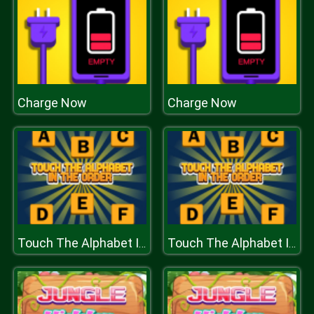
Charge Now
Charge Now
Touch The Alphabet In The Oder
Touch The Alphabet In The Oder