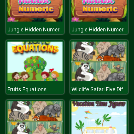
Jungle Hidden Numeric
Jungle Hidden Numeric
Fruits Equations
Wildlife Safari Five Diffs