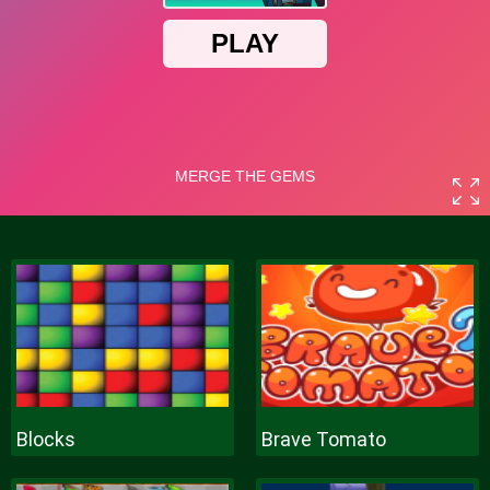
Blocks
Brave Tomato