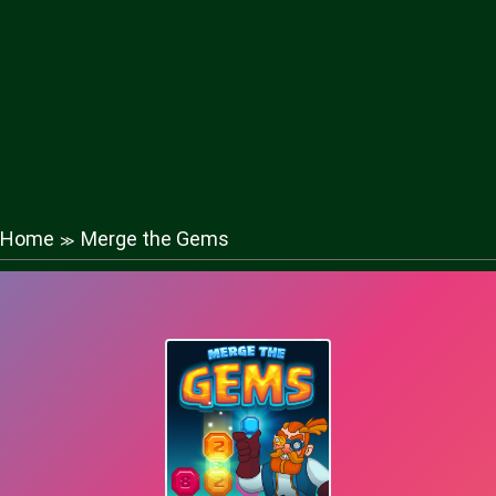
Home
Merge the Gems
≫