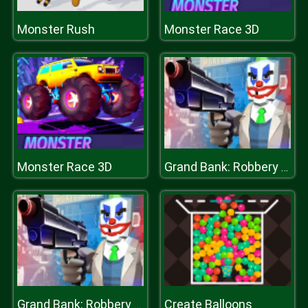
Monster Rush
Monster Race 3D
Monster Race 3D
Grand Bank: Robbery Duel
Create Balloons
Grand Bank: Robbery Duel