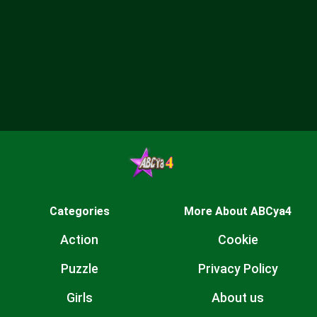
Categories
More About ABCya4
Action
Cookie
Puzzle
Privacy Policy
Girls
About us