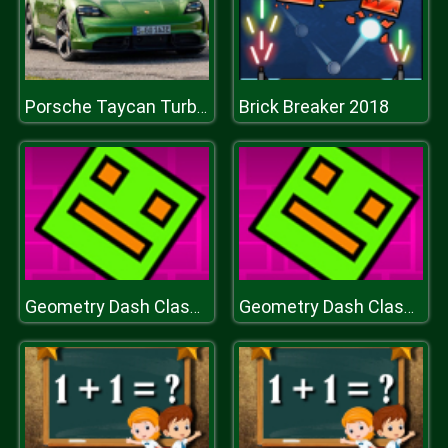
Brick Breaker 2018
Porsche Taycan Turbo S Puzzle
Geometry Dash Classic
Geometry Dash Classic