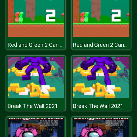
Red and Green 2 Candy Forest
Red and Green 2 Candy Forest
Break The Wall 2021
Break The Wall 2021