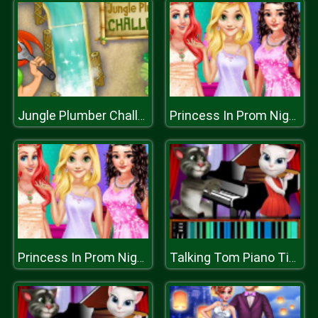
Jungle Plumber Challenge
Princess In Prom Night
Princess In Prom Night
Talking Tom Piano Time