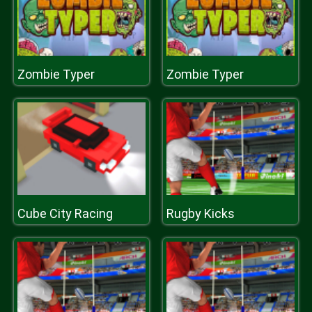
Zombie Typer
Zombie Typer
Cube City Racing
Rugby Kicks