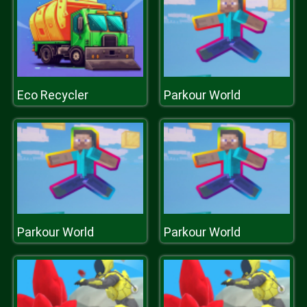
Eco Recycler
Parkour World
Parkour World
Parkour World