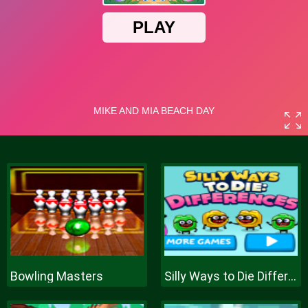
Bowling Masters
Silly Ways to Die Differences