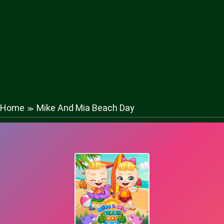
Home
Mike And Mia Beach Day
≫