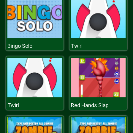
Bingo Solo
Twirl
Twirl
Red Hands Slap