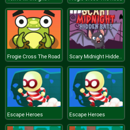
Frogie Cross The Road
Scary Midnight Hidden Bats
Escape Heroes
Escape Heroes