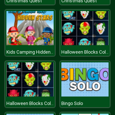
Christmas Quest
Christmas Quest
Kids Camping Hidden Stars
Halloween Blocks Collapse
Bingo Solo
Halloween Blocks Collapse