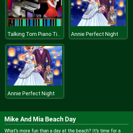
Annie Perfect Night
Talking Tom Piano Time
Annie Perfect Night
Mike And Mia Beach Day
What's more fun than a day at the beach? It's time for a