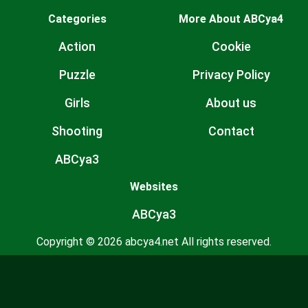
Categories
More About ABCya4
Action
Cookie
Puzzle
Privacy Policy
Girls
About us
Shooting
Contact
ABCya3
Websites
ABCya3
Copyright © 2026 abcya4.net All rights reserved.