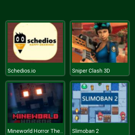
Schedios.io
Sniper Clash 3D
Slimoban 2
Mineworld Horror The Mansion