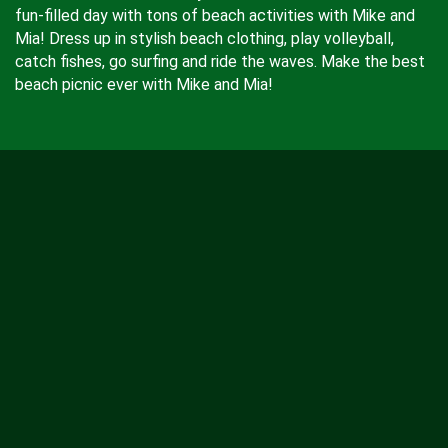
fun-filled day with tons of beach activities with Mike and
Mia! Dress up in stylish beach clothing, play volleyball,
catch fishes, go surfing and ride the waves. Make the best
beach picnic ever with Mike and Mia!