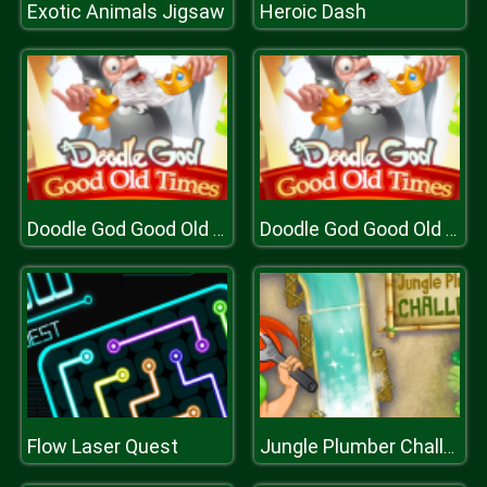
Exotic Animals Jigsaw
Heroic Dash
Doodle God Good Old Times
Doodle God Good Old Times
Flow Laser Quest
Jungle Plumber Challenge