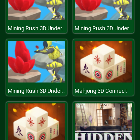
Mining Rush 3D Underwater
Mining Rush 3D Underwater
Mahjong 3D Connect
Mining Rush 3D Underwater