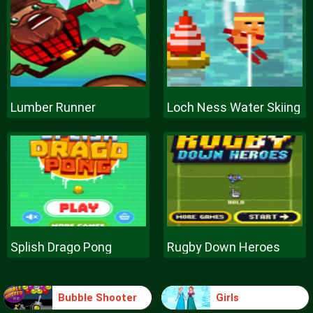
Lumber Runner
Loch Ness Water Skiing
Splish Drago Pong
Rugby Down Heroes
Bubble Shooter
Girls