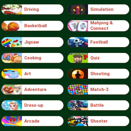
Driving
Simulation
Mahjong &
Basketball
Connect
Jigsaw
Football
Cooking
Quiz
Art
Shooting
Adventure
Match-3
Dress-up
Battle
Arcade
Shooter