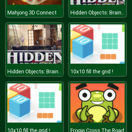
Mahjong 3D Connect
Hidden Objects: Brain Teaser
10x10 fill the grid !
Hidden Objects: Brain Teaser
10x10 fill the grid !
Frogie Cross The Road