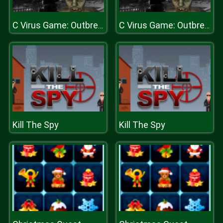
C Virus Game: Outbreak
C Virus Game: Outbreak
Kill The Spy
Kill The Spy