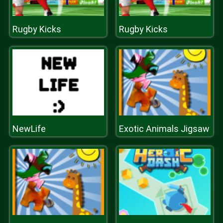
Rugby Kicks
Rugby Kicks
NewLife
Exotic Animals Jigsaw