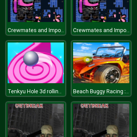
Crewmates and Impostors Jigsaw
Crewmates and Impostors Jigsaw
Tenkyu Hole 3d rolling ball
Beach Buggy Racing : Buggy Of Battle Game