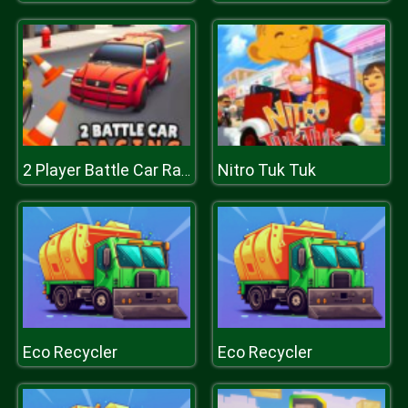
Nitro Tuk Tuk
2 Player Battle Car Racing
Eco Recycler
Eco Recycler