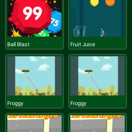
Ball Blast
Fruit Juice
Froggy
Froggy