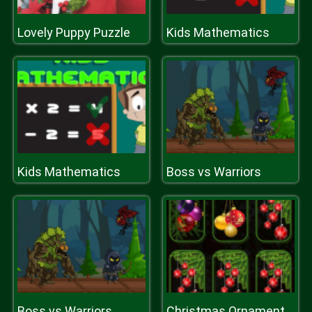
Lovely Puppy Puzzle
Kids Mathematics
Kids Mathematics
Boss vs Warriors
Boss vs Warriors
Christmas Ornaments Memory