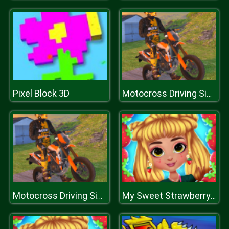
Pixel Block 3D
Motocross Driving Simulator
Motocross Driving Simulator
My Sweet Strawberry Outfits