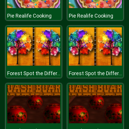
Pie Realife Cooking
Pie Realife Cooking
Forest Spot the Difference
Forest Spot the Difference