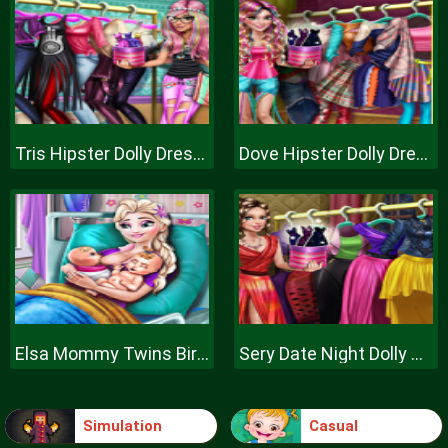
Tris Hipster Dolly Dress Up H
Dove Hipster Dolly Dress Up H
Elsa Mommy Twins Birth
Sery Date Night Dolly Dress Up
Simulation
Casual