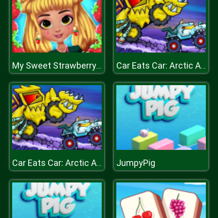
My Sweet Strawberry Outfits
Car Eats Car: Arctic Adventure
JumpyPig
Car Eats Car: Arctic Adventure