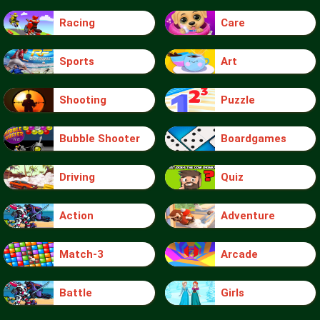
Racing
Care
Sports
Art
Shooting
Puzzle
Bubble Shooter
Boardgames
Driving
Quiz
Action
Adventure
Match-3
Arcade
Battle
Girls