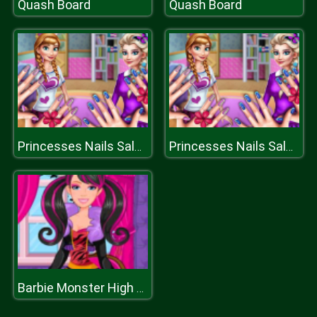
Quash Board
Quash Board
Princesses Nails Salon
Princesses Nails Salon
Barbie Monster High Halloween