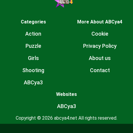
Categories
More About ABCya4
Action
Cookie
Puzzle
Privacy Policy
Girls
About us
Shooting
Contact
ABCya3
Websites
ABCya3
Copyright © 2026 abcya4.net All rights reserved.