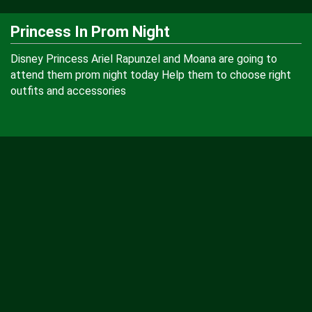
Princess In Prom Night
Disney Princess Ariel Rapunzel and Moana are going to
attend them prom night today Help them to choose right
outfits and accessories