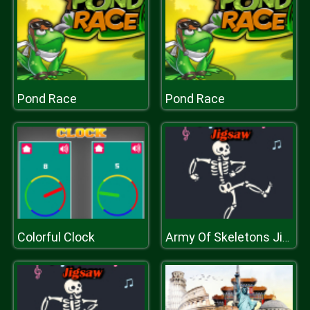
Pond Race
Pond Race
Colorful Clock
Army Of Skeletons Jigsaw