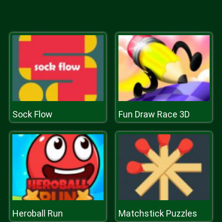
Sock Flow
Fun Draw Race 3D
Heroball Run
Matchstick Puzzles