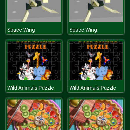
Space Wing
Space Wing
Wild Animals Puzzle
Wild Animals Puzzle