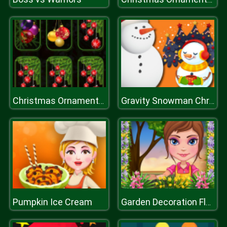
Christmas Ornaments Memory
Gravity Snowman Christmas
Pumpkin Ice Cream
Garden Decoration Flower Decoration