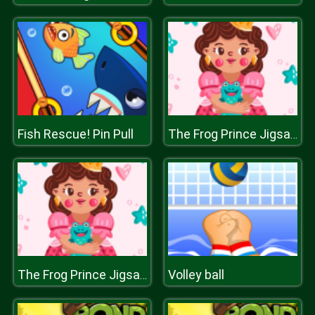
Fish Rescue! Pin Pull
The Frog Prince Jigsaw
Volley ball
The Frog Prince Jigsaw