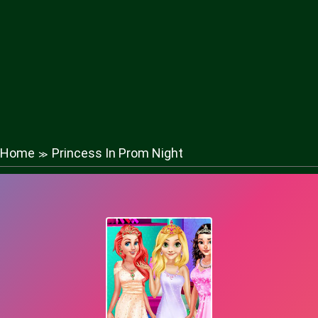
Home
Princess In Prom Night
≫