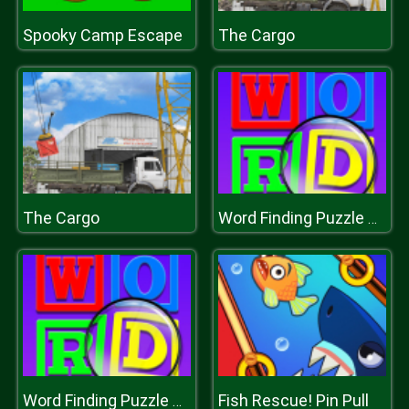
Spooky Camp Escape
The Cargo
The Cargo
Word Finding Puzzle Game
Fish Rescue! Pin Pull
Word Finding Puzzle Game