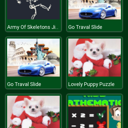
Go Traval Slide
Army Of Skeletons Jigsaw
Go Traval Slide
Lovely Puppy Puzzle