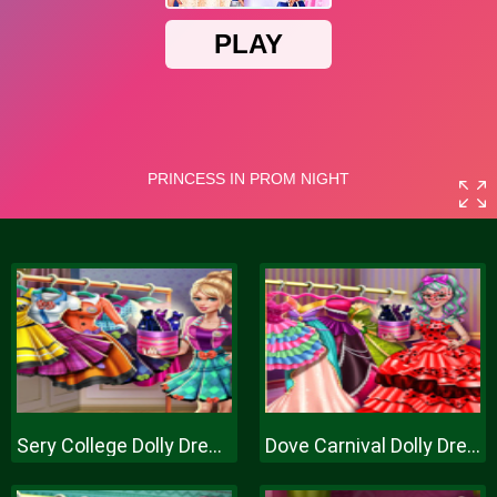
Sery College Dolly Dress Up H
Dove Carnival Dolly Dress Up H