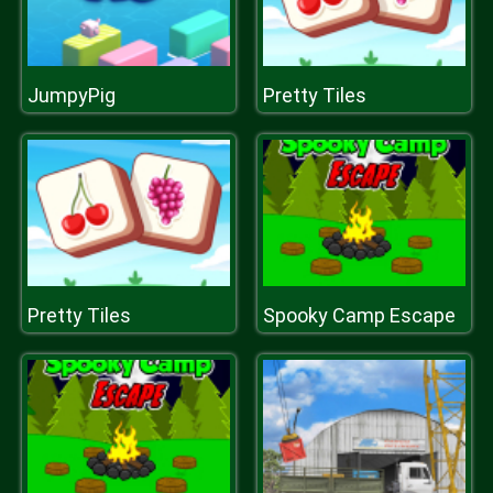
JumpyPig
Pretty Tiles
Pretty Tiles
Spooky Camp Escape