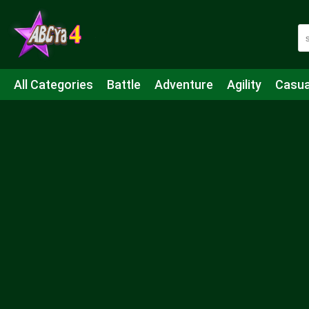
All Categories
Battle
Adventure
Agility
Casua
Mahjong & Connect
Quiz
Strategy
Boardgame
Shooting
Sports
IO
Cooking