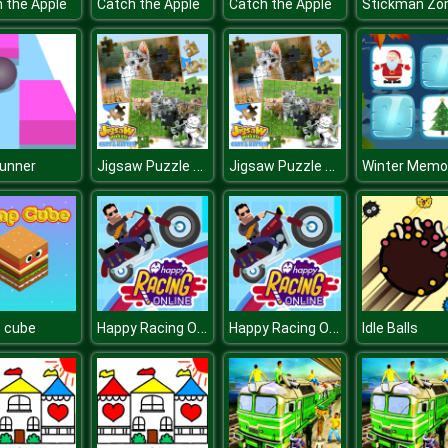
 the Apple
Catch the Apple
Catch the Apple
Jigsaw Puzzle Cats & Kitten
Jigsaw Puzzle Cats & Kitten
Runner
Winter Memo
Happy Racing Online
Happy Racing Online
 cube
Idle Balls