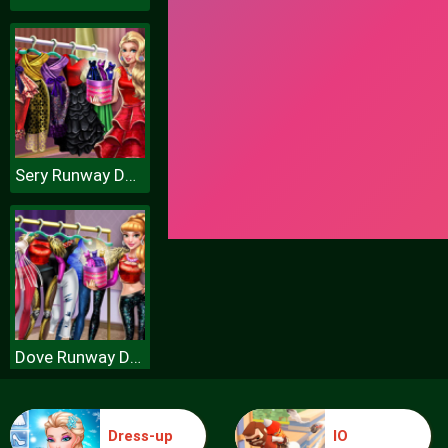
Sery Runway Dolly Dress Up H
Dove Runway Dolly Dress Up H
Dress-up
IO