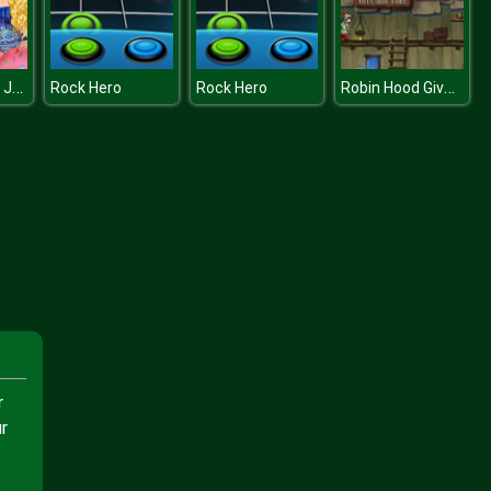
Princess Odd Jobs Choice
Robin Hood Give and Take
Rock Hero
Rock Hero
r
r