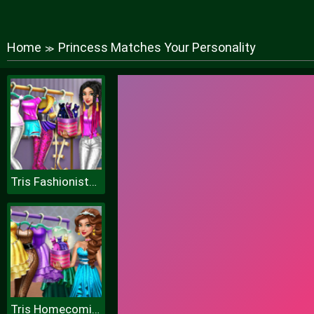
Home
Princess Matches Your Personality
≫
Tris Fashionista Dolly Dress up H
Tris Homecoming Dolly Dressup H