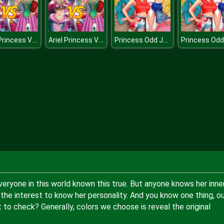
Ariel Princess Vs Mermaid
Ariel Princess Vs Mermaid
Princess Odd Jobs Choice
everyone in this world known this true. But anyone knows her inne
the interest to know her personality. And you know one thing, ou
 to check? Generally, colors we choose is reveal the original