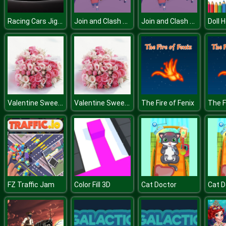
Racing Cars Jigsaw Challenge
Join and Clash 3D
Join and Clash 3D
Valentine Sweet Hearts Puzzle
Valentine Sweet Hearts Puzzle
The Fire of Fenix
The F
FZ Traffic Jam
Color Fill 3D
Cat Doctor
Cat D