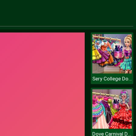
Sery College Dolly Dress Up H
Dove Carnival Dolly Dress Up H