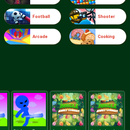
Football
Shooter
Elsa Mommy Twins Birth
Arcade
Cooking
Sery Date Night Dolly Dress Up