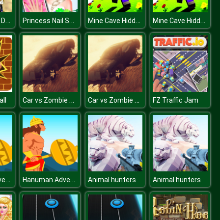
Modern Train Driving Simulator: City Train Games
Princess Nail Salon Makeover
Mine Cave Hidden Stars
Mine Cave Hidden Stars
Car vs Zombie Derby
Car vs Zombie Derby
ll
FZ Traffic Jam
Hanuman Adventure
Hanuman Adventure
Animal hunters
Animal hunters