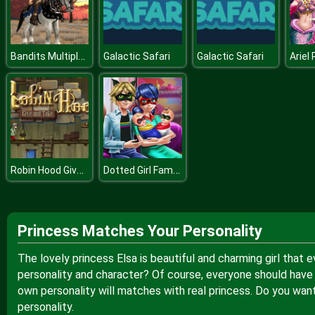
Bandits Multiplayer PVP
Galactic Safari
Galactic Safari
Robin Hood Give and Take
Dotted Girl Family Day
Princess Matches Your Personality
The lovely princess Elsa is beautiful and charming girl that 
personality and character? Of course, everyone should have 
own personality will matches with real princess. Do you want
personality.