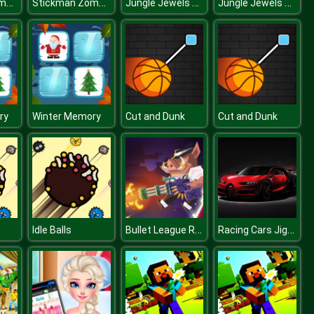
Stickman Zombie Escape
Stickman Zombie Escape
Jungle Jewels Connect
Jungle Jewels Connect
ry
Winter Memory
Cut and Dunk
Cut and Dunk
Bullet League Robogeddon
Racing Cars Jigsaw Challenge
Idle Balls