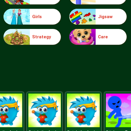
Girls
Jigsaw
Strategy
Care