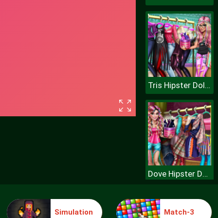
Tris Hipster Dolly Dress Up H
Dove Hipster Dolly Dress Up H
Simulation
Match-3