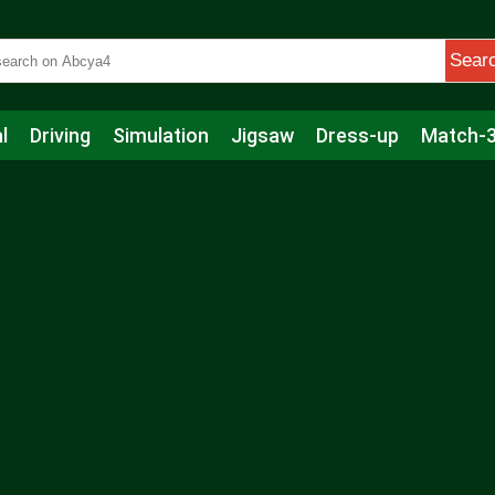
Sear
l
Driving
Simulation
Jigsaw
Dress-up
Match-
s
Educational
Football
Care
Basketball
Action