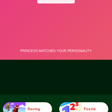
Racing
Puzzle