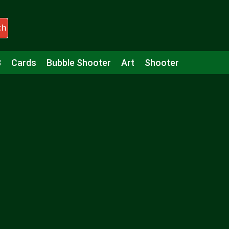
ch
3
Cards
Bubble Shooter
Art
Shooter
Puzzle
Racing
Girls
Minecraft
Arcade