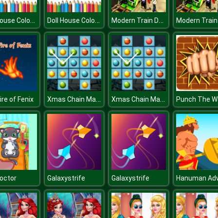
Doll House Coloring Book
Doll House Coloring Book
Modern Train Driving Simulator: City Train Games
Xmas Chain Matching
Xmas Chain Matching
ire of Fenix
Punch The Wa
octor
Galaxystrife
Galaxystrife