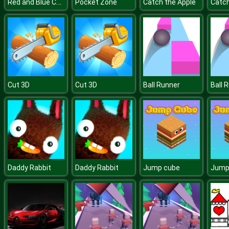
Red and Blue Cats
Pocket Zone
Catch the Apple
Catch
Cut 3D
Cut 3D
Ball Runner
Ball 
Daddy Rabbit
Daddy Rabbit
Jump cube
Jump