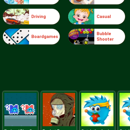
Driving
Casual
Sery College Dolly Dress Up H
Bubble
Boardgames
Shooter