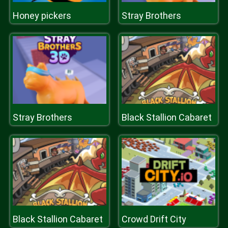
Honey pickers
Stray Brothers
Stray Brothers
Black Stallion Cabaret
Black Stallion Cabaret
Crowd Drift City