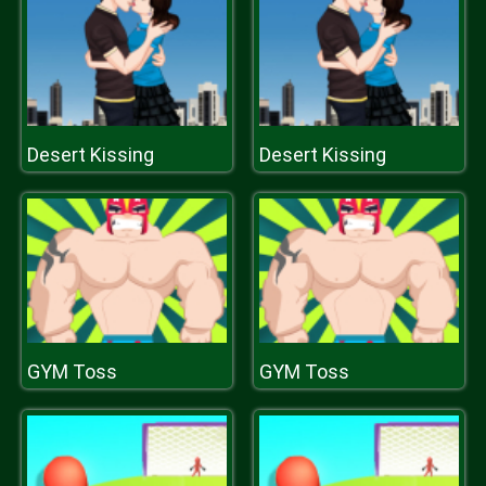
Desert Kissing
Desert Kissing
GYM Toss
GYM Toss