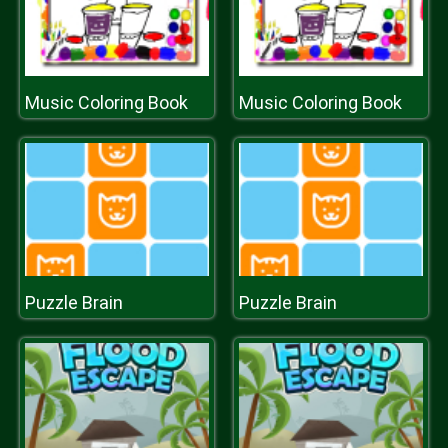
Music Coloring Book
Music Coloring Book
Puzzle Brain
Puzzle Brain