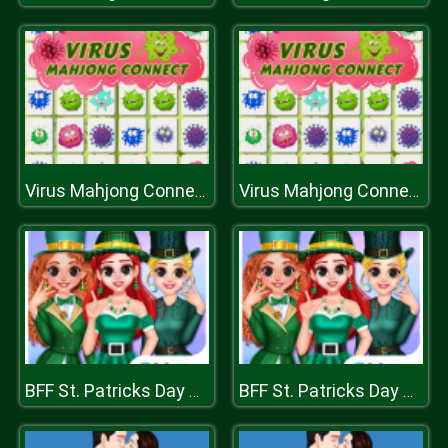
Virus Mahjong Connection
Virus Mahjong Connection
BFF St. Patricks Day Preparation
BFF St. Patricks Day Preparation