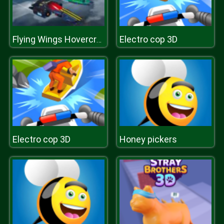
Electro cop 3D
Flying Wings Hovercraft
Electro cop 3D
Honey pickers