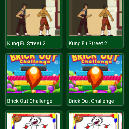
Kung Fu Street 2
Kung Fu Street 2
Brick Out Challenge
Brick Out Challenge