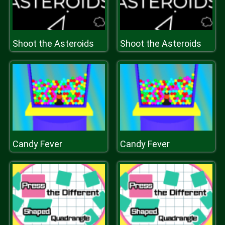
Shoot the Asteroids
Shoot the Asteroids
Candy Fever
Candy Fever