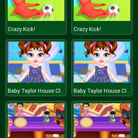
Crazy Kick!
Crazy Kick!
Baby Taylor House Cleaning
Baby Taylor House Cleaning