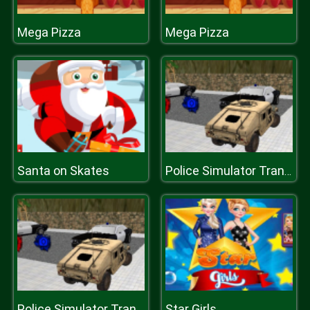
Mega Pizza
Mega Pizza
Santa on Skates
Police Simulator Transport 2019
Star Girls
Police Simulator Transport 2019