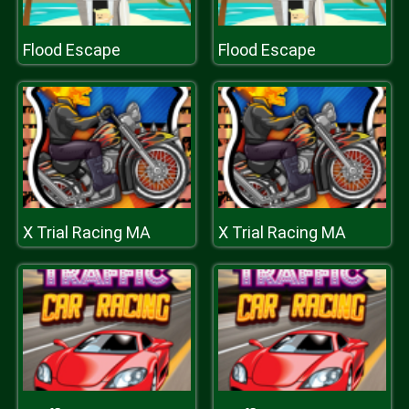
Flood Escape
Flood Escape
X Trial Racing MA
X Trial Racing MA