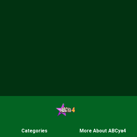
Categories
More About ABCya4