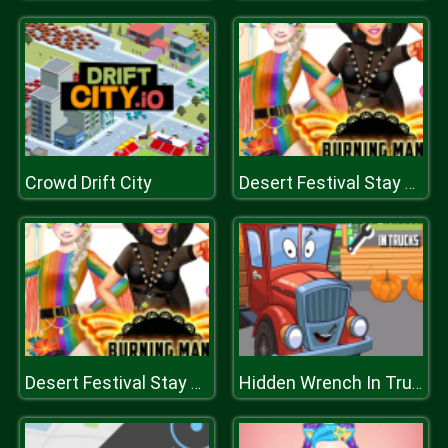
Crowd Drift City
Desert Festival Stay Home
Desert Festival Stay Home
Hidden Wrench In Trucks