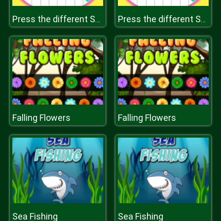
Press the different Shaped Quadrangle
Press the different Shaped Quadrangle
Falling Flowers
Falling Flowers
Sea Fishing
Sea Fishing