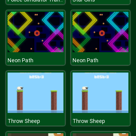
Neon Path
Neon Path
Throw Sheep
Throw Sheep