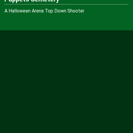
A Halloween Arena Top Down Shooter