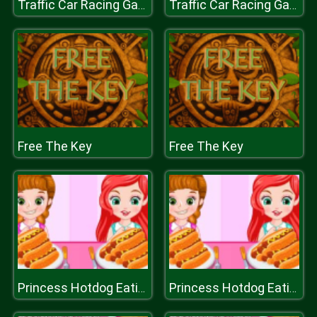
Traffic Car Racing Games
Traffic Car Racing Games
Free The Key
Free The Key
Princess Hotdog Eating Contest
Princess Hotdog Eating Contest