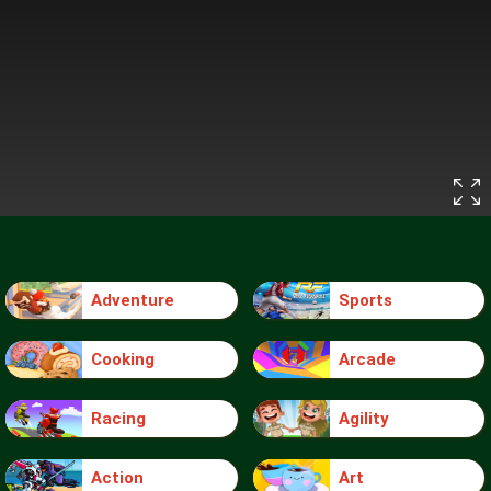
Adventure
Sports
Cooking
Arcade
Racing
Agility
Action
Art