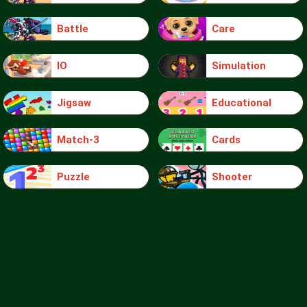
Battle
Care
IO
Simulation
Jigsaw
Educational
Match-3
Cards
Puzzle
Shooter