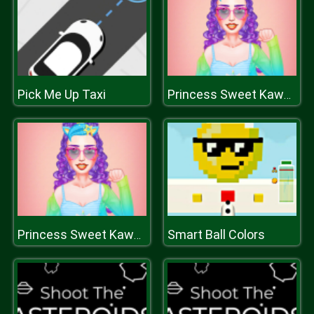
Pick Me Up Taxi
Princess Sweet Kawaii Fashion
Smart Ball Colors
Princess Sweet Kawaii Fashion