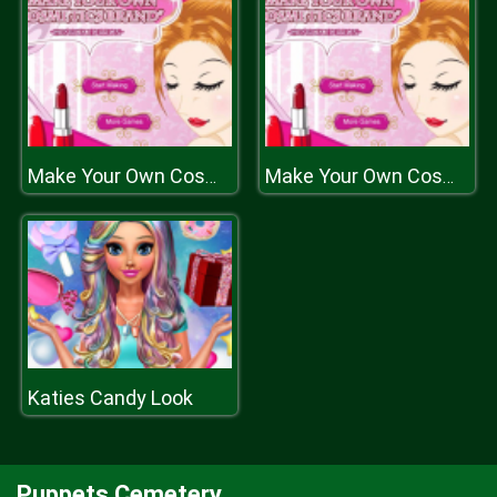
Make Your Own Cosmetic Brand Spil
Make Your Own Cosmetic Brand Spil
Katies Candy Look
Puppets Cemetery