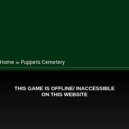
Home
Puppets Cemetery
≫