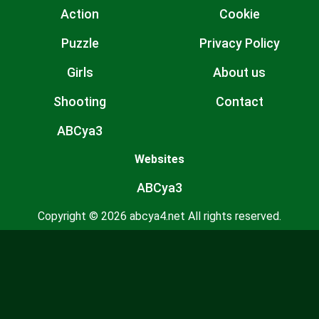
Action
Cookie
Puzzle
Privacy Policy
Girls
About us
Shooting
Contact
ABCya3
Websites
ABCya3
Copyright © 2026 abcya4.net All rights reserved.