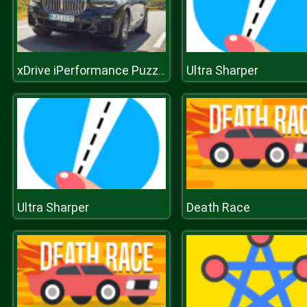
Ultra Sharper
xDrive iPerformance Puzzle
Ultra Sharper
Death Race