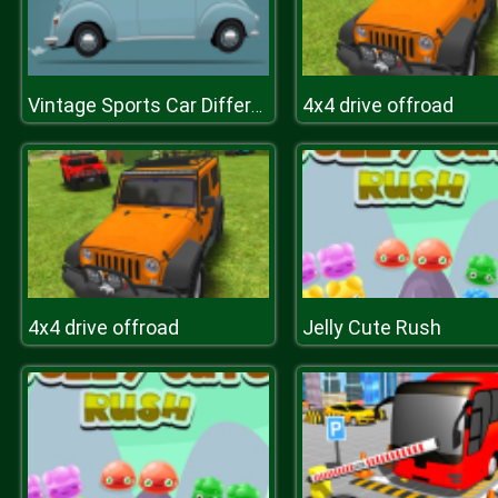
4x4 drive offroad
Vintage Sports Car Difference
4x4 drive offroad
Jelly Cute Rush