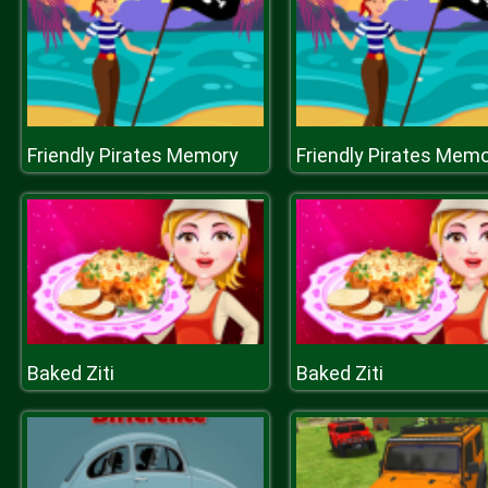
Friendly Pirates Memory
Friendly Pirates Mem
Baked Ziti
Baked Ziti