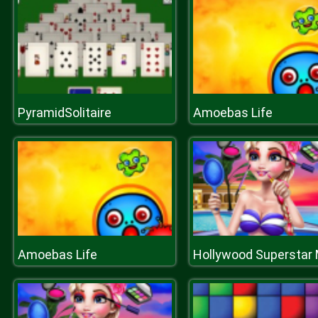
PyramidSolitaire
Amoebas Life
Amoebas Life