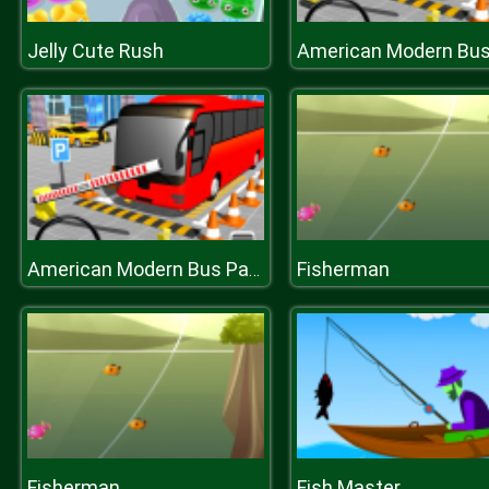
Jelly Cute Rush
Fisherman
American Modern Bus Parking : Bus Game Simulator 2020
Fisherman
Fish Master