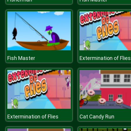
Fish Master
Extermination of Flies
Extermination of Flies
Cat Candy Run