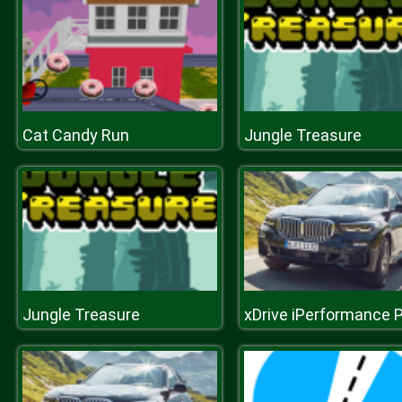
Cat Candy Run
Jungle Treasure
Jungle Treasure