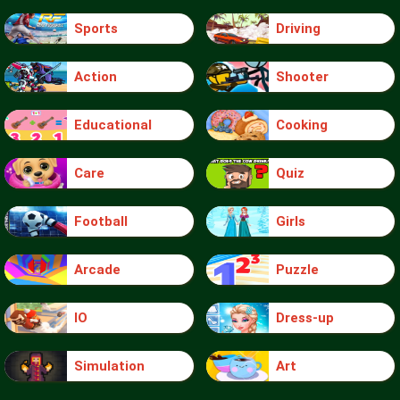
Sports
Driving
Action
Shooter
Educational
Cooking
Care
Quiz
Football
Girls
Arcade
Puzzle
IO
Dress-up
Simulation
Art