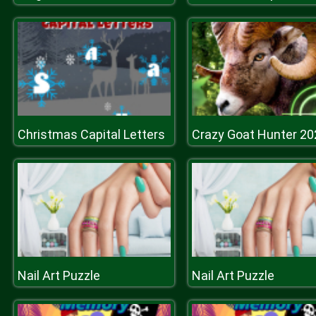
Christmas Capital Letters
Crazy Goat Hunter 20
Nail Art Puzzle
Nail Art Puzzle