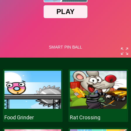
Food Grinder
Rat Crossing