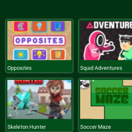
Opposites
Squid Adventures
Skeleton Hunter
Soccer Maze