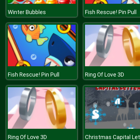
Winter Bubbles
Fish Rescue! Pin Pull
Fish Rescue! Pin Pull
Ring Of Love 3D
Ring Of Love 3D
Christmas Capital Let