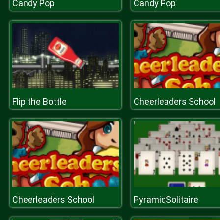
Candy Pop
Candy Pop
Flip the Bottle
Cheerleaders School
Cheerleaders School
PyramidSolitaire