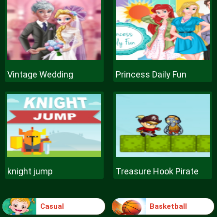
Vintage Wedding
Princess Daily Fun
knight jump
Treasure Hook Pirate
Casual
Basketball