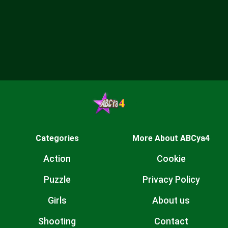
Categories
More About ABCya4
Action
Cookie
Puzzle
Privacy Policy
Girls
About us
Shooting
Contact