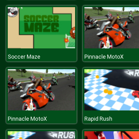
Soccer Maze
Pinnacle MotoX
Pinnacle MotoX
Rapid Rush