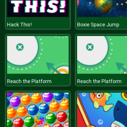
Hack This!
Boxie Space Jump
Reach the Platform
Reach the Platform