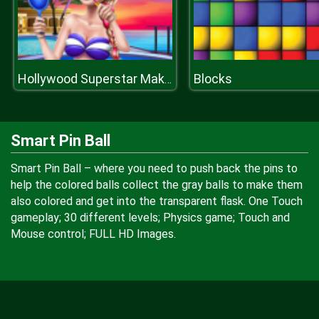
Blocks
Hollywood Superstar Make Up
Smart Pin Ball
Smart Pin Ball – where you need to push back the pins to
help the colored balls collect the gray balls to make them
also colored and get into the transparent flask. One Touch
gameplay; 30 different levels; Physics game; Touch and
Mouse control; FULL HD Images.