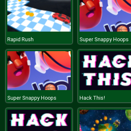
Rapid Rush
Super Snappy Hoops
Super Snappy Hoops
Hack This!