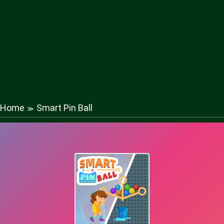
Home
Smart Pin Ball
≫