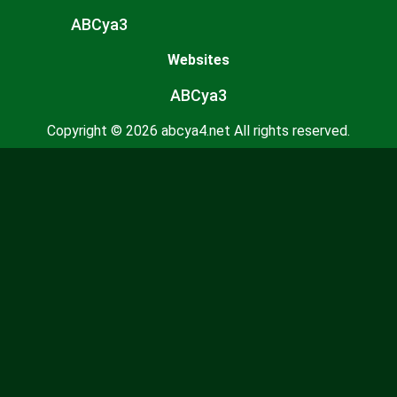
ABCya3
Websites
ABCya3
Copyright © 2026 abcya4.net All rights reserved.