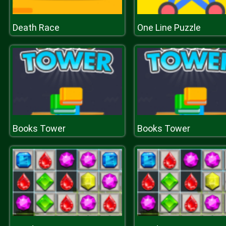
Death Race
One Line Puzzle
Books Tower
Books Tower